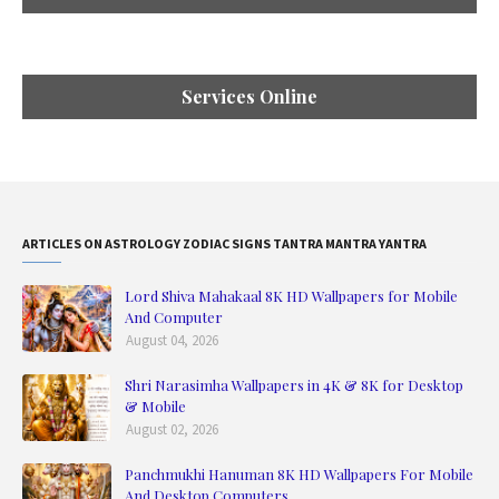
Services Online
ARTICLES ON ASTROLOGY ZODIAC SIGNS TANTRA MANTRA YANTRA
Lord Shiva Mahakaal 8K HD Wallpapers for Mobile
And Computer
August 04, 2026
Shri Narasimha Wallpapers in 4K & 8K for Desktop
& Mobile
August 02, 2026
Panchmukhi Hanuman 8K HD Wallpapers For Mobile
And Desktop Computers