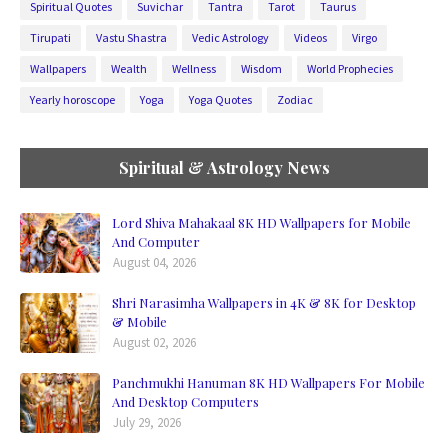
Spiritual Quotes
Suvichar
Tantra
Tarot
Taurus
Tirupati
Vastu Shastra
Vedic Astrology
Videos
Virgo
Wallpapers
Wealth
Wellness
Wisdom
World Prophecies
Yearly horoscope
Yoga
Yoga Quotes
Zodiac
Spiritual & Astrology News
Lord Shiva Mahakaal 8K HD Wallpapers for Mobile
And Computer
August 04, 2026
Shri Narasimha Wallpapers in 4K & 8K for Desktop
& Mobile
August 02, 2026
Panchmukhi Hanuman 8K HD Wallpapers For Mobile
And Desktop Computers
July 29, 2026