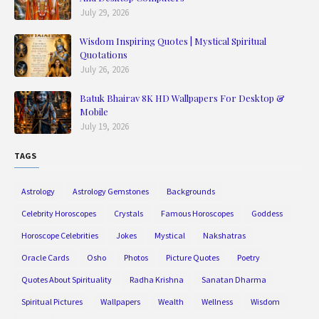
July 29, 2026
Wisdom Inspiring Quotes | Mystical Spiritual
Quotations
July 26, 2026
Batuk Bhairav 8K HD Wallpapers For Desktop &
Mobile
July 19, 2026
TAGS
Astrology
Astrology Gemstones
Backgrounds
Celebrity Horoscopes
Crystals
Famous Horoscopes
Goddess
Horoscope Celebrities
Jokes
Mystical
Nakshatras
Oracle Cards
Osho
Photos
Picture Quotes
Poetry
Quotes About Spirituality
Radha Krishna
Sanatan Dharma
Spiritual Pictures
Wallpapers
Wealth
Wellness
Wisdom