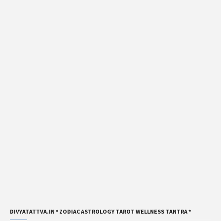
DIVYATATTVA.IN * ZODIAC ASTROLOGY TAROT WELLNESS TANTRA *