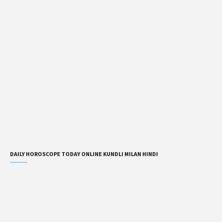
DAILY HOROSCOPE TODAY ONLINE KUNDLI MILAN HINDI