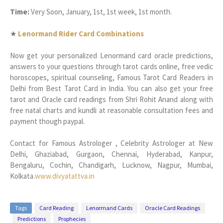
Time:
Very Soon, January, 1st, 1st week, 1st month.
★
Lenormand Rider Card Combinations
Now get your personalized Lenormand card oracle predictions,
answers to your questions through tarot cards online, free vedic
horoscopes, spiritual counseling, Famous Tarot Card Readers in
Delhi from Best Tarot Card in India. You can also get your free
tarot and Oracle card readings from Shri Rohit Anand along with
free natal charts and kundli at reasonable consultation fees and
payment though paypal.
Contact for Famous Astrologer , Celebrity Astrologer at New
Delhi, Ghaziabad, Gurgaon, Chennai, Hyderabad, Kanpur,
Bengaluru, Cochin, Chandigarh, Lucknow, Nagpur, Mumbai,
Kolkata.
www.divyatattva.in
Tags
Card Reading
Lenormand Cards
Oracle Card Readings
Predictions
Prophecies