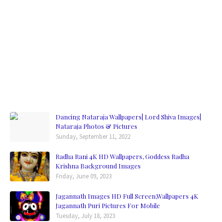
Dancing Nataraja Wallpapers| Lord Shiva Images|
Nataraja Photos & Pictures
Sunday, September 11, 2022
Radha Rani 4K HD Wallpapers, Goddess Radha
Krishna Background Images
Friday, June 09, 2023
Jagannath Images HD Full Screen,Wallpapers 4K
Jagannath Puri Pictures For Mobile
Tuesday, July 18, 2023