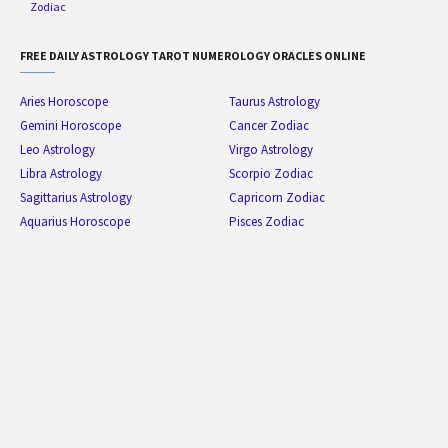
Zodiac
FREE DAILY ASTROLOGY TAROT NUMEROLOGY ORACLES ONLINE
Aries Horoscope
Taurus Astrology
Gemini Horoscope
Cancer Zodiac
Leo Astrology
Virgo Astrology
Libra Astrology
Scorpio Zodiac
Sagittarius Astrology
Capricorn Zodiac
Aquarius Horoscope
Pisces Zodiac