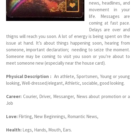
news, headlines, and
movement in your
life. Messages are
coming at fast pace.
Delays are over and
thigns will reach you soon. A lot of energy is being spent on the
issue at hand. It’s about things happening soon, hearing from
someone, important declaration; needing to seize the moment.
Someone may be coming to visit you soon or you’re about to
meet someone new (especially near the house card).
Physical Description :
An athlete, Sportsmen, Young or young
looking, Well-dressed/elegant, Athletic, sociable, good looking.
Career:
Courier, Driver, Messanger, News about promotion or a
Job
Love:
Flirting, New Beginnings, Romantic News,
Health:
Legs, Hands, Mouth, Ears.