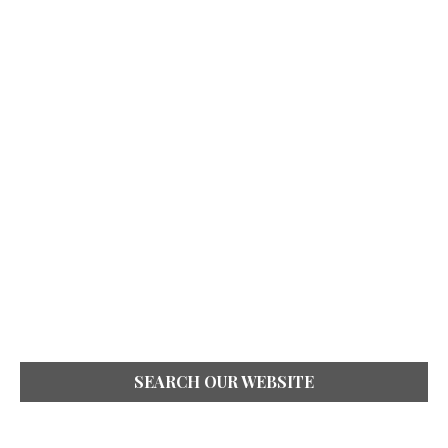
SEARCH OUR WEBSITE