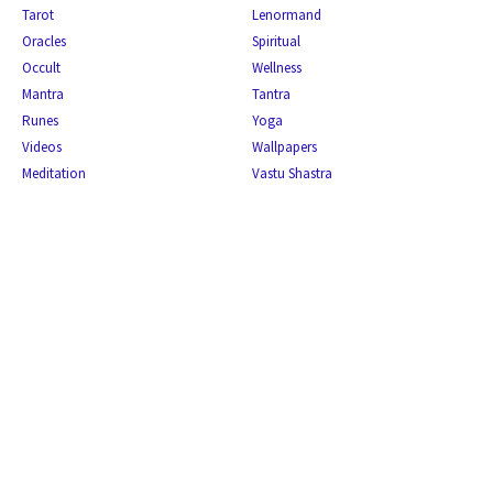
Tarot
Lenormand
Oracles
Spiritual
Occult
Wellness
Mantra
Tantra
Runes
Yoga
Videos
Wallpapers
Meditation
Vastu Shastra