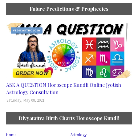
Future Predictions & Prophecies
VEDIC ASTROLOGY
ASK A QUESTION Horoscope Kundli Online Jyotish
Astrology Consultation
Saturday, May 08, 2021
Divyatattva Birth Charts Horoscope Kundli
Home
Astrology