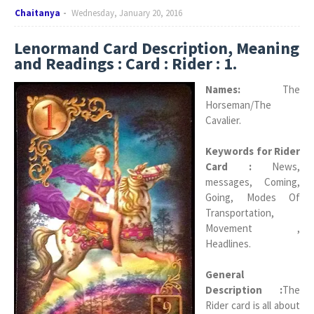
Chaitanya
Wednesday, January 20, 2016
Lenormand Card Description, Meaning
and Readings : Card : Rider : 1.
Names:
The
Horseman/The
Cavalier.
Keywords for Rider
Card :
News,
messages, Coming,
Going, Modes Of
Transportation,
Movement ,
Headlines.
General
Description :
The
Rider card is all about