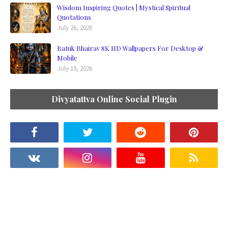
Wisdom Inspiring Quotes | Mystical Spiritual
Quotations
July 26, 2026
Batuk Bhairav 8K HD Wallpapers For Desktop &
Mobile
July 19, 2026
Divyatattva Online Social Plugin