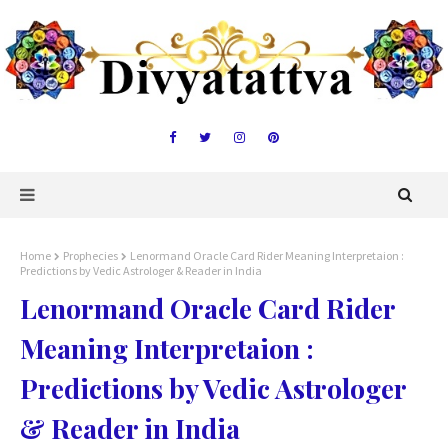
Home
Prophecies
Lenormand Oracle Card Rider Meaning Interpretaion :
Predictions by Vedic Astrologer & Reader in India
Lenormand Oracle Card Rider
Meaning Interpretaion :
Predictions by Vedic Astrologer
& Reader in India