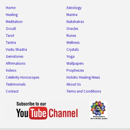
Home
Astrology
Healing
Mantra
Meditation
Nakshatras
Occult
Oracles
Tarot
Runes
Tantra
Wellness
Vastu Shastra
Crystals
Gemstones
Yoga
Affirmations
Wallpapers
Videos
Prophecies
Celebrity Horoscopes
Holistic Healing News
Testimonials
About Us
Contact
Terms and Conditions