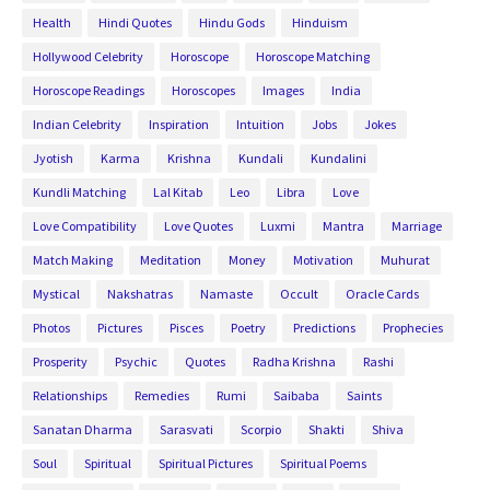
Health
Hindi Quotes
Hindu Gods
Hinduism
Hollywood Celebrity
Horoscope
Horoscope Matching
Horoscope Readings
Horoscopes
Images
India
Indian Celebrity
Inspiration
Intuition
Jobs
Jokes
Jyotish
Karma
Krishna
Kundali
Kundalini
Kundli Matching
Lal Kitab
Leo
Libra
Love
Love Compatibility
Love Quotes
Luxmi
Mantra
Marriage
Match Making
Meditation
Money
Motivation
Muhurat
Mystical
Nakshatras
Namaste
Occult
Oracle Cards
Photos
Pictures
Pisces
Poetry
Predictions
Prophecies
Prosperity
Psychic
Quotes
Radha Krishna
Rashi
Relationships
Remedies
Rumi
Saibaba
Saints
Sanatan Dharma
Sarasvati
Scorpio
Shakti
Shiva
Soul
Spiritual
Spiritual Pictures
Spiritual Poems