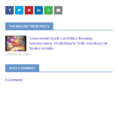
YOU MAY LIKE THESE POSTS
Lenormand Oracle Card Rider Meaning
Interpretaion : Predictions by Vedic Astrologer &
Reader in India
January 20, 2016
POST A COMMENT
0 Comments