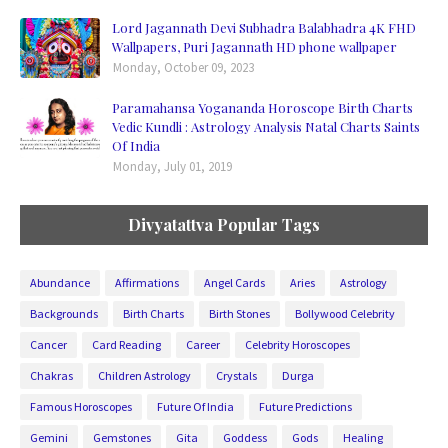
Lord Jagannath Devi Subhadra Balabhadra 4K FHD
Wallpapers, Puri Jagannath HD phone wallpaper
Monday, October 09, 2023
Paramahansa Yogananda Horoscope Birth Charts
Vedic Kundli : Astrology Analysis Natal Charts Saints
Of India
Monday, July 01, 2019
Divyatattva Popular Tags
Abundance
Affirmations
Angel Cards
Aries
Astrology
Backgrounds
Birth Charts
Birth Stones
Bollywood Celebrity
Cancer
Card Reading
Career
Celebrity Horoscopes
Chakras
Children Astrology
Crystals
Durga
Famous Horoscopes
Future Of India
Future Predictions
Gemini
Gemstones
Gita
Goddess
Gods
Healing