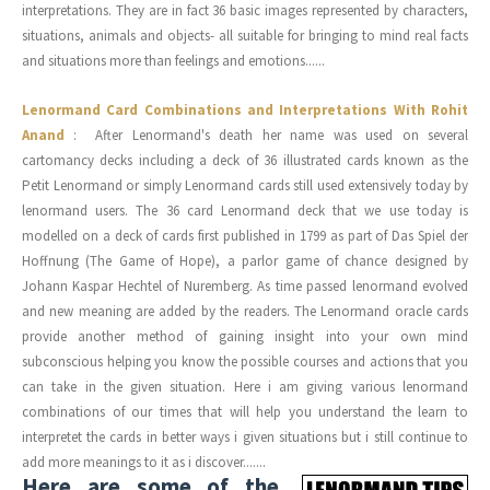
interpretations. They are in fact 36 basic images represented by characters,
situations, animals and objects- all suitable for bringing to mind real facts
and situations more than feelings and emotions......
Lenormand Card Combinations and Interpretations With Rohit
Anand
: After Lenormand's death her name was used on several
cartomancy decks including a deck of 36 illustrated cards known as the
Petit Lenormand or simply Lenormand cards still used extensively today by
lenormand users. The 36 card Lenormand deck that we use today is
modelled on a deck of cards first published in 1799 as part of Das Spiel der
Hoffnung (The Game of Hope), a parlor game of chance designed by
Johann Kaspar Hechtel of Nuremberg. As time passed lenormand evolved
and new meaning are added by the readers. The Lenormand oracle cards
provide another method of gaining insight into your own mind
subconscious helping you know the possible courses and actions that you
can take in the given situation. Here i am giving various lenormand
combinations of our times that will help you understand the learn to
interpretet the cards in better ways i given situations but i still continue to
add more meanings to it as i discover.......
Here are some of the