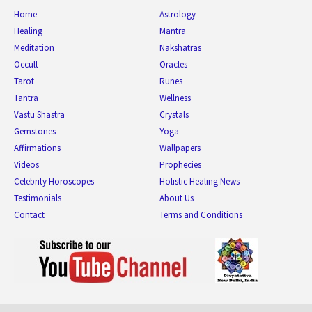
Home
Astrology
Healing
Mantra
Meditation
Nakshatras
Occult
Oracles
Tarot
Runes
Tantra
Wellness
Vastu Shastra
Crystals
Gemstones
Yoga
Affirmations
Wallpapers
Videos
Prophecies
Celebrity Horoscopes
Holistic Healing News
Testimonials
About Us
Contact
Terms and Conditions