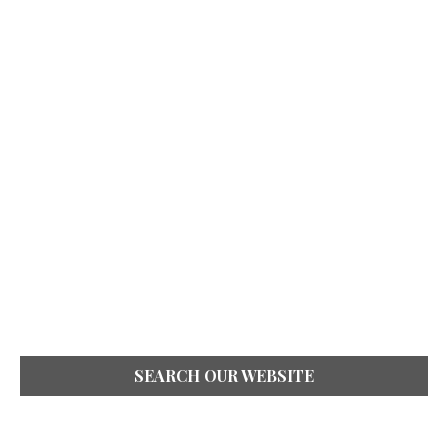
SEARCH OUR WEBSITE