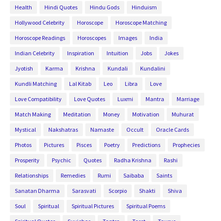
Health
Hindi Quotes
Hindu Gods
Hinduism
Hollywood Celebrity
Horoscope
Horoscope Matching
Horoscope Readings
Horoscopes
Images
India
Indian Celebrity
Inspiration
Intuition
Jobs
Jokes
Jyotish
Karma
Krishna
Kundali
Kundalini
Kundli Matching
Lal Kitab
Leo
Libra
Love
Love Compatibility
Love Quotes
Luxmi
Mantra
Marriage
Match Making
Meditation
Money
Motivation
Muhurat
Mystical
Nakshatras
Namaste
Occult
Oracle Cards
Photos
Pictures
Pisces
Poetry
Predictions
Prophecies
Prosperity
Psychic
Quotes
Radha Krishna
Rashi
Relationships
Remedies
Rumi
Saibaba
Saints
Sanatan Dharma
Sarasvati
Scorpio
Shakti
Shiva
Soul
Spiritual
Spiritual Pictures
Spiritual Poems