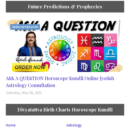
Future Predictions & Prophecies
VEDIC ASTROLOGY
ASK A QUESTION Horoscope Kundli Online Jyotish
Astrology Consultation
Saturday, May 08, 2021
Divyatattva Birth Charts Horoscope Kundli
Home
Astrology