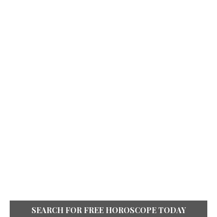
SEARCH FOR FREE HOROSCOPE TODAY