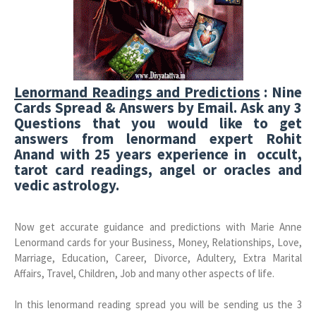
Lenormand Readings and Predictions
: Nine
Cards Spread & Answers by Email. Ask any 3
Questions that you would like to get
answers from lenormand expert Rohit
Anand with 25 years experience in occult,
tarot card readings, angel or oracles and
vedic astrology.
Now get accurate guidance and predictions with Marie Anne
Lenormand cards for your Business, Money, Relationships, Love,
Marriage, Education, Career, Divorce, Adultery, Extra Marital
Affairs, Travel, Children, Job and many other aspects of life.
In this lenormand reading spread you will be sending us the 3