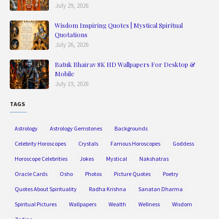
July 29, 2026
Wisdom Inspiring Quotes | Mystical Spiritual
Quotations
July 26, 2026
Batuk Bhairav 8K HD Wallpapers For Desktop &
Mobile
July 19, 2026
TAGS
Astrology
Astrology Gemstones
Backgrounds
Celebrity Horoscopes
Crystals
Famous Horoscopes
Goddess
Horoscope Celebrities
Jokes
Mystical
Nakshatras
Oracle Cards
Osho
Photos
Picture Quotes
Poetry
Quotes About Spirituality
Radha Krishna
Sanatan Dharma
Spiritual Pictures
Wallpapers
Wealth
Wellness
Wisdom