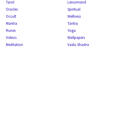
Tarot
Lenormand
Oracles
Spiritual
Occult
Wellness
Mantra
Tantra
Runes
Yoga
Videos
Wallpapers
Meditation
Vastu Shastra