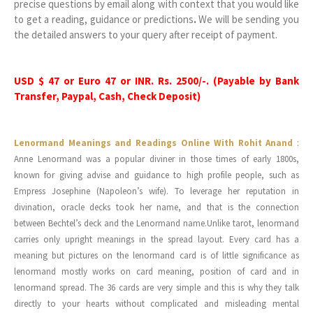
precise questions by email along with context that you would like
to get a reading, guidance or predictions
.
We will be sending you
the detailed answers to your query after receipt of payment.
USD $ 47 or Euro 47 or INR. Rs. 2500/-. (Payable by Bank
Transfer, Paypal, Cash, Check Deposit)
Lenormand Meanings and Readings Online With Rohit Anand
:
Anne Lenormand was a popular diviner in those times of early 1800s,
known for giving advise and guidance to high profile people, such as
Empress Josephine (Napoleon’s wife). To leverage her reputation in
divination, oracle decks took her name, and that is the connection
between Bechtel’s deck and the Lenormand name.Unlike tarot, lenormand
carries only upright meanings in the spread layout. Every card has a
meaning but pictures on the lenormand card is of little significance as
lenormand mostly works on card meaning, position of card and in
lenormand spread. The 36 cards are very simple and this is why they talk
directly to your hearts without complicated and misleading mental