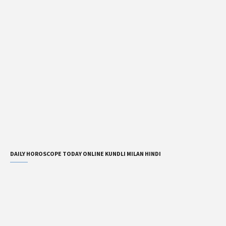
DAILY HOROSCOPE TODAY ONLINE KUNDLI MILAN HINDI