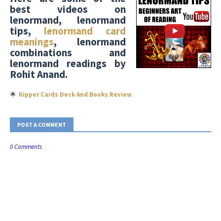
best videos on
lenormand, lenormand
tips,
lenormand card
meanings
, lenormand
combinations and
lenormand readings by
Rohit Anand.
🌟
Kipper Cards Deck And Books Review
POST A COMMENT
0 Comments