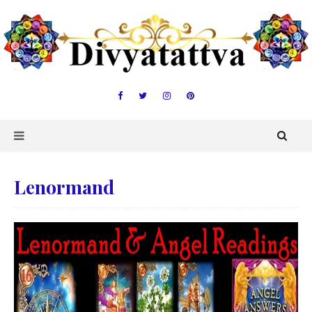
Lenormand