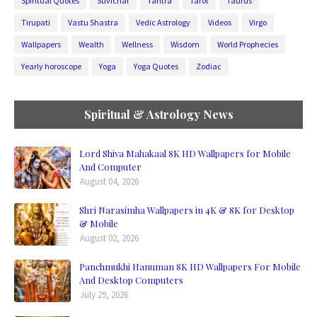
Spiritual Quotes
Suvichar
Tantra
Tarot
Taurus
Tirupati
Vastu Shastra
Vedic Astrology
Videos
Virgo
Wallpapers
Wealth
Wellness
Wisdom
World Prophecies
Yearly horoscope
Yoga
Yoga Quotes
Zodiac
Spiritual & Astrology News
Lord Shiva Mahakaal 8K HD Wallpapers for Mobile
And Computer
August 04, 2026
Shri Narasimha Wallpapers in 4K & 8K for Desktop
& Mobile
August 02, 2026
Panchmukhi Hanuman 8K HD Wallpapers For Mobile
And Desktop Computers
July 29, 2026