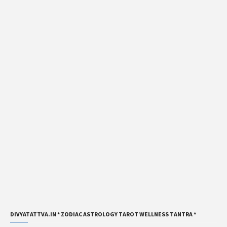
DIVYATATTVA.IN * ZODIAC ASTROLOGY TAROT WELLNESS TANTRA *