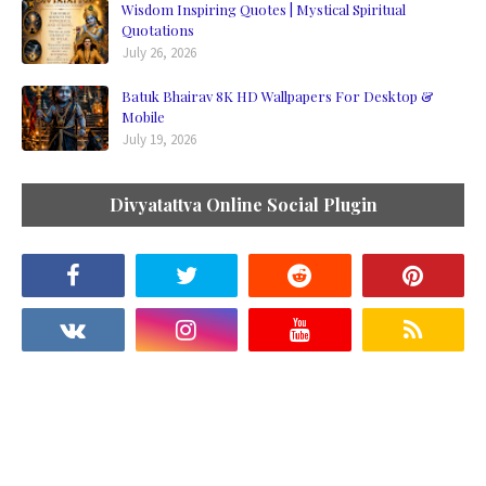
Wisdom Inspiring Quotes | Mystical Spiritual
Quotations
July 26, 2026
Batuk Bhairav 8K HD Wallpapers For Desktop &
Mobile
July 19, 2026
Divyatattva Online Social Plugin