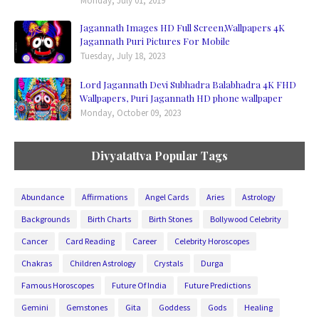
Monday, July 01, 2019
Jagannath Images HD Full Screen,Wallpapers 4K
Jagannath Puri Pictures For Mobile
Tuesday, July 18, 2023
Lord Jagannath Devi Subhadra Balabhadra 4K FHD
Wallpapers, Puri Jagannath HD phone wallpaper
Monday, October 09, 2023
Divyatattva Popular Tags
Abundance
Affirmations
Angel Cards
Aries
Astrology
Backgrounds
Birth Charts
Birth Stones
Bollywood Celebrity
Cancer
Card Reading
Career
Celebrity Horoscopes
Chakras
Children Astrology
Crystals
Durga
Famous Horoscopes
Future Of India
Future Predictions
Gemini
Gemstones
Gita
Goddess
Gods
Healing