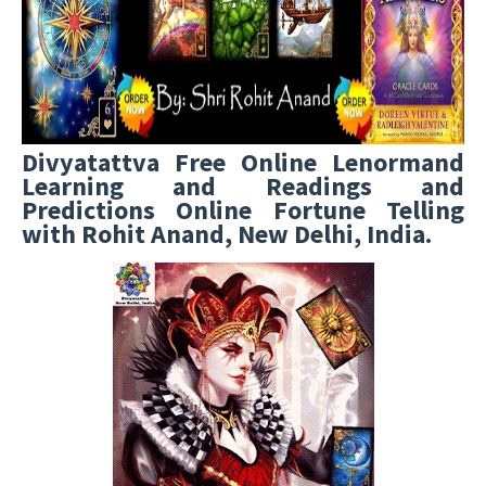
Divyatattva Free Online Lenormand
Learning and Readings and
Predictions Online Fortune Telling
with Rohit Anand, New Delhi, India.