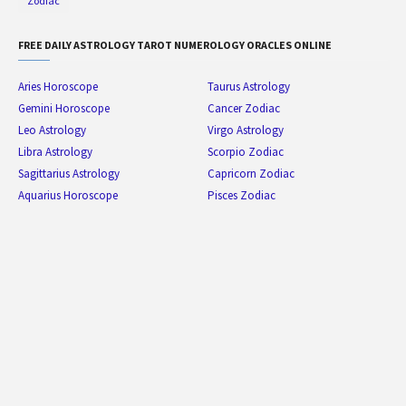
Zodiac
FREE DAILY ASTROLOGY TAROT NUMEROLOGY ORACLES ONLINE
Aries Horoscope
Taurus Astrology
Gemini Horoscope
Cancer Zodiac
Leo Astrology
Virgo Astrology
Libra Astrology
Scorpio Zodiac
Sagittarius Astrology
Capricorn Zodiac
Aquarius Horoscope
Pisces Zodiac