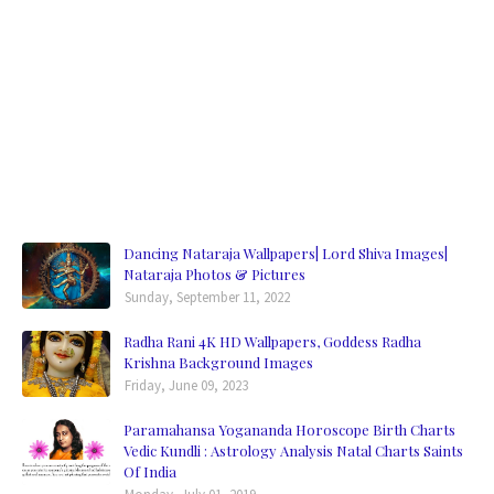
Dancing Nataraja Wallpapers| Lord Shiva Images|
Nataraja Photos & Pictures
Sunday, September 11, 2022
Radha Rani 4K HD Wallpapers, Goddess Radha
Krishna Background Images
Friday, June 09, 2023
Paramahansa Yogananda Horoscope Birth Charts
Vedic Kundli : Astrology Analysis Natal Charts Saints
Of India