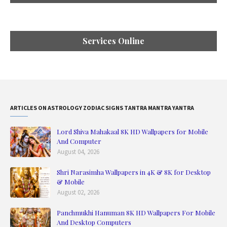
Services Online
ARTICLES ON ASTROLOGY ZODIAC SIGNS TANTRA MANTRA YANTRA
Lord Shiva Mahakaal 8K HD Wallpapers for Mobile
And Computer
August 04, 2026
Shri Narasimha Wallpapers in 4K & 8K for Desktop
& Mobile
August 02, 2026
Panchmukhi Hanuman 8K HD Wallpapers For Mobile
And Desktop Computers