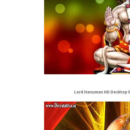
Lord Hanuman HD Desktop b