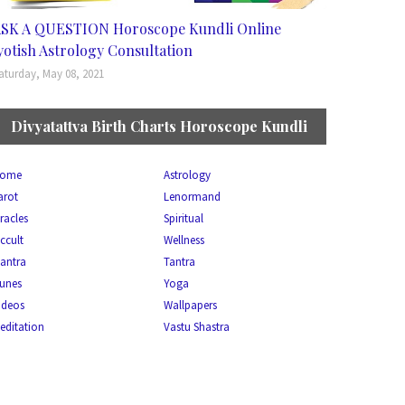
SK A QUESTION Horoscope Kundli Online
yotish Astrology Consultation
aturday, May 08, 2021
Divyatattva Birth Charts Horoscope Kundli
ome
Astrology
arot
Lenormand
racles
Spiritual
ccult
Wellness
antra
Tantra
unes
Yoga
ideos
Wallpapers
editation
Vastu Shastra