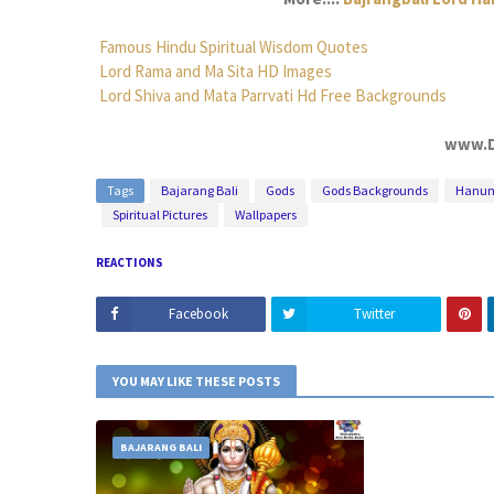
Famous Hindu Spiritual Wisdom Quotes
Lord Rama and Ma Sita HD Images
Lord Shiva and Mata Parrvati Hd Free Backgrounds
www.D
Tags
Bajarang Bali
Gods
Gods Backgrounds
Hanu
Spiritual Pictures
Wallpapers
REACTIONS
Facebook
Twitter
YOU MAY LIKE THESE POSTS
BAJARANG BALI