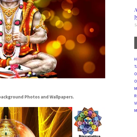
A
J
S
H
T
O
O
M
R
ackground Photos and Wallpapers.
V
M