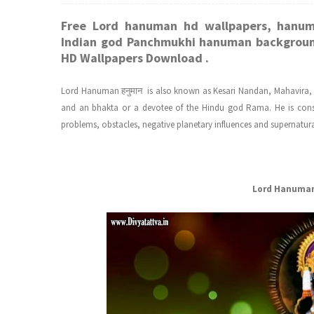
Free Lord hanuman hd wallpapers, hanu
Indian god Panchmukhi hanuman backgroun
HD Wallpapers Download .
Lord Hanuman हनुमान is also known as Kesari Nandan, Mahavira,
and an bhakta or a devotee of the Hindu god Rama. He is cons
problems, obstacles, negative planetary influences and supernatur
Lord Hanuman 