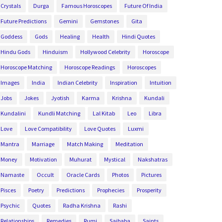
Crystals
Durga
Famous Horoscopes
Future Of India
Future Predictions
Gemini
Gemstones
Gita
Goddess
Gods
Healing
Health
Hindi Quotes
Hindu Gods
Hinduism
Hollywood Celebrity
Horoscope
Horoscope Matching
Horoscope Readings
Horoscopes
Images
India
Indian Celebrity
Inspiration
Intuition
Jobs
Jokes
Jyotish
Karma
Krishna
Kundali
Kundalini
Kundli Matching
Lal Kitab
Leo
Libra
Love
Love Compatibility
Love Quotes
Luxmi
Mantra
Marriage
Match Making
Meditation
Money
Motivation
Muhurat
Mystical
Nakshatras
Namaste
Occult
Oracle Cards
Photos
Pictures
Pisces
Poetry
Predictions
Prophecies
Prosperity
Psychic
Quotes
Radha Krishna
Rashi
Relationships
Remedies
Rumi
Saibaba
Saints