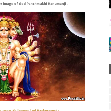
r image of God Panchmukhi Hanumanji .
anuman Wallpaper And Backgrounds