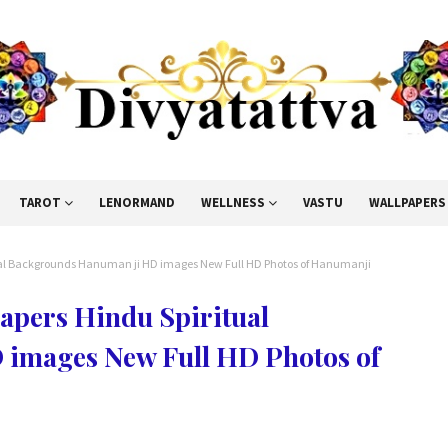
TAROT
LENORMAND
WELLNESS
VASTU
WALLPAPERS
al Backgrounds Hanuman ji HD images New Full HD Photos of Hanumanji
pers Hindu Spiritual
images New Full HD Photos of