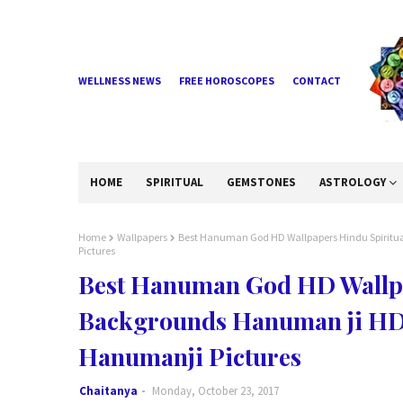
WELLNESS NEWS
FREE HOROSCOPES
CONTACT
HOME
SPIRITUAL
GEMSTONES
ASTROLOGY
Home
Wallpapers
Best Hanuman God HD Wallpapers Hindu Spiritu
Pictures
Best Hanuman God HD Wallpa
Backgrounds Hanuman ji HD 
Hanumanji Pictures
Chaitanya
Monday, October 23, 2017