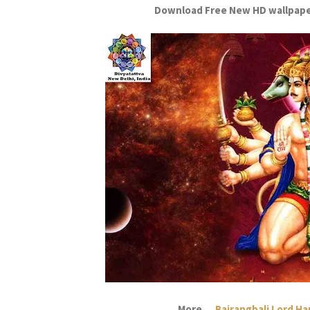
Download Free New HD wallpape
More....
Bajrangbali Lord H