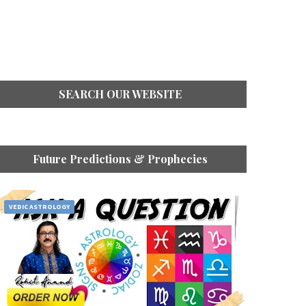
SEARCH OUR WEBSITE
Future Predictions & Prophecies
VEDIC ASTROLOGY