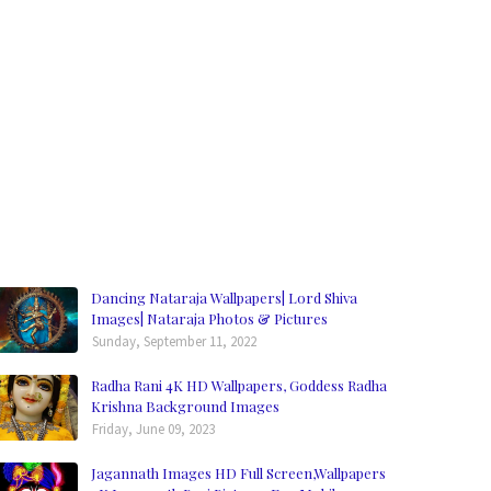
Dancing Nataraja Wallpapers| Lord Shiva
Images| Nataraja Photos & Pictures
Sunday, September 11, 2022
Radha Rani 4K HD Wallpapers, Goddess Radha
Krishna Background Images
Friday, June 09, 2023
Jagannath Images HD Full Screen,Wallpapers