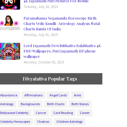
4K Jagannath Puri Pictures For Mobile
Tuesday, July 18, 2023
Paramahansa Yogananda Horoscope Birth
Charts Vedic Kundli : Astrology Analysis Natal
Charts Saints Of India
Monday, July 01, 2019
Lord Jagannath Devi Subhadra Balabhadra 4K
FHD Wallpapers, Puri Jagannath HD phone
wallpaper
Monday, October 09, 2023
Divyatattva Popular Tags
Abundance
Affirmations
Angel Cards
Aries
Astrology
Backgrounds
Birth Charts
Birth Stones
Bollywood Celebrity
Cancer
Card Reading
Career
Celebrity Horoscopes
Chakras
Children Astrology