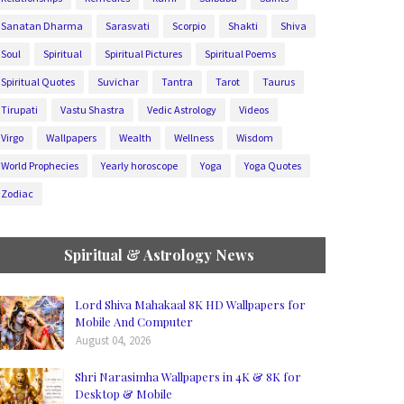
Sanatan Dharma
Sarasvati
Scorpio
Shakti
Shiva
Soul
Spiritual
Spiritual Pictures
Spiritual Poems
Spiritual Quotes
Suvichar
Tantra
Tarot
Taurus
Tirupati
Vastu Shastra
Vedic Astrology
Videos
Virgo
Wallpapers
Wealth
Wellness
Wisdom
World Prophecies
Yearly horoscope
Yoga
Yoga Quotes
Zodiac
Spiritual & Astrology News
Lord Shiva Mahakaal 8K HD Wallpapers for
Mobile And Computer
August 04, 2026
Shri Narasimha Wallpapers in 4K & 8K for
Desktop & Mobile