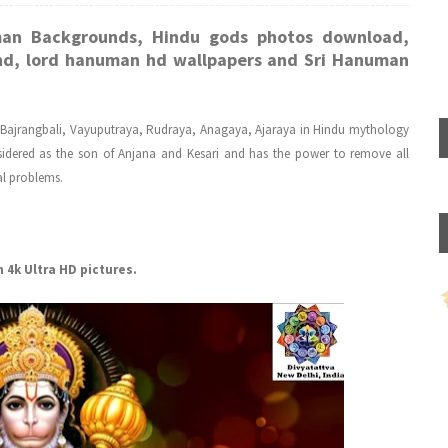
man Backgrounds, Hindu gods photos download,
d, lord hanuman hd wallpapers and Sri Hanuman
 Bajrangbali, Vayuputraya, Rudraya, Anagaya, Ajaraya in Hindu mythology
idered as the son of Anjana and Kesari and has the power to remove all
al problems.
4k Ultra HD pictures.