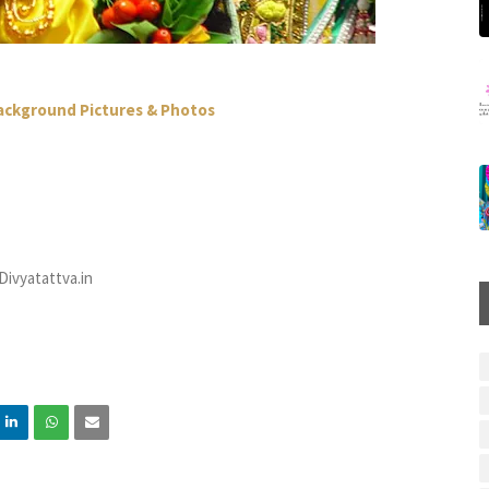
Background Pictures & Photos
ivyatattva.in