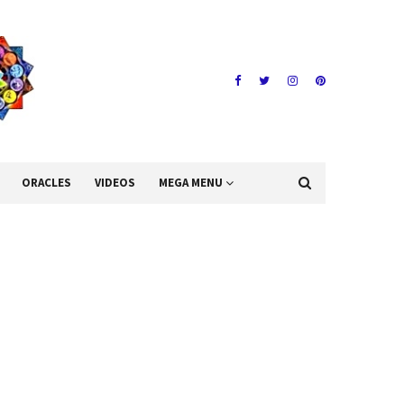
ORACLES
VIDEOS
MEGA MENU