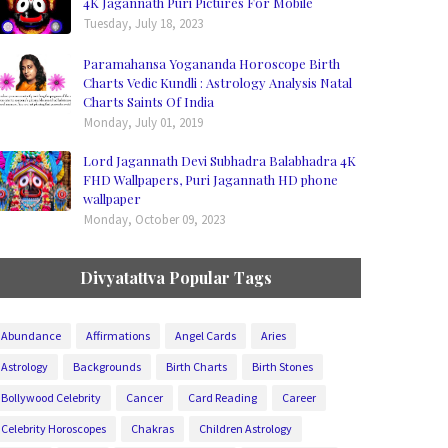
4K Jagannath Puri Pictures For Mobile
Tuesday, July 18, 2023
Paramahansa Yogananda Horoscope Birth
Charts Vedic Kundli : Astrology Analysis Natal
Charts Saints Of India
Monday, July 01, 2019
Lord Jagannath Devi Subhadra Balabhadra 4K
FHD Wallpapers, Puri Jagannath HD phone
wallpaper
Monday, October 09, 2023
Divyatattva Popular Tags
Abundance
Affirmations
Angel Cards
Aries
Astrology
Backgrounds
Birth Charts
Birth Stones
Bollywood Celebrity
Cancer
Card Reading
Career
Celebrity Horoscopes
Chakras
Children Astrology