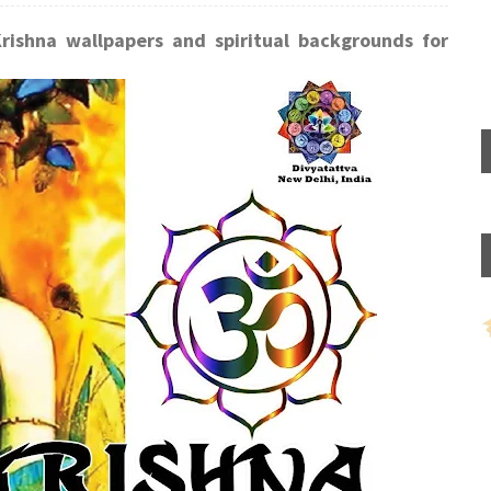
Krishna wallpapers and spiritual backgrounds for