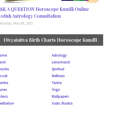
SK A QUESTION Horoscope Kundli Online
yotish Astrology Consultation
aturday, May 08, 2021
Divyatattva Birth Charts Horoscope Kundli
ome
Astrology
arot
Lenormand
racles
Spiritual
ccult
Wellness
antra
Tantra
unes
Yoga
ideos
Wallpapers
editation
Vastu Shastra