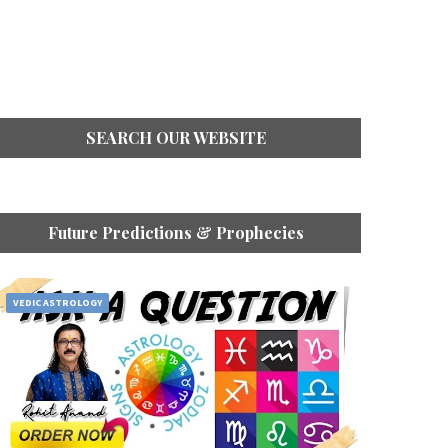
SEARCH OUR WEBSITE
Future Predictions & Prophecies
VEDIC ASTROLOGY