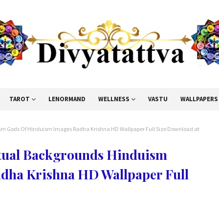
TAROT
LENORMAND
WELLNESS
VASTU
WALLPAPERS
ism Gods Of Hinduism Images Radha Krishna HD Wallpaper Full Size Download at
itual Backgrounds Hinduism
dha Krishna HD Wallpaper Full