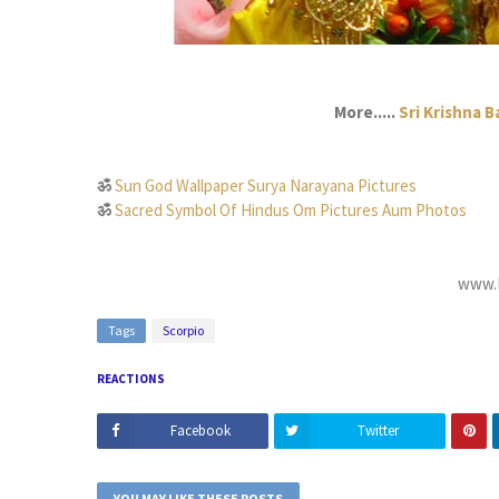
More.....
Sri Krishna 
ॐ
Sun God Wallpaper Surya Narayana Pictures
ॐ
Sacred Symbol Of Hindus Om Pictures Aum Photos
www.D
Tags
Scorpio
REACTIONS
Facebook
Twitter
YOU MAY LIKE THESE POSTS