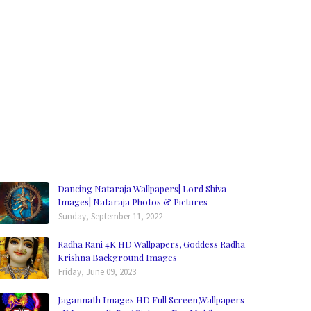
Dancing Nataraja Wallpapers| Lord Shiva
Images| Nataraja Photos & Pictures
Sunday, September 11, 2022
Radha Rani 4K HD Wallpapers, Goddess Radha
Krishna Background Images
Friday, June 09, 2023
Jagannath Images HD Full Screen,Wallpapers