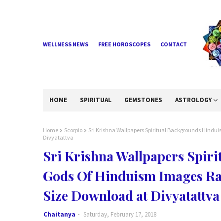
WELLNESS NEWS
FREE HOROSCOPES
CONTACT
HOME
SPIRITUAL
GEMSTONES
ASTROLOGY
Home
Scorpio
Sri Krishna Wallpapers Spiritual Backgrounds Hindu
Divyatattva
Sri Krishna Wallpapers Spir
Gods Of Hinduism Images Ra
Size Download at Divyatattva
Chaitanya
Saturday, February 17, 2018