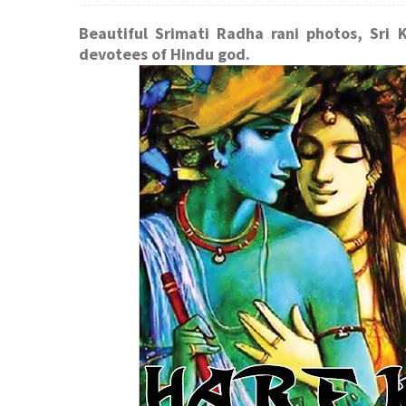
Beautiful Srimati Radha rani photos, Sri 
devotees of Hindu god.