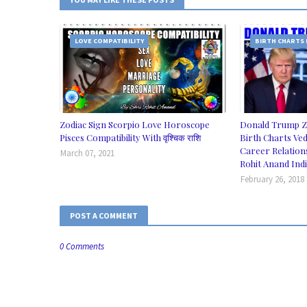
LOVE COMPATIBILITY
BIRTH CHARTS
Zodiac Sign Scorpio Love Horoscope
Donald Trump Z
Pisces Compatibility With वृश्चिक राशि
Birth Charts Ved
Career Relation
March 07, 2021
Rohit Anand Ind
February 26, 2018
POST A COMMENT
0 Comments