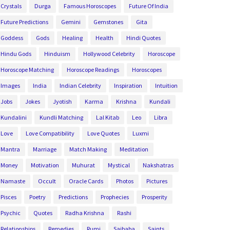
Crystals
Durga
Famous Horoscopes
Future Of India
Future Predictions
Gemini
Gemstones
Gita
Goddess
Gods
Healing
Health
Hindi Quotes
Hindu Gods
Hinduism
Hollywood Celebrity
Horoscope
Horoscope Matching
Horoscope Readings
Horoscopes
Images
India
Indian Celebrity
Inspiration
Intuition
Jobs
Jokes
Jyotish
Karma
Krishna
Kundali
Kundalini
Kundli Matching
Lal Kitab
Leo
Libra
Love
Love Compatibility
Love Quotes
Luxmi
Mantra
Marriage
Match Making
Meditation
Money
Motivation
Muhurat
Mystical
Nakshatras
Namaste
Occult
Oracle Cards
Photos
Pictures
Pisces
Poetry
Predictions
Prophecies
Prosperity
Psychic
Quotes
Radha Krishna
Rashi
Relationships
Remedies
Rumi
Saibaba
Saints