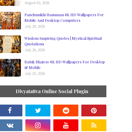
August 02, 2026
Panchmukhi Hanuman 8K HD Wallpapers For
Mobile And Desktop Computers
July 29, 2026
Wisdom Inspiring Quotes | Mystical Spiritual
Quotations
July 26, 2026
Batuk Bhairav 8K HD Wallpapers For Desktop
& Mobile
July 19, 2026
Divyatattva Online Social Plugin