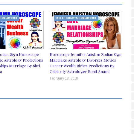
 HOLLYWOOD
BIRTH CHARTS HOLLYWOOD
odiac Sign Horoscope
Horoscope Jennifer Aniston Zodiac Sign
ic Astrology Predictions
Marriage Astrology Divorces Movies
ships Marriage By Shri
Career Wealth Riches Predictions By
ia
Celebrity Astrologer Rohit Anand
February 18, 2018