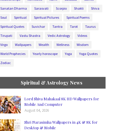
Sanatan Dharma
Sarasvati
Scorpio
Shakti
Shiva
Soul
Spiritual
Spiritual Pictures
Spiritual Poems
Spiritual Quotes
Suvichar
Tantra
Tarot
Taurus
Tirupati
Vastu Shastra
Vedic Astrology
Videos
Virgo
Wallpapers
Wealth
Wellness
Wisdom
World Prophecies
Yearly horoscope
Yoga
Yoga Quotes
Zodiac
Spiritual & Astrology News
Lord Shiva Mahakaal 8K HD Wallpapers for
Mobile And Computer
August 04, 2026
Shri Narasimha Wallpapers in 4K & 8K for
Desktop & Mobile