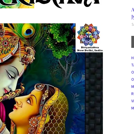
A
J
S
H
T
O
O
M
R
V
M