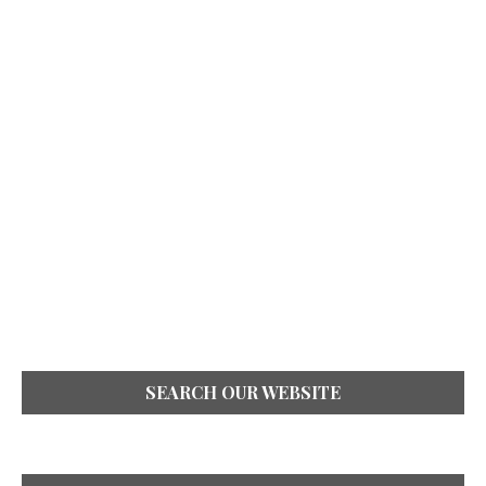
SEARCH OUR WEBSITE