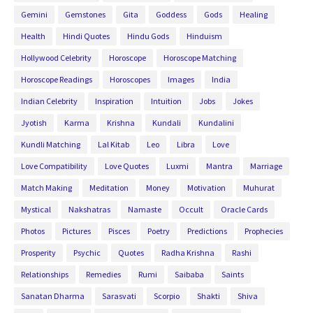
Gemini
Gemstones
Gita
Goddess
Gods
Healing
Health
Hindi Quotes
Hindu Gods
Hinduism
Hollywood Celebrity
Horoscope
Horoscope Matching
Horoscope Readings
Horoscopes
Images
India
Indian Celebrity
Inspiration
Intuition
Jobs
Jokes
Jyotish
Karma
Krishna
Kundali
Kundalini
Kundli Matching
Lal Kitab
Leo
Libra
Love
Love Compatibility
Love Quotes
Luxmi
Mantra
Marriage
Match Making
Meditation
Money
Motivation
Muhurat
Mystical
Nakshatras
Namaste
Occult
Oracle Cards
Photos
Pictures
Pisces
Poetry
Predictions
Prophecies
Prosperity
Psychic
Quotes
Radha Krishna
Rashi
Relationships
Remedies
Rumi
Saibaba
Saints
Sanatan Dharma
Sarasvati
Scorpio
Shakti
Shiva