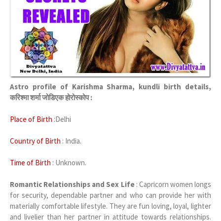
Astro profile of Karishma Sharma, kundli birth details,
करिश्मा शर्मा जोडिएक होरोस्कोप :
Place of Birth
:Delhi
Country of Birth
: India.
Time of Birth
: Unknown.
Romantic Relationships and Sex Life
: Capricorn women longs
for security, dependable partner and who can provide her with
materially comfortable lifestyle. They are fun loving, loyal, lighter
and livelier than her partner in attitude towards relationships.