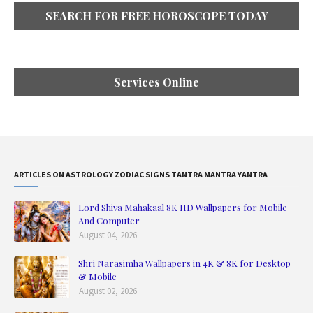
SEARCH FOR FREE HOROSCOPE TODAY
Services Online
ARTICLES ON ASTROLOGY ZODIAC SIGNS TANTRA MANTRA YANTRA
Lord Shiva Mahakaal 8K HD Wallpapers for Mobile
And Computer
August 04, 2026
Shri Narasimha Wallpapers in 4K & 8K for Desktop
& Mobile
August 02, 2026