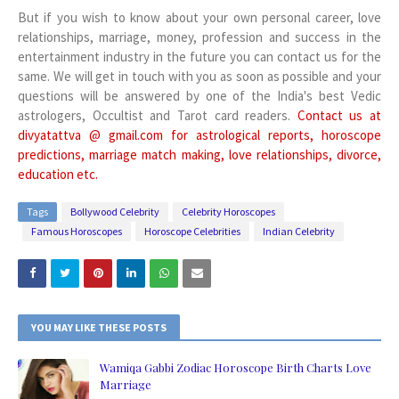
But if you wish to know about your own personal career, love
relationships, marriage, money, profession and success in the
entertainment industry in the future you can contact us for the
same. We will get in touch with you as soon as possible and your
questions will be answered by one of the India's best Vedic
astrologers, Occultist and Tarot card readers.
Contact us at
divyatattva @ gmail.com for astrological reports, horoscope
predictions, marriage match making, love relationships, divorce,
education etc.
Tags
Bollywood Celebrity
Celebrity Horoscopes
Famous Horoscopes
Horoscope Celebrities
Indian Celebrity
YOU MAY LIKE THESE POSTS
Wamiqa Gabbi Zodiac Horoscope Birth Charts Love
Marriage