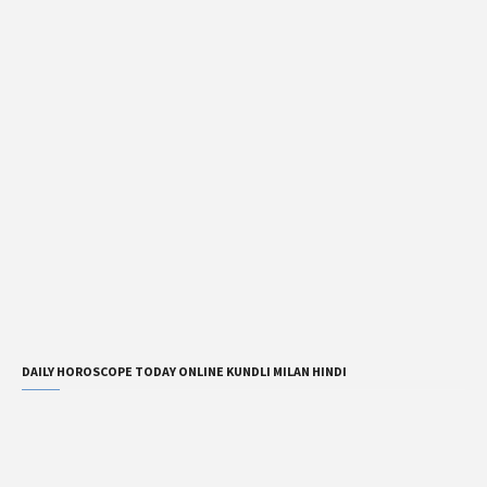
DAILY HOROSCOPE TODAY ONLINE KUNDLI MILAN HINDI