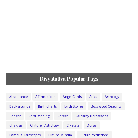
Divyatattva Popular Tags
Abundance
Affirmations
Angel Cards
Aries
Astrology
Backgrounds
Birth Charts
Birth Stones
Bollywood Celebrity
Cancer
Card Reading
Career
Celebrity Horoscopes
Chakras
Children Astrology
Crystals
Durga
Famous Horoscopes
Future Of India
Future Predictions