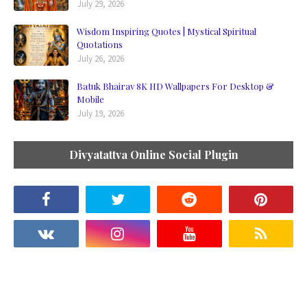
July 29, 2026
Wisdom Inspiring Quotes | Mystical Spiritual
Quotations
July 26, 2026
Batuk Bhairav 8K HD Wallpapers For Desktop &
Mobile
July 19, 2026
Divyatattva Online Social Plugin