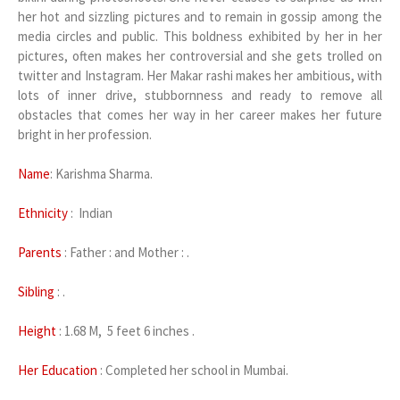
her hot and sizzling pictures and to remain in gossip among the
media circles and public. This boldness exhibited by her in her
pictures, often makes her controversial and she gets trolled on
twitter and Instagram. Her Makar rashi makes her ambitious, with
lots of inner drive, stubbornness and ready to remove all
obstacles that comes her way in her career makes her future
bright in her profession.
Name
: Karishma Sharma.
Ethnicity
: Indian
Parents
: Father : and Mother : .
Sibling
: .
Height
: 1.68 M, 5 feet 6 inches .
Her Education
: Completed her school in Mumbai.