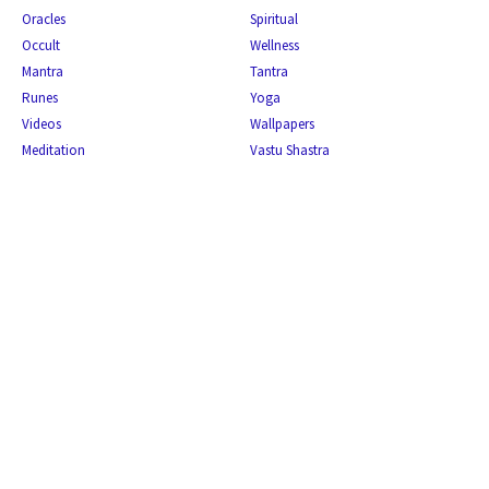
Oracles
Spiritual
Occult
Wellness
Mantra
Tantra
Runes
Yoga
Videos
Wallpapers
Meditation
Vastu Shastra