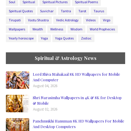
Soul
Spiritual
Spiritual Pictures
Spiritual Poems
Spiritual Quotes
Suvichar
Tantra
Tarot
Taurus
Tirupati
Vastu Shastra
Vedic Astrology
Videos
Virgo
Wallpapers
Wealth
Wellness
Wisdom
World Prophecies
Yearly horoscope
Yoga
Yoga Quotes
Zodiac
Spiritual & Astrology News
Lord Shiva Mahakaal 8K HD Wallpapers for Mobile
And Computer
August 04, 2026
Shri Narasimha Wallpapers in 4K & 8K for Desktop
& Mobile
August 02, 2026
Panchmukhi Hanuman 8K HD Wallpapers For Mobile
And Desktop Computers