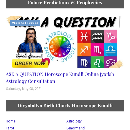
Future Predictions & Prophecies
VEDIC ASTROLOGY
ASK A QUESTION Horoscope Kundli Online Jyotish
Astrology Consultation
Saturday, May 08, 2021
Divyatattva Birth Charts Horoscope Kundli
Home
Astrology
Tarot
Lenormand