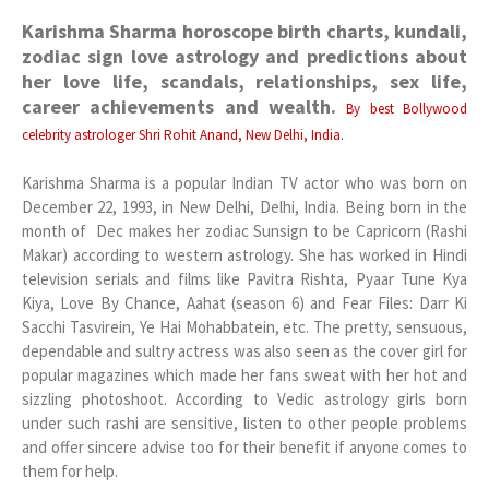
Karishma Sharma horoscope birth charts, kundali,
zodiac sign love astrology and predictions about
her love life, scandals, relationships, sex life,
career achievements and wealth.
By best Bollywood
celebrity astrologer Shri Rohit Anand, New Delhi, India.
Karishma Sharma is a popular Indian TV actor who was born on
December 22, 1993, in New Delhi, Delhi, India. Being born in the
month of Dec makes her zodiac Sunsign to be Capricorn (Rashi
Makar) according to western astrology. She has worked in Hindi
television serials and films like Pavitra Rishta, Pyaar Tune Kya
Kiya, Love By Chance, Aahat (season 6) and Fear Files: Darr Ki
Sacchi Tasvirein, Ye Hai Mohabbatein, etc. The pretty, sensuous,
dependable and sultry actress was also seen as the cover girl for
popular magazines which made her fans sweat with her hot and
sizzling photoshoot. According to Vedic astrology girls born
under such rashi are sensitive, listen to other people problems
and offer sincere advise too for their benefit if anyone comes to
them for help.