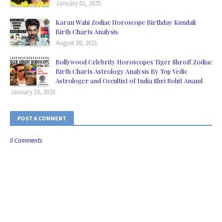
January 01, 2025
Karan Wahi Zodiac Horoscope Birthday Kundali
Birth Charts Analysis
August 08, 2021
Bollywood Celebrity Horoscopes Tiger Shroff Zodiac
Birth Charts Astrology Analysis By Top Vedic
Astrologer and Occultist of India Shri Rohit Anand
January 23, 2020
POST A COMMENT
0 Comments