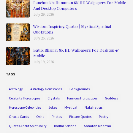
Panchmukhi Hanuman 8K HD Wallpapers For Mobile
And Desktop Computers
July 29, 2026
Wisdom Inspiring Quotes | Mystical Spiritual
Quotations
July 26, 2026
Batuk Bhairav 8K HD Wallpapers For Desktop &
Mobile
July 19, 2026
TAGS
Astrology
Astrology Gemstones
Backgrounds
Celebrity Horoscopes
Crystals
Famous Horoscopes
Goddess
Horoscope Celebrities
Jokes
Mystical
Nakshatras
Oracle Cards
Osho
Photos
Picture Quotes
Poetry
Quotes About Spirituality
Radha Krishna
Sanatan Dharma