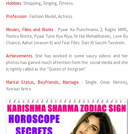
Hobbies
:Shopping, Singing, Fitness.
Profession
: Fashion Model, Actress.
Movies, Films and Works
: Pyaar Ka Punchnama 2, Ragini MMS,
Pavitra Rishta, Pyaar Tune Kya Kiya, Ye Hai Mohabbatein, Love By
Chance, Aahat (season 6) and Fear Files: Darr Ki Sacchi Tasvirein.
Achievements
:She has worked in some saucy videos and her
photos has gained much attention form the social media and she
is rightly called as the "Queen of Instgram".
Marital Status, Boyfriends, Marriage
: Single. Omar Nensey,
Yuvraaz Arora.