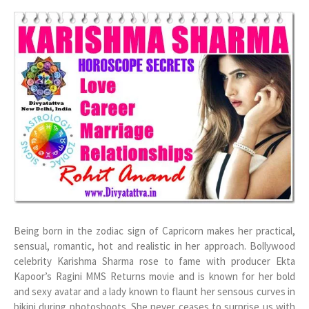
Being born in the zodiac sign of Capricorn makes her practical,
sensual, romantic, hot and realistic in her approach. Bollywood
celebrity Karishma Sharma rose to fame with producer Ekta
Kapoor’s Ragini MMS Returns movie and is known for her bold
and sexy avatar and a lady known to flaunt her sensous curves in
bikini during photoshoots. She never ceases to surprise us with