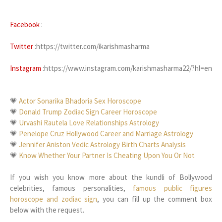
Facebook
:
Twitter
:https://twitter.com/ikarishmasharma
Instagram
:https://www.instagram.com/karishmasharma22/?hl=en
💗
Actor Sonarika Bhadoria Sex Horoscope
💗
Donald Trump Zodiac Sign Career Horoscope
💗
Urvashi Rautela Love Relationships Astrology
💗
Penelope Cruz Hollywood Career and Marriage Astrology
💗
Jennifer Aniston Vedic Astrology Birth Charts Analysis
💗
Know Whether Your Partner Is Cheating Upon You Or Not
If you wish you know more about the kundli of Bollywood
celebrities, famous personalities,
famous public figures
horoscope and zodiac sign
, you can fill up the comment box
below with the request.