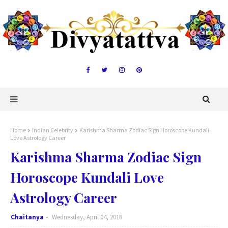
Home
Indian Celebrity
Karishma Sharma Zodiac Sign Horoscope Kundali
Love Astrology Career
Karishma Sharma Zodiac Sign
Horoscope Kundali Love
Astrology Career
Chaitanya
Wednesday, April 04, 2018