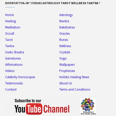
DIVYATATTVA.IN * ZODIAC ASTROLOGY TAROT WELLNESS TANTRA *
Home
Astrology
Healing
Mantra
Meditation
Nakshatras
Occult
Oracles
Tarot
Runes
Tantra
Wellness
Vastu Shastra
Crystals
Gemstones
Yoga
Affirmations
Wallpapers
Videos
Prophecies
Celebrity Horoscopes
Holistic Healing News
Testimonials
About Us
Contact
Terms and Conditions