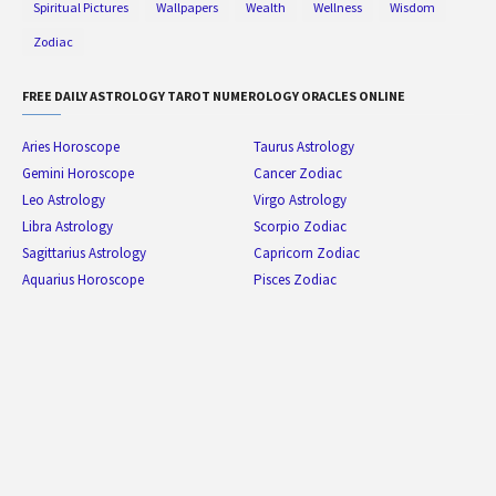
Spiritual Pictures
Wallpapers
Wealth
Wellness
Wisdom
Zodiac
FREE DAILY ASTROLOGY TAROT NUMEROLOGY ORACLES ONLINE
Aries Horoscope
Taurus Astrology
Gemini Horoscope
Cancer Zodiac
Leo Astrology
Virgo Astrology
Libra Astrology
Scorpio Zodiac
Sagittarius Astrology
Capricorn Zodiac
Aquarius Horoscope
Pisces Zodiac