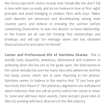
Her horoscope birth charts reveals that female like her don'f fall
in love with men so easily and do not believe in love at first sight
principle and avoid indulging in endless flirts with boys. Makar
rashi damsels are observant and discriminating among male
counter parts and believe in knowing the partner before
committing themselves to man she desires to have relationship.
In the future we do see her forming few relationships and
breakups and will opt for marriage when she has obtained
financial security and name for herself.
Career and Professional life of Karishma Sharma
: She is
worldly bold, beautiful, ambitious, determined and stubborn in
achieving what she has set as her goals upon. Her bold moves in
her career already has won her many fans who admire her and her
hot body curves which she is seen flaunting in her photos.
Karishma seems to believe in the mantra that "if you have got
nice body then flaunt it". Her planetary alignments are well placed
which indicates that she will do pretty well in her career in times
to come and will have more awards, fame and get good roles in
films by working with best directors in the film industry.