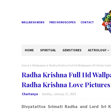
WELLNESS NEWS
FREE HOROSCOPES
CONTACT
HOME
SPIRITUAL
GEMSTONES
ASTROLOGY
Home
Wallpapers
Radha Krishna Full Hd Wallpapers 3D Hindu Gods
Radha Krishna Full Hd Wall
Radha Krishna Love Pictures
Chaitanya
Sunday, January 27, 2019
Divyatattva Srimati Radha and Lord Sri K