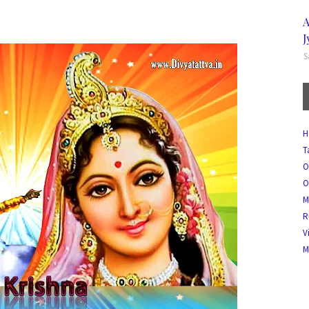
A
J
S
H
T
O
O
M
R
V
M