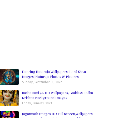
Dancing Nataraja Wallpapers| Lord Shiva
Images| Nataraja Photos & Pictures
Sunday, September 11, 2022
Radha Rani 4K HD Wallpapers, Goddess Radha
Krishna Background Images
Friday, June 09, 2023
Jagannath Images HD Full Screen,Wallpapers