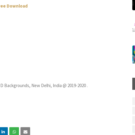
Free Download
D Backgrounds, New Delhi, India @ 2019-2020 .