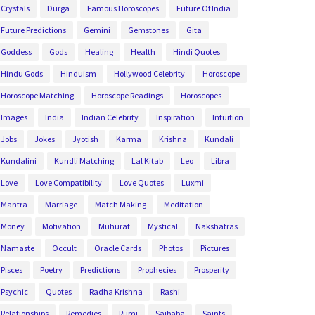
Crystals
Durga
Famous Horoscopes
Future Of India
Future Predictions
Gemini
Gemstones
Gita
Goddess
Gods
Healing
Health
Hindi Quotes
Hindu Gods
Hinduism
Hollywood Celebrity
Horoscope
Horoscope Matching
Horoscope Readings
Horoscopes
Images
India
Indian Celebrity
Inspiration
Intuition
Jobs
Jokes
Jyotish
Karma
Krishna
Kundali
Kundalini
Kundli Matching
Lal Kitab
Leo
Libra
Love
Love Compatibility
Love Quotes
Luxmi
Mantra
Marriage
Match Making
Meditation
Money
Motivation
Muhurat
Mystical
Nakshatras
Namaste
Occult
Oracle Cards
Photos
Pictures
Pisces
Poetry
Predictions
Prophecies
Prosperity
Psychic
Quotes
Radha Krishna
Rashi
Relationships
Remedies
Rumi
Saibaba
Saints