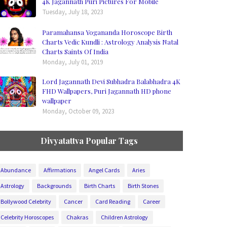
4K Jagannath Puri Pictures For Mobile
Tuesday, July 18, 2023
Paramahansa Yogananda Horoscope Birth
Charts Vedic Kundli : Astrology Analysis Natal
Charts Saints Of India
Monday, July 01, 2019
Lord Jagannath Devi Subhadra Balabhadra 4K
FHD Wallpapers, Puri Jagannath HD phone
wallpaper
Monday, October 09, 2023
Divyatattva Popular Tags
Abundance
Affirmations
Angel Cards
Aries
Astrology
Backgrounds
Birth Charts
Birth Stones
Bollywood Celebrity
Cancer
Card Reading
Career
Celebrity Horoscopes
Chakras
Children Astrology