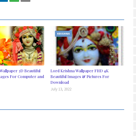
KRISHNA
Wallpaper 3D Beautiful
Lord Krishna Wallpaper FHD 4K
ages For Computer and
Beautiful Images & Pictures For
Download
July 13, 2022