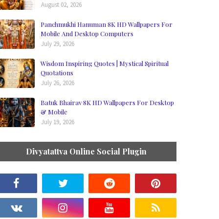
August 02, 2026
Panchmukhi Hanuman 8K HD Wallpapers For
Mobile And Desktop Computers
July 29, 2026
Wisdom Inspiring Quotes | Mystical Spiritual
Quotations
July 26, 2026
Batuk Bhairav 8K HD Wallpapers For Desktop
& Mobile
July 19, 2026
Divyatattva Online Social Plugin