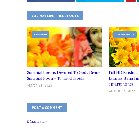
YOU MAY LIKE THESE POSTS
KRISHNA
HINDU GODS
Spiritual Poems Devoted To God : Divine
Full HD Krishna 
Spiritual Poetry To Touch Souls
Janmashtami Im
Smartphones
March 21, 2023
August 07, 2022
POST A COMMENT
0 Comments