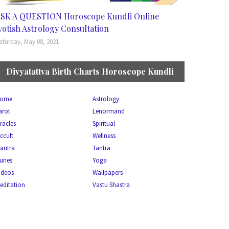
SK A QUESTION Horoscope Kundli Online
yotish Astrology Consultation
aturday, May 08, 2021
Divyatattva Birth Charts Horoscope Kundli
ome
Astrology
arot
Lenormand
racles
Spiritual
ccult
Wellness
antra
Tantra
unes
Yoga
ideos
Wallpapers
editation
Vastu Shastra