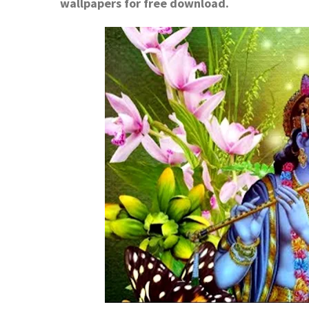
wallpapers for free download.