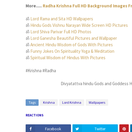
More.....
Radha Krishna Full HD Background Images 
ॐ
Lord Rama and Sita HD Wallpapers
ॐ
Hindu Gods Vishnu Narayan Wide Screen HD Pictures
ॐ
Lord Shiva Parivar Full HD Photos
ॐ
Lord Ganesha Beautiful Pictures and Wallpaper
ॐ
Ancient Hindu Wisdom of Gods With Pictures
ॐ
Funny Jokes On Spirituality Yoga & Meditation
ॐ
Spiritual Wisdom of Hindus With Pictures
#Krishna #Radha
Divyatattva hindu Gods and Goddess H
Tags
Krishna
Lord Krishna
Wallpapers
REACTIONS
Facebook
Twitter