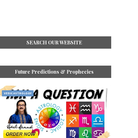
SEARCH OUR WEBSITE
Future Predictions & Prophecies
VEDIC ASTROLOGY