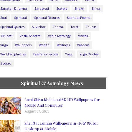
Sanatan Dharma
Sarasvati
Scorpio
Shakti
Shiva
Soul
Spiritual
Spiritual Pictures
Spiritual Poems
Spiritual Quotes
Suvichar
Tantra
Tarot
Taurus
Tirupati
Vastu Shastra
Vedic Astrology
Videos
Virgo
Wallpapers
Wealth
Wellness
Wisdom
World Prophecies
Yearly horoscope
Yoga
Yoga Quotes
Zodiac
Spiritual & Astrology News
Lord Shiva Mahakaal 8K HD Wallpapers for
Mobile And Computer
August 04, 2026
Shri Narasimha Wallpapers in 4K & 8K for
Desktop & Mobile