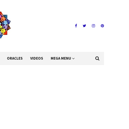
ORACLES
VIDEOS
MEGA MENU