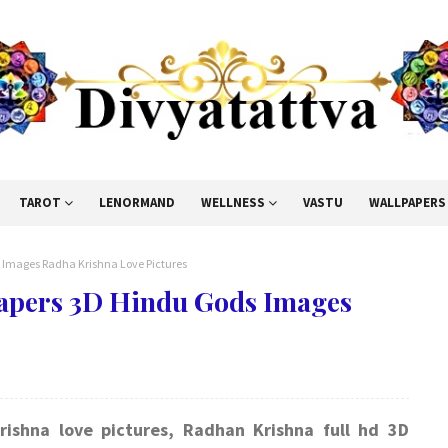
TAROT
LENORMAND
WELLNESS
VASTU
WALLPAPERS
 Images Radha Krishna Love Pictures
papers 3D Hindu Gods Images
rishna love pictures, Radhan Krishna full hd 3D