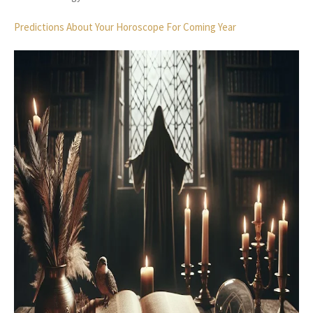
Predictions About Your Horoscope For Coming Year