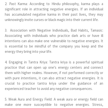
2. Past Karma: According to Hindu philosophy, karma plays a
significant role in attracting negative energies. If an individual
has accumulated negative karma in their past lives, they may
unknowingly invite curses or black magic into their current life.
3. Association with Negative Individuals, Bad Habits, Tamasic:
Associating with individuals who practice dark arts or have ill
intentions can also make one vulnerable to negative energies. It
is essential to be mindful of the company you keep and the
energy they bring into your life.
4. Engaging in Tantra Kriya: Tantra kriya is a powerful spiritual
practice that can open up one's energy centers and connect
them with higher realms. However, if not performed correctly or
with pure intentions, it can also attract negative energies. It is
crucial to practice tantra kriya under the guidance of an
experienced teacher to avoid any negative consequences.
5. Weak Aura and Energy Field: A weak aura or energy field can
make one more susceptible to negative energies. Stress,