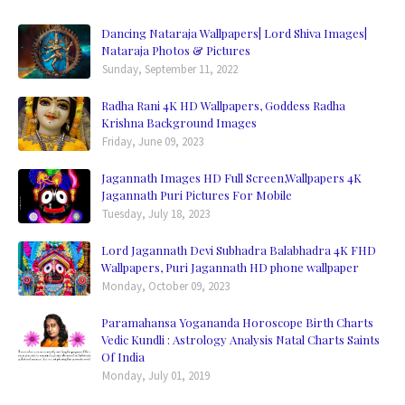
Dancing Nataraja Wallpapers| Lord Shiva Images|
Nataraja Photos & Pictures
Sunday, September 11, 2022
Radha Rani 4K HD Wallpapers, Goddess Radha
Krishna Background Images
Friday, June 09, 2023
Jagannath Images HD Full Screen,Wallpapers 4K
Jagannath Puri Pictures For Mobile
Tuesday, July 18, 2023
Lord Jagannath Devi Subhadra Balabhadra 4K FHD
Wallpapers, Puri Jagannath HD phone wallpaper
Monday, October 09, 2023
Paramahansa Yogananda Horoscope Birth Charts
Vedic Kundli : Astrology Analysis Natal Charts Saints
Of India
Monday, July 01, 2019