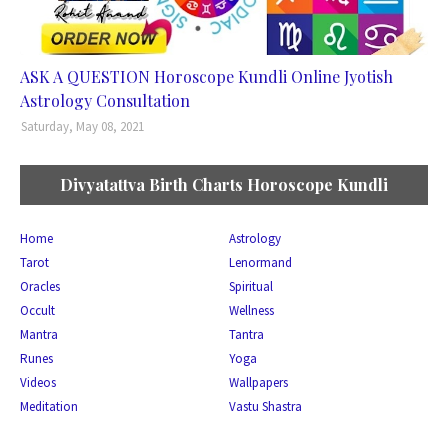
ASK A QUESTION Horoscope Kundli Online Jyotish
Astrology Consultation
Saturday, May 08, 2021
Divyatattva Birth Charts Horoscope Kundli
Home
Astrology
Tarot
Lenormand
Oracles
Spiritual
Occult
Wellness
Mantra
Tantra
Runes
Yoga
Videos
Wallpapers
Meditation
Vastu Shastra