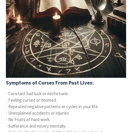
Symptoms of Curses From Past Lives:
- Constant bad luck or misfortune.
- Feeling cursed or doomed.
- Repeated negative patterns or cycles in your life.
- Unexplained accidents or injuries.
- No Fruits of hard work.
- Sufferance and misery mentally.