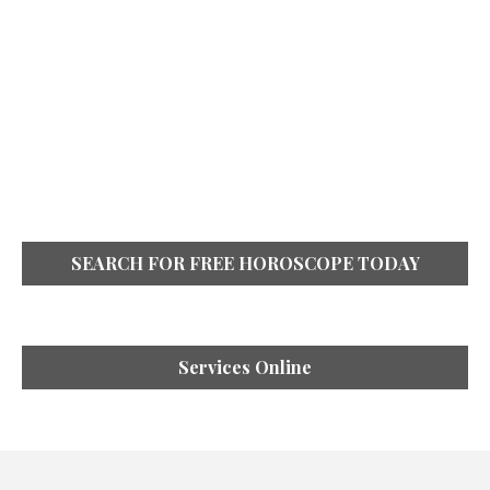
SEARCH FOR FREE HOROSCOPE TODAY
Services Online