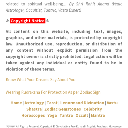
related to spiritual well-being....
By Shri Rohit Anand (Vedic
Astrologer, Occultist, Tantric, Vastu Expert)
⚠️
Copyright Notice
⚠️
All content on this website, including text, images,
graphics, and other materials, is protected by copyright
law. Unauthorized use, reproduction, or distribution of
any content without explicit permission from the
copyright owner is strictly prohibited. Legal action will be
taken against any individual or entity found to be in
violation of these terms.
Know What Your Dreams Say About You
Wearing Rudraksha For Protection As per Zodiac Sign
Home
|
Astrology
|
Tarot
|
Lenormand Divination
|
Vastu
Shastra
|
Zodiac Gemstones |
Celebrity
Horoscopes
|
Yoga
|
Tantra
|
Occult
|
Mantra
|
दिव्यतत्त्व All Rights Reserved. Copyright
Divyatattva Free Kundali, Psychic Readings, Horoscope
©