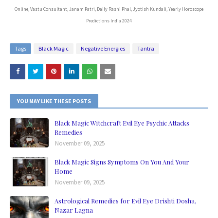
Online, Vastu Consultant, Janam Patri, Daily Rashi Phal, Jyotish Kundali, Yearly Horoscope
Predictions India 2024
Tags
Black Magic
Negative Energies
Tantra
YOU MAY LIKE THESE POSTS
Black Magic Witchcraft Evil Eye Psychic Attacks
Remedies
November 09, 2025
Black Magic Signs Symptoms On You And Your
Home
November 09, 2025
Astrological Remedies for Evil Eye Drishti Dosha,
Nazar Lagna