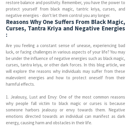
restore balance and positivity. Remember, you have the power to
protect yourself from black magic, tantric kriya, curses, and
negative energies - don't let them control you any longer.
Reasons Why One Suffers From Black Magic,
Curses, Tantra Kriya and Negative Energies
:
Are you feeling a constant sense of unease, experiencing bad
luck, or facing challenges in various aspects of your life? You may
be under the influence of negative energies such as black magic,
curses, tantra kriya, or other dark forces. In this blog article, we
will explore the reasons why individuals may suffer from these
malevolent energies and how to protect oneself from their
harmful effects.
1. Jealousy, Lust and Envy: One of the most common reasons
why people fall victim to black magic or curses is because
someone harbors jealousy or envy towards them. Negative
emotions directed towards an individual can manifest as dark
energy, causing harm and obstacles in their life.