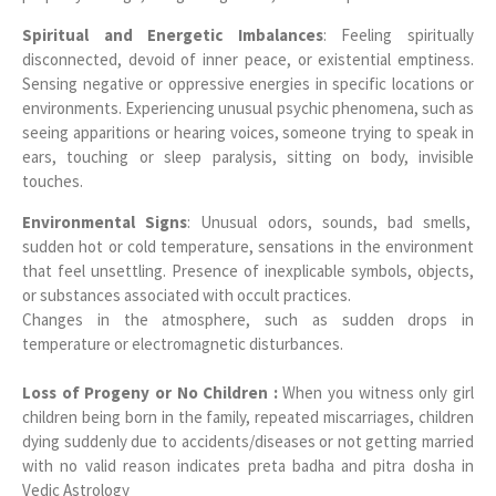
Spiritual and Energetic Imbalances
: Feeling spiritually
disconnected, devoid of inner peace, or existential emptiness.
Sensing negative or oppressive energies in specific locations or
environments. Experiencing unusual psychic phenomena, such as
seeing apparitions or hearing voices, someone trying to speak in
ears, touching or sleep paralysis, sitting on body, invisible
touches.
Environmental Signs
: Unusual odors, sounds, bad smells,
sudden hot or cold temperature, sensations in the environment
that feel unsettling. Presence of inexplicable symbols, objects,
or substances associated with occult practices.
Changes in the atmosphere, such as sudden drops in
temperature or electromagnetic disturbances.
Loss of Progeny or No Children :
When you witness only girl
children being born in the family, repeated miscarriages, children
dying suddenly due to accidents/diseases or not getting married
with no valid reason indicates preta badha and pitra dosha in
Vedic Astrology