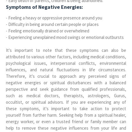
- Early death of parents, children & being abandoned.
Symptoms of Negative Energies:
- Feeling a heavy or oppressive presence around you
- Difficulty in being around certain people or places
- Feeling emotionally drained or overwhelmed
- Experiencing unexplained mood swings or emotional outbursts
It's important to note that these symptoms can also be
attributed to various other factors, including medical conditions,
psychological issues, interpersonal conflicts, environmental
influences, and natural fluctuations in life circumstances.
Therefore, it's crucial to approach any perceived signs of
negative energies or spiritual disturbances with a balanced
perspective and seek guidance from qualified professionals,
such as medical doctors, therapists, astrologers, Gurus,
occultist, or spiritual advisors. If you are experiencing any of
these symptoms, it's important to take action to protect
yourself from further harm. Seeking help from a spiritual healer,
energy worker, or even a trusted friend or family member can
help to remove these negative influences from your life and