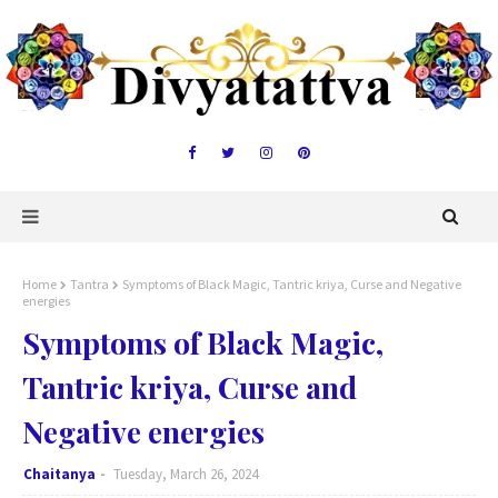
Home
Tantra
Symptoms of Black Magic, Tantric kriya, Curse and Negative
energies
Symptoms of Black Magic,
Tantric kriya, Curse and
Negative energies
Chaitanya
Tuesday, March 26, 2024