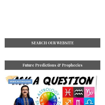
SEARCH OUR WEBSITE
Future Predictions & Prophecies
VEDIC ASTROLOGY