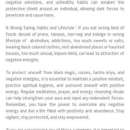
negative emotions, and unhealthy habits can weaken the
protective shield around an individual, allowing dark forces to
penetrate and cause harm.
6. Wrong Eating Habits and Lifestyle : If you eat wrong kind of
foods devoid of prana, tamasic, non-veg and indulge in wrong
lifestyle of alcoholism, addictions, too much sweets or salts,
wearing black colored clothes, visit abandoned places or haunted
houses, too much sexual, impure mind, can lead to attraction of
negative energies
To protect oneself from black magic, curses, tantra kriya, and
negative energies, it is essential to maintain a positive mindset,
practice spiritual hygiene, and surround oneself with positive
energy. Regular meditation, prayer, and energy cleansing rituals
can help strengthen your aura and repel any malevolent forces.
Remember, you have the power to overcome any negative
energy and live a life filled with positivity and abundance. Stay
vigilant, stay protected, and stay empowered.
If you are experiencing any of these symptoms, it is important to