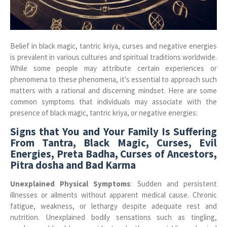
Belief in black magic, tantric kriya, curses and negative energies
is prevalent in various cultures and spiritual traditions worldwide.
While some people may attribute certain experiences or
phenomena to these phenomena, it's essential to approach such
matters with a rational and discerning mindset. Here are some
common symptoms that individuals may associate with the
presence of black magic, tantric kriya, or negative energies:
Signs that You and Your Family Is Suffering
From Tantra, Black Magic, Curses, Evil
Energies, Preta Badha, Curses of Ancestors,
Pitra dosha and Bad Karma
Unexplained Physical Symptoms
: Sudden and persistent
illnesses or ailments without apparent medical cause. Chronic
fatigue, weakness, or lethargy despite adequate rest and
nutrition. Unexplained bodily sensations such as tingling,