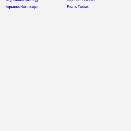
Aquarius Horoscope
Pisces Zodiac