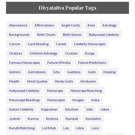
Divyatattva Popular Tags
Abundance
Affirmations
Angel Cards
Aries
Astrology
Backgrounds
Birth Charts
Birth Stones
Bollywood Celebrity
Cancer
Card Reading
Career
Celebrity Horoscopes
Chakras
Children Astrology
Crystals
Durga
Famous Horoscopes
Future Of India
Future Predictions
Gemini
Gemstones
Gita
Goddess
Gods
Healing
Health
Hindi Quotes
Hindu Gods
Hinduism
Hollywood Celebrity
Horoscope
Horoscope Matching
Horoscope Readings
Horoscopes
Images
India
Indian Celebrity
Inspiration
Intuition
Jobs
Jokes
Jyotish
Karma
Krishna
Kundali
Kundalini
Kundli Matching
Lal Kitab
Leo
Libra
Love