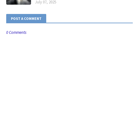
July 07, 2025
POST A COMMENT
0 Comments