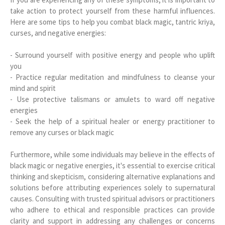
take action to protect yourself from these harmful influences.
Here are some tips to help you combat black magic, tantric kriya,
curses, and negative energies:
- Surround yourself with positive energy and people who uplift
you
- Practice regular meditation and mindfulness to cleanse your
mind and spirit
- Use protective talismans or amulets to ward off negative
energies
- Seek the help of a spiritual healer or energy practitioner to
remove any curses or black magic
Furthermore, while some individuals may believe in the effects of
black magic or negative energies, it's essential to exercise critical
thinking and skepticism, considering alternative explanations and
solutions before attributing experiences solely to supernatural
causes. Consulting with trusted spiritual advisors or practitioners
who adhere to ethical and responsible practices can provide
clarity and support in addressing any challenges or concerns