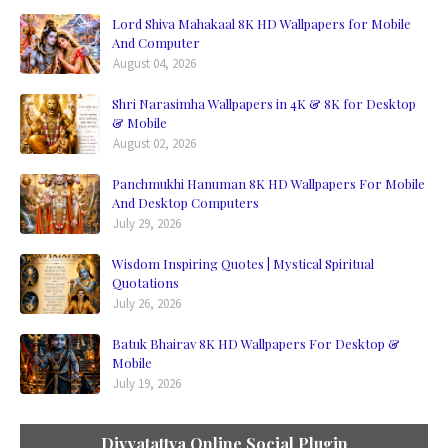
Lord Shiva Mahakaal 8K HD Wallpapers for Mobile
And Computer
August 04, 2026
Shri Narasimha Wallpapers in 4K & 8K for Desktop
& Mobile
August 02, 2026
Panchmukhi Hanuman 8K HD Wallpapers For Mobile
And Desktop Computers
July 29, 2026
Wisdom Inspiring Quotes | Mystical Spiritual
Quotations
July 26, 2026
Batuk Bhairav 8K HD Wallpapers For Desktop &
Mobile
July 19, 2026
Divyatattva Online Social Plugin