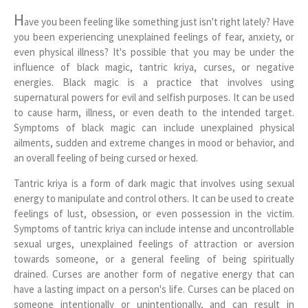
H
ave you been feeling like something just isn't right lately? Have
you been experiencing unexplained feelings of fear, anxiety, or
even physical illness? It's possible that you may be under the
influence of black magic, tantric kriya, curses, or negative
energies. Black magic is a practice that involves using
supernatural powers for evil and selfish purposes. It can be used
to cause harm, illness, or even death to the intended target.
Symptoms of black magic can include unexplained physical
ailments, sudden and extreme changes in mood or behavior, and
an overall feeling of being cursed or hexed.
Tantric kriya is a form of dark magic that involves using sexual
energy to manipulate and control others. It can be used to create
feelings of lust, obsession, or even possession in the victim.
Symptoms of tantric kriya can include intense and uncontrollable
sexual urges, unexplained feelings of attraction or aversion
towards someone, or a general feeling of being spiritually
drained. Curses are another form of negative energy that can
have a lasting impact on a person's life. Curses can be placed on
someone intentionally or unintentionally, and can result in