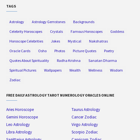
TAGS
Astrology
Astrology Gemstones
Backgrounds
Celebrity Horoscopes
Crystals
Famous Horoscopes
Goddess
Horoscope Celebrities
Jokes
Mystical
Nakshatras
Oracle Cards
Osho
Photos
Picture Quotes
Poetry
Quotes About Spirituality
Radha Krishna
Sanatan Dharma
Spiritual Pictures
Wallpapers
Wealth
Wellness
Wisdom
Zodiac
FREE DAILY ASTROLOGY TAROT NUMEROLOGY ORACLES ONLINE
Aries Horoscope
Taurus Astrology
Gemini Horoscope
Cancer Zodiac
Leo Astrology
Virgo Astrology
Libra Astrology
Scorpio Zodiac
Sagittarius Astrology
Capricorn Zodiac