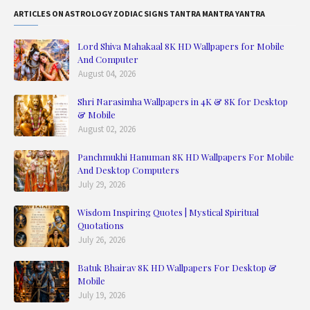
ARTICLES ON ASTROLOGY ZODIAC SIGNS TANTRA MANTRA YANTRA
Lord Shiva Mahakaal 8K HD Wallpapers for Mobile
And Computer
August 04, 2026
Shri Narasimha Wallpapers in 4K & 8K for Desktop
& Mobile
August 02, 2026
Panchmukhi Hanuman 8K HD Wallpapers For Mobile
And Desktop Computers
July 29, 2026
Wisdom Inspiring Quotes | Mystical Spiritual
Quotations
July 26, 2026
Batuk Bhairav 8K HD Wallpapers For Desktop &
Mobile
July 19, 2026