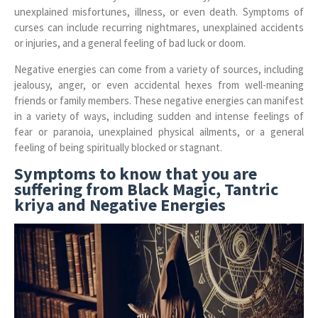
unexplained misfortunes, illness, or even death. Symptoms of
curses can include recurring nightmares, unexplained accidents
or injuries, and a general feeling of bad luck or doom.
Negative energies can come from a variety of sources, including
jealousy, anger, or even accidental hexes from well-meaning
friends or family members. These negative energies can manifest
in a variety of ways, including sudden and intense feelings of
fear or paranoia, unexplained physical ailments, or a general
feeling of being spiritually blocked or stagnant.
Symptoms to know that you are
suffering from Black Magic, Tantric
kriya and Negative Energies