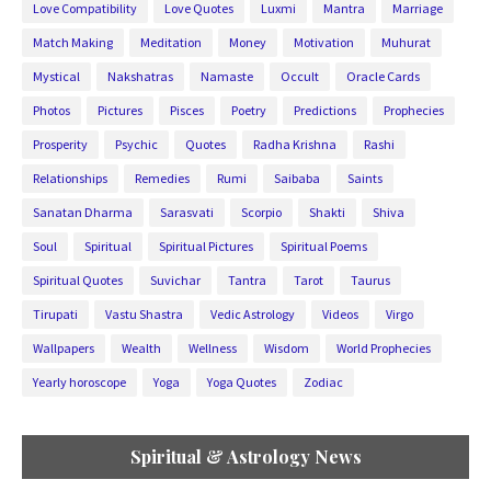
Love Compatibility
Love Quotes
Luxmi
Mantra
Marriage
Match Making
Meditation
Money
Motivation
Muhurat
Mystical
Nakshatras
Namaste
Occult
Oracle Cards
Photos
Pictures
Pisces
Poetry
Predictions
Prophecies
Prosperity
Psychic
Quotes
Radha Krishna
Rashi
Relationships
Remedies
Rumi
Saibaba
Saints
Sanatan Dharma
Sarasvati
Scorpio
Shakti
Shiva
Soul
Spiritual
Spiritual Pictures
Spiritual Poems
Spiritual Quotes
Suvichar
Tantra
Tarot
Taurus
Tirupati
Vastu Shastra
Vedic Astrology
Videos
Virgo
Wallpapers
Wealth
Wellness
Wisdom
World Prophecies
Yearly horoscope
Yoga
Yoga Quotes
Zodiac
Spiritual & Astrology News