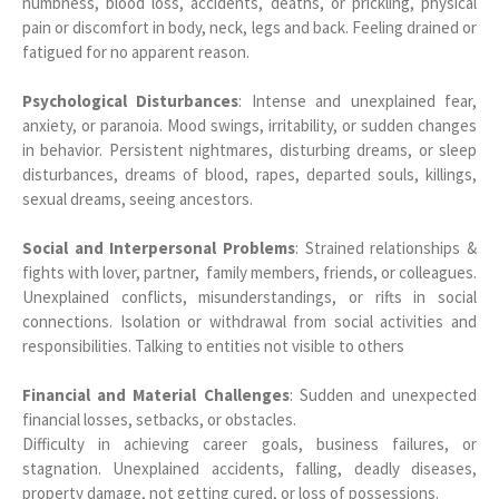
numbness, blood loss, accidents, deaths, or prickling, physical
pain or discomfort in body, neck, legs and back. Feeling drained or
fatigued for no apparent reason.
Psychological Disturbances
: Intense and unexplained fear,
anxiety, or paranoia. Mood swings, irritability, or sudden changes
in behavior. Persistent nightmares, disturbing dreams, or sleep
disturbances, dreams of blood, rapes, departed souls, killings,
sexual dreams, seeing ancestors.
Social and Interpersonal Problems
: Strained relationships &
fights with lover, partner, family members, friends, or colleagues.
Unexplained conflicts, misunderstandings, or rifts in social
connections. Isolation or withdrawal from social activities and
responsibilities. Talking to entities not visible to others
Financial and Material Challenges
: Sudden and unexpected
financial losses, setbacks, or obstacles.
Difficulty in achieving career goals, business failures, or
stagnation. Unexplained accidents, falling, deadly diseases,
property damage, not getting cured, or loss of possessions.