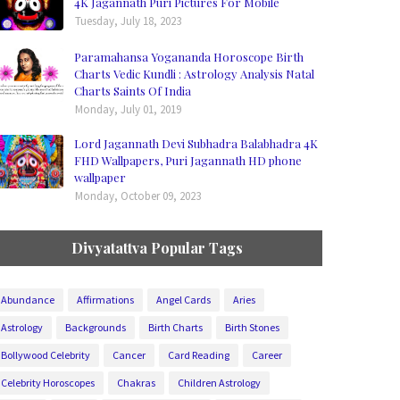
4K Jagannath Puri Pictures For Mobile
Tuesday, July 18, 2023
Paramahansa Yogananda Horoscope Birth
Charts Vedic Kundli : Astrology Analysis Natal
Charts Saints Of India
Monday, July 01, 2019
Lord Jagannath Devi Subhadra Balabhadra 4K
FHD Wallpapers, Puri Jagannath HD phone
wallpaper
Monday, October 09, 2023
Divyatattva Popular Tags
Abundance
Affirmations
Angel Cards
Aries
Astrology
Backgrounds
Birth Charts
Birth Stones
Bollywood Celebrity
Cancer
Card Reading
Career
Celebrity Horoscopes
Chakras
Children Astrology