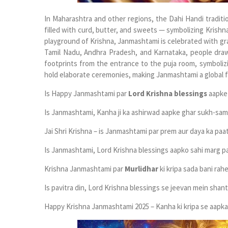
In Maharashtra and other regions, the Dahi Handi tradi
filled with curd, butter, and sweets — symbolizing Krishna
playground of Krishna, Janmashtami is celebrated with gr
Tamil Nadu, Andhra Pradesh, and Karnataka, people dr
footprints from the entrance to the puja room, symboliz
hold elaborate ceremonies, making Janmashtami a global fe
Is Happy Janmashtami par
Lord Krishna blessings
aapke 
Is Janmashtami, Kanha ji ka ashirwad aapke ghar sukh-samr
Jai Shri Krishna – is Janmashtami par prem aur daya ka paa
Is Janmashtami, Lord Krishna blessings aapko sahi marg par
Krishna Janmashtami par
Murlidhar
ki kripa sada bani rahe
Is pavitra din, Lord Krishna blessings se jeevan mein shant
Happy Krishna Janmashtami 2025 – Kanha ki kripa se aapka