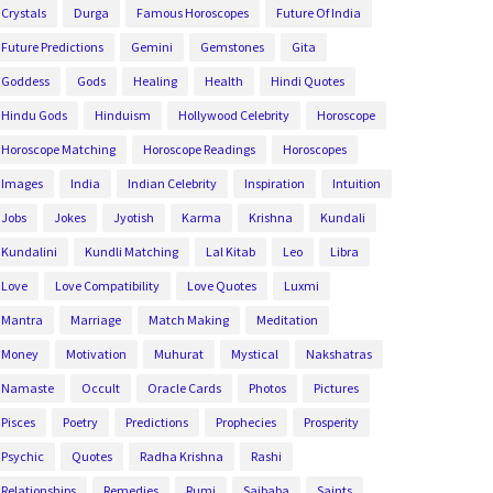
Crystals
Durga
Famous Horoscopes
Future Of India
Future Predictions
Gemini
Gemstones
Gita
Goddess
Gods
Healing
Health
Hindi Quotes
Hindu Gods
Hinduism
Hollywood Celebrity
Horoscope
Horoscope Matching
Horoscope Readings
Horoscopes
Images
India
Indian Celebrity
Inspiration
Intuition
Jobs
Jokes
Jyotish
Karma
Krishna
Kundali
Kundalini
Kundli Matching
Lal Kitab
Leo
Libra
Love
Love Compatibility
Love Quotes
Luxmi
Mantra
Marriage
Match Making
Meditation
Money
Motivation
Muhurat
Mystical
Nakshatras
Namaste
Occult
Oracle Cards
Photos
Pictures
Pisces
Poetry
Predictions
Prophecies
Prosperity
Psychic
Quotes
Radha Krishna
Rashi
Relationships
Remedies
Rumi
Saibaba
Saints