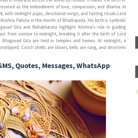
s revered as the embodiment of love, compassion, and dharma. In
t
, with midnight pujas, devotional songs, and fasting rituals.Lord
 Krishna Paksha in the month of Bhadrapada. His birth is symbolic
gavad Gita and Mahabharata highlight Krishna’s role in guiding
t from sunrise to midnight, breaking it after the birth of Lord
the Bhagavad Gita are held in temples and homes.
At midnight, a
worshipped. Conch shells are blown, bells are rung, and devotees
SMS, Quotes, Messages, WhatsApp