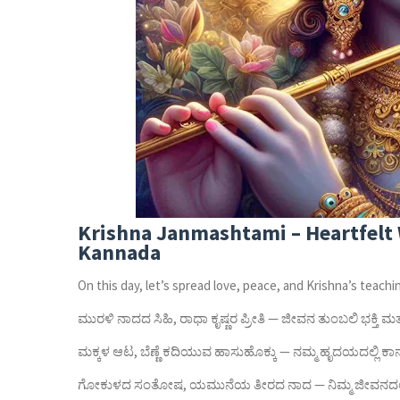
Krishna Janmashtami – Heartfelt 
Kannada
On this day, let’s spread love, peace, and Krishna’s teachi
ಮುರಳಿ ನಾದದ ಸಿಹಿ, ರಾಧಾ ಕೃಷ್ಣರ ಪ್ರೀತಿ — ಜೀವನ ತುಂಬಲಿ ಭಕ್ತಿ 
ಮಕ್ಕಳ ಆಟ, ಬೆಣ್ಣೆ ಕದಿಯುವ ಹಾಸುಹೊಕ್ಕು — ನಮ್ಮ ಹೃದಯದಲ್ಲಿ ಕಾನ್
ಗೋಕುಳದ ಸಂತೋಷ, ಯಮುನೆಯ ತೀರದ ನಾದ — ನಿಮ್ಮ ಜೀವನದಲ್ಲ