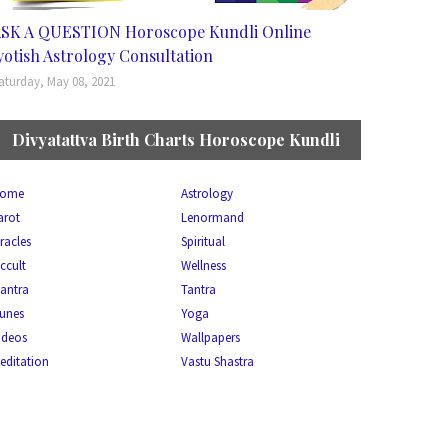
SK A QUESTION Horoscope Kundli Online
yotish Astrology Consultation
aturday, May 08, 2021
Divyatattva Birth Charts Horoscope Kundli
ome
Astrology
arot
Lenormand
racles
Spiritual
ccult
Wellness
antra
Tantra
unes
Yoga
ideos
Wallpapers
editation
Vastu Shastra