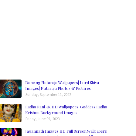
Dancing Nataraja Wallpapers| Lord Shiva
Images| Nataraja Photos & Pictures
Sunday, September 11, 2022
Radha Rani 4K HD Wallpapers, Goddess Radha
Krishna Background Images
Friday, June 09, 2023
Jagannath Images HD Full Screen,Wallpapers