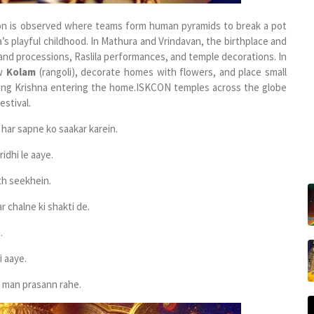
tion is observed where teams form human pyramids to break a pot
’s playful childhood.
In Mathura and Vrindavan, the birthplace and
and processions, Raslila performances, and temple decorations.
In
aw
Kolam
(rangoli), decorate homes with flowers, and place small
ing Krishna entering the home.
ISKCON temples across the globe
stival.
har sapne ko saakar karein.
idhi le aaye.
th seekhein.
 chalne ki shakti de.
.
i aaye.
 man prasann rahe.