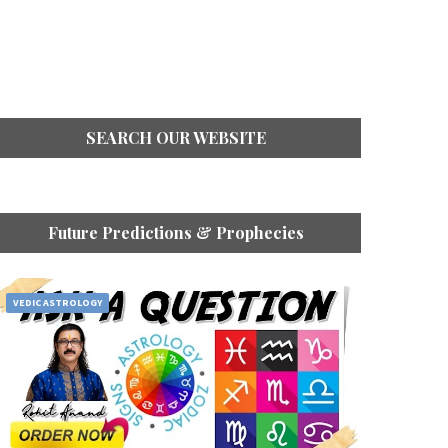
SEARCH OUR WEBSITE
Future Predictions & Prophecies
VEDIC ASTROLOGY