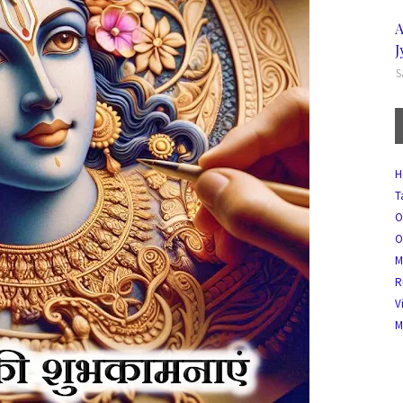
A
J
S
H
T
O
O
M
R
V
M