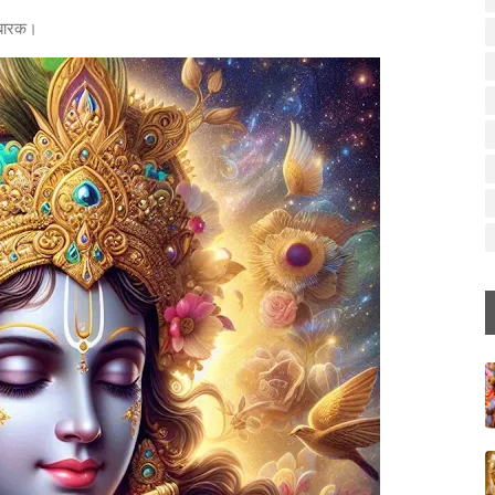
मुबारक।