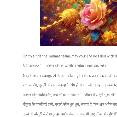
On this Krishna Janmashtami, may your life be filled with di
हैप्पी जन्माष्टमी – माखन चोर का आशीर्वाद सदैव आपके साथ रहे।
May the blessings of Krishna bring health, wealth, and ha
राधा के रंग, मुरली की तान, कान्हा के संग हो सबका जीवन महान। जन्माष
माखन चोर नंदकिशोर, भज लो बस उनका नाम, जीवन में आएंगे सुख और
गोकुल के ग्वालों की हंसी, मुरली की मधुर धुन, सबको दे प्रेम और भक्ति क
कृष्ण की बांसुरी जैसे मधुर हो आपके बोल, जन्माष्टमी लाए जीवन में खुशियो