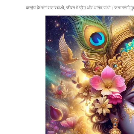
कन्हैया के संग रास रचाओ, जीवन में प्रेम और आनंद पाओ। जन्माष्टमी 