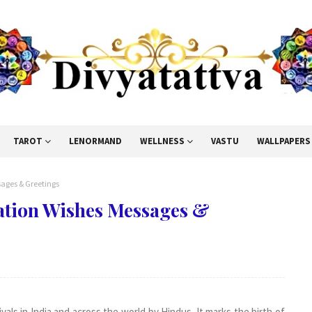
TAROT
LENORMAND
WELLNESS
VASTU
WALLPAPERS
ages & Greetings
ation Wishes Messages &
als in India and across the world by Hindus. It marks the birth of