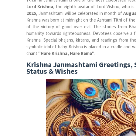
Lord Krishna
, the eighth avatar of Lord Vishnu, who i
2025
, Janmashtami will be celebrated in month of
Augus
Krishna was born at midnight on the Ashtami Tithi of the
of the victory of good over evil. The stories from Bha
humanity towards righteousness. Devotees observe a fas
Krishna. Special bhajans, kirtans, and readings from 
symbolic idol of baby Krishna is placed in a cradle and 
chant
"Hare Krishna, Hare Rama"
.
Krishna Janmashtami Greetings, 
Status & Wishes