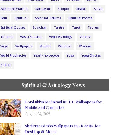
Sanatan Dharma
Sarasvati
Scorpio
Shakti
Shiva
Soul
Spiritual
Spiritual Pictures
Spiritual Poems
Spiritual Quotes
Suvichar
Tantra
Tarot
Taurus
Tirupati
Vastu Shastra
Vedic Astrology
Videos
Virgo
Wallpapers
Wealth
Wellness
Wisdom
World Prophecies
Yearly horoscope
Yoga
Yoga Quotes
Zodiac
Spiritual & Astrology News
Lord Shiva Mahakaal 8K HD Wallpapers for
Mobile And Computer
August 04, 2026
Shri Narasimha Wallpapers in 4K & 8K for
Desktop & Mobile