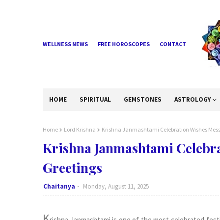
WELLNESS NEWS
FREE HOROSCOPES
CONTACT
HOME
SPIRITUAL
GEMSTONES
ASTROLOGY
Home
Lord Krishna
Krishna Janmashtami Celebration Wishes Mess
Krishna Janmashtami Celebr
Greetings
Chaitanya
Monday, August 11, 2025
K
rishna Janmashtami is one of the most celebrated festiv