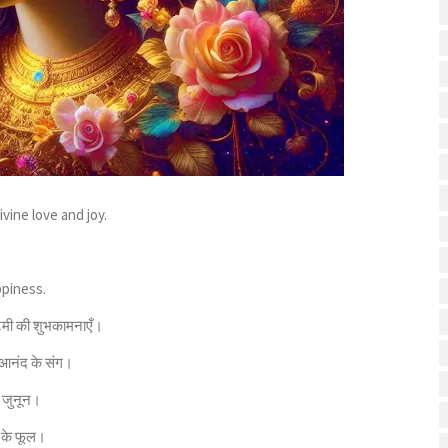
vine love and joy.
ppiness.
्टमी की शुभकामनाएँ।
 आनंद के संग।
ा जुनून।
ं के फूल।