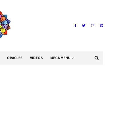
ORACLES
VIDEOS
MEGA MENU