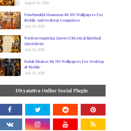
August 02, 2026
Panchmukhi Hanuman 8K HD Wallpapers For
Mobile And Desktop Computers
July 29, 2026
Wisdom Inspiring Quotes | Mystical Spiritual
Quotations
July 26, 2026
Batuk Bhairav 8K HD Wallpapers For Desktop
& Mobile
July 19, 2026
Divyatattva Online Social Plugin