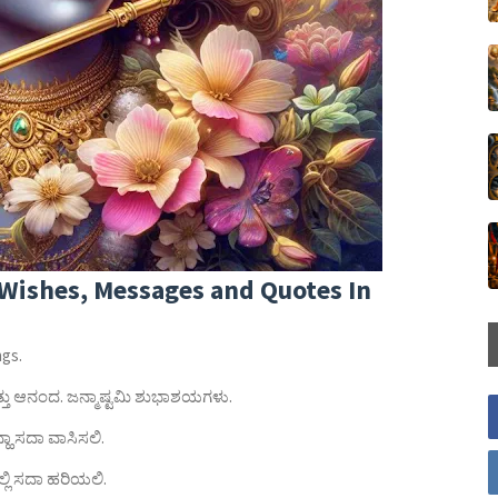
Wishes, Messages and Quotes In
ngs.
ಮತ್ತು ಆನಂದ. ಜನ್ಮಾಷ್ಟಮಿ ಶುಭಾಶಯಗಳು.
ಹಾ ಸದಾ ವಾಸಿಸಲಿ.
ಿ ಸದಾ ಹರಿಯಲಿ.