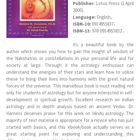
Publisher:
Lotus Press (1 April
2000).
Language:
English
.
ISBN-10:
0914955837
.
ISBN-13:
978-0914955832
.
Its a beautiful book by the
author which shows you how to gain the insight of wisdom of
the Nakshatras or constellations in your personal life and for
society at large. Through it the astrology enthusiast can
understand the energies of their stars and learn how to utilize
these to bring their lives into harmony with the great natural
forces of the universe. This marvellous book is must reading not
only for students of astrology but for anyone interested in self-
development or spiritual growth. Excellent research on Indian
astrology and in depth analysis based on ancient Vedas. Dr.
Harness deserves praise for this work on Hindu astrology. The
majority of text material is appropriate for a novice who has just
started with basics, and this ebook/book actually serves as a
great starting point for exploring and understanding this