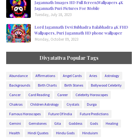
Jagannath Images HD Full Screen,Wallpapers 4K
Jagannath Puri Pictures For Mobile
Tuesday, July 18, 2023
Lord Jagannath Devi Subhadra Balabhadra 4K FHD
Wallpapers, Puri Jagannath HD phone wallpaper
Monday, October 09, 2023
Divyatattva Popular Tags
Abundance
Affirmations
Angel Cards
Aries
Astrology
Backgrounds
Birth Charts
Birth Stones
Bollywood Celebrity
Cancer
Card Reading
Career
Celebrity Horoscopes
Chakras
Children Astrology
Crystals
Durga
Famous Horoscopes
Future Of India
Future Predictions
Gemini
Gemstones
Gita
Goddess
Gods
Healing
Health
Hindi Quotes
Hindu Gods
Hinduism