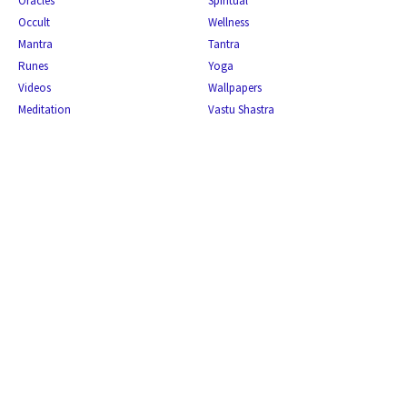
Oracles
Spiritual
Occult
Wellness
Mantra
Tantra
Runes
Yoga
Videos
Wallpapers
Meditation
Vastu Shastra