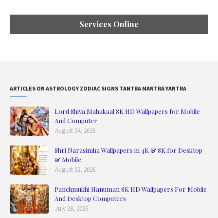
Services Online
ARTICLES ON ASTROLOGY ZODIAC SIGNS TANTRA MANTRA YANTRA
Lord Shiva Mahakaal 8K HD Wallpapers for Mobile
And Computer
August 04, 2026
Shri Narasimha Wallpapers in 4K & 8K for Desktop
& Mobile
August 02, 2026
Panchmukhi Hanuman 8K HD Wallpapers For Mobile
And Desktop Computers
July 29, 2026