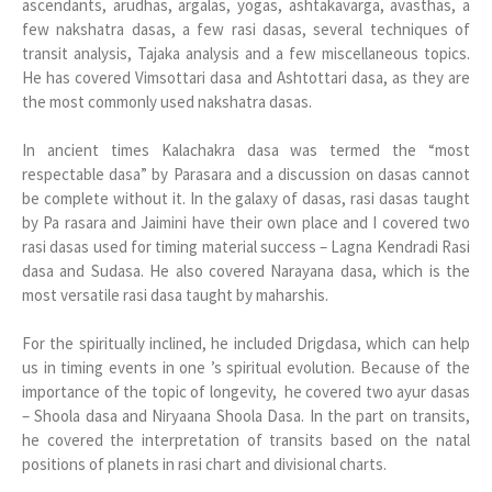
ascendants, arudhas, argalas, yogas, ashtakavarga, avasthas, a
few nakshatra dasas, a few rasi dasas, several techniques of
transit analysis, Tajaka analysis and a few miscellaneous topics.
He has covered Vimsottari dasa and Ashtottari dasa, as they are
the most commonly used nakshatra dasas.
In ancient times Kalachakra dasa was termed the “most
respectable dasa” by Parasara and a discussion on dasas cannot
be complete without it. In the galaxy of dasas, rasi dasas taught
by Pa rasara and Jaimini have their own place and I covered two
rasi dasas used for timing material success – Lagna Kendradi Rasi
dasa and Sudasa. He also covered Narayana dasa, which is the
most versatile rasi dasa taught by maharshis.
For the spiritually inclined, he included Drigdasa, which can help
us in timing events in one ’s spiritual evolution. Because of the
importance of the topic of longevity, he covered two ayur dasas
– Shoola dasa and Niryaana Shoola Dasa. In the part on transits,
he covered the interpretation of transits based on the natal
positions of planets in rasi chart and divisional charts.