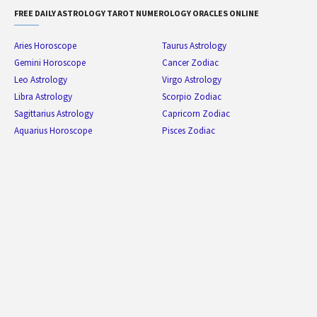
FREE DAILY ASTROLOGY TAROT NUMEROLOGY ORACLES ONLINE
Aries Horoscope
Taurus Astrology
Gemini Horoscope
Cancer Zodiac
Leo Astrology
Virgo Astrology
Libra Astrology
Scorpio Zodiac
Sagittarius Astrology
Capricorn Zodiac
Aquarius Horoscope
Pisces Zodiac