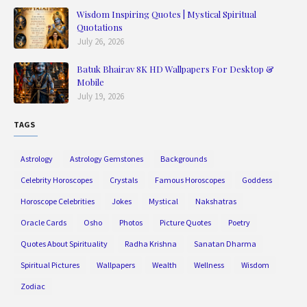
Wisdom Inspiring Quotes | Mystical Spiritual
Quotations
July 26, 2026
Batuk Bhairav 8K HD Wallpapers For Desktop &
Mobile
July 19, 2026
TAGS
Astrology
Astrology Gemstones
Backgrounds
Celebrity Horoscopes
Crystals
Famous Horoscopes
Goddess
Horoscope Celebrities
Jokes
Mystical
Nakshatras
Oracle Cards
Osho
Photos
Picture Quotes
Poetry
Quotes About Spirituality
Radha Krishna
Sanatan Dharma
Spiritual Pictures
Wallpapers
Wealth
Wellness
Wisdom
Zodiac