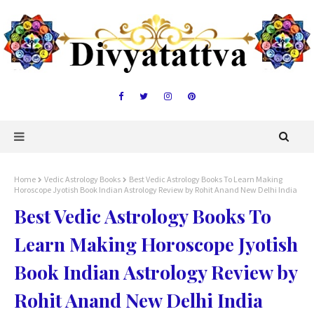
Home
Vedic Astrology Books
Best Vedic Astrology Books To Learn Making
Horoscope Jyotish Book Indian Astrology Review by Rohit Anand New Delhi India
Best Vedic Astrology Books To
Learn Making Horoscope Jyotish
Book Indian Astrology Review by
Rohit Anand New Delhi India