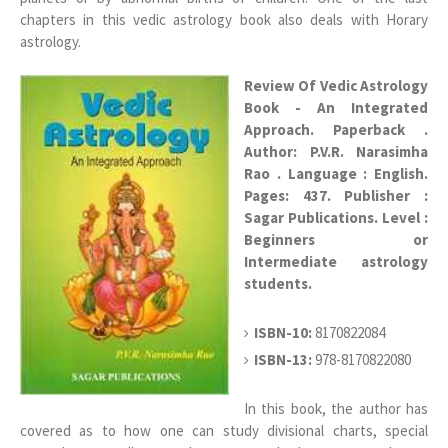
chapters in this vedic astrology book also deals with Horary
astrology.
Review Of Vedic Astrology
Book - An Integrated
Approach. Paperback .
Author: P.V.R. Narasimha
Rao . Language : English.
Pages: 437. Publisher :
Sagar Publications.
Level :
Beginners or
Intermediate astrology
students.
ISBN-10:
8170822084
ISBN-13:
978-8170822080
In this book, the author has
covered as to how one can study divisional charts, special