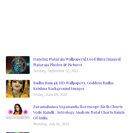
Dancing Nataraja Wallpapers| Lord Shiva Images|
Nataraja Photos & Pictures
Sunday, September 11, 2022
Radha Rani 4K HD Wallpapers, Goddess Radha
Krishna Background Images
Friday, June 09, 2023
Paramahansa Yogananda Horoscope Birth Charts
Vedic Kundli : Astrology Analysis Natal Charts Saints
Of India
Monday, July 01, 2019