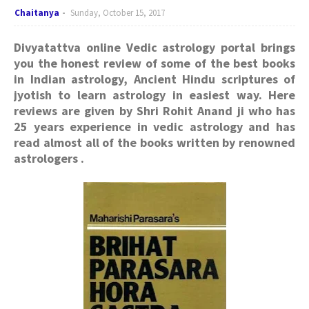
Chaitanya
Sunday, October 15, 2017
Divyatattva online Vedic astrology portal brings
you the honest review of some of the best books
in Indian astrology, Ancient Hindu scriptures of
jyotish to learn astrology in easiest way. Here
reviews are given by Shri Rohit Anand ji who has
25 years experience in vedic astrology and has
read almost all of the books written by renowned
astrologers .