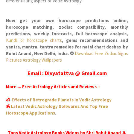
differentiating aspect of Vedic Astrology.
Now get your own horoscope predictions online,
horoscope matching, zodiac compatibility, monthly
predictions, weekly forecasts, full horoscope analysis,
Kundli or horoscope charts
, gems recommendations and
yantra, mantra, tantra remedies for natal chart doshas by
Rohit Anand, New Delhi, India. ✪
Download Free Zodiac Signs
Pictures Astrology Wallpapers
Email : Divyatattva @ Gmail.com
More.... Free Astrology Articles and Reviews :
ॐ
Effects of Retrograde Planets in Vedic Astrology
ॐ
Latest Vedic Astrology Softwares And Top Free
Horoscope Applications
.
Tops Vedic Astrology Books Videos by Shri Rohit Anand Ji.