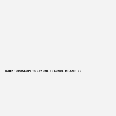
DAILY HOROSCOPE TODAY ONLINE KUNDLI MILAN HINDI