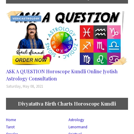
VEDIC ASTROLOGY
ASK A QUESTION Horoscope Kundli Online Jyotish
Astrology Consultation
Saturday, May 08, 2021
Divyatattva Birth Charts Horoscope Kundli
Home
Astrology
Tarot
Lenormand