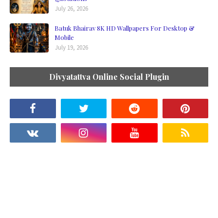
July 26, 2026
Batuk Bhairav 8K HD Wallpapers For Desktop &
Mobile
July 19, 2026
Divyatattva Online Social Plugin