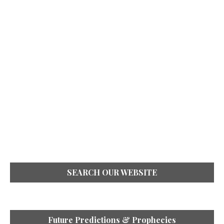
SEARCH OUR WEBSITE
Future Predictions & Prophecies