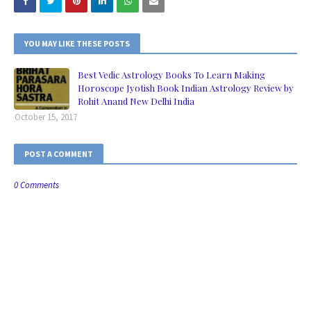
YOU MAY LIKE THESE POSTS
Best Vedic Astrology Books To Learn Making
Horoscope Jyotish Book Indian Astrology Review by
Rohit Anand New Delhi India
October 15, 2017
POST A COMMENT
0 Comments