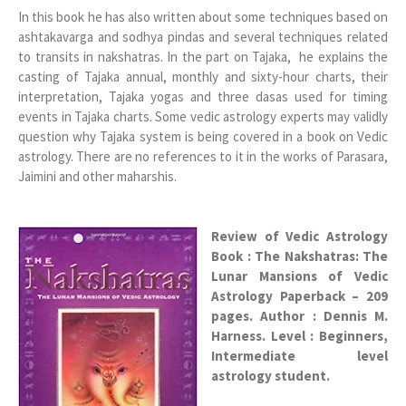
In this book he has also written about some techniques based on
ashtakavarga and sodhya pindas and several techniques related
to transits in nakshatras. In the part on Tajaka, he explains the
casting of Tajaka annual, monthly and sixty-hour charts, their
interpretation, Tajaka yogas and three dasas used for timing
events in Tajaka charts. Some vedic astrology experts may validly
question why Tajaka system is being covered in a book on Vedic
astrology. There are no references to it in the works of Parasara,
Jaimini and other maharshis.
Review of Vedic Astrology
Book : The Nakshatras: The
Lunar Mansions of Vedic
Astrology Paperback – 209
pages. Author : Dennis M.
Harness. Level : Beginners,
Intermediate level
astrology student.