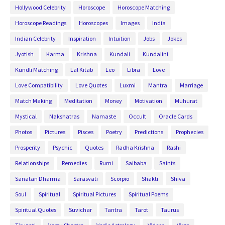
Hollywood Celebrity
Horoscope
Horoscope Matching
Horoscope Readings
Horoscopes
Images
India
Indian Celebrity
Inspiration
Intuition
Jobs
Jokes
Jyotish
Karma
Krishna
Kundali
Kundalini
Kundli Matching
Lal Kitab
Leo
Libra
Love
Love Compatibility
Love Quotes
Luxmi
Mantra
Marriage
Match Making
Meditation
Money
Motivation
Muhurat
Mystical
Nakshatras
Namaste
Occult
Oracle Cards
Photos
Pictures
Pisces
Poetry
Predictions
Prophecies
Prosperity
Psychic
Quotes
Radha Krishna
Rashi
Relationships
Remedies
Rumi
Saibaba
Saints
Sanatan Dharma
Sarasvati
Scorpio
Shakti
Shiva
Soul
Spiritual
Spiritual Pictures
Spiritual Poems
Spiritual Quotes
Suvichar
Tantra
Tarot
Taurus