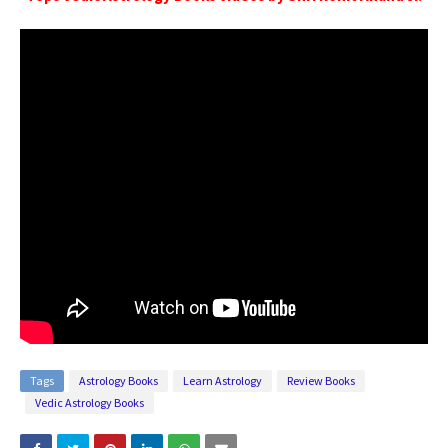
Tags
Astrology Books
Learn Astrology
Review Books
Vedic Astrology Books