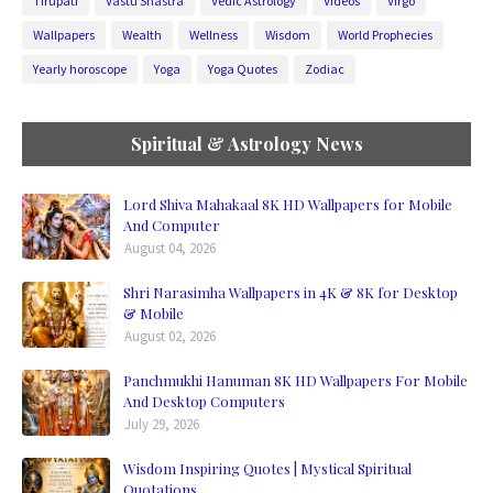
Tirupati
Vastu Shastra
Vedic Astrology
Videos
Virgo
Wallpapers
Wealth
Wellness
Wisdom
World Prophecies
Yearly horoscope
Yoga
Yoga Quotes
Zodiac
Spiritual & Astrology News
Lord Shiva Mahakaal 8K HD Wallpapers for Mobile
And Computer
August 04, 2026
Shri Narasimha Wallpapers in 4K & 8K for Desktop
& Mobile
August 02, 2026
Panchmukhi Hanuman 8K HD Wallpapers For Mobile
And Desktop Computers
July 29, 2026
Wisdom Inspiring Quotes | Mystical Spiritual
Quotations