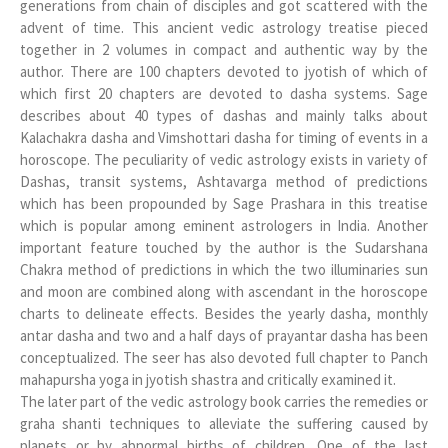
generations from chain of disciples and got scattered with the
advent of time. This ancient vedic astrology treatise pieced
together in 2 volumes in compact and authentic way by the
author. There are 100 chapters devoted to jyotish of which of
which first 20 chapters are devoted to dasha systems. Sage
describes about 40 types of dashas and mainly talks about
Kalachakra dasha and Vimshottari dasha for timing of events in a
horoscope. The peculiarity of vedic astrology exists in variety of
Dashas, transit systems, Ashtavarga method of predictions
which has been propounded by Sage Prashara in this treatise
which is popular among eminent astrologers in India. Another
important feature touched by the author is the Sudarshana
Chakra method of predictions in which the two illuminaries sun
and moon are combined along with ascendant in the horoscope
charts to delineate effects. Besides the yearly dasha, monthly
antar dasha and two and a half days of prayantar dasha has been
conceptualized. The seer has also devoted full chapter to Panch
mahapursha yoga in jyotish shastra and critically examined it.
The later part of the vedic astrology book carries the remedies or
graha shanti techniques to alleviate the suffering caused by
planets or by abnormal births of children. One of the last