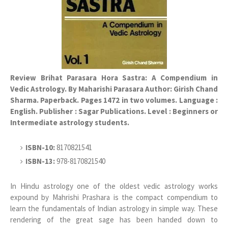
Review Brihat Parasara Hora Sastra: A Compendium in
Vedic Astrology. By Maharishi Parasara Author: Girish Chand
Sharma. Paperback. Pages 1472 in two volumes. Language :
English. Publisher : Sagar Publications. Level : Beginners or
Intermediate astrology students.
ISBN-10:
8170821541
ISBN-13:
978-8170821540
In Hindu astrology one of the oldest vedic astrology works
expound by Mahrishi Prashara is the compact compendium to
learn the fundamentals of Indian astrology in simple way. These
rendering of the great sage has been handed down to