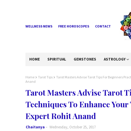
WELLNESS NEWS
FREE HOROSCOPES
CONTACT
HOME
SPIRITUAL
GEMSTONES
ASTROLOGY
Home
Tarot Tips
Tarot Masters Advise Tarot Tips For Beginners Prac
Anand
Tarot Masters Advise Tarot T
Techniques To Enhance Your T
Expert Rohit Anand
Chaitanya
Wednesday, October 25, 2017