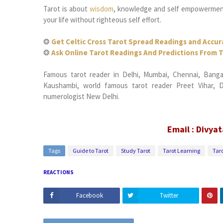
Tarot is about
wisdom
, knowledge and self empowerment,
your life without righteous self effort.
❂
Get Celtic Cross Tarot Spread Readings and Accur
❂
Ask Online Tarot Readings And Predictions From T
Famous tarot reader in Delhi, Mumbai, Chennai, Bangalo
Kaushambi, world famous tarot reader Preet Vihar, Da
numerologist New Delhi.
Email : Divya
Tags
Guide to Tarot
Study Tarot
Tarot Learning
Taro
REACTIONS
Facebook
Twitter