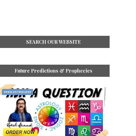
SEARCH OUR WEBSITE
Future Predictions & Prophecies
VEDIC ASTROLOGY