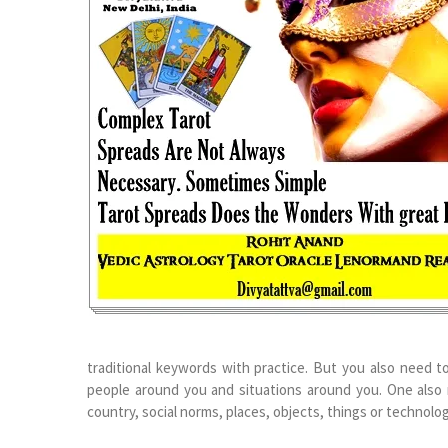
traditional keywords with practice. But you also need t
people around you and situations around you. One also 
country, social norms, places, objects, things or technolog