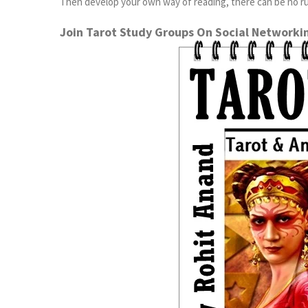
Then develop your own way of reading, there can be no rul
Join Tarot Study Groups On Social Networki