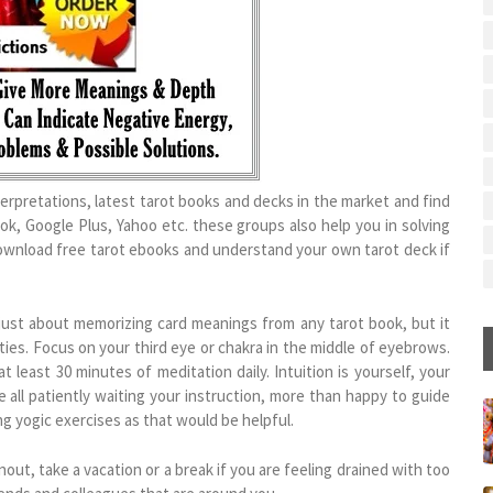
terpretations, latest tarot books and decks in the market and find
k, Google Plus, Yahoo etc. these groups also help you in solving
download free tarot ebooks and understand your own tarot deck if
 just about memorizing card meanings from any tarot book, but it
ies. Focus on your third eye or chakra in the middle of eyebrows.
 least 30 minutes of meditation daily. Intuition is yourself, your
re all patiently waiting your instruction, more than happy to guide
ng yogic exercises as that would be helpful.
rnout, take a vacation or a break if you are feeling drained with too