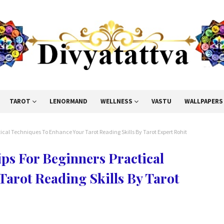
TAROT
LENORMAND
WELLNESS
VASTU
WALLPAPERS
tical Techniques To Enhance Your Tarot Reading Skills By Tarot Expert Rohit
ips For Beginners Practical
arot Reading Skills By Tarot