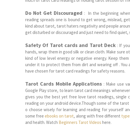
much of tarot card readings or holding tarot session of fr
Do Not Get Discouraged
: In the beginning when 
reading spreads one is bound to get wrong, mislead, get
kind about tarot, tarot haters negativity and people arou
get disturbed or discouraged and just need to find quiet, 
Safety Of Tarot cards and Tarot Deck
: If you
hands, wrap them in good silk or clean cloth. Make sure ot
kind of low level energy or negative energy. Keep them
under it to protect them from dirt and wearing off . You
have chosen for tarot card readings for safety reasons.
Tarot Cards Mobile Applications
: Make use var
Google Play store, to learn tarot card meanings whenever
gives you the best yet free love tarot readings, single 
reading on your android device.Though some of the tarot
o choose wisely for learning and reading for yourself a
some free
ebooks on tarot
, along with free different
type
and health. Watch
Beginners Tarot Videos
here.