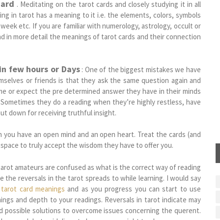
Card
. Meditating on the tarot cards and closely studying it in all
ing in tarot has a meaning to it i.e. the elements, colors, symbols
week etc. If you are familiar with numerology, astrology, occult or
d in more detail the meanings of tarot cards and their connection
in few hours or Days
: One of the biggest mistakes we have
mselves or friends is that they ask the same question again and
ime or expect the pre determined answer they have in their minds
s.Sometimes they do a reading when they’re highly restless, have
ut down for receiving truthful insight.
n you have an open mind and an open heart. Treat the cards (and
space to truly accept the wisdom they have to offer you.
tarot amateurs are confused as what is the correct way of reading
e the reversals in the tarot spreads to while learning. I would say
h
tarot card meanings
and as you progress you can start to use
nings and depth to your readings. Reversals in tarot indicate may
nd possible solutions to overcome issues concerning the querent.