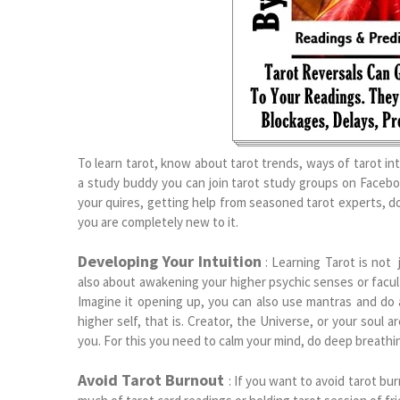
To learn tarot, know about tarot trends, ways of tarot in
a study buddy you can join tarot study groups on Faceboo
your quires, getting help from seasoned tarot experts, 
you are completely new to it.
Developing Your Intuition
: Learning Tarot is not
also about awakening your higher psychic senses or facult
Imagine it opening up, you can also use mantras and do at
higher self, that is. Creator, the Universe, or your soul a
you. For this you need to calm your mind, do deep breathi
Avoid Tarot Burnout
: If you want to avoid tarot bu