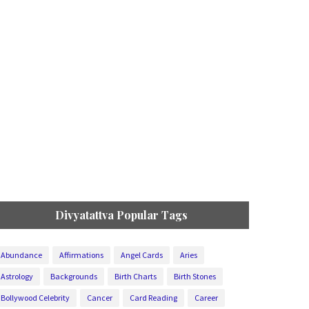
Divyatattva Popular Tags
Abundance
Affirmations
Angel Cards
Aries
Astrology
Backgrounds
Birth Charts
Birth Stones
Bollywood Celebrity
Cancer
Card Reading
Career