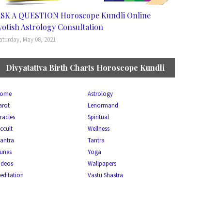
SK A QUESTION Horoscope Kundli Online
yotish Astrology Consultation
aturday, May 08, 2021
Divyatattva Birth Charts Horoscope Kundli
ome
Astrology
arot
Lenormand
racles
Spiritual
ccult
Wellness
antra
Tantra
unes
Yoga
ideos
Wallpapers
editation
Vastu Shastra