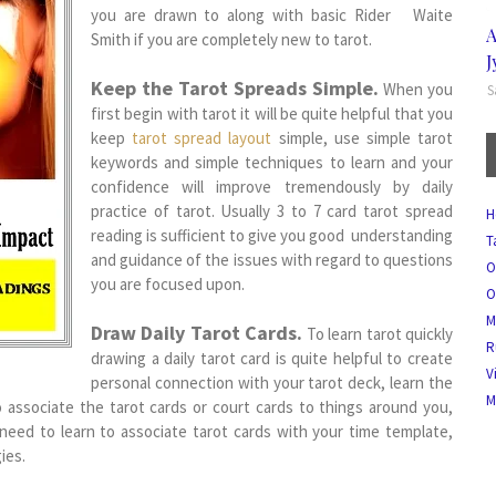
you are drawn to along with basic Rider Waite
A
Smith if you are completely new to tarot.
J
Keep the Tarot Spreads Simple.
When you
S
first begin with tarot it will be quite helpful that you
keep
tarot spread layout
simple, use simple tarot
keywords and simple techniques to learn and your
confidence will improve tremendously by daily
practice of tarot. Usually 3 to 7 card tarot spread
H
reading is sufficient to give you good understanding
T
and guidance of the issues with regard to questions
O
you are focused upon.
O
M
Draw Daily Tarot Cards.
To learn tarot quickly
R
drawing a daily tarot card is quite helpful to create
V
personal connection with your tarot deck, learn the
M
o associate the tarot cards or court cards to things around you,
need to learn to associate tarot cards with your time template,
ies.