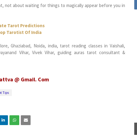
 not about waiting for things to magically appear before you in
ate Tarot Predictions
op Tarotist Of India
re, Ghaziabad, Noida, india, tarot reading classes in Vaishali,
yanand Vihar, Vivek Vihar, guiding auras tarot consultant &
tattva @ Gmail. Com
t Tips