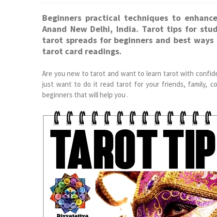
Beginners practical techniques to enhance
Anand New Delhi, India. Tarot tips for stu
tarot spreads for beginners and best ways t
tarot card readings.
Are you new to tarot and want to learn tarot with confid
just want to do it read tarot for your friends, family, 
beginners that will help you .