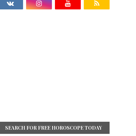
SEARCH FOR FREE HOROSCOPE TODAY