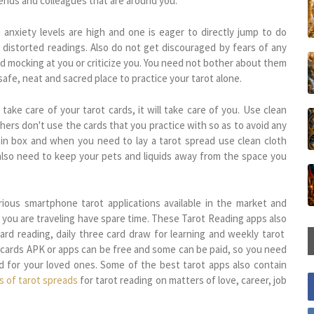
iends and colleagues that are around you.
anxiety levels are high and one is eager to directly jump to do
 distorted readings. Also do not get discouraged by fears of any
nd mocking at you or criticize you. You need not bother about them
safe, neat and sacred place to practice your tarot alone.
 take care of your tarot cards, it will take care of you. Use clean
hers don't use the cards that you practice with so as to avoid any
 in box and when you need to lay a tarot spread use clean cloth
 also need to keep your pets and liquids away from the space you
ious smartphone tarot applications available in the market and
 you are traveling have spare time. These Tarot Reading apps also
card reading, daily three card draw for learning and weekly tarot
 cards APK or apps can be free and some can be paid, so you need
nd for your loved ones. Some of the best tarot apps also contain
s of tarot spreads
for tarot reading on matters of love, career, job