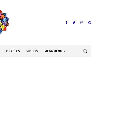
ORACLES
VIDEOS
MEGA MENU