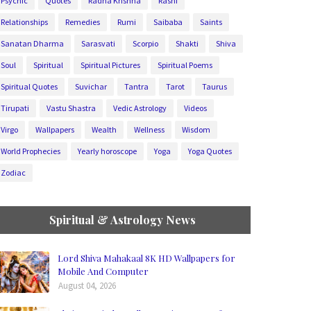
Psychic
Quotes
Radha Krishna
Rashi
Relationships
Remedies
Rumi
Saibaba
Saints
Sanatan Dharma
Sarasvati
Scorpio
Shakti
Shiva
Soul
Spiritual
Spiritual Pictures
Spiritual Poems
Spiritual Quotes
Suvichar
Tantra
Tarot
Taurus
Tirupati
Vastu Shastra
Vedic Astrology
Videos
Virgo
Wallpapers
Wealth
Wellness
Wisdom
World Prophecies
Yearly horoscope
Yoga
Yoga Quotes
Zodiac
Spiritual & Astrology News
Lord Shiva Mahakaal 8K HD Wallpapers for
Mobile And Computer
August 04, 2026