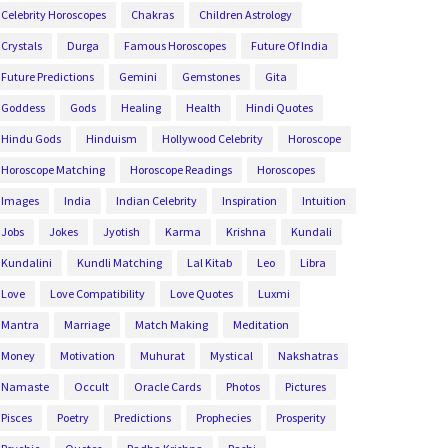
Celebrity Horoscopes
Chakras
Children Astrology
Crystals
Durga
Famous Horoscopes
Future Of India
Future Predictions
Gemini
Gemstones
Gita
Goddess
Gods
Healing
Health
Hindi Quotes
Hindu Gods
Hinduism
Hollywood Celebrity
Horoscope
Horoscope Matching
Horoscope Readings
Horoscopes
Images
India
Indian Celebrity
Inspiration
Intuition
Jobs
Jokes
Jyotish
Karma
Krishna
Kundali
Kundalini
Kundli Matching
Lal Kitab
Leo
Libra
Love
Love Compatibility
Love Quotes
Luxmi
Mantra
Marriage
Match Making
Meditation
Money
Motivation
Muhurat
Mystical
Nakshatras
Namaste
Occult
Oracle Cards
Photos
Pictures
Pisces
Poetry
Predictions
Prophecies
Prosperity