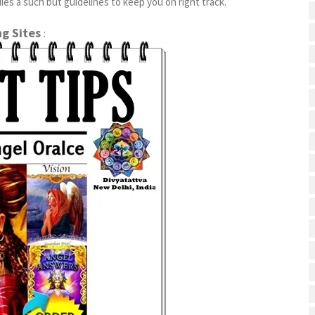
es a such but guidelines to keep you on right track.
ng Sites
: