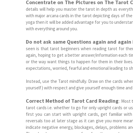
Concentrate on The Pictures on The Tarot 
details will help you master the tarot in depth as everyth
with major arcana cards in the tarot depicting days of the 
yoga then it will be added advantage for you to understan
with everything around you.
Do not ask same Questions again and again 
seen is that tarot beginners when reading tarot for the
again, hoping to get a better answer/information each t
or the way want things to happen for them in their live
expectations, worried, fearful and emotional leading to sh
Instead, use the Tarot mindfully. Draw on the cards whe
yourself) with respect and give yourself enough time and 
Correct Method of Tarot Card Reading
: Most 
tarot cards i.e. whether to go for only upright cards or us
first you can start with upright cards, get familiar wit
reversals too at later stage as it can give you more mea
indicate negative energy, blockages, delays, problems a