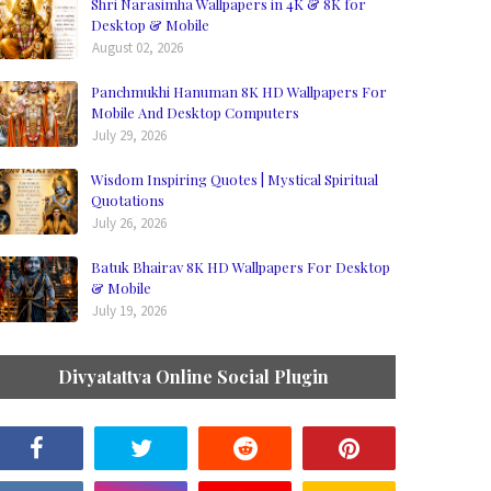
Shri Narasimha Wallpapers in 4K & 8K for
Desktop & Mobile
August 02, 2026
Panchmukhi Hanuman 8K HD Wallpapers For
Mobile And Desktop Computers
July 29, 2026
Wisdom Inspiring Quotes | Mystical Spiritual
Quotations
July 26, 2026
Batuk Bhairav 8K HD Wallpapers For Desktop
& Mobile
July 19, 2026
Divyatattva Online Social Plugin