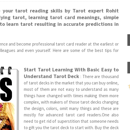
 your tarot reading skills by Tarot expert Rohit
dying tarot, learning tarot card meanings, simple
o learn tarot resulting in accurate predictions in
ence and become professional tarot card reader at the earliest or
colleagues and even yourself. Here are some of the best tips for
Start Tarot Learning With Basic Easy to
Understand Tarot Deck
: There are thousand
of tarot decks in the market that you can buy online,
most of them are not easy to understand as many
things have changed with times making them more
complex, with makers of those tarot decks changing
the design, colors, omit many things and these are
mostly for advanced tarot card readers.One also
need to get rid of superstition that someone needs
to gift you the tarot deck to start with. Buy the deck