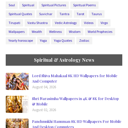
Soul
Spiritual
Spiritual Pictures
Spiritual Poems
Spiritual Quotes
Suvichar
Tantra
Tarot
Taurus
Tirupati
Vastu Shastra
Vedic Astrology
Videos
Virgo
Wallpapers
Wealth
Wellness
Wisdom
World Prophecies
Yearly horoscope
Yoga
Yoga Quotes
Zodiac
Spiritual & Astrology News
Lord Shiva Mahakaal 8K HD Wallpapers for Mobile
And Computer
August 04, 2026
Shri Narasimha Wallpapers in 4K & 8K for Desktop
& Mobile
August 02, 2026
Panchmukhi Hanuman 8K HD Wallpapers For Mobile
And Desktop Computers