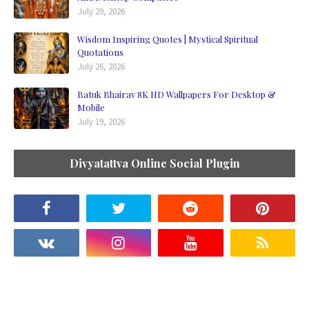
July 29, 2026
Wisdom Inspiring Quotes | Mystical Spiritual
Quotations
July 26, 2026
Batuk Bhairav 8K HD Wallpapers For Desktop &
Mobile
July 19, 2026
Divyatattva Online Social Plugin