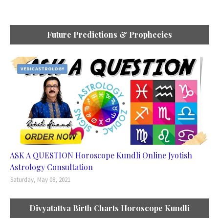
Future Predictions & Prophecies
VEDIC ASTROLOGY
ASK A QUESTION Horoscope Kundli Online Jyotish
Astrology Consultation
Saturday, May 08, 2021
Divyatattva Birth Charts Horoscope Kundli