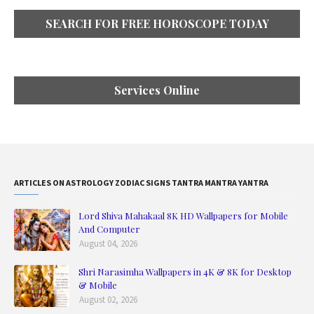
SEARCH FOR FREE HOROSCOPE TODAY
Services Online
ARTICLES ON ASTROLOGY ZODIAC SIGNS TANTRA MANTRA YANTRA
Lord Shiva Mahakaal 8K HD Wallpapers for Mobile
And Computer
August 04, 2026
Shri Narasimha Wallpapers in 4K & 8K for Desktop
& Mobile
August 02, 2026