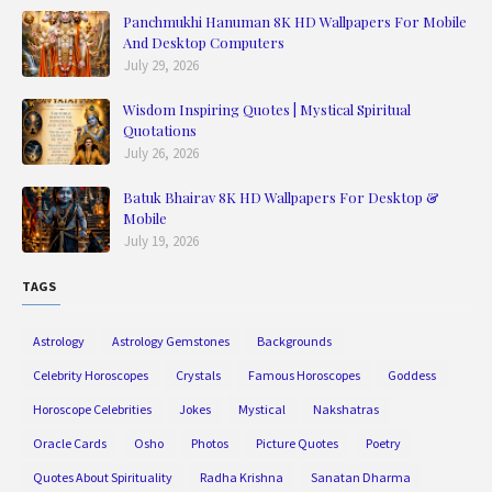
Panchmukhi Hanuman 8K HD Wallpapers For Mobile
And Desktop Computers
July 29, 2026
Wisdom Inspiring Quotes | Mystical Spiritual
Quotations
July 26, 2026
Batuk Bhairav 8K HD Wallpapers For Desktop &
Mobile
July 19, 2026
TAGS
Astrology
Astrology Gemstones
Backgrounds
Celebrity Horoscopes
Crystals
Famous Horoscopes
Goddess
Horoscope Celebrities
Jokes
Mystical
Nakshatras
Oracle Cards
Osho
Photos
Picture Quotes
Poetry
Quotes About Spirituality
Radha Krishna
Sanatan Dharma