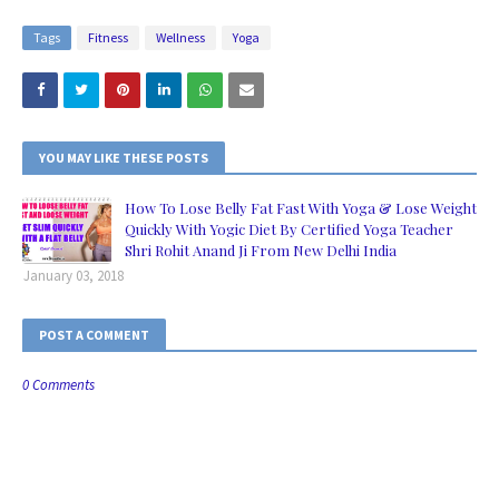
Tags
Fitness
Wellness
Yoga
YOU MAY LIKE THESE POSTS
How To Lose Belly Fat Fast With Yoga & Lose Weight
Quickly With Yogic Diet By Certified Yoga Teacher
Shri Rohit Anand Ji From New Delhi India
January 03, 2018
POST A COMMENT
0 Comments