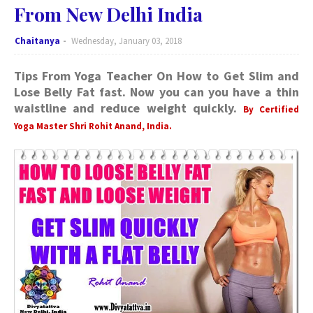
From New Delhi India
Chaitanya
Wednesday, January 03, 2018
Tips From Yoga Teacher On How to Get Slim and
Lose Belly Fat fast. Now you can you have a thin
waistline and reduce weight quickly.
By Certified
Yoga Master Shri Rohit Anand, India.