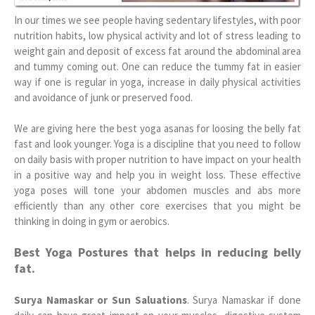
In our times we see people having sedentary lifestyles, with poor
nutrition habits, low physical activity and lot of stress leading to
weight gain and deposit of excess fat around the abdominal area
and tummy coming out. One can reduce the tummy fat in easier
way if one is regular in yoga, increase in daily physical activities
and avoidance of junk or preserved food.
We are giving here the best yoga asanas for loosing the belly fat
fast and look younger. Yoga is a discipline that you need to follow
on daily basis with proper nutrition to have impact on your health
in a positive way and help you in weight loss. These effective
yoga poses will tone your abdomen muscles and abs more
efficiently than any other core exercises that you might be
thinking in doing in gym or aerobics.
Best Yoga Postures that helps in reducing belly
fat.
Surya Namaskar or Sun Saluations
. Surya Namaskar if done