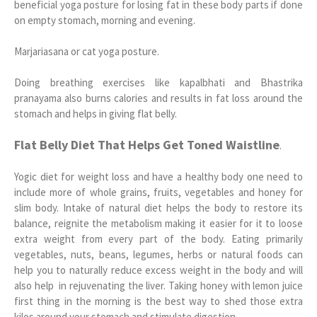
beneficial yoga posture for losing fat in these body parts if done
on empty stomach, morning and evening.
Marjariasana or cat yoga posture.
Doing breathing exercises like kapalbhati and Bhastrika
pranayama also burns calories and results in fat loss around the
stomach and helps in giving flat belly.
Flat Belly Diet That Helps Get Toned Waistline
.
Yogic diet for weight loss and have a healthy body one need to
include more of whole grains, fruits, vegetables and honey for
slim body. Intake of natural diet helps the body to restore its
balance, reignite the metabolism making it easier for it to loose
extra weight from every part of the body. Eating primarily
vegetables, nuts, beans, legumes, herbs or natural foods can
help you to naturally reduce excess weight in the body and will
also help in rejuvenating the liver. Taking honey with lemon juice
first thing in the morning is the best way to shed those extra
kilos around your stomach and stimulate digestion.