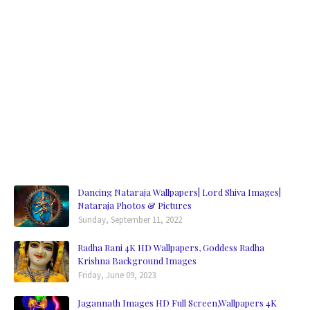
Dancing Nataraja Wallpapers| Lord Shiva Images|
Nataraja Photos & Pictures
Sunday, September 11, 2022
Radha Rani 4K HD Wallpapers, Goddess Radha
Krishna Background Images
Friday, June 09, 2023
Jagannath Images HD Full Screen,Wallpapers 4K