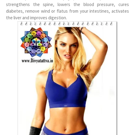
strengthens the spine, lowers the blood pressure, cures
diabetes, remove wind or flatus from your intestines, activates
the liver and improves digestion.