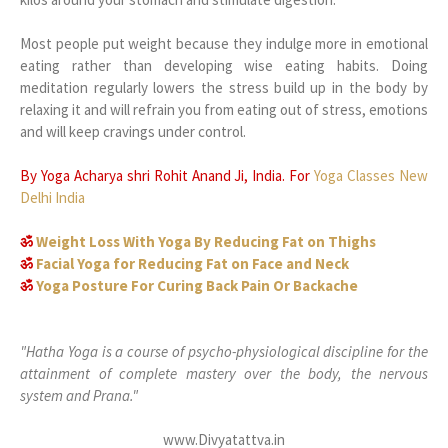
Most people put weight because they indulge more in emotional
eating rather than developing wise eating habits. Doing
meditation regularly lowers the stress build up in the body by
relaxing it and will refrain you from eating out of stress, emotions
and will keep cravings under control.
By Yoga Acharya shri Rohit Anand Ji, India. For
Yoga Classes New
Delhi India
ॐ
Weight Loss With Yoga By Reducing Fat on Thighs
ॐ
Facial Yoga for Reducing Fat on Face and Neck
ॐ
Yoga Posture For Curing Back Pain Or Backache
"Hatha Yoga is a course of psycho-physiological discipline for the
attainment of complete mastery over the body, the nervous
system and Prana."
www.Divyatattva.in