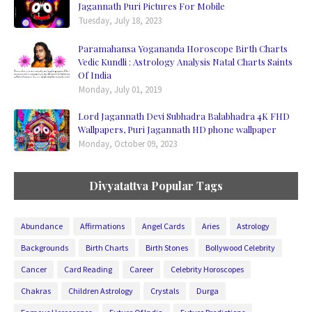
Jagannath Puri Pictures For Mobile
Tuesday, July 18, 2023
Paramahansa Yogananda Horoscope Birth Charts
Vedic Kundli : Astrology Analysis Natal Charts Saints
Of India
Monday, July 01, 2019
Lord Jagannath Devi Subhadra Balabhadra 4K FHD
Wallpapers, Puri Jagannath HD phone wallpaper
Monday, October 09, 2023
Divyatattva Popular Tags
Abundance
Affirmations
Angel Cards
Aries
Astrology
Backgrounds
Birth Charts
Birth Stones
Bollywood Celebrity
Cancer
Card Reading
Career
Celebrity Horoscopes
Chakras
Children Astrology
Crystals
Durga