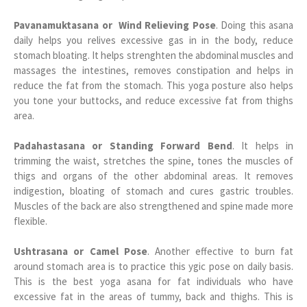
Pavanamuktasana or Wind Relieving Pose
. Doing this asana
daily helps you relives excessive gas in in the body, reduce
stomach bloating. It helps strenghten the abdominal muscles and
massages the intestines, removes constipation and helps in
reduce the fat from the stomach. This yoga posture also helps
you tone your buttocks, and reduce excessive fat from thighs
area.
Padahastasana or Standing Forward Bend
. It helps in
trimming the waist, stretches the spine, tones the muscles of
thigs and organs of the other abdominal areas. It removes
indigestion, bloating of stomach and cures gastric troubles.
Muscles of the back are also strengthened and spine made more
flexible.
Ushtrasana or Camel Pose
. Another effective to burn fat
around stomach area is to practice this ygic pose on daily basis.
This is the best yoga asana for fat individuals who have
excessive fat in the areas of tummy, back and thighs. This is