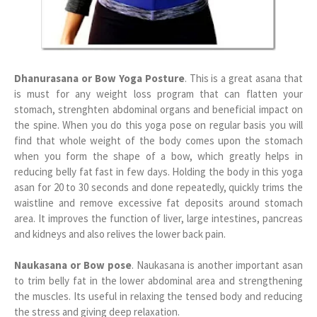
Dhanurasana or Bow Yoga Posture
. This is a great asana that
is must for any weight loss program that can flatten your
stomach, strenghten abdominal organs and beneficial impact on
the spine. When you do this yoga pose on regular basis you will
find that whole weight of the body comes upon the stomach
when you form the shape of a bow, which greatly helps in
reducing belly fat fast in few days. Holding the body in this yoga
asan for 20 to 30 seconds and done repeatedly, quickly trims the
waistline and remove excessive fat deposits around stomach
area. It improves the function of liver, large intestines, pancreas
and kidneys and also relives the lower back pain.
Naukasana or Bow pose
. Naukasana is another important asan
to trim belly fat in the lower abdominal area and strengthening
the muscles. Its useful in relaxing the tensed body and reducing
the stress and giving deep relaxation.