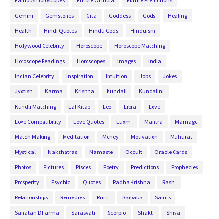
Famous Horoscopes
Future Of India
Future Predictions
Gemini
Gemstones
Gita
Goddess
Gods
Healing
Health
Hindi Quotes
Hindu Gods
Hinduism
Hollywood Celebrity
Horoscope
Horoscope Matching
Horoscope Readings
Horoscopes
Images
India
Indian Celebrity
Inspiration
Intuition
Jobs
Jokes
Jyotish
Karma
Krishna
Kundali
Kundalini
Kundli Matching
Lal Kitab
Leo
Libra
Love
Love Compatibility
Love Quotes
Luxmi
Mantra
Marriage
Match Making
Meditation
Money
Motivation
Muhurat
Mystical
Nakshatras
Namaste
Occult
Oracle Cards
Photos
Pictures
Pisces
Poetry
Predictions
Prophecies
Prosperity
Psychic
Quotes
Radha Krishna
Rashi
Relationships
Remedies
Rumi
Saibaba
Saints
Sanatan Dharma
Sarasvati
Scorpio
Shakti
Shiva