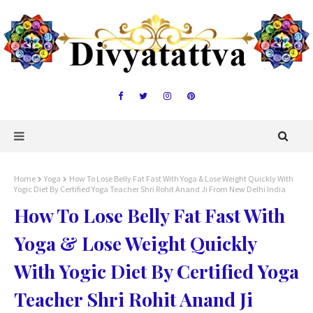
Home
Yoga
How To Lose Belly Fat Fast With Yoga & Lose Weight Quickly With
Yogic Diet By Certified Yoga Teacher Shri Rohit Anand Ji From New Delhi India
How To Lose Belly Fat Fast With
Yoga & Lose Weight Quickly
With Yogic Diet By Certified Yoga
Teacher Shri Rohit Anand Ji