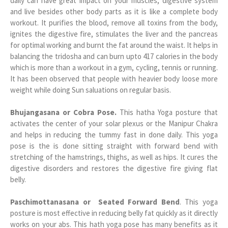
daily can have great impact on your muscles, digestive system
and live besides other body parts as it is like a complete body
workout. It purifies the blood, remove all toxins from the body,
ignites the digestive fire, stimulates the liver and the pancreas
for optimal working and burnt the fat around the waist. It helps in
balancing the tridosha and can burn upto 417 calories in the body
which is more than a workout in a gym, cycling, tennis or running.
It has been observed that people with heavier body loose more
weight while doing Sun saluations on regular basis.
Bhujangasana or Cobra Pose.
This hatha Yoga posture that
activates the center of your solar plexus or the Manipur Chakra
and helps in reducing the tummy fast in done daily. This yoga
pose is the is done sitting straight with forward bend with
stretching of the hamstrings, thighs, as well as hips. It cures the
digestive disorders and restores the digestive fire giving flat
belly.
Paschimottanasana or Seated Forward Bend
. This yoga
posture is most effective in reducing belly fat quickly as it directly
works on your abs. This hath yoga pose has many benefits as it