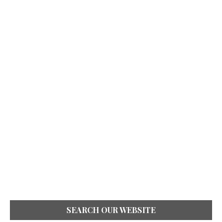
SEARCH OUR WEBSITE