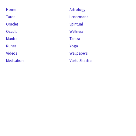
Home
Astrology
Tarot
Lenormand
Oracles
Spiritual
Occult
Wellness
Mantra
Tantra
Runes
Yoga
Videos
Wallpapers
Meditation
Vastu Shastra