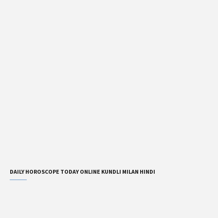
DAILY HOROSCOPE TODAY ONLINE KUNDLI MILAN HINDI