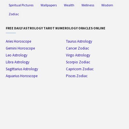
Spiritual Pictures
Wallpapers
Wealth
Wellness
Wisdom
Zodiac
FREE DAILY ASTROLOGY TAROT NUMEROLOGY ORACLES ONLINE
Aries Horoscope
Taurus Astrology
Gemini Horoscope
Cancer Zodiac
Leo Astrology
Virgo Astrology
Libra Astrology
Scorpio Zodiac
Sagittarius Astrology
Capricorn Zodiac
Aquarius Horoscope
Pisces Zodiac