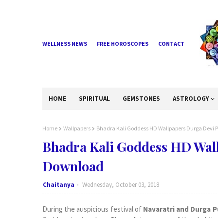
WELLNESS NEWS
FREE HOROSCOPES
CONTACT
HOME
SPIRITUAL
GEMSTONES
ASTROLOGY
Home
Wallpapers
Bhadra Kali Goddess HD Wallpapers Durga Devi 
Bhadra Kali Goddess HD Wal
Download
Chaitanya
Wednesday, October 03, 2018
During the auspicious festival of
Navaratri and Durga P