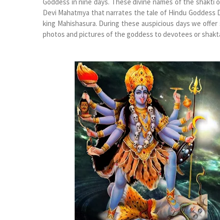
Goddess in nine days. These divine names of the shakti 
Devi Mahatmya that narrates the tale of Hindu Goddess Du
king Mahishasura. During these auspicious days we offe
photos and pictures of the goddess to devotees or shakta