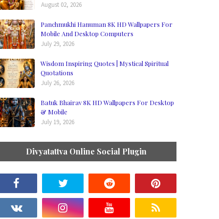
August 02, 2026
Panchmukhi Hanuman 8K HD Wallpapers For
Mobile And Desktop Computers
July 29, 2026
Wisdom Inspiring Quotes | Mystical Spiritual
Quotations
July 26, 2026
Batuk Bhairav 8K HD Wallpapers For Desktop
& Mobile
July 19, 2026
Divyatattva Online Social Plugin