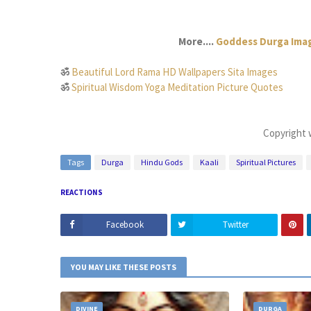
More....
Goddess Durga Imag
ॐ
Beautiful Lord Rama HD Wallpapers Sita Images
ॐ
Spiritual Wisdom Yoga Meditation Picture Quotes
Copyright 
Tags
Durga
Hindu Gods
Kaali
Spiritual Pictures
REACTIONS
Facebook
Twitter
YOU MAY LIKE THESE POSTS
DIVINE
DURGA