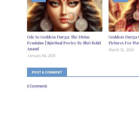
Ode to Goddess Durga: The Divine
Goddess Durga 
Feminine | Spiritual Poetry By Shri Rohit
Pictures For Na
Anand
March 31, 2024
January 04, 2025
POST A COMMENT
0 Comments