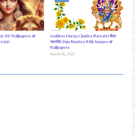
5K HD Wallpapers &
Goddess Durga Chaitra Navratri चैत्र
vratri
नवरात्रि Puja Mantra With Images &
Wallpapers
March 06, 2023