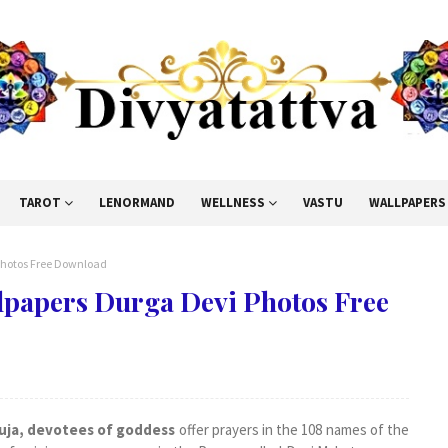
TAROT
LENORMAND
WELLNESS
VASTU
WALLPAPERS
Photos Free Download
lpapers Durga Devi Photos Free
uja, devotees of goddess
offer prayers in the 108 names of the