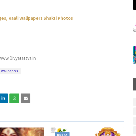
es, Kaali Wallpapers Shakti Photos
www.Divyatattva.in
Wallpapers
DURGA