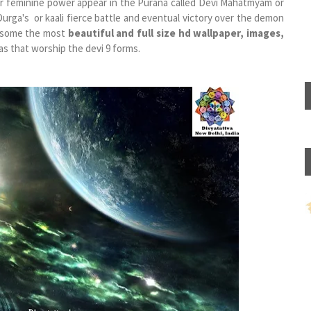
or feminine power appear in the Purana called ​Devi Mahatmyam or
rga's or kaali fierce battle and eventual victory over the demon
r some the most
beautiful and full size hd wallpaper, images,
s that worship the devi 9 forms.