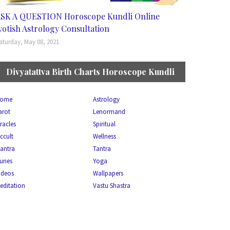
SK A QUESTION Horoscope Kundli Online
yotish Astrology Consultation
aturday, May 08, 2021
Divyatattva Birth Charts Horoscope Kundli
ome
Astrology
arot
Lenormand
racles
Spiritual
ccult
Wellness
antra
Tantra
unes
Yoga
ideos
Wallpapers
editation
Vastu Shastra