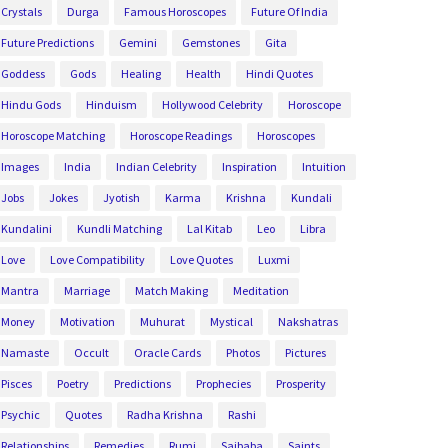
Crystals
Durga
Famous Horoscopes
Future Of India
Future Predictions
Gemini
Gemstones
Gita
Goddess
Gods
Healing
Health
Hindi Quotes
Hindu Gods
Hinduism
Hollywood Celebrity
Horoscope
Horoscope Matching
Horoscope Readings
Horoscopes
Images
India
Indian Celebrity
Inspiration
Intuition
Jobs
Jokes
Jyotish
Karma
Krishna
Kundali
Kundalini
Kundli Matching
Lal Kitab
Leo
Libra
Love
Love Compatibility
Love Quotes
Luxmi
Mantra
Marriage
Match Making
Meditation
Money
Motivation
Muhurat
Mystical
Nakshatras
Namaste
Occult
Oracle Cards
Photos
Pictures
Pisces
Poetry
Predictions
Prophecies
Prosperity
Psychic
Quotes
Radha Krishna
Rashi
Relationships
Remedies
Rumi
Saibaba
Saints