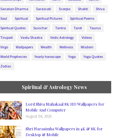
Sanatan Dharma
Sarasvati
Scorpio
Shakti
Shiva
Soul
Spiritual
Spiritual Pictures
Spiritual Poems
Spiritual Quotes
Suvichar
Tantra
Tarot
Taurus
Tirupati
Vastu Shastra
Vedic Astrology
Videos
Virgo
Wallpapers
Wealth
Wellness
Wisdom
World Prophecies
Yearly horoscope
Yoga
Yoga Quotes
Zodiac
Spiritual & Astrology News
Lord Shiva Mahakaal 8K HD Wallpapers for
Mobile And Computer
August 04, 2026
Shri Narasimha Wallpapers in 4K & 8K for
Desktop & Mobile