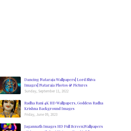
Dancing Nataraja Wallpapers| Lord Shiva
Images| Nataraja Photos & Pictures
Sunday, September 11, 2022
Radha Rani 4K HD Wallpapers, Goddess Radha
Krishna Background Images
Friday, June 09, 2023
Jagannath Images HD Full Screen,Wallpapers