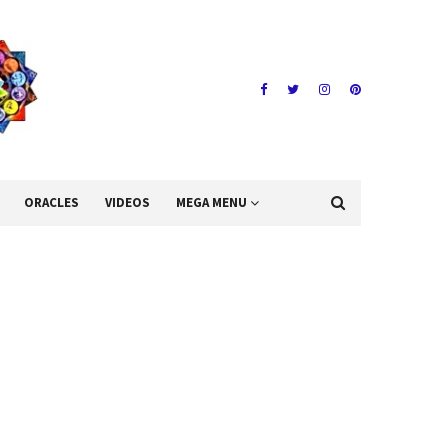
ORACLES
VIDEOS
MEGA MENU