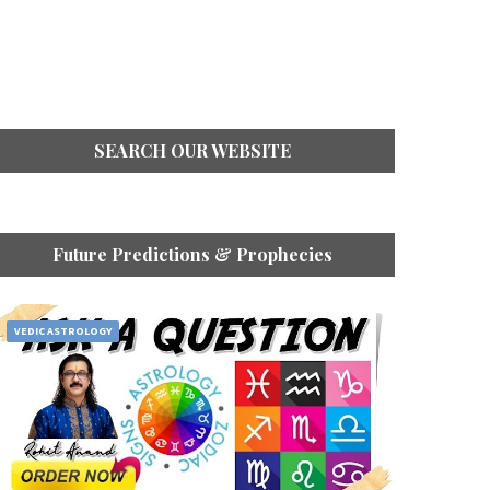
SEARCH OUR WEBSITE
Future Predictions & Prophecies
VEDIC ASTROLOGY