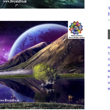
A
J
S
H
T
O
O
M
R
V
M