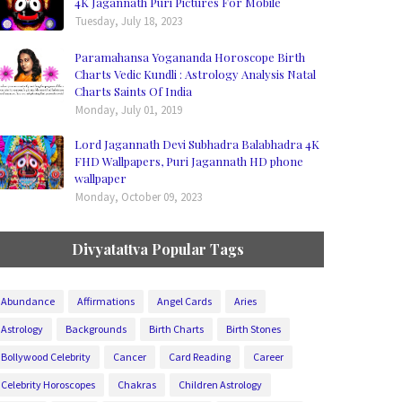
4K Jagannath Puri Pictures For Mobile
Tuesday, July 18, 2023
Paramahansa Yogananda Horoscope Birth
Charts Vedic Kundli : Astrology Analysis Natal
Charts Saints Of India
Monday, July 01, 2019
Lord Jagannath Devi Subhadra Balabhadra 4K
FHD Wallpapers, Puri Jagannath HD phone
wallpaper
Monday, October 09, 2023
Divyatattva Popular Tags
Abundance
Affirmations
Angel Cards
Aries
Astrology
Backgrounds
Birth Charts
Birth Stones
Bollywood Celebrity
Cancer
Card Reading
Career
Celebrity Horoscopes
Chakras
Children Astrology