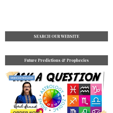
SEARCH OUR WEBSITE
Future Predictions & Prophecies
VEDIC ASTROLOGY