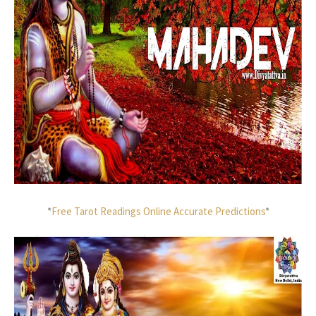
*
Free Tarot Readings Online Accurate Predictions
*