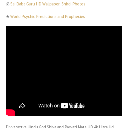
ॐ
Sai Baba Guru HD Wallpaper, Shirdi Photos
★
World Psychic Predictions and Prophecies
Divyatattva Hindu God Shiva and Parvati Mata HD 4k Ultra Hd