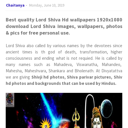
Chaitanya
Monday, June 10, 2019
Best quality Lord Shiva Hd wallpapers 1920x1080
download Lord Shiva images, wallpapers, photos
& pics for free personal use.
Lord Shiva also called by various names by the devotees since
ancient times is th god of death, transformation, higher
consciousness and ending what is not requied. He is called by
many names such as Mahadeva, Viswanatha, Mahandeo,
Mahesha, Maheshvara, Shankara and Bholenath. At Divyatattva
we are giving
Shivji hd photos, Shiva parivar pictures, Shiv
hd photos and backgrounds that can be used by Hindus.