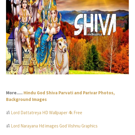
More.....
Hindu God Shiva Parvati and Parivar Photos,
Background Images
ॐ
Lord Dattatreya HD Wallpaper 4k Free
ॐ
Lord Narayana Hd images God Vishnu Graphics