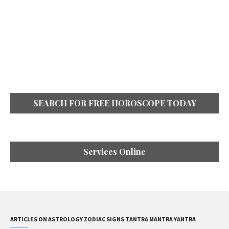
SEARCH FOR FREE HOROSCOPE TODAY
Services Online
ARTICLES ON ASTROLOGY ZODIAC SIGNS TANTRA MANTRA YANTRA