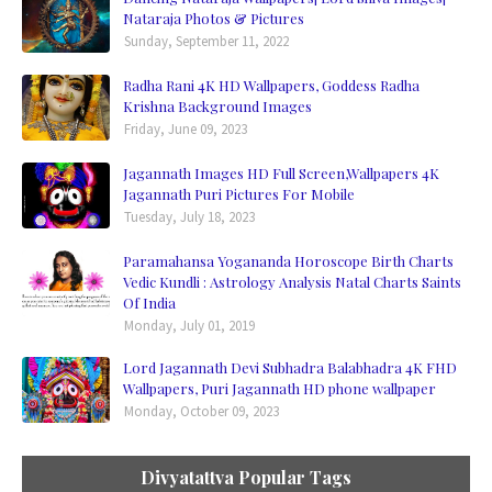
Nataraja Photos & Pictures
Sunday, September 11, 2022
Radha Rani 4K HD Wallpapers, Goddess Radha
Krishna Background Images
Friday, June 09, 2023
Jagannath Images HD Full Screen,Wallpapers 4K
Jagannath Puri Pictures For Mobile
Tuesday, July 18, 2023
Paramahansa Yogananda Horoscope Birth Charts
Vedic Kundli : Astrology Analysis Natal Charts Saints
Of India
Monday, July 01, 2019
Lord Jagannath Devi Subhadra Balabhadra 4K FHD
Wallpapers, Puri Jagannath HD phone wallpaper
Monday, October 09, 2023
Divyatattva Popular Tags