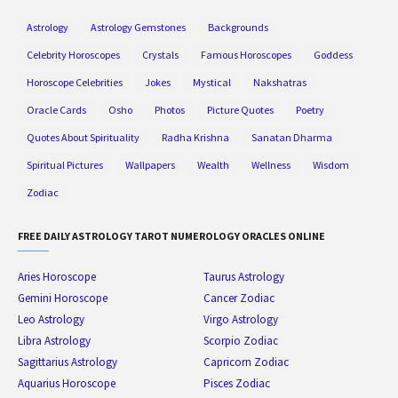
Astrology
Astrology Gemstones
Backgrounds
Celebrity Horoscopes
Crystals
Famous Horoscopes
Goddess
Horoscope Celebrities
Jokes
Mystical
Nakshatras
Oracle Cards
Osho
Photos
Picture Quotes
Poetry
Quotes About Spirituality
Radha Krishna
Sanatan Dharma
Spiritual Pictures
Wallpapers
Wealth
Wellness
Wisdom
Zodiac
FREE DAILY ASTROLOGY TAROT NUMEROLOGY ORACLES ONLINE
Aries Horoscope
Taurus Astrology
Gemini Horoscope
Cancer Zodiac
Leo Astrology
Virgo Astrology
Libra Astrology
Scorpio Zodiac
Sagittarius Astrology
Capricorn Zodiac
Aquarius Horoscope
Pisces Zodiac