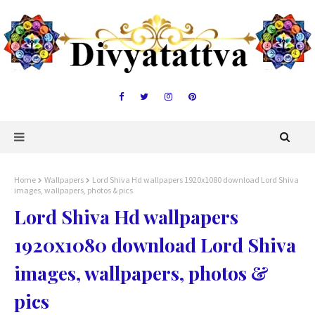
Home
Wallpapers
Lord Shiva Hd wallpapers 1920x1080 download Lord Shiva
images, wallpapers, photos & pics
Lord Shiva Hd wallpapers
1920x1080 download Lord Shiva
images, wallpapers, photos &
pics