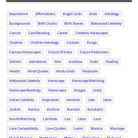
Abundance
Affirmations
Angel Cards
Aries
Astrology
Backgrounds
Birth Charts
Birth Stones
Bollywood Celebrity
Cancer
Card Reading
Career
Celebrity Horoscopes
Chakras
Children Astrology
Crystals
Durga
Famous Horoscopes
Future Of India
Future Predictions
Gemini
Gemstones
Gita
Goddess
Gods
Healing
Health
Hindi Quotes
Hindu Gods
Hinduism
Hollywood Celebrity
Horoscope
Horoscope Matching
Horoscope Readings
Horoscopes
Images
India
Indian Celebrity
Inspiration
Intuition
Jobs
Jokes
Jyotish
Karma
Krishna
Kundali
Kundalini
Kundli Matching
Lal Kitab
Leo
Libra
Love
Love Compatibility
Love Quotes
Luxmi
Mantra
Marriage
Match Making
Meditation
Money
Motivation
Muhurat