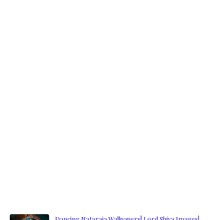
Dancing Nataraja Wallpapers| Lord Shiva Images|