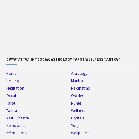
DIVYATATTVA.IN * ZODIAC ASTROLOGY TAROT WELLNESS TANTRA *
Home
Astrology
Healing
Mantra
Meditation
Nakshatras
Occult
Oracles
Tarot
Runes
Tantra
Wellness
Vastu Shastra
Crystals
Gemstones
Yoga
Affirmations
Wallpapers