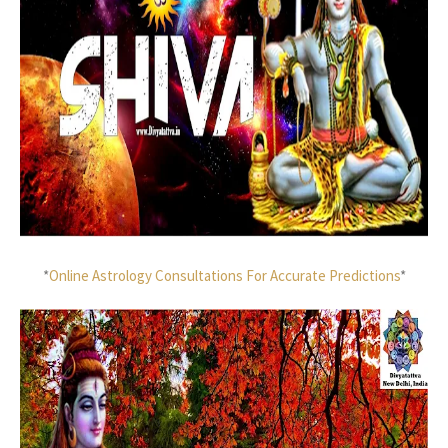
*
Online Astrology Consultations For Accurate Predictions
*