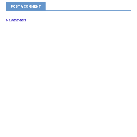
POST A COMMENT
0 Comments