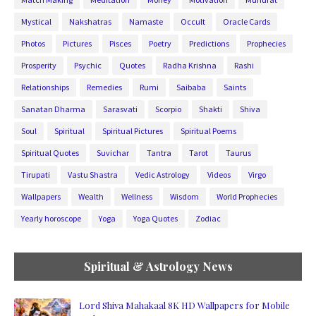
Mystical
Nakshatras
Namaste
Occult
Oracle Cards
Photos
Pictures
Pisces
Poetry
Predictions
Prophecies
Prosperity
Psychic
Quotes
Radha Krishna
Rashi
Relationships
Remedies
Rumi
Saibaba
Saints
Sanatan Dharma
Sarasvati
Scorpio
Shakti
Shiva
Soul
Spiritual
Spiritual Pictures
Spiritual Poems
Spiritual Quotes
Suvichar
Tantra
Tarot
Taurus
Tirupati
Vastu Shastra
Vedic Astrology
Videos
Virgo
Wallpapers
Wealth
Wellness
Wisdom
World Prophecies
Yearly horoscope
Yoga
Yoga Quotes
Zodiac
Spiritual & Astrology News
Lord Shiva Mahakaal 8K HD Wallpapers for Mobile