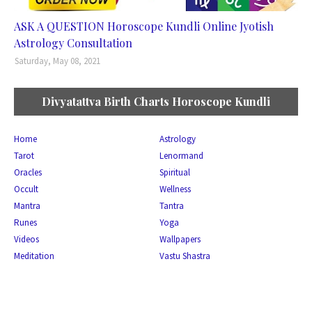
ASK A QUESTION Horoscope Kundli Online Jyotish
Astrology Consultation
Saturday, May 08, 2021
Divyatattva Birth Charts Horoscope Kundli
Home
Astrology
Tarot
Lenormand
Oracles
Spiritual
Occult
Wellness
Mantra
Tantra
Runes
Yoga
Videos
Wallpapers
Meditation
Vastu Shastra