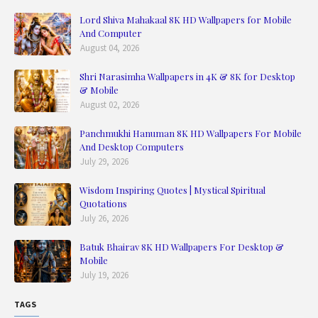
Lord Shiva Mahakaal 8K HD Wallpapers for Mobile
And Computer
August 04, 2026
Shri Narasimha Wallpapers in 4K & 8K for Desktop
& Mobile
August 02, 2026
Panchmukhi Hanuman 8K HD Wallpapers For Mobile
And Desktop Computers
July 29, 2026
Wisdom Inspiring Quotes | Mystical Spiritual
Quotations
July 26, 2026
Batuk Bhairav 8K HD Wallpapers For Desktop &
Mobile
July 19, 2026
TAGS