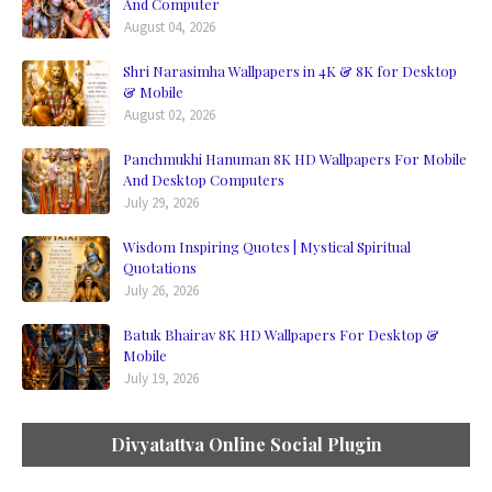
And Computer
August 04, 2026
Shri Narasimha Wallpapers in 4K & 8K for Desktop
& Mobile
August 02, 2026
Panchmukhi Hanuman 8K HD Wallpapers For Mobile
And Desktop Computers
July 29, 2026
Wisdom Inspiring Quotes | Mystical Spiritual
Quotations
July 26, 2026
Batuk Bhairav 8K HD Wallpapers For Desktop &
Mobile
July 19, 2026
Divyatattva Online Social Plugin