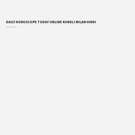
DAILY HOROSCOPE TODAY ONLINE KUNDLI MILAN HINDI