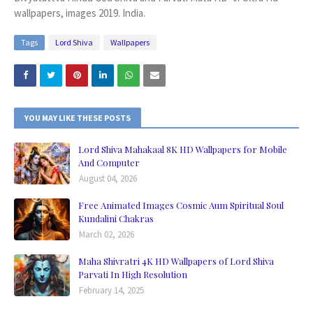
wallpapers, images 2019. India.
Tags
Lord Shiva
Wallpapers
YOU MAY LIKE THESE POSTS
Lord Shiva Mahakaal 8K HD Wallpapers for Mobile
And Computer
August 04, 2026
Free Animated Images Cosmic Aum Spiritual Soul
Kundalini Chakras
March 02, 2026
Maha Shivratri 4K HD Wallpapers of Lord Shiva
Parvati In High Resolution
February 14, 2025