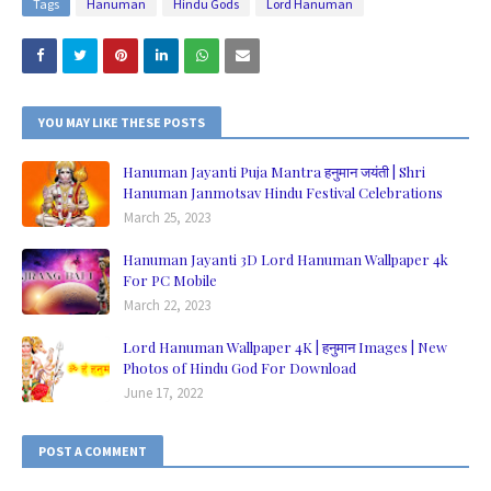
Tags
Hanuman
Hindu Gods
Lord Hanuman
YOU MAY LIKE THESE POSTS
Hanuman Jayanti Puja Mantra हनुमान जयंती | Shri
Hanuman Janmotsav Hindu Festival Celebrations
March 25, 2023
Hanuman Jayanti 3D Lord Hanuman Wallpaper 4k
For PC Mobile
March 22, 2023
Lord Hanuman Wallpaper 4K | हनुमान Images | New
Photos of Hindu God For Download
June 17, 2022
POST A COMMENT