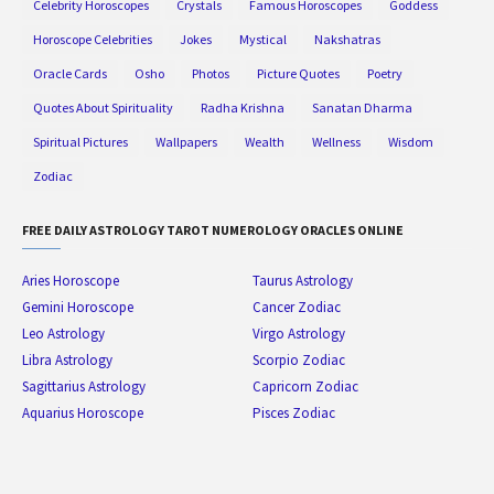
Celebrity Horoscopes
Crystals
Famous Horoscopes
Goddess
Horoscope Celebrities
Jokes
Mystical
Nakshatras
Oracle Cards
Osho
Photos
Picture Quotes
Poetry
Quotes About Spirituality
Radha Krishna
Sanatan Dharma
Spiritual Pictures
Wallpapers
Wealth
Wellness
Wisdom
Zodiac
FREE DAILY ASTROLOGY TAROT NUMEROLOGY ORACLES ONLINE
Aries Horoscope
Taurus Astrology
Gemini Horoscope
Cancer Zodiac
Leo Astrology
Virgo Astrology
Libra Astrology
Scorpio Zodiac
Sagittarius Astrology
Capricorn Zodiac
Aquarius Horoscope
Pisces Zodiac