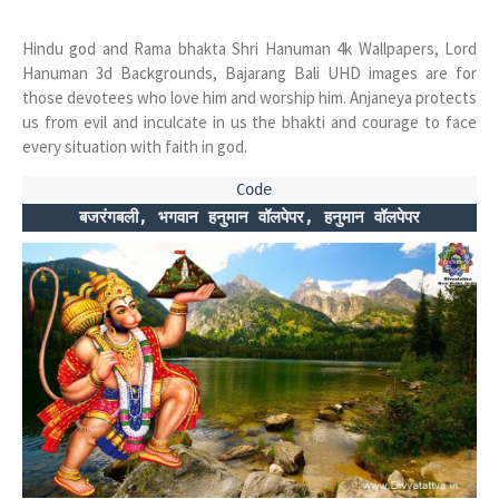
Hindu god and Rama bhakta Shri Hanuman 4k Wallpapers, Lord
Hanuman 3d Backgrounds, Bajarang Bali UHD images are for
those devotees who love him and worship him. Anjaneya protects
us from evil and inculcate in us the bhakti and courage to face
every situation with faith in god.
बजरंगबली, भगवान हनुमान वॉलपेपर, हनुमान वॉलपेपर