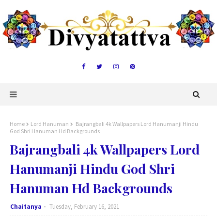
Home
Lord Hanuman
Bajrangbali 4k Wallpapers Lord Hanumanji Hindu
God Shri Hanuman Hd Backgrounds
Bajrangbali 4k Wallpapers Lord
Hanumanji Hindu God Shri
Hanuman Hd Backgrounds
Chaitanya
Tuesday, February 16, 2021