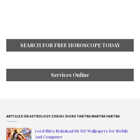
SEARCH FOR FREE HOROSCOPE TODAY
Services Online
ARTICLES ON ASTROLOGY ZODIAC SIGNS TANTRA MANTRA YANTRA
Lord Shiva Mahakaal 8K HD Wallpapers for Mobile
And Computer