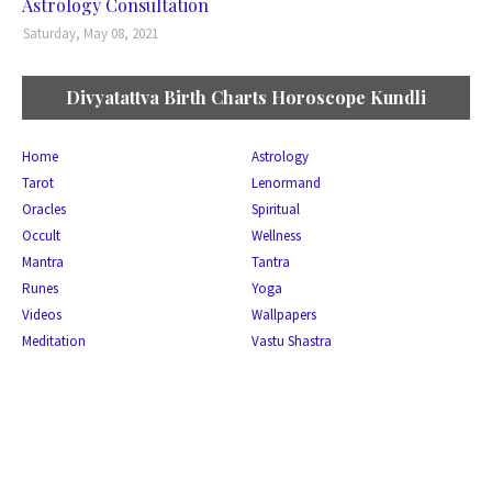
Astrology Consultation
Saturday, May 08, 2021
Divyatattva Birth Charts Horoscope Kundli
Home
Astrology
Tarot
Lenormand
Oracles
Spiritual
Occult
Wellness
Mantra
Tantra
Runes
Yoga
Videos
Wallpapers
Meditation
Vastu Shastra