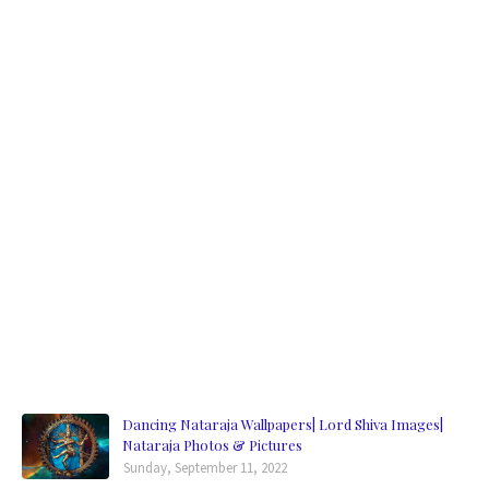
Dancing Nataraja Wallpapers| Lord Shiva Images|
Nataraja Photos & Pictures
Sunday, September 11, 2022