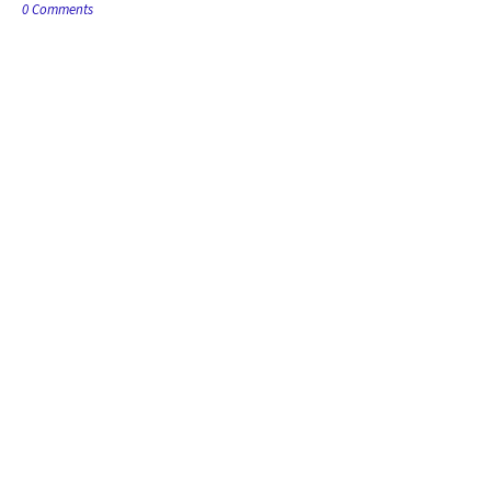
0 Comments