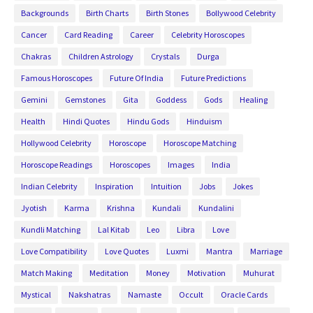
Backgrounds
Birth Charts
Birth Stones
Bollywood Celebrity
Cancer
Card Reading
Career
Celebrity Horoscopes
Chakras
Children Astrology
Crystals
Durga
Famous Horoscopes
Future Of India
Future Predictions
Gemini
Gemstones
Gita
Goddess
Gods
Healing
Health
Hindi Quotes
Hindu Gods
Hinduism
Hollywood Celebrity
Horoscope
Horoscope Matching
Horoscope Readings
Horoscopes
Images
India
Indian Celebrity
Inspiration
Intuition
Jobs
Jokes
Jyotish
Karma
Krishna
Kundali
Kundalini
Kundli Matching
Lal Kitab
Leo
Libra
Love
Love Compatibility
Love Quotes
Luxmi
Mantra
Marriage
Match Making
Meditation
Money
Motivation
Muhurat
Mystical
Nakshatras
Namaste
Occult
Oracle Cards