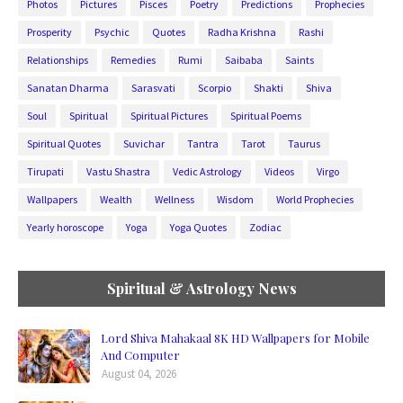
Photos
Pictures
Pisces
Poetry
Predictions
Prophecies
Prosperity
Psychic
Quotes
Radha Krishna
Rashi
Relationships
Remedies
Rumi
Saibaba
Saints
Sanatan Dharma
Sarasvati
Scorpio
Shakti
Shiva
Soul
Spiritual
Spiritual Pictures
Spiritual Poems
Spiritual Quotes
Suvichar
Tantra
Tarot
Taurus
Tirupati
Vastu Shastra
Vedic Astrology
Videos
Virgo
Wallpapers
Wealth
Wellness
Wisdom
World Prophecies
Yearly horoscope
Yoga
Yoga Quotes
Zodiac
Spiritual & Astrology News
Lord Shiva Mahakaal 8K HD Wallpapers for Mobile
And Computer
August 04, 2026