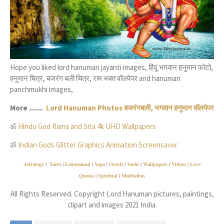
Hope you liked lord hanuman jayanti images, हिंदू भगवान हनुमान फोटो,
हनुमान चित्र, बजरंग बली चित्र, राम भक्त वॉलपेपर and hanuman
panchmukhi images,
More .......
Lord Hanuman Photos बजरंगबली, भगवान हनुमान वॉलपेपर
ॐ
Hindu God Rama and Sita 4k UHD Wallpapers
ॐ
Indian Gods Glitter Graphics Animation Screensaver
Astrology
|
Tarot
|
Lenormand
|
Yoga
|
Occult
|
Vastu
|
Wallpapers
|
Videos
|
Love
Quotes
|
Spiritual
|
Meditation
All Rights Reserved. Copyright Lord Hanuman pictures, paintings,
clipart and images 2021 India.