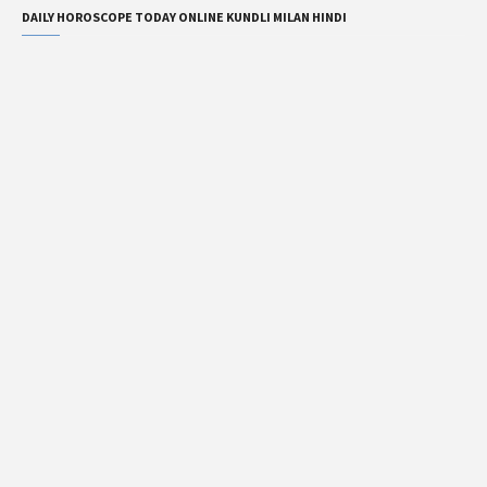
DAILY HOROSCOPE TODAY ONLINE KUNDLI MILAN HINDI