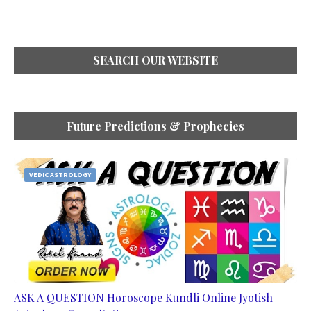
SEARCH OUR WEBSITE
Future Predictions & Prophecies
VEDIC ASTROLOGY
ASK A QUESTION Horoscope Kundli Online Jyotish