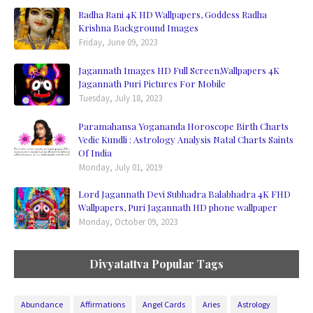
Radha Rani 4K HD Wallpapers, Goddess Radha
Krishna Background Images
Friday, June 09, 2023
Jagannath Images HD Full Screen,Wallpapers 4K
Jagannath Puri Pictures For Mobile
Tuesday, July 18, 2023
Paramahansa Yogananda Horoscope Birth Charts
Vedic Kundli : Astrology Analysis Natal Charts Saints
Of India
Monday, July 01, 2019
Lord Jagannath Devi Subhadra Balabhadra 4K FHD
Wallpapers, Puri Jagannath HD phone wallpaper
Monday, October 09, 2023
Divyatattva Popular Tags
Abundance
Affirmations
Angel Cards
Aries
Astrology