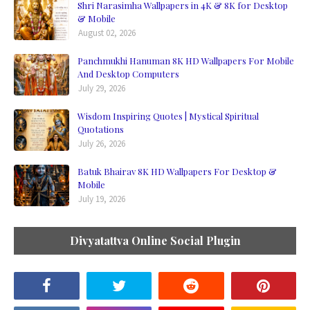
Shri Narasimha Wallpapers in 4K & 8K for Desktop
& Mobile
August 02, 2026
Panchmukhi Hanuman 8K HD Wallpapers For Mobile
And Desktop Computers
July 29, 2026
Wisdom Inspiring Quotes | Mystical Spiritual
Quotations
July 26, 2026
Batuk Bhairav 8K HD Wallpapers For Desktop &
Mobile
July 19, 2026
Divyatattva Online Social Plugin