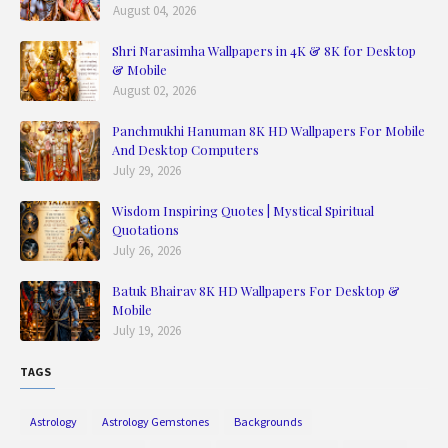
August 04, 2026
Shri Narasimha Wallpapers in 4K & 8K for Desktop
& Mobile
August 02, 2026
Panchmukhi Hanuman 8K HD Wallpapers For Mobile
And Desktop Computers
July 29, 2026
Wisdom Inspiring Quotes | Mystical Spiritual
Quotations
July 26, 2026
Batuk Bhairav 8K HD Wallpapers For Desktop &
Mobile
July 19, 2026
TAGS
Astrology
Astrology Gemstones
Backgrounds