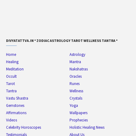
DIVYATATTVA.IN * ZODIAC ASTROLOGY TAROT WELLNESS TANTRA *
Home
Astrology
Healing
Mantra
Meditation
Nakshatras
Occult
Oracles
Tarot
Runes
Tantra
Wellness
Vastu Shastra
Crystals
Gemstones
Yoga
Affirmations
Wallpapers
Videos
Prophecies
Celebrity Horoscopes
Holistic Healing News
Testimonials
About Us