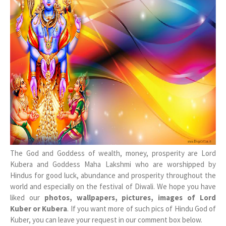
The God and Goddess of wealth, money, prosperity are Lord
Kubera and Goddess Maha Lakshmi who are worshipped by
Hindus for good luck, abundance and prosperity throughout the
world and especially on the festival of Diwali. We hope you have
liked our
photos, wallpapers, pictures, images of Lord
Kuber or Kubera
. If you want more of such pics of Hindu God of
Kuber, you can leave your request in our comment box below.