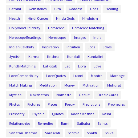
Gemini
Gemstones
Gita
Goddess
Gods
Healing
Health
Hindi Quotes
Hindu Gods
Hinduism
Hollywood Celebrity
Horoscope
Horoscope Matching
Horoscope Readings
Horoscopes
Images
India
Indian Celebrity
Inspiration
Intuition
Jobs
Jokes
Jyotish
Karma
Krishna
Kundali
Kundalini
Kundli Matching
Lal Kitab
Leo
Libra
Love
Love Compatibility
Love Quotes
Luxmi
Mantra
Marriage
Match Making
Meditation
Money
Motivation
Muhurat
Mystical
Nakshatras
Namaste
Occult
Oracle Cards
Photos
Pictures
Pisces
Poetry
Predictions
Prophecies
Prosperity
Psychic
Quotes
Radha Krishna
Rashi
Relationships
Remedies
Rumi
Saibaba
Saints
Sanatan Dharma
Sarasvati
Scorpio
Shakti
Shiva