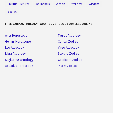
Spiritual Pictures
Wallpapers
Wealth
Wellness
Wisdom
Zodiac
FREE DAILY ASTROLOGY TAROT NUMEROLOGY ORACLES ONLINE
Aries Horoscope
Taurus Astrology
Gemini Horoscope
Cancer Zodiac
Leo Astrology
Virgo Astrology
Libra Astrology
Scorpio Zodiac
Sagittarius Astrology
Capricorn Zodiac
Aquarius Horoscope
Pisces Zodiac