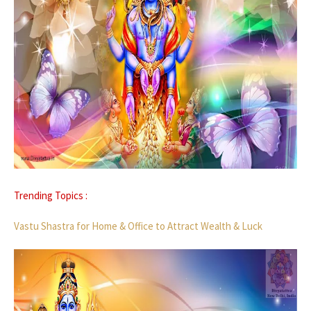
Trending Topics :
Vastu Shastra for Home & Office to Attract Wealth & Luck