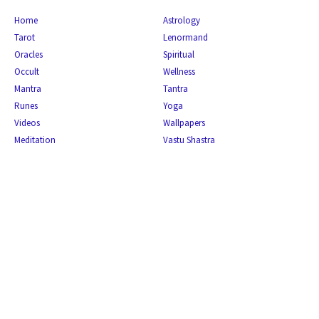
Home
Astrology
Tarot
Lenormand
Oracles
Spiritual
Occult
Wellness
Mantra
Tantra
Runes
Yoga
Videos
Wallpapers
Meditation
Vastu Shastra