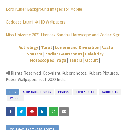
Lord Kuber Background Images for Mobile
Goddess Luxmi 4k HD Wallpapers
Miss Universe 2021 Harnaaz Sandhu Horoscope and Zodiac Sign
|
Astrology
|
Tarot
|
Lenormand Divination
|
Vastu
Shastra
|
Zodiac Gemstones |
Celebrity
Horoscopes
|
Yoga
|
Tantra
|
Occult
|
All Rights Reserved. Copyright Kuber photos, Kubera Pictures,
Kuber Wallpapers 2021-2022 India.
Tags
Gods Backgrounds
Images
Lord Kubera
Wallpapers
Wealth
YOU MAY LIKE THESE POSTS