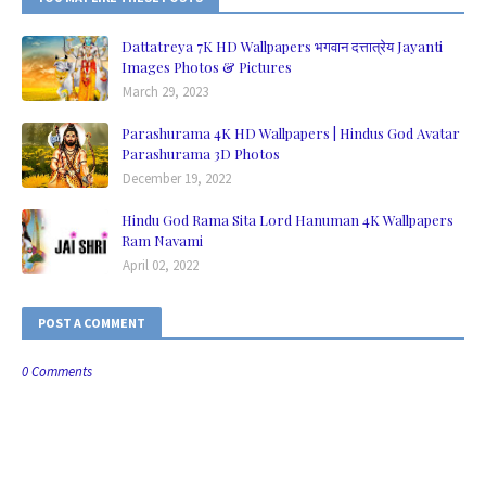
Dattatreya 7K HD Wallpapers भगवान दत्तात्रेय Jayanti
Images Photos & Pictures
March 29, 2023
Parashurama 4K HD Wallpapers | Hindus God Avatar
Parashurama 3D Photos
December 19, 2022
Hindu God Rama Sita Lord Hanuman 4K Wallpapers
Ram Navami
April 02, 2022
POST A COMMENT
0 Comments