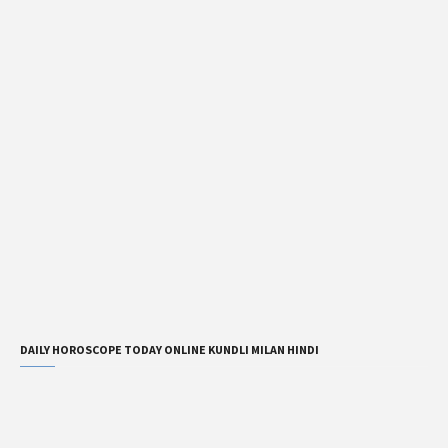
DAILY HOROSCOPE TODAY ONLINE KUNDLI MILAN HINDI