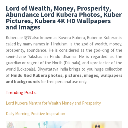
Lord of Wealth, Money, Prosperity,
Abundance Lord Kubera Photos, Kuber
Pictures, Kubera 4K HD Wallpapers
and Images
Kubera or कुबेर also known as Kuvera Kubera, Kuber or Kuberan is
called by many names in Hinduism, is the god of wealth, money,
prosperity, abundance. He is considered as the god-king of the
semi-divine Yakshas in Hindu dharma. He is regarded as the
guardian or regent of the North (Dik-pala), and a protector of the
world (Lokapala). Divyatattva India brings to you huge collection
of
Hindu God Kubera photos, pictures, images, wallpapers
and backgrounds
for free personal use only.
Trending Posts :
Lord Kubera Mantra for Wealth Money and Prosperity
Daily Morning Positive Inspiration