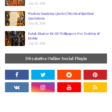
July 29, 2026
Wisdom Inspiring Quotes | Mystical Spiritual
Quotations
July 26, 2026
Batuk Bhairav 8K HD Wallpapers For Desktop &
Mobile
July 19, 2026
Divyatattva Online Social Plugin