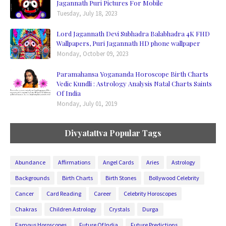
Jagannath Puri Pictures For Mobile
Tuesday, July 18, 2023
Lord Jagannath Devi Subhadra Balabhadra 4K FHD
Wallpapers, Puri Jagannath HD phone wallpaper
Monday, October 09, 2023
Paramahansa Yogananda Horoscope Birth Charts
Vedic Kundli : Astrology Analysis Natal Charts Saints
Of India
Monday, July 01, 2019
Divyatattva Popular Tags
Abundance
Affirmations
Angel Cards
Aries
Astrology
Backgrounds
Birth Charts
Birth Stones
Bollywood Celebrity
Cancer
Card Reading
Career
Celebrity Horoscopes
Chakras
Children Astrology
Crystals
Durga
Famous Horoscopes
Future Of India
Future Predictions