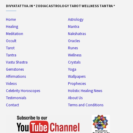
DIVYATATTVA.IN * ZODIAC ASTROLOGY TAROT WELLNESS TANTRA *
Home
Astrology
Healing
Mantra
Meditation
Nakshatras
Occult
Oracles
Tarot
Runes
Tantra
Wellness
Vastu Shastra
Crystals
Gemstones
Yoga
Affirmations
Wallpapers
Videos
Prophecies
Celebrity Horoscopes
Holistic Healing News
Testimonials
About Us
Contact
Terms and Conditions