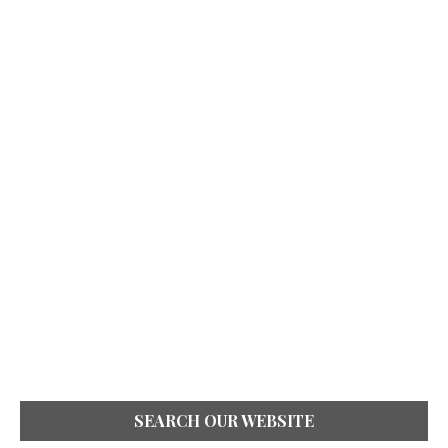
SEARCH OUR WEBSITE