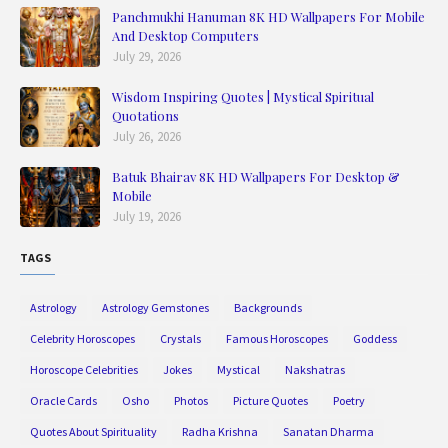
Panchmukhi Hanuman 8K HD Wallpapers For Mobile
And Desktop Computers
July 29, 2026
Wisdom Inspiring Quotes | Mystical Spiritual
Quotations
July 26, 2026
Batuk Bhairav 8K HD Wallpapers For Desktop &
Mobile
July 19, 2026
TAGS
Astrology
Astrology Gemstones
Backgrounds
Celebrity Horoscopes
Crystals
Famous Horoscopes
Goddess
Horoscope Celebrities
Jokes
Mystical
Nakshatras
Oracle Cards
Osho
Photos
Picture Quotes
Poetry
Quotes About Spirituality
Radha Krishna
Sanatan Dharma