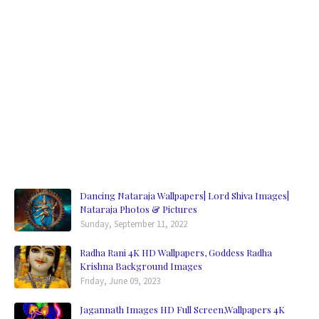
Dancing Nataraja Wallpapers| Lord Shiva Images|
Nataraja Photos & Pictures
Sunday, September 11, 2022
Radha Rani 4K HD Wallpapers, Goddess Radha
Krishna Background Images
Friday, June 09, 2023
Jagannath Images HD Full Screen,Wallpapers 4K