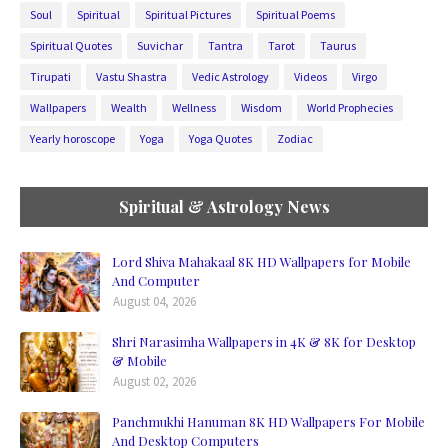
Soul
Spiritual
Spiritual Pictures
Spiritual Poems
Spiritual Quotes
Suvichar
Tantra
Tarot
Taurus
Tirupati
Vastu Shastra
Vedic Astrology
Videos
Virgo
Wallpapers
Wealth
Wellness
Wisdom
World Prophecies
Yearly horoscope
Yoga
Yoga Quotes
Zodiac
Spiritual & Astrology News
Lord Shiva Mahakaal 8K HD Wallpapers for Mobile
And Computer
August 04, 2026
Shri Narasimha Wallpapers in 4K & 8K for Desktop
& Mobile
August 02, 2026
Panchmukhi Hanuman 8K HD Wallpapers For Mobile
And Desktop Computers