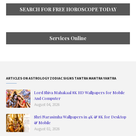
SEARCH FOR FREE HOROSCOPE TODAY
Services Online
ARTICLES ON ASTROLOGY ZODIAC SIGNS TANTRA MANTRA YANTRA
Lord Shiva Mahakaal 8K HD Wallpapers for Mobile
And Computer
August 04, 2026
Shri Narasimha Wallpapers in 4K & 8K for Desktop
& Mobile
August 02, 2026