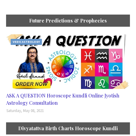
Future Predictions & Prophecies
VEDIC ASTROLOGY
ASK A QUESTION Horoscope Kundli Online Jyotish
Astrology Consultation
Saturday, May 08, 2021
Divyatattva Birth Charts Horoscope Kundli