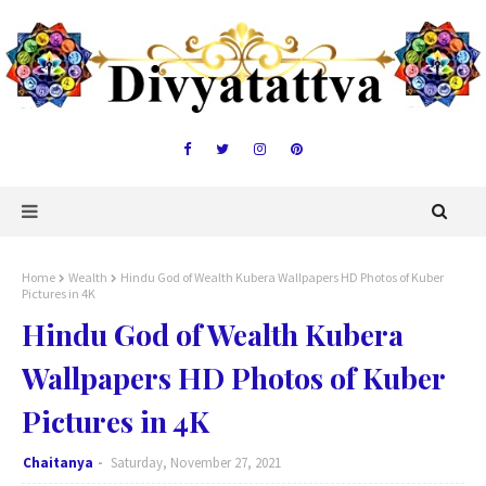
Home
Wealth
Hindu God of Wealth Kubera Wallpapers HD Photos of Kuber
Pictures in 4K
Hindu God of Wealth Kubera
Wallpapers HD Photos of Kuber
Pictures in 4K
Chaitanya
Saturday, November 27, 2021