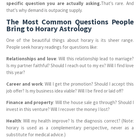
specific question you are actually asking.
That's rare. And
that's why demand is outpacing supply.
The Most Common Questions People
Bring to Horary Astrology
One of the beautiful things about horary is its sheer range.
People seek horary readings for questions like:
Relationships and love
: Will this relationship lead to marriage?
Is my partner faithful? Should I reach out to my ex? Will I find love
this year?
Career and work
: Will I get the promotion? Should I accept this
job offer? Is my business idea viable? Will I be fired or laid off?
Finance and property
: Will the house sale go through? Should I
invest in this venture? Will I recover the money I lost?
Health
: Will my health improve? Is the diagnosis correct? (Note:
horary is used as a complementary perspective, never as a
substitute for medical advice.)