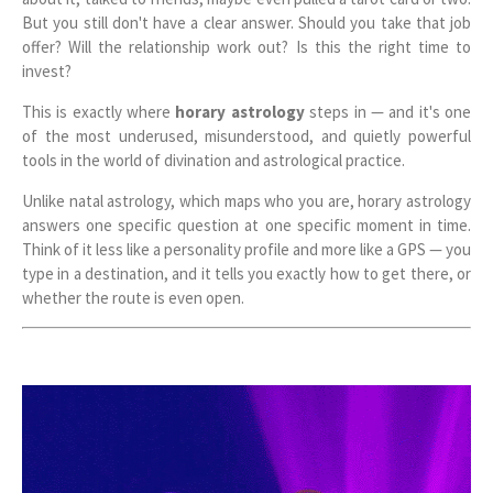
But you still don't have a clear answer. Should you take that job
offer? Will the relationship work out? Is this the right time to
invest?
This is exactly where
horary astrology
steps in — and it's one
of the most underused, misunderstood, and quietly powerful
tools in the world of divination and astrological practice.
Unlike natal astrology, which maps who you are, horary astrology
answers one specific question at one specific moment in time.
Think of it less like a personality profile and more like a GPS — you
type in a destination, and it tells you exactly how to get there, or
whether the route is even open.