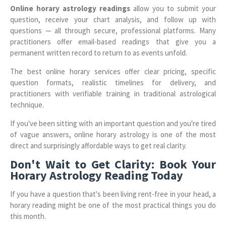
Online horary astrology readings
allow you to submit your
question, receive your chart analysis, and follow up with
questions — all through secure, professional platforms. Many
practitioners offer email-based readings that give you a
permanent written record to return to as events unfold.
The best online horary services offer clear pricing, specific
question formats, realistic timelines for delivery, and
practitioners with verifiable training in traditional astrological
technique.
If you've been sitting with an important question and you're tired
of vague answers, online horary astrology is one of the most
direct and surprisingly affordable ways to get real clarity.
Don't Wait to Get Clarity: Book Your
Horary Astrology Reading Today
If you have a question that's been living rent-free in your head, a
horary reading might be one of the most practical things you do
this month.