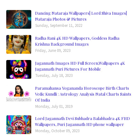
Dancing Nataraja Wallpapers| Lord Shiva Images|
Nataraja Photos & Pictures
Sunday, September 11, 2022
Radha Rani 4K HD Wallpapers, Goddess Radha
Krishna Background Images
Friday, June 09, 2023
Jagannath Images HD Full Screen,Wallpapers 4K
Jagannath Puri Pictures For Mobile
Tuesday, July 18, 2023
Paramahansa Yogananda Horoscope Birth Charts
Vedic Kundli : Astrology Analysis Natal Charts Saints
Of India
Monday, July 01, 2019
Lord Jagannath Devi Subhadra Balabhadra 4K FHD
Wallpapers, Puri Jagannath HD phone wallpaper
Monday, October 09, 2023