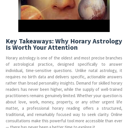
Key Takeaways: Why Horary Astrology
Is Worth Your Attention
Horary astrology is one of the oldest and most precise branches
of astrological practice, designed specifically to answer
individual, time-sensitive questions. Unlike natal astrology, it
requires no birth data and delivers specific, actionable answers
rather than broad personality insights. Demand for skilled horary
readers has never been higher, while the supply of well-trained
practitioners remains genuinely limited. Whether your question is
about love, work, money, property, or any other urgent life
matter, a professional horary reading offers a structured,
traditional, and remarkably focused way to seek clarity. Online
consultations make this powerful tool more accessible than ever
— there has never been a better time to explore it.