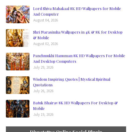
Lord Shiva Mahakaal 8K HD Wallpapers for Mobile
And Computer
August 04, 2026
Shri Narasimha Wallpapers in 4K & 8K for Desktop
& Mobile
August 02, 2026
Panchmukhi Hanuman 8K HD Wallpapers For Mobile
And Desktop Computers
July 29, 2026
Wisdom Inspiring Quotes | Mystical Spiritual
Quotations
July 26, 2026
Batuk Bhairav 8K HD Wallpapers For Desktop &
Mobile
July 19, 2026