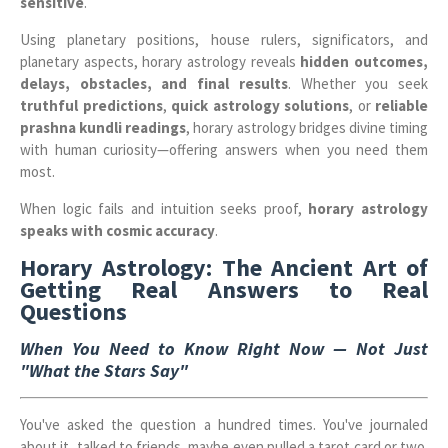
sensitive
.
Using planetary positions, house rulers, significators, and
planetary aspects, horary astrology reveals
hidden outcomes,
delays, obstacles, and final results
. Whether you seek
truthful predictions
,
quick astrology solutions
, or
reliable
prashna kundli readings
, horary astrology bridges divine timing
with human curiosity—offering answers when you need them
most.
When logic fails and intuition seeks proof,
horary astrology
speaks with cosmic accuracy
.
Horary Astrology: The Ancient Art of
Getting Real Answers to Real
Questions
When You Need to Know Right Now — Not Just
"What the Stars Say"
You've asked the question a hundred times. You've journaled
about it, talked to friends, maybe even pulled a tarot card or two.