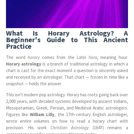
What Is Horary Astrology? A
Beginner's Guide to This Ancient
Practice
The word
horary
comes from the Latin
hora
, meaning hour.
Horary astrology
is a branch of traditional astrology in which a
chart is cast for the exact moment a question is sincerely asked
and received by an astrologer. That chart — frozen in time like a
snapshot — holds the answer.
This isn't modern pop astrology. Horary has roots going back over
2,000 years, with detailed systems developed by ancient Indians,
Mesopotamian, Greek, Persian, and Medieval Arabic astrologers.
Figures like
William Lilly
, the 17th-century English astrologer,
wrote entire volumes on how to read a horary chart with
precision. His work
Christian Astrology
(1647) remains a