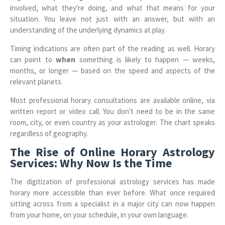
involved, what they're doing, and what that means for your
situation. You leave not just with an answer, but with an
understanding of the underlying dynamics at play.
Timing indications are often part of the reading as well. Horary
can point to
when
something is likely to happen — weeks,
months, or longer — based on the speed and aspects of the
relevant planets.
Most professional horary consultations are available online, via
written report or video call. You don't need to be in the same
room, city, or even country as your astrologer. The chart speaks
regardless of geography.
The Rise of Online Horary Astrology
Services: Why Now Is the Time
The digitization of professional astrology services has made
horary more accessible than ever before. What once required
sitting across from a specialist in a major city can now happen
from your home, on your schedule, in your own language.