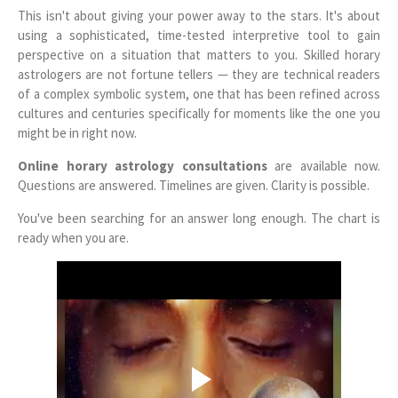
This isn't about giving your power away to the stars. It's about
using a sophisticated, time-tested interpretive tool to gain
perspective on a situation that matters to you. Skilled horary
astrologers are not fortune tellers — they are technical readers
of a complex symbolic system, one that has been refined across
cultures and centuries specifically for moments like the one you
might be in right now.
Online horary astrology consultations
are available now.
Questions are answered. Timelines are given. Clarity is possible.
You've been searching for an answer long enough. The chart is
ready when you are.