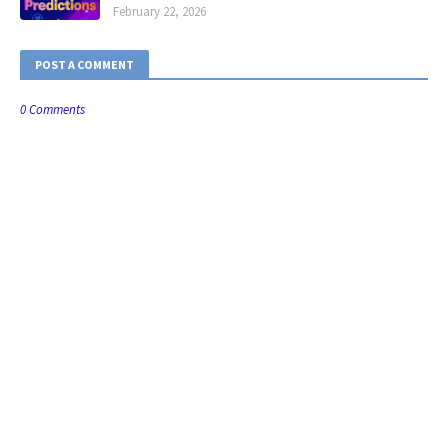
February 22, 2026
POST A COMMENT
0 Comments