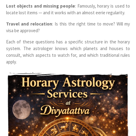
Lost objects and missing people
: Famously, horary is used to
locate lost items — and it works with an almost eerie regularity.
Travel and relocation
: Is this the right time to move? Will my
visa be approved?
Each of these questions has a specific structure in the horary
system. The astrologer knows which planets and houses to
consult, which aspects to watch for, and which traditional rules
apply.