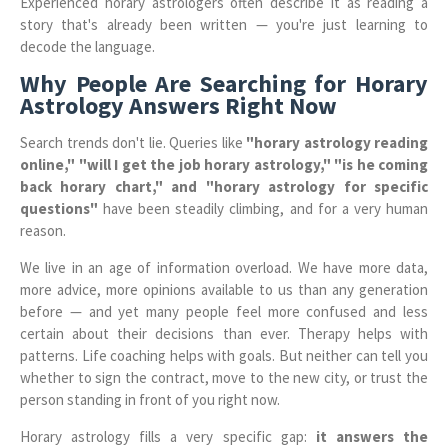
Experienced horary astrologers often describe it as reading a
story that's already been written — you're just learning to
decode the language.
Why People Are Searching for Horary
Astrology Answers Right Now
Search trends don't lie. Queries like
"horary astrology reading
online," "will I get the job horary astrology," "is he coming
back horary chart," and "horary astrology for specific
questions"
have been steadily climbing, and for a very human
reason.
We live in an age of information overload. We have more data,
more advice, more opinions available to us than any generation
before — and yet many people feel more confused and less
certain about their decisions than ever. Therapy helps with
patterns. Life coaching helps with goals. But neither can tell you
whether to sign the contract, move to the new city, or trust the
person standing in front of you right now.
Horary astrology fills a very specific gap:
it answers the