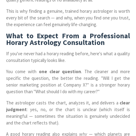
This is why finding a genuine, trained horary astrologer is worth
every bit of the search — and why, when you find one you trust,
the experience can feel genuinely life-changing.
What to Expect From a Professional
Horary Astrology Consultation
If you've never had a horary reading before, here's what a quality
consultation typically looks like.
You come with
one clear question
. The cleaner and more
specific the question, the better the reading. "Will I get the
senior marketing position at Company X?" is a stronger horary
question than "What should I do with my career?"
The astrologer casts the chart, analyzes it, and delivers a
clear
judgment
: yes, no, or the chart is unclear (which itself is
meaningful — sometimes the situation is genuinely undecided
and the chart reflects that).
A good horary reading also explains
why
— which planets are