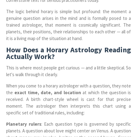
cornerstone text for serious practitioners today.
The logic behind horary is simple but profound: the moment a
genuine question arises in the mind and is formally posed to a
trained astrologer, that moment is cosmically significant. The
planets, their positions, their relationships to each other — all of
it is a living map of the situation at hand.
How Does a Horary Astrology Reading
Actually Work?
This is where most people get curious — and a little skeptical. So
let's walk through it clearly.
When you come to a horary astrologer with a question, they note
the
exact time, date, and location
at which the question is
received. A birth chart-style wheel is cast for that precise
moment. The astrologer then interprets this chart using a
specific set of traditional rules, including:
Planetary rulers
: Each question type is governed by specific
planets. A question about love might center on Venus. A question