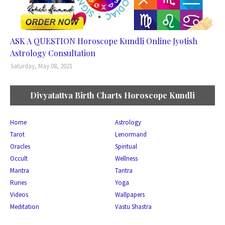
ASK A QUESTION Horoscope Kundli Online Jyotish
Astrology Consultation
Saturday, May 08, 2021
Divyatattva Birth Charts Horoscope Kundli
Home
Astrology
Tarot
Lenormand
Oracles
Spiritual
Occult
Wellness
Mantra
Tantra
Runes
Yoga
Videos
Wallpapers
Meditation
Vastu Shastra