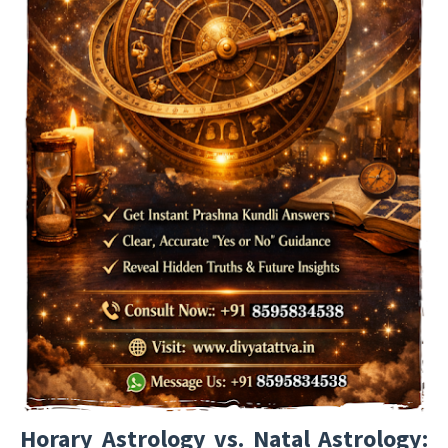
Horary Astrology vs. Natal Astrology: