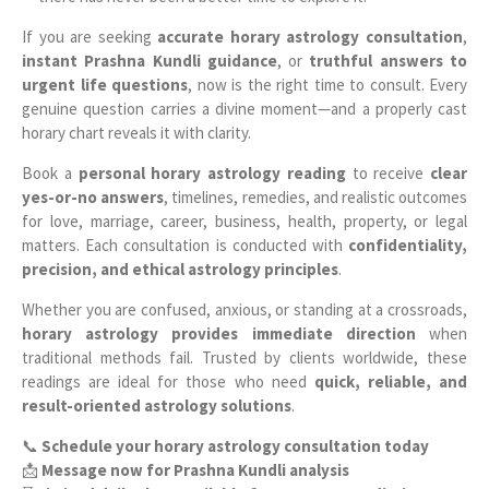
If you are seeking
accurate horary astrology consultation
,
instant Prashna Kundli guidance
, or
truthful answers to
urgent life questions
, now is the right time to consult. Every
genuine question carries a divine moment—and a properly cast
horary chart reveals it with clarity.
Book a
personal horary astrology reading
to receive
clear
yes-or-no answers
, timelines, remedies, and realistic outcomes
for love, marriage, career, business, health, property, or legal
matters. Each consultation is conducted with
confidentiality,
precision, and ethical astrology principles
.
Whether you are confused, anxious, or standing at a crossroads,
horary astrology provides immediate direction
when
traditional methods fail. Trusted by clients worldwide, these
readings are ideal for those who need
quick, reliable, and
result-oriented astrology solutions
.
📞
Schedule your horary astrology consultation today
📩
Message now for Prashna Kundli analysis