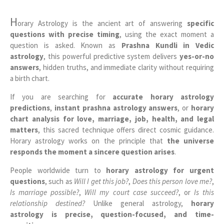
H
orary Astrology is the ancient art of answering
specific
questions with precise timing
, using the exact moment a
question is asked. Known as
Prashna Kundli in Vedic
astrology
, this powerful predictive system delivers
yes-or-no
answers
, hidden truths, and immediate clarity without requiring
a birth chart.
If you are searching for
accurate horary astrology
predictions
,
instant prashna astrology answers
, or
horary
chart analysis for love, marriage, job, health, and legal
matters
, this sacred technique offers direct cosmic guidance.
Horary astrology works on the principle that
the universe
responds the moment a sincere question arises
.
People worldwide turn to
horary astrology for urgent
questions
, such as
Will I get this job?
,
Does this person love me?
,
Is marriage possible?
,
Will my court case succeed?
, or
Is this
relationship destined?
Unlike general astrology,
horary
astrology is precise, question-focused, and time-