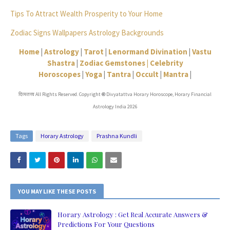
Tips To Attract Wealth Prosperity to Your Home
Zodiac Signs Wallpapers Astrology Backgrounds
Home
|
Astrology
|
Tarot
|
Lenormand Divination
|
Vastu
Shastra
|
Zodiac Gemstones |
Celebrity
Horoscopes
|
Yoga
|
Tantra
|
Occult
|
Mantra
|
दिव्यतत्त्व All Rights Reserved. Copyright
Divyatattva Horary Horoscope, Horary Financial
©
Astrology India 2026
Tags
Horary Astrology
Prashna Kundli
YOU MAY LIKE THESE POSTS
Horary Astrology : Get Real Accurate Answers &
Predictions For Your Questions