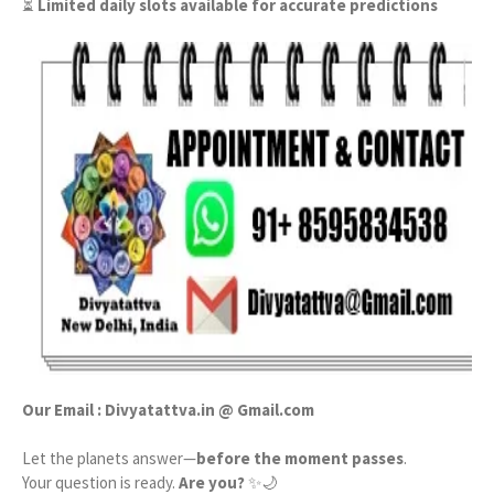
⏳
Limited daily slots available for accurate predictions
Our Email : Divyatattva.in @ Gmail.com
Let the planets answer—
before the moment passes
.
Your question is ready.
Are you?
✨🌙