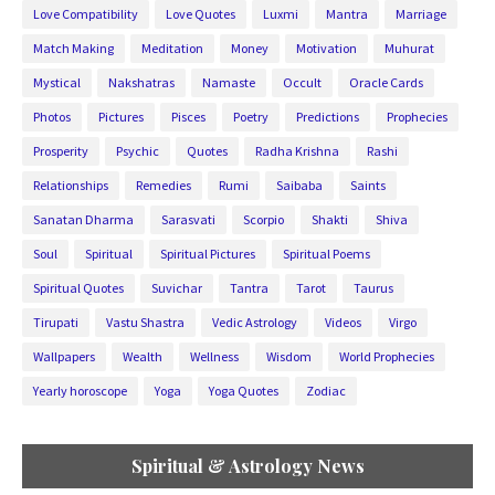
Love Compatibility
Love Quotes
Luxmi
Mantra
Marriage
Match Making
Meditation
Money
Motivation
Muhurat
Mystical
Nakshatras
Namaste
Occult
Oracle Cards
Photos
Pictures
Pisces
Poetry
Predictions
Prophecies
Prosperity
Psychic
Quotes
Radha Krishna
Rashi
Relationships
Remedies
Rumi
Saibaba
Saints
Sanatan Dharma
Sarasvati
Scorpio
Shakti
Shiva
Soul
Spiritual
Spiritual Pictures
Spiritual Poems
Spiritual Quotes
Suvichar
Tantra
Tarot
Taurus
Tirupati
Vastu Shastra
Vedic Astrology
Videos
Virgo
Wallpapers
Wealth
Wellness
Wisdom
World Prophecies
Yearly horoscope
Yoga
Yoga Quotes
Zodiac
Spiritual & Astrology News