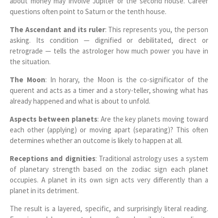
about money may involve Jupiter or the second house. Career
questions often point to Saturn or the tenth house.
The Ascendant and its ruler
: This represents you, the person
asking. Its condition — dignified or debilitated, direct or
retrograde — tells the astrologer how much power you have in
the situation.
The Moon
: In horary, the Moon is the co-significator of the
querent and acts as a timer and a story-teller, showing what has
already happened and what is about to unfold.
Aspects between planets
: Are the key planets moving toward
each other (applying) or moving apart (separating)? This often
determines whether an outcome is likely to happen at all.
Receptions and dignities
: Traditional astrology uses a system
of planetary strength based on the zodiac sign each planet
occupies. A planet in its own sign acts very differently than a
planet in its detriment.
The result is a layered, specific, and surprisingly literal reading.