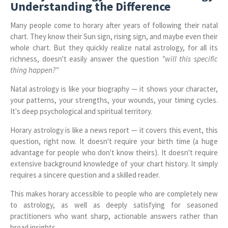
Understanding the Difference
Many people come to horary after years of following their natal
chart. They know their Sun sign, rising sign, and maybe even their
whole chart. But they quickly realize natal astrology, for all its
richness, doesn't easily answer the question
"will this specific
thing happen?"
Natal astrology is like your biography — it shows your character,
your patterns, your strengths, your wounds, your timing cycles.
It's deep psychological and spiritual territory.
Horary astrology is like a news report — it covers this event, this
question, right now. It doesn't require your birth time (a huge
advantage for people who don't know theirs). It doesn't require
extensive background knowledge of your chart history. It simply
requires a sincere question and a skilled reader.
This makes horary accessible to people who are completely new
to astrology, as well as deeply satisfying for seasoned
practitioners who want sharp, actionable answers rather than
broad insights.