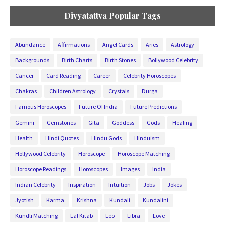
Divyatattva Popular Tags
Abundance
Affirmations
Angel Cards
Aries
Astrology
Backgrounds
Birth Charts
Birth Stones
Bollywood Celebrity
Cancer
Card Reading
Career
Celebrity Horoscopes
Chakras
Children Astrology
Crystals
Durga
Famous Horoscopes
Future Of India
Future Predictions
Gemini
Gemstones
Gita
Goddess
Gods
Healing
Health
Hindi Quotes
Hindu Gods
Hinduism
Hollywood Celebrity
Horoscope
Horoscope Matching
Horoscope Readings
Horoscopes
Images
India
Indian Celebrity
Inspiration
Intuition
Jobs
Jokes
Jyotish
Karma
Krishna
Kundali
Kundalini
Kundli Matching
Lal Kitab
Leo
Libra
Love