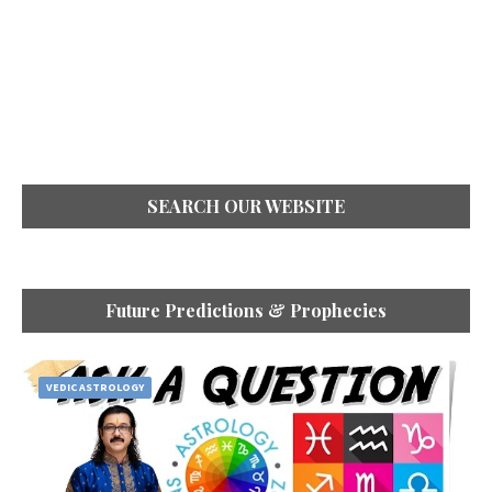
SEARCH OUR WEBSITE
Future Predictions & Prophecies
VEDIC ASTROLOGY