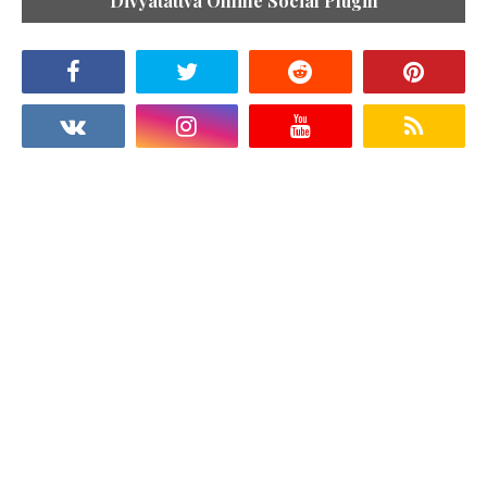
Divyatattva Online Social Plugin