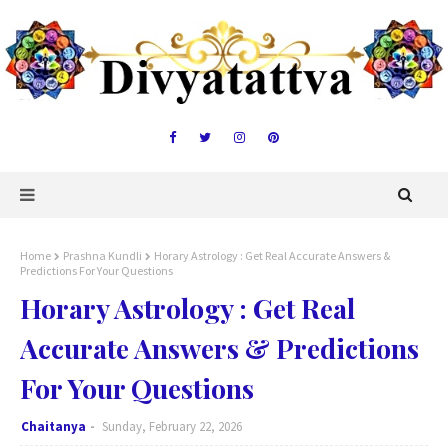
Home
Prashna Kundli
Horary Astrology : Get Real Accurate Answers &
Predictions For Your Questions
Horary Astrology : Get Real
Accurate Answers & Predictions
For Your Questions
Chaitanya
Sunday, February 22, 2026