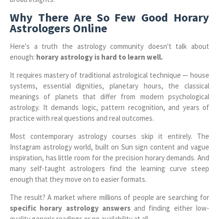
Why There Are So Few Good Horary
Astrologers Online
Here's a truth the astrology community doesn't talk about
enough:
horary astrology is hard to learn well.
It requires mastery of traditional astrological technique — house
systems, essential dignities, planetary hours, the classical
meanings of planets that differ from modern psychological
astrology. It demands logic, pattern recognition, and years of
practice with real questions and real outcomes.
Most contemporary astrology courses skip it entirely. The
Instagram astrology world, built on Sun sign content and vague
inspiration, has little room for the precision horary demands. And
many self-taught astrologers find the learning curve steep
enough that they move on to easier formats.
The result? A market where millions of people are searching for
specific horary astrology answers
and finding either low-
quality generic readings or no availability at all.