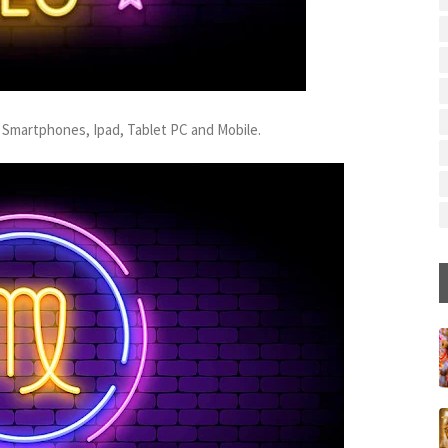
 Smartphones, Ipad, Tablet PC and Mobile.