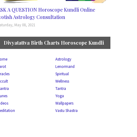
SK A QUESTION Horoscope Kundli Online
yotish Astrology Consultation
aturday, May 08, 2021
Divyatattva Birth Charts Horoscope Kundli
ome
Astrology
arot
Lenormand
racles
Spiritual
ccult
Wellness
antra
Tantra
unes
Yoga
ideos
Wallpapers
editation
Vastu Shastra