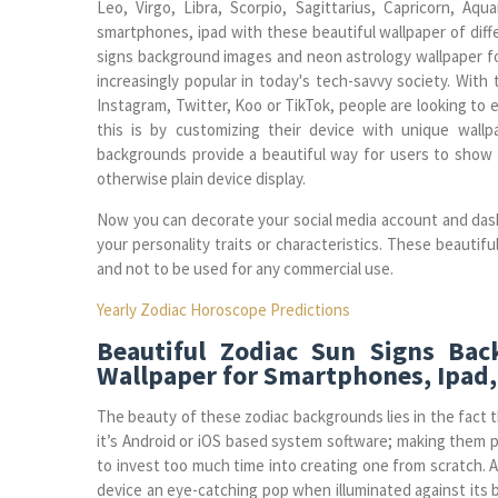
Leo, Virgo, Libra, Scorpio, Sagittarius, Capricorn, Aq
smartphones, ipad with these beautiful wallpaper of diff
signs background images and neon astrology wallpaper f
increasingly popular in today's tech-savvy society. With 
Instagram, Twitter, Koo or TikTok, people are looking to
this is by customizing their device with unique wallpa
backgrounds provide a beautiful way for users to show of
otherwise plain device display.
Now you can decorate your social media account and das
your personality traits or characteristics. These beautifu
and not to be used for any commercial use.
Yearly Zodiac Horoscope Predictions
Beautiful Zodiac Sun Signs Ba
Wallpaper for Smartphones, Ipad,
The beauty of these zodiac backgrounds lies in the fact t
it’s Android or iOS based system software; making them 
to invest too much time into creating one from scratch. A
device an eye-catching pop when illuminated against its 