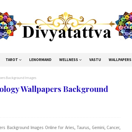
TAROT
LENORMAND
WELLNESS
VASTU
WALLPAPERS
papers Background Images
trology Wallpapers Background
ers Background Images Online for Aries, Taurus, Gemini, Cancer,