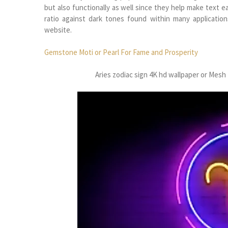
but also functionally as well since they help make text e
ratio against dark tones found within many applicati
website.
Gemstone Moti or Pearl For Fame and Prosperity
Aries zodiac sign 4K hd wallpaper or Me