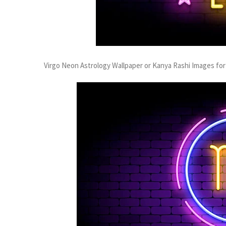
Virgo Neon Astrology Wallpaper or Kanya Rashi Images for