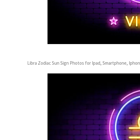
Libra Zodiac Sun Sign Photos for Ipad, Smartphone, Ipho