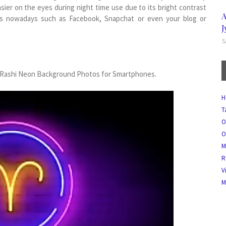
asier on the eyes during night time use due to its bright contrast
A
ons nowadays such as Facebook, Snapchat or even your blog or
J
S
sh Rashi Neon Background Photos for Smartphones.
H
T
O
O
M
R
V
M