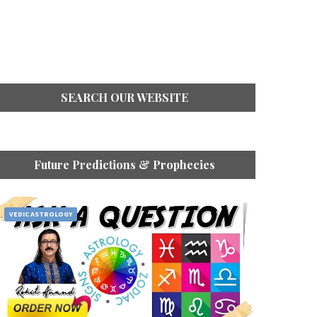
SEARCH OUR WEBSITE
Future Predictions & Prophecies
VEDIC ASTROLOGY