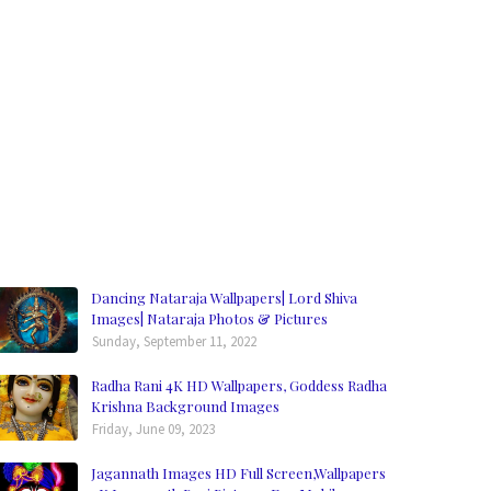
Dancing Nataraja Wallpapers| Lord Shiva
Images| Nataraja Photos & Pictures
Sunday, September 11, 2022
Radha Rani 4K HD Wallpapers, Goddess Radha
Krishna Background Images
Friday, June 09, 2023
Jagannath Images HD Full Screen,Wallpapers