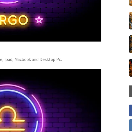
ne, Ipad, Macbook and Desktop Pc.