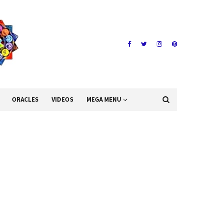
ORACLES
VIDEOS
MEGA MENU