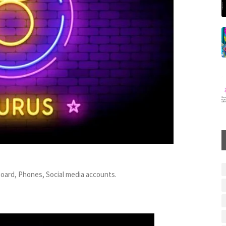
board, Phones, Social media accounts.