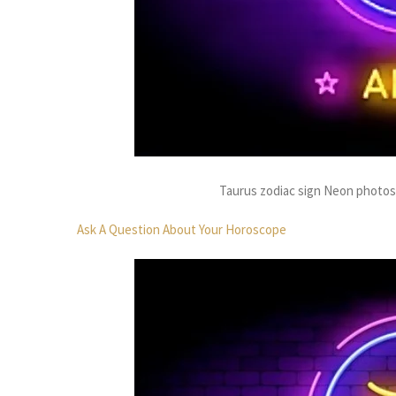
Taurus zodiac sign Neon photo
Ask A Question About Your Horoscope