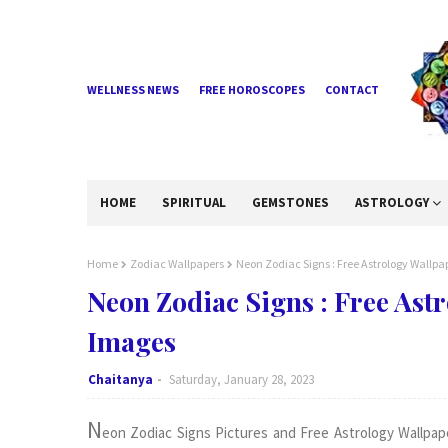
WELLNESS NEWS
FREE HOROSCOPES
CONTACT
HOME
SPIRITUAL
GEMSTONES
ASTROLOGY
Home
Zodiac Wallpapers
Neon Zodiac Signs : Free Astrology Wall
Neon Zodiac Signs : Free As
Images
Chaitanya
Saturday, January 28, 2023
N
eon Zodiac Signs Pictures and Free Astrology Wallpap