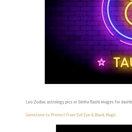
Leo Zodiac astrology pics or Simha Rashi images for dash
Gemstone to Protect From Evil Eye & Black Magic