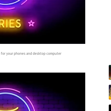
s for your phones and desktop computer