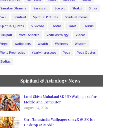
Sanatan Dharma
Sarasvati
Scorpio
Shakti
Shiva
Soul
Spiritual
Spiritual Pictures
Spiritual Poems
Spiritual Quotes
Suvichar
Tantra
Tarot
Taurus
Tirupati
Vastu Shastra
Vedic Astrology
Videos
Virgo
Wallpapers
Wealth
Wellness
Wisdom
World Prophecies
Yearly horoscope
Yoga
Yoga Quotes
Zodiac
Spiritual & Astrology News
Lord Shiva Mahakaal 8K HD Wallpapers for
Mobile And Computer
August 04, 2026
Shri Narasimha Wallpapers in 4K & 8K for
Desktop & Mobile