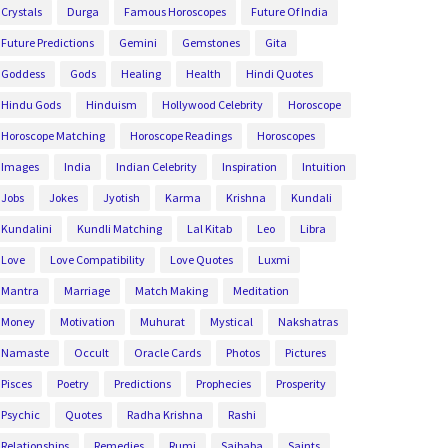
Crystals
Durga
Famous Horoscopes
Future Of India
Future Predictions
Gemini
Gemstones
Gita
Goddess
Gods
Healing
Health
Hindi Quotes
Hindu Gods
Hinduism
Hollywood Celebrity
Horoscope
Horoscope Matching
Horoscope Readings
Horoscopes
Images
India
Indian Celebrity
Inspiration
Intuition
Jobs
Jokes
Jyotish
Karma
Krishna
Kundali
Kundalini
Kundli Matching
Lal Kitab
Leo
Libra
Love
Love Compatibility
Love Quotes
Luxmi
Mantra
Marriage
Match Making
Meditation
Money
Motivation
Muhurat
Mystical
Nakshatras
Namaste
Occult
Oracle Cards
Photos
Pictures
Pisces
Poetry
Predictions
Prophecies
Prosperity
Psychic
Quotes
Radha Krishna
Rashi
Relationships
Remedies
Rumi
Saibaba
Saints