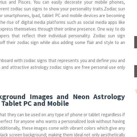
uarius and Pisces. You can easily decorate your mobile phones,
erent zodiac sun signs to show your personality traits.Zodiac sun
or smartphones, Ipad, tablet PC and mobile devices are becoming
the rise of digital media platforms such as social media apps like
 express themselves through their online presence. One way to do
pers that reflect their individual personality. Zodiac sun sign
f their zodiac sign while also adding some flair and style to an
hboard with zodiac signs that represents you and define you and
l and attractive astrology zodiac signs are free personal use only
ckground Images and Neon Astrology
 Tablet PC and Mobile
hat they can be used on any type of phone or tablet regardless if
perfect for anyone who wants a personalized look without having
dditionally, these images come with vibrant colors which give any
black screen background; making them ideal not only aesthetically