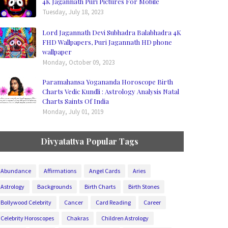
4K Jagannath Puri Pictures For Mobile
Tuesday, July 18, 2023
Lord Jagannath Devi Subhadra Balabhadra 4K
FHD Wallpapers, Puri Jagannath HD phone
wallpaper
Monday, October 09, 2023
Paramahansa Yogananda Horoscope Birth
Charts Vedic Kundli : Astrology Analysis Natal
Charts Saints Of India
Monday, July 01, 2019
Divyatattva Popular Tags
Abundance
Affirmations
Angel Cards
Aries
Astrology
Backgrounds
Birth Charts
Birth Stones
Bollywood Celebrity
Cancer
Card Reading
Career
Celebrity Horoscopes
Chakras
Children Astrology