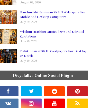
August 02, 2026
Panchmukhi Hanuman 8K HD Wallpapers For
Mobile And Desktop Computers
July 29, 2026
Wisdom Inspiring Quotes | Mystical Spiritual
Quotations
July 26, 2026
Batuk Bhairav 8K HD Wallpapers For Desktop
& Mobile
July 19, 2026
Divyatattva Online Social Plugin