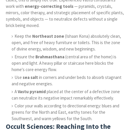
work with
energy-correcting tools
— pyramids, crystals,
mirrors, color therapy, and strategic placement of specific plants,
symbols, and objects — to neutralize defects without a single
brick being moved.
Keep the
Northeast zone
(Ishaan Kona) absolutely clean,
open, and free of heavy furniture or toilets. This is the zone
of divine energy, wisdom, and new beginnings.
Ensure the
Brahmasthana
(central area of the home) is
open and light. A heavy pillar or staircase here blocks the
home's core energy flow.
Use
sea salt
in corners and under beds to absorb stagnant
and negative energies.
A
Vastu pyramid
placed at the center of a defective zone
can neutralize its negative impact remarkably effectively.
Color your walls according to directional energy: blues and
greens for the North and East, earthy tones for the
Southwest, and warm yellows for the South.
Occult Sciences: Reaching Into the