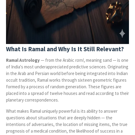
What Is Ramal and Why Is It Still Relevant?
Ramal Astrology
— from the Arabic
raml
, meaning sand — is one
of India's most underappreciated predictive sciences. Originating
in the Arab and Persian world before being integrated into Indian
occult tradition, Ramal works through sixteen geometric figures
formed by a process of random generation. These figures are
placed into a spread of twelve houses and read according to their
planetary correspondences.
What makes Ramal uniquely powerful is its ability to answer
questions about situations that are deeply hidden — the
intentions of adversaries, the location of missing items, the true
prognosis of a medical condition, the likelihood of success in a