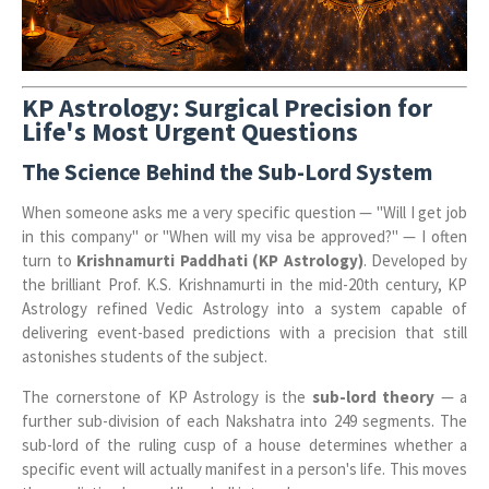
KP Astrology: Surgical Precision for
Life's Most Urgent Questions
The Science Behind the Sub-Lord System
When someone asks me a very specific question — "Will I get job
in this company" or "When will my visa be approved?" — I often
turn to
Krishnamurti Paddhati (KP Astrology)
. Developed by
the brilliant Prof. K.S. Krishnamurti in the mid-20th century, KP
Astrology refined Vedic Astrology into a system capable of
delivering event-based predictions with a precision that still
astonishes students of the subject.
The cornerstone of KP Astrology is the
sub-lord theory
— a
further sub-division of each Nakshatra into 249 segments. The
sub-lord of the ruling cusp of a house determines whether a
specific event will actually manifest in a person's life. This moves