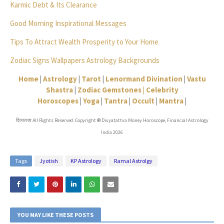
Karmic Debt & Its Clearance
Good Morning Inspirational Messages
Tips To Attract Wealth Prosperity to Your Home
Zodiac Signs Wallpapers Astrology Backgrounds
Home
|
Astrology
|
Tarot
|
Lenormand Divination
|
Vastu
Shastra
|
Zodiac Gemstones |
Celebrity
Horoscopes
|
Yoga
|
Tantra
|
Occult
|
Mantra
|
दिव्यतत्त्व All Rights Reserved. Copyright
Divyatattva Money Horoscope, Financial Astrology
©
India 2026
Tags
Jyotish
KP Astrology
Ramal Astrolgy
YOU MAY LIKE THESE POSTS