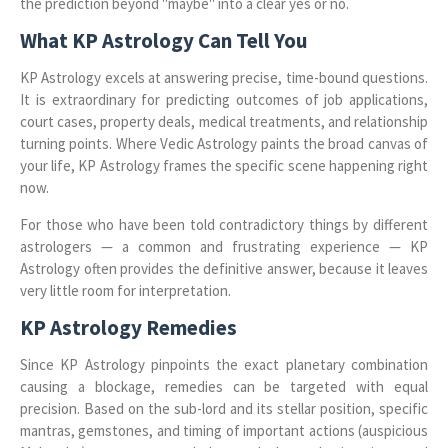
the prediction beyond "maybe" into a clear yes or no.
What KP Astrology Can Tell You
KP Astrology excels at answering precise, time-bound questions.
It is extraordinary for predicting outcomes of job applications,
court cases, property deals, medical treatments, and relationship
turning points. Where Vedic Astrology paints the broad canvas of
your life, KP Astrology frames the specific scene happening right
now.
For those who have been told contradictory things by different
astrologers — a common and frustrating experience — KP
Astrology often provides the definitive answer, because it leaves
very little room for interpretation.
KP Astrology Remedies
Since KP Astrology pinpoints the exact planetary combination
causing a blockage, remedies can be targeted with equal
precision. Based on the sub-lord and its stellar position, specific
mantras, gemstones, and timing of important actions (auspicious