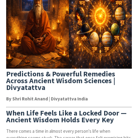
Predictions & Powerful Remedies
Across Ancient Wisdom Sciences |
Divyatattva
By Shri Rohit Anand | Divyatattva India
When Life Feels Like a Locked Door —
Ancient Wisdom Holds Every Key
There comes a time in almost every person's life when
everything seems stuck. The career that once felt promising hits