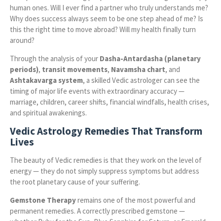
human ones. Will I ever find a partner who truly understands me?
Why does success always seem to be one step ahead of me? Is
this the right time to move abroad? Will my health finally turn
around?
Through the analysis of your
Dasha-Antardasha (planetary
periods)
,
transit movements
,
Navamsha chart
, and
Ashtakavarga system
, a skilled Vedic astrologer can see the
timing of major life events with extraordinary accuracy —
marriage, children, career shifts, financial windfalls, health crises,
and spiritual awakenings.
Vedic Astrology Remedies That Transform
Lives
The beauty of Vedic remedies is that they work on the level of
energy — they do not simply suppress symptoms but address
the root planetary cause of your suffering.
Gemstone Therapy
remains one of the most powerful and
permanent remedies. A correctly prescribed gemstone —