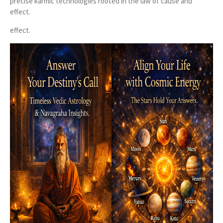
precise karmic technologies rooted in the law of cause and
effect.
effect.