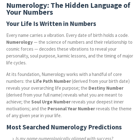
Numerology: The Hidden Language of
Your Numbers
Your Life Is Written in Numbers
Every name carries a vibration. Every date of birth holds a code.
Numerology
— the science of numbers and their relationship to
cosmic forces — decodes these vibrations to reveal your
personality, soul purpose, karmic lessons, and the timing of major
life cycles.
At its foundation, Numerology works with a handful of core
numbers: the
Life Path Number
(derived from your birth date)
reveals your overarching life purpose; the
Destiny Number
(derived from your full name) reveals what you are meant to
achieve; the
Soul Urge Number
reveals your deepest inner
motivations; and the
Personal Year Number
reveals the theme
of any given year in your life.
Most Searched Numerology Predictions
Is my name numerologically aligned with success?