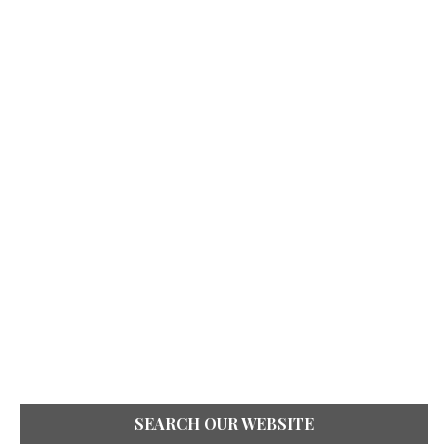
SEARCH OUR WEBSITE