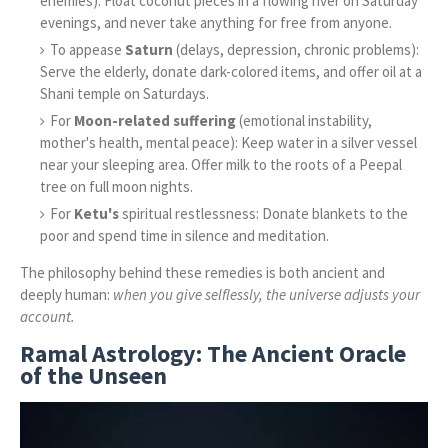
enemies): Float coconut pieces in a flowing river on Saturday
evenings, and never take anything for free from anyone.
To appease
Saturn
(delays, depression, chronic problems):
Serve the elderly, donate dark-colored items, and offer oil at a
Shani temple on Saturdays.
For
Moon-related suffering
(emotional instability,
mother's health, mental peace): Keep water in a silver vessel
near your sleeping area. Offer milk to the roots of a Peepal
tree on full moon nights.
For
Ketu's
spiritual restlessness: Donate blankets to the
poor and spend time in silence and meditation.
The philosophy behind these remedies is both ancient and
deeply human:
when you give selflessly, the universe adjusts your
account.
Ramal Astrology: The Ancient Oracle
of the Unseen