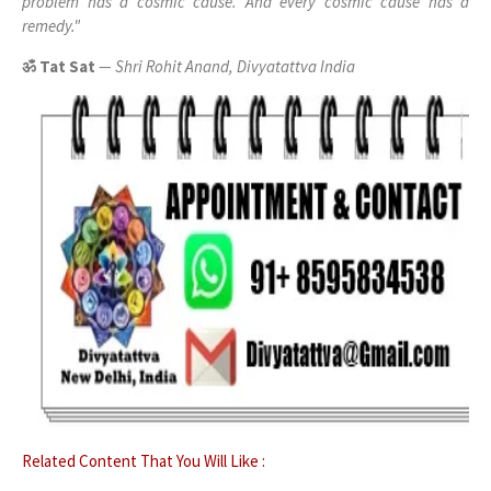
problem has a cosmic cause. And every cosmic cause has a
remedy."
ॐ Tat Sat
— Shri Rohit Anand, Divyatattva India
Related Content That You Will Like :