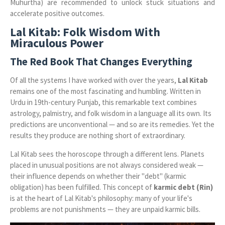
Muhurtha) are recommended to unlock stuck situations and
accelerate positive outcomes.
Lal Kitab: Folk Wisdom With
Miraculous Power
The Red Book That Changes Everything
Of all the systems I have worked with over the years,
Lal Kitab
remains one of the most fascinating and humbling. Written in
Urdu in 19th-century Punjab, this remarkable text combines
astrology, palmistry, and folk wisdom in a language all its own. Its
predictions are unconventional — and so are its remedies. Yet the
results they produce are nothing short of extraordinary.
Lal Kitab sees the horoscope through a different lens. Planets
placed in unusual positions are not always considered weak —
their influence depends on whether their "debt" (karmic
obligation) has been fulfilled. This concept of
karmic debt (Rin)
is at the heart of Lal Kitab's philosophy: many of your life's
problems are not punishments — they are unpaid karmic bills.