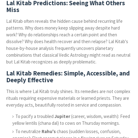
Lal Kitab Predictions: Seeing What Others
Miss
Lal Kitab often reveals the hidden cause behind recurring life
patterns. Why does money keep slipping away despite hard
work? Why do relationships reach a certain point and then
dissolve? Why does health recover and then relapse? Lal Kitab's
house-by-house analysis frequently uncovers planetary
combinations that classical Vedic Astrology might read as neutral
but Lal Kitab recognizes as deeply problematic.
Lal Kitab Remedies: Simple, Accessible, and
Deeply Effective
This is where Lal Kitab truly shines. Its remedies are not complex
rituals requiring expensive materials or learned priests. They are
everyday acts, beautifully rooted in service and compassion.
To pacify a troubled
Jupiter
(career, wisdom, wealth): Feed
yellow lentils (chana dal) to cows on Thursday mornings.
To neutralize
Rahu's
chaos (sudden losses, confusion,