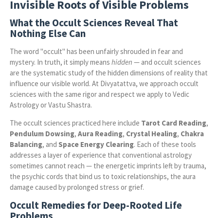
Invisible Roots of Visible Problems
What the Occult Sciences Reveal That
Nothing Else Can
The word "occult" has been unfairly shrouded in fear and
mystery. In truth, it simply means
hidden
— and occult sciences
are the systematic study of the hidden dimensions of reality that
influence our visible world. At Divyatattva, we approach occult
sciences with the same rigor and respect we apply to Vedic
Astrology or Vastu Shastra.
The occult sciences practiced here include
Tarot Card Reading
,
Pendulum Dowsing
,
Aura Reading
,
Crystal Healing
,
Chakra
Balancing
, and
Space Energy Clearing
. Each of these tools
addresses a layer of experience that conventional astrology
sometimes cannot reach — the energetic imprints left by trauma,
the psychic cords that bind us to toxic relationships, the aura
damage caused by prolonged stress or grief.
Occult Remedies for Deep-Rooted Life
Problems