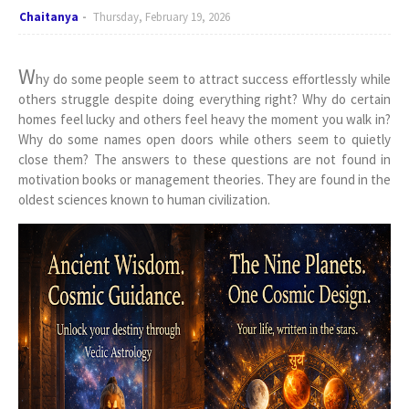
Chaitanya
Thursday, February 19, 2026
W
hy do some people seem to attract success effortlessly while
others struggle despite doing everything right? Why do certain
homes feel lucky and others feel heavy the moment you walk in?
Why do some names open doors while others seem to quietly
close them? The answers to these questions are not found in
motivation books or management theories. They are found in the
oldest sciences known to human civilization.