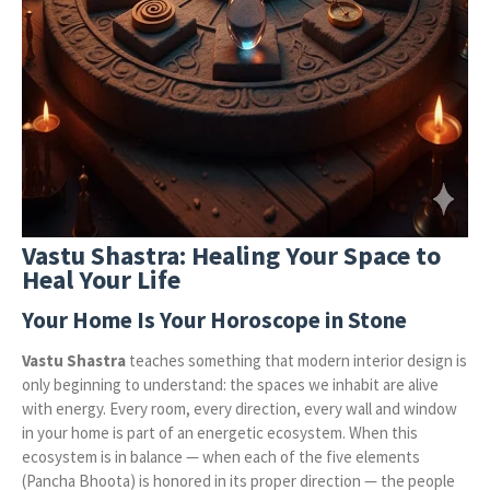
Vastu Shastra: Healing Your Space to
Heal Your Life
Your Home Is Your Horoscope in Stone
Vastu Shastra
teaches something that modern interior design is
only beginning to understand: the spaces we inhabit are alive
with energy. Every room, every direction, every wall and window
in your home is part of an energetic ecosystem. When this
ecosystem is in balance — when each of the five elements
(Pancha Bhoota) is honored in its proper direction — the people