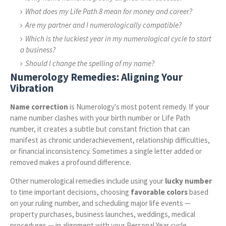
What does my Life Path 8 mean for money and career?
Are my partner and I numerologically compatible?
Which is the luckiest year in my numerological cycle to start
a business?
Should I change the spelling of my name?
Numerology Remedies: Aligning Your
Vibration
Name correction
is Numerology's most potent remedy. If your
name number clashes with your birth number or Life Path
number, it creates a subtle but constant friction that can
manifest as chronic underachievement, relationship difficulties,
or financial inconsistency. Sometimes a single letter added or
removed makes a profound difference.
Other numerological remedies include using your
lucky number
to time important decisions, choosing
favorable colors
based
on your ruling number, and scheduling major life events —
property purchases, business launches, weddings, medical
procedures — in alignment with your Personal Year cycle.