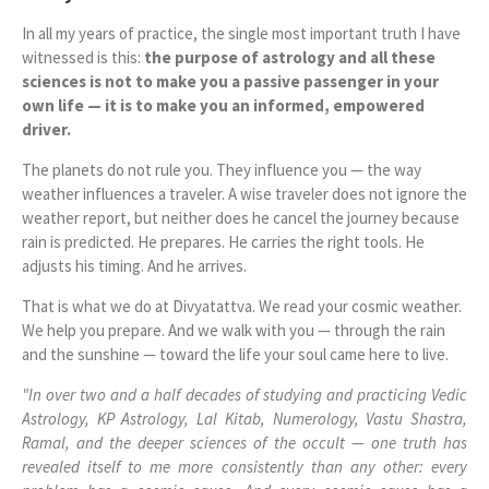
In all my years of practice, the single most important truth I have
witnessed is this:
the purpose of astrology and all these
sciences is not to make you a passive passenger in your
own life — it is to make you an informed, empowered
driver.
The planets do not rule you. They influence you — the way
weather influences a traveler. A wise traveler does not ignore the
weather report, but neither does he cancel the journey because
rain is predicted. He prepares. He carries the right tools. He
adjusts his timing. And he arrives.
That is what we do at Divyatattva. We read your cosmic weather.
We help you prepare. And we walk with you — through the rain
and the sunshine — toward the life your soul came here to live.
"In over two and a half decades of studying and practicing Vedic
Astrology, KP Astrology, Lal Kitab, Numerology, Vastu Shastra,
Ramal, and the deeper sciences of the occult — one truth has
revealed itself to me more consistently than any other: every