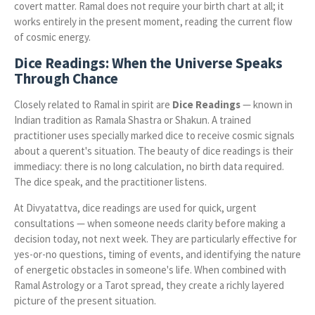
covert matter. Ramal does not require your birth chart at all; it
works entirely in the present moment, reading the current flow
of cosmic energy.
Dice Readings: When the Universe Speaks
Through Chance
Closely related to Ramal in spirit are
Dice Readings
— known in
Indian tradition as Ramala Shastra or Shakun. A trained
practitioner uses specially marked dice to receive cosmic signals
about a querent's situation. The beauty of dice readings is their
immediacy: there is no long calculation, no birth data required.
The dice speak, and the practitioner listens.
At Divyatattva, dice readings are used for quick, urgent
consultations — when someone needs clarity before making a
decision today, not next week. They are particularly effective for
yes-or-no questions, timing of events, and identifying the nature
of energetic obstacles in someone's life. When combined with
Ramal Astrology or a Tarot spread, they create a richly layered
picture of the present situation.