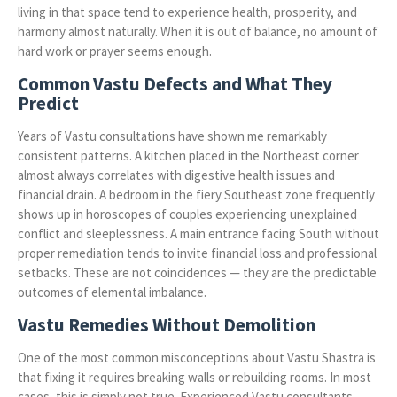
living in that space tend to experience health, prosperity, and
harmony almost naturally. When it is out of balance, no amount of
hard work or prayer seems enough.
Common Vastu Defects and What They
Predict
Years of Vastu consultations have shown me remarkably
consistent patterns. A kitchen placed in the Northeast corner
almost always correlates with digestive health issues and
financial drain. A bedroom in the fiery Southeast zone frequently
shows up in horoscopes of couples experiencing unexplained
conflict and sleeplessness. A main entrance facing South without
proper remediation tends to invite financial loss and professional
setbacks. These are not coincidences — they are the predictable
outcomes of elemental imbalance.
Vastu Remedies Without Demolition
One of the most common misconceptions about Vastu Shastra is
that fixing it requires breaking walls or rebuilding rooms. In most
cases, this is simply not true. Experienced Vastu consultants