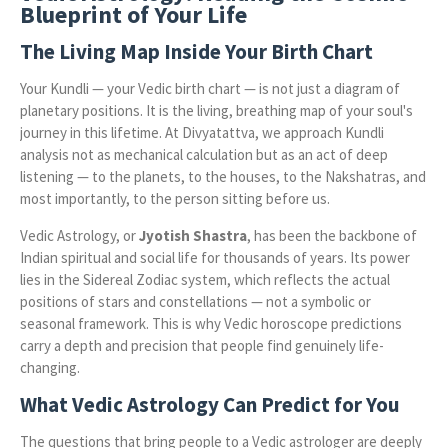
Blueprint of Your Life
The Living Map Inside Your Birth Chart
Your Kundli — your Vedic birth chart — is not just a diagram of
planetary positions. It is the living, breathing map of your soul's
journey in this lifetime. At Divyatattva, we approach Kundli
analysis not as mechanical calculation but as an act of deep
listening — to the planets, to the houses, to the Nakshatras, and
most importantly, to the person sitting before us.
Vedic Astrology, or
Jyotish Shastra
, has been the backbone of
Indian spiritual and social life for thousands of years. Its power
lies in the Sidereal Zodiac system, which reflects the actual
positions of stars and constellations — not a symbolic or
seasonal framework. This is why Vedic horoscope predictions
carry a depth and precision that people find genuinely life-
changing.
What Vedic Astrology Can Predict for You
The questions that bring people to a Vedic astrologer are deeply