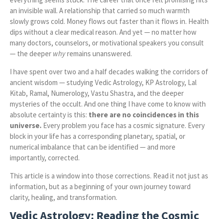
an invisible wall. A relationship that carried so much warmth
slowly grows cold. Money flows out faster than it flows in. Health
dips without a clear medical reason. And yet — no matter how
many doctors, counselors, or motivational speakers you consult
— the deeper
why
remains unanswered.
I have spent over two and a half decades walking the corridors of
ancient wisdom — studying Vedic Astrology, KP Astrology, Lal
Kitab, Ramal, Numerology, Vastu Shastra, and the deeper
mysteries of the occult. And one thing I have come to know with
absolute certainty is this:
there are no coincidences in this
universe.
Every problem you face has a cosmic signature. Every
block in your life has a corresponding planetary, spatial, or
numerical imbalance that can be identified — and more
importantly, corrected.
This article is a window into those corrections. Read it not just as
information, but as a beginning of your own journey toward
clarity, healing, and transformation.
Vedic Astrology: Reading the Cosmic