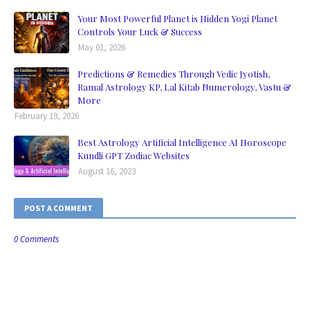
Your Most Powerful Planet is Hidden Yogi Planet
Controls Your Luck & Success
May 01, 2026
Predictions & Remedies Through Vedic Jyotish,
Ramal Astrology KP, Lal Kitab Numerology, Vastu &
More
February 19, 2026
Best Astrology Artificial Intelligence AI Horoscope
Kundli GPT Zodiac Websites
August 16, 2023
POST A COMMENT
0 Comments