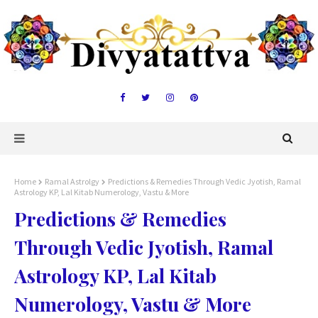
Home
Ramal Astrolgy
Predictions & Remedies Through Vedic Jyotish, Ramal
Astrology KP, Lal Kitab Numerology, Vastu & More
Predictions & Remedies
Through Vedic Jyotish, Ramal
Astrology KP, Lal Kitab
Numerology, Vastu & More