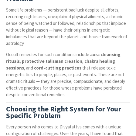
Some life problems — persistent bad luck despite all efforts,
recurring nightmares, unexplained physical ailments, a chronic
sense of being watched or followed, relationships that implode
without logical reason — have their origins in energetic
imbalances that are beyond the planet-and-house framework of
astrology.
Occult remedies for such conditions include
aura cleansing
rituals
,
protective talisman creation
,
chakra healing
sessions
, and
cord-cutting practices
that release toxic
energetic ties to people, places, or past events. These are not
dramatic rituals — they are precise, compassionate, and deeply
effective practices for those whose problems have persisted
despite conventional remedies.
Choosing the Right System for Your
Specific Problem
Every person who comes to Divyatattva comes with a unique
configuration of challenges. Over the years, I have found that