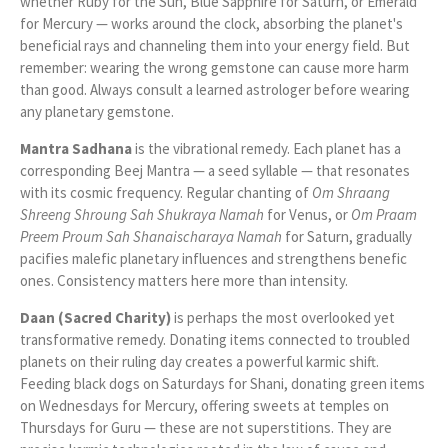
whether Ruby for the Sun, Blue Sapphire for Saturn, or Emerald
for Mercury — works around the clock, absorbing the planet's
beneficial rays and channeling them into your energy field. But
remember: wearing the wrong gemstone can cause more harm
than good. Always consult a learned astrologer before wearing
any planetary gemstone.
Mantra Sadhana
is the vibrational remedy. Each planet has a
corresponding Beej Mantra — a seed syllable — that resonates
with its cosmic frequency. Regular chanting of
Om Shraang
Shreeng Shroung Sah Shukraya Namah
for Venus, or
Om Praam
Preem Proum Sah Shanaischaraya Namah
for Saturn, gradually
pacifies malefic planetary influences and strengthens benefic
ones. Consistency matters here more than intensity.
Daan (Sacred Charity)
is perhaps the most overlooked yet
transformative remedy. Donating items connected to troubled
planets on their ruling day creates a powerful karmic shift.
Feeding black dogs on Saturdays for Shani, donating green items
on Wednesdays for Mercury, offering sweets at temples on
Thursdays for Guru — these are not superstitions. They are