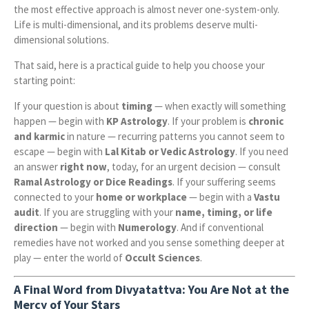
the most effective approach is almost never one-system-only.
Life is multi-dimensional, and its problems deserve multi-
dimensional solutions.
That said, here is a practical guide to help you choose your
starting point:
If your question is about
timing
— when exactly will something
happen — begin with
KP Astrology
. If your problem is
chronic
and karmic
in nature — recurring patterns you cannot seem to
escape — begin with
Lal Kitab or Vedic Astrology
. If you need
an answer
right now
, today, for an urgent decision — consult
Ramal Astrology or Dice Readings
. If your suffering seems
connected to your
home or workplace
— begin with a
Vastu
audit
. If you are struggling with your
name, timing, or life
direction
— begin with
Numerology
. And if conventional
remedies have not worked and you sense something deeper at
play — enter the world of
Occult Sciences
.
A Final Word from Divyatattva: You Are Not at the
Mercy of Your Stars