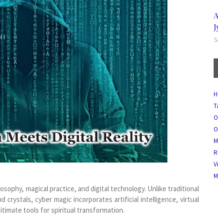
A
J
S
H
T
O
O
M
R
V
M
sophy, magical practice, and digital technology. Unlike traditional
nd crystals, cyber magic incorporates artificial intelligence, virtual
gitimate tools for spiritual transformation.