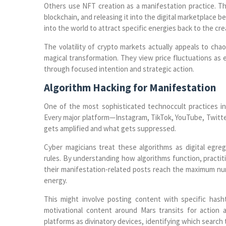
Others use NFT creation as a manifestation practice. The
blockchain, and releasing it into the digital marketplace 
into the world to attract specific energies back to the cre
The volatility of crypto markets actually appeals to cha
magical transformation. They view price fluctuations as 
through focused intention and strategic action.
Algorithm Hacking for Manifestation
One of the most sophisticated technoccult practices inv
Every major platform—Instagram, TikTok, YouTube, Twit
gets amplified and what gets suppressed.
Cyber magicians treat these algorithms as digital egr
rules. By understanding how algorithms function, practit
their manifestation-related posts reach the maximum num
energy.
This might involve posting content with specific has
motivational content around Mars transits for action
platforms as divinatory devices, identifying which search 