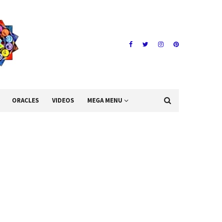
ORACLES
VIDEOS
MEGA MENU