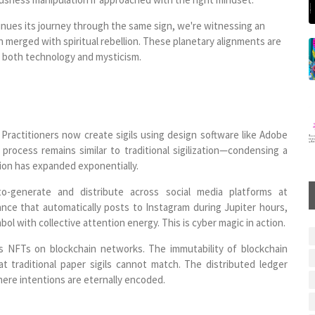
tinues its journey through the same sign, we're witnessing an
n merged with spiritual rebellion. These planetary alignments are
h both technology and mysticism.
. Practitioners now create sigils using design software like Adobe
 process remains similar to traditional sigilization—condensing a
ion has expanded exponentially.
to-generate and distribute across social media platforms at
ndance that automatically posts to Instagram during Jupiter hours,
l with collective attention energy. This is cyber magic in action.
 as NFTs on blockchain networks. The immutability of blockchain
 traditional paper sigils cannot match. The distributed ledger
here intentions are eternally encoded.