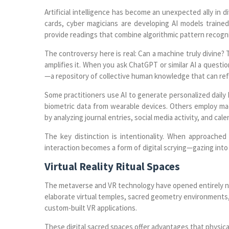
Artificial intelligence has become an unexpected ally in di
cards, cyber magicians are developing AI models trained
provide readings that combine algorithmic pattern recognit
The controversy here is real: Can a machine truly divine?
amplifies it. When you ask ChatGPT or similar AI a question
—a repository of collective human knowledge that can ref
Some practitioners use AI to generate personalized daily 
biometric data from wearable devices. Others employ machi
by analyzing journal entries, social media activity, and ca
The key distinction is intentionality. When approached 
interaction becomes a form of digital scrying—gazing into 
Virtual Reality Ritual Spaces
The metaverse and VR technology have opened entirely ne
elaborate virtual temples, sacred geometry environments,
custom-built VR applications.
These digital sacred spaces offer advantages that physica