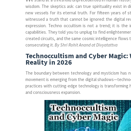
wisdom. The skeptics ask: can true spirituality exist in
new vessels for its eternal truth. For fifteen years of 
witnessed a truth that cannot be ignored: the digital rev
expression. Techno occultism is not a trend; it is the
capabilities. They told you to unplug to find enlightenm
created circuits, and the same cosmic intelligence flows 
consecrating it.
By Shri Rohit Anand at Divyatattva
Technoccultism and Cyber Magic: 
Reality in 2026
The boundary between technology and mysticism has neve
movement is emerging from the digital shadows—technoccu
practices with cutting-edge technology is transforming 
and consciousness expansion.