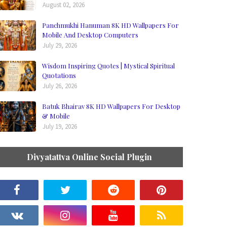
August 02, 2026
Panchmukhi Hanuman 8K HD Wallpapers For
Mobile And Desktop Computers
July 29, 2026
Wisdom Inspiring Quotes | Mystical Spiritual
Quotations
July 26, 2026
Batuk Bhairav 8K HD Wallpapers For Desktop
& Mobile
July 19, 2026
Divyatattva Online Social Plugin