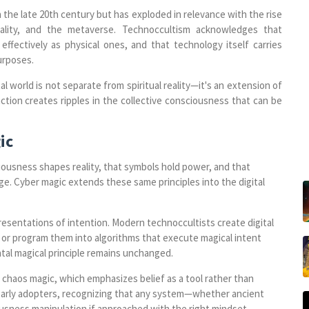
the late 20th century but has exploded in relevance with the rise
tuality, and the metaverse. Technoccultism acknowledges that
effectively as physical ones, and that technology itself carries
urposes.
al world is not separate from spiritual reality—it's an extension of
raction creates ripples in the collective consciousness that can be
ic
ciousness shapes reality, that symbols hold power, and that
ge. Cyber magic extends these same principles into the digital
resentations of intention. Modern technoccultists create digital
 or program them into algorithms that execute magical intent
al magical principle remains unchanged.
 chaos magic, which emphasizes belief as a tool rather than
early adopters, recognizing that any system—whether ancient
usness manipulation if approached with the right mindset.