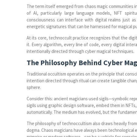
The term itself emerged from chaos magic communities in 
of AI, particularly large language models, NFT spiri
consciousness can interface with digital realms just as 
energetic signatures that can be harnessed for magical p
At its core, technoccult practice recognizes that the digit
it. Every algorithm, every line of code, every digital inte
intentionally directed through cyber magical techniques.
The Philosophy Behind Cyber Mag
Traditional occultism operates on the principle that cons
intention directed through ritual can create tangible chan
sphere.
Consider this: ancient magicians used sigils—symbolic rep
sigils using graphic design software, embed them in NFTs,
automatically. The medium has evolved, but the fundament
The philosophy of technoccultism also draws heavily from
dogma. Chaos magicians have always been technological 
grimoire or modern software—can be a vehicle for conscio