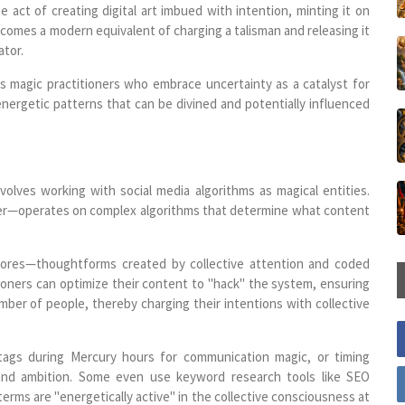
 act of creating digital art imbued with intention, minting it on
becomes a modern equivalent of charging a talisman and releasing it
ator.
os magic practitioners who embrace uncertainty as a catalyst for
energetic patterns that can be divined and potentially influenced
olves working with social media algorithms as magical entities.
ter—operates on complex algorithms that determine what content
egores—thoughtforms created by collective attention and coded
ioners can optimize their content to "hack" the system, ensuring
ber of people, thereby charging their intentions with collective
htags during Mercury hours for communication magic, or timing
 and ambition. Some even use keyword research tools like SEO
terms are "energetically active" in the collective consciousness at