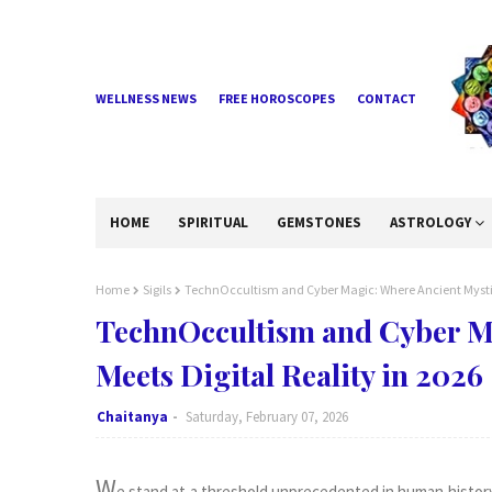
WELLNESS NEWS
FREE HOROSCOPES
CONTACT
HOME
SPIRITUAL
GEMSTONES
ASTROLOGY
Home
Sigils
TechnOccultism and Cyber Magic: Where Ancient Mystici
TechnOccultism and Cyber M
Meets Digital Reality in 2026
Chaitanya
Saturday, February 07, 2026
W
e stand at a threshold unprecedented in human histor