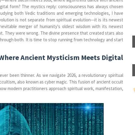
 digital form? The mystics reply: consciousness has always chosen
studying both Vedic traditions and emerging technologies, I have
olution is not separate from spiritual evolution—it is its newest
 inevitable merger of humanity's oldest wisdom with its newest
ent. They were wrong. The divine presence that created stars also
through both. It is time to stop running from technology and start
Where Ancient Mysticism Meets Digital
r been thinner. As we navigate 2026, a revolutionary spiritual
ltism, also known as cyber magic. This fusion of ancient occult
how modern practitioners approach spiritual work, manifestation,