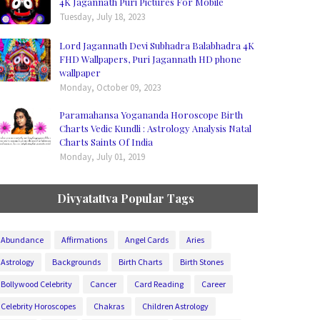
4K Jagannath Puri Pictures For Mobile
Tuesday, July 18, 2023
Lord Jagannath Devi Subhadra Balabhadra 4K
FHD Wallpapers, Puri Jagannath HD phone
wallpaper
Monday, October 09, 2023
Paramahansa Yogananda Horoscope Birth
Charts Vedic Kundli : Astrology Analysis Natal
Charts Saints Of India
Monday, July 01, 2019
Divyatattva Popular Tags
Abundance
Affirmations
Angel Cards
Aries
Astrology
Backgrounds
Birth Charts
Birth Stones
Bollywood Celebrity
Cancer
Card Reading
Career
Celebrity Horoscopes
Chakras
Children Astrology