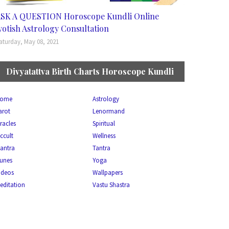
SK A QUESTION Horoscope Kundli Online
yotish Astrology Consultation
aturday, May 08, 2021
Divyatattva Birth Charts Horoscope Kundli
ome
Astrology
arot
Lenormand
racles
Spiritual
ccult
Wellness
antra
Tantra
unes
Yoga
ideos
Wallpapers
editation
Vastu Shastra