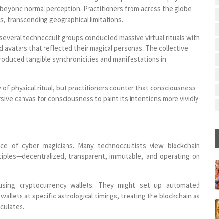
s beyond normal perception. Practitioners from across the globe
s, transcending geographical limitations.
everal technoccult groups conducted massive virtual rituals with
avatars that reflected their magical personas. The collective
roduced tangible synchronicities and manifestations in
y of physical ritual, but practitioners counter that consciousness
rsive canvas for consciousness to paint its intentions more vividly
ce of cyber magicians. Many technoccultists view blockchain
ciples—decentralized, transparent, immutable, and operating on
using cryptocurrency wallets. They might set up automated
llets at specific astrological timings, treating the blockchain as
rculates.