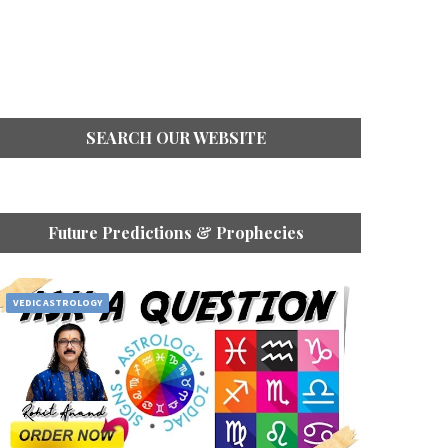
SEARCH OUR WEBSITE
Future Predictions & Prophecies
VEDIC ASTROLOGY