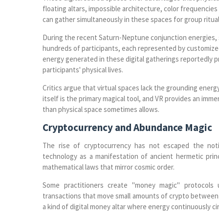
floating altars, impossible architecture, color frequencie
can gather simultaneously in these spaces for group ritual
During the recent Saturn-Neptune conjunction energies, s
hundreds of participants, each represented by customized 
energy generated in these digital gatherings reportedly p
participants' physical lives.
Critics argue that virtual spaces lack the grounding energ
itself is the primary magical tool, and VR provides an imme
than physical space sometimes allows.
Cryptocurrency and Abundance Magic
The rise of cryptocurrency has not escaped the noti
technology as a manifestation of ancient hermetic prin
mathematical laws that mirror cosmic order.
Some practitioners create "money magic" protocols 
transactions that move small amounts of crypto between wa
a kind of digital money altar where energy continuously ci