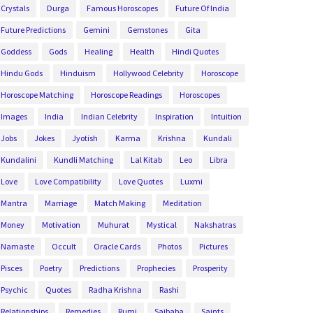
Crystals
Durga
Famous Horoscopes
Future Of India
Future Predictions
Gemini
Gemstones
Gita
Goddess
Gods
Healing
Health
Hindi Quotes
Hindu Gods
Hinduism
Hollywood Celebrity
Horoscope
Horoscope Matching
Horoscope Readings
Horoscopes
Images
India
Indian Celebrity
Inspiration
Intuition
Jobs
Jokes
Jyotish
Karma
Krishna
Kundali
Kundalini
Kundli Matching
Lal Kitab
Leo
Libra
Love
Love Compatibility
Love Quotes
Luxmi
Mantra
Marriage
Match Making
Meditation
Money
Motivation
Muhurat
Mystical
Nakshatras
Namaste
Occult
Oracle Cards
Photos
Pictures
Pisces
Poetry
Predictions
Prophecies
Prosperity
Psychic
Quotes
Radha Krishna
Rashi
Relationships
Remedies
Rumi
Saibaba
Saints