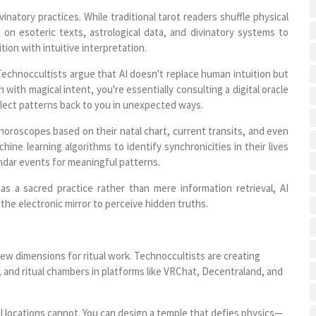
vinatory practices. While traditional tarot readers shuffle physical
 on esoteric texts, astrological data, and divinatory systems to
ion with intuitive interpretation.
 Technoccultists argue that AI doesn't replace human intuition but
 with magical intent, you're essentially consulting a digital oracle
lect patterns back to you in unexpected ways.
horoscopes based on their natal chart, current transits, and even
ne learning algorithms to identify synchronicities in their lives
lendar events for meaningful patterns.
as a sacred practice rather than mere information retrieval, AI
the electronic mirror to perceive hidden truths.
w dimensions for ritual work. Technoccultists are creating
 and ritual chambers in platforms like VRChat, Decentraland, and
l locations cannot. You can design a temple that defies physics—