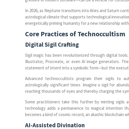
In 2026, as Neptune transitions into Aries and Saturn con
astrological climate that supports technological innovatio
energetically priming humanity for a new relationship wit
Core Practices of Technoccultism
Digital Sigil Crafting
Sigil magic has been revolutionized through digital tools
Illustrator, Procreate, or even AI image generators. The
statement of intent into a symbolic form—but the execut
Advanced technoccultists program their sigils to au
astrologically significant times. Imagine a sigil for abu
reaching thousands of eyes and thereby charging the symbo
Some practitioners take this further by minting sigils
technology adds a permanence to magical intention that
becomes a kind of cosmic record, an akashic blockchain w
AI-Assisted Divination