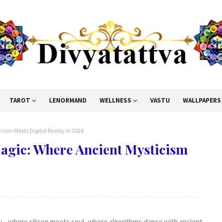
TAROT
LENORMAND
WELLNESS
VASTU
WALLPAPERS
sm Meets Digital Reality in 2026
agic: Where Ancient Mysticism
y—where silicon meets soul, where algorithms dance with ancient