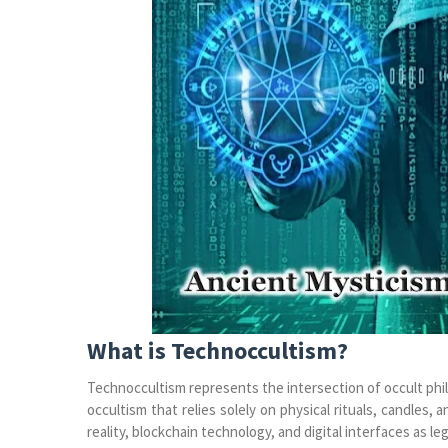
What is Technoccultism?
Technoccultism represents the intersection of occult philo
occultism that relies solely on physical rituals, candles, a
reality, blockchain technology, and digital interfaces as le