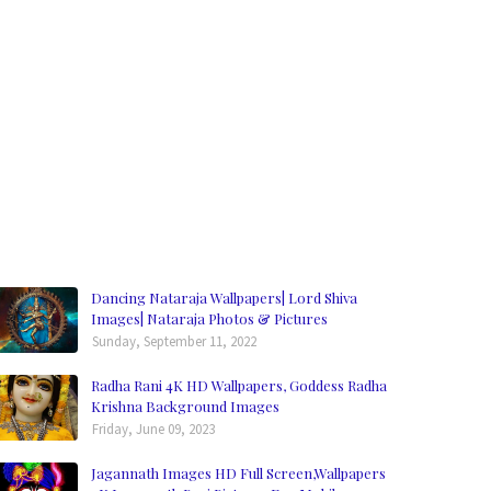
Dancing Nataraja Wallpapers| Lord Shiva
Images| Nataraja Photos & Pictures
Sunday, September 11, 2022
Radha Rani 4K HD Wallpapers, Goddess Radha
Krishna Background Images
Friday, June 09, 2023
Jagannath Images HD Full Screen,Wallpapers