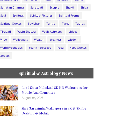
Sanatan Dharma
Sarasvati
Scorpio
Shakti
Shiva
Soul
Spiritual
Spiritual Pictures
Spiritual Poems
Spiritual Quotes
Suvichar
Tantra
Tarot
Taurus
Tirupati
Vastu Shastra
Vedic Astrology
Videos
Virgo
Wallpapers
Wealth
Wellness
Wisdom
World Prophecies
Yearly horoscope
Yoga
Yoga Quotes
Zodiac
Spiritual & Astrology News
Lord Shiva Mahakaal 8K HD Wallpapers for
Mobile And Computer
August 04, 2026
Shri Narasimha Wallpapers in 4K & 8K for
Desktop & Mobile