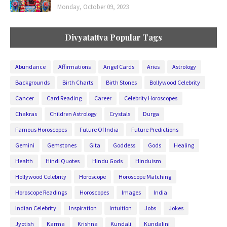
Monday, October 09, 2023
Divyatattva Popular Tags
Abundance
Affirmations
Angel Cards
Aries
Astrology
Backgrounds
Birth Charts
Birth Stones
Bollywood Celebrity
Cancer
Card Reading
Career
Celebrity Horoscopes
Chakras
Children Astrology
Crystals
Durga
Famous Horoscopes
Future Of India
Future Predictions
Gemini
Gemstones
Gita
Goddess
Gods
Healing
Health
Hindi Quotes
Hindu Gods
Hinduism
Hollywood Celebrity
Horoscope
Horoscope Matching
Horoscope Readings
Horoscopes
Images
India
Indian Celebrity
Inspiration
Intuition
Jobs
Jokes
Jyotish
Karma
Krishna
Kundali
Kundalini