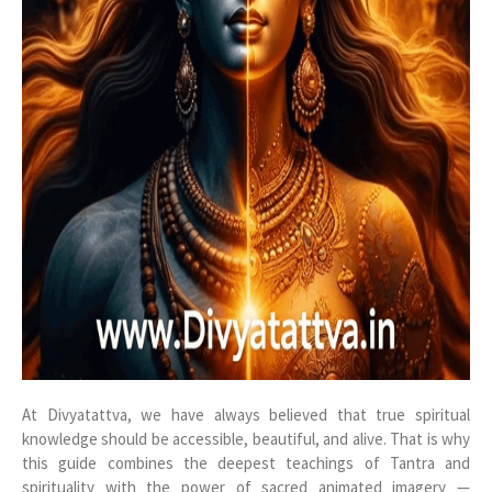
At Divyatattva, we have always believed that true spiritual
knowledge should be accessible, beautiful, and alive. That is why
this guide combines the deepest teachings of Tantra and
spirituality with the power of sacred animated imagery —