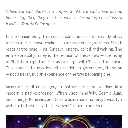
"Shiva without Shakti is a corpse. Shakti without Shiva has no
home. Together, they are the universe becoming conscious of
itself." — Tantric Philosophy
In the human body, this cosmic dance is mirrored exactly. Shiva
resides in the crown chakra — pure awareness, stillness. Shakti
rests at the base — as Kundalini energy, coiled and waiting. The
entire spiritual journey is the reunion of these two — the rising
of Shakti through the chakras to merge with Shiva in the crown.
This is what the mystics call samadhi, enlightenment, liberation
— not a belief, but an experience of the two becoming one.
Animated spiritual imagery transforms ancient wisdom into
modern digital expression. When used mindfully, Cosmic Aum,
Soul Energy, Kundalini, and Chakra animations not only beautify a
website but also elevate the viewer’s inner experience.