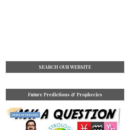
SEARCH OUR WEBSITE
Future Predictions & Prophecies
VEDIC ASTROLOGY