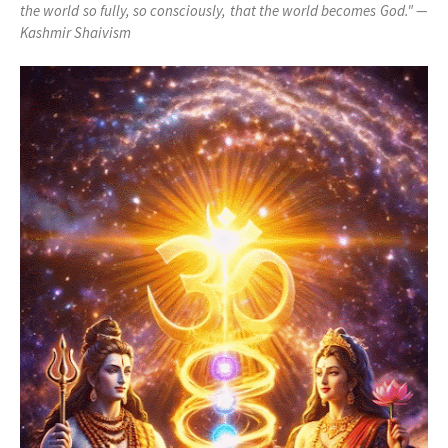
the world so fully, so consciously, that the world becomes God." —
Kashmir Shaivism