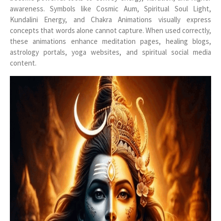
awareness. Symbols like Cosmic Aum, Spiritual Soul Light,
Kundalini Energy, and Chakra Animations visually express
concepts that words alone cannot capture. When used correctly,
these animations enhance meditation pages, healing blogs,
astrology portals, yoga websites, and spiritual social media
content.