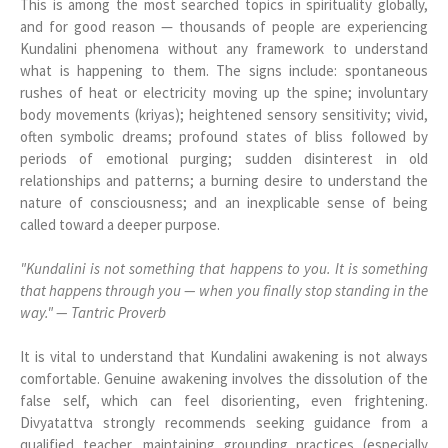
This is among the most searched topics in spirituality globally,
and for good reason — thousands of people are experiencing
Kundalini phenomena without any framework to understand
what is happening to them. The signs include: spontaneous
rushes of heat or electricity moving up the spine; involuntary
body movements (kriyas); heightened sensory sensitivity; vivid,
often symbolic dreams; profound states of bliss followed by
periods of emotional purging; sudden disinterest in old
relationships and patterns; a burning desire to understand the
nature of consciousness; and an inexplicable sense of being
called toward a deeper purpose.
"Kundalini is not something that happens to you. It is something
that happens through you — when you finally stop standing in the
way." — Tantric Proverb
It is vital to understand that Kundalini awakening is not always
comfortable. Genuine awakening involves the dissolution of the
false self, which can feel disorienting, even frightening.
Divyatattva strongly recommends seeking guidance from a
qualified teacher, maintaining grounding practices (especially