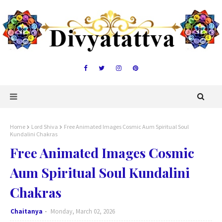
Home
Lord Shiva
Free Animated Images Cosmic Aum Spiritual Soul
Kundalini Chakras
Free Animated Images Cosmic
Aum Spiritual Soul Kundalini
Chakras
Chaitanya
Monday, March 02, 2026