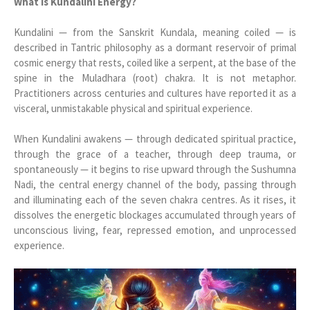
What Is Kundalini Energy?
Kundalini — from the Sanskrit Kundala, meaning coiled — is
described in Tantric philosophy as a dormant reservoir of primal
cosmic energy that rests, coiled like a serpent, at the base of the
spine in the Muladhara (root) chakra. It is not metaphor.
Practitioners across centuries and cultures have reported it as a
visceral, unmistakable physical and spiritual experience.
When Kundalini awakens — through dedicated spiritual practice,
through the grace of a teacher, through deep trauma, or
spontaneously — it begins to rise upward through the Sushumna
Nadi, the central energy channel of the body, passing through
and illuminating each of the seven chakra centres. As it rises, it
dissolves the energetic blockages accumulated through years of
unconscious living, fear, repressed emotion, and unprocessed
experience.