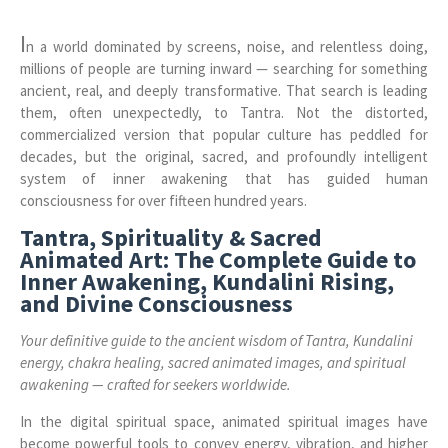
I
n a world dominated by screens, noise, and relentless doing,
millions of people are turning inward — searching for something
ancient, real, and deeply transformative. That search is leading
them, often unexpectedly, to Tantra. Not the distorted,
commercialized version that popular culture has peddled for
decades, but the original, sacred, and profoundly intelligent
system of inner awakening that has guided human
consciousness for over fifteen hundred years.
Tantra, Spirituality & Sacred
Animated Art: The Complete Guide to
Inner Awakening, Kundalini Rising,
and Divine Consciousness
Your definitive guide to the ancient wisdom of Tantra, Kundalini
energy, chakra healing, sacred animated images, and spiritual
awakening — crafted for seekers worldwide.
In the digital spiritual space, animated spiritual images have
become powerful tools to convey energy, vibration, and higher