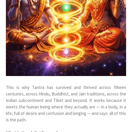
This is why Tantra has survived and thrived across fifteen
centuries, across Hindu, Buddhist, and Jain traditions, across the
Indian subcontinent and Tibet and beyond. It works because it
meets the human being where they actually are — in a body, in a
life, full of desire and confusion and longing — and says: all of this
is the path.