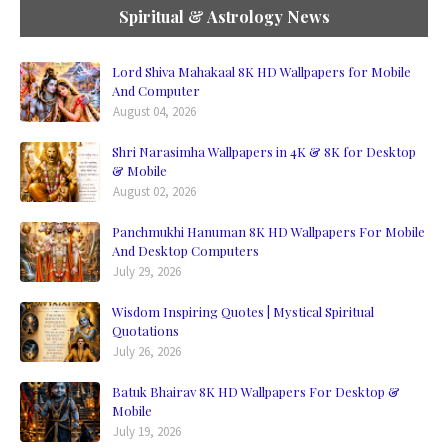
Spiritual & Astrology News
Lord Shiva Mahakaal 8K HD Wallpapers for Mobile
And Computer
August 04, 2026
Shri Narasimha Wallpapers in 4K & 8K for Desktop
& Mobile
August 02, 2026
Panchmukhi Hanuman 8K HD Wallpapers For Mobile
And Desktop Computers
July 29, 2026
Wisdom Inspiring Quotes | Mystical Spiritual
Quotations
July 26, 2026
Batuk Bhairav 8K HD Wallpapers For Desktop &
Mobile
July 19, 2026