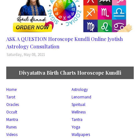
ASK A QUESTION Horoscope Kundli Online Jyotish
Astrology Consultation
Saturday, May 08, 2021
Divyatattva Birth Charts Horoscope Kundli
Home
Astrology
Tarot
Lenormand
Oracles
Spiritual
Occult
Wellness
Mantra
Tantra
Runes
Yoga
Videos
Wallpapers