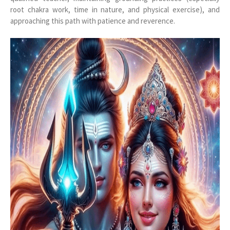
root chakra work, time in nature, and physical exercise), and
approaching this path with patience and reverence.