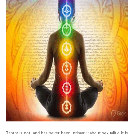
Tantra is not, and has never been, primarily about sexuality. It is