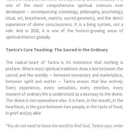
one of the most comprehensive spiritual sciences ever
developed — encompassing cosmology, philosophy, psychology,
ritual, art, breathwork, mantra, sacred geometry, and the direct
experience of divine consciousness. It is a living system, not a
relic. And in 2026, it is one of the fastest-growing areas of
spiritual interest globally.
Tantra's Core Teaching: The Sacred in the Ordinary
The radical heart of Tantra is its insistence that nothing is
profane. Where most spiritual traditions draw a line between the
sacred and the worldly — between monastery and marketplace,
between spirit and matter — Tantra erases that line entirely.
Every experience, every sensation, every emotion, every
moment of ordinary life is understood as a doorway to the divine.
The divine is not somewhere else. It is here, in the breath, in the
heartbeat, in the gaze between two people, in the taste of food,
in grief and joy alike.
"You do not need to leave the world to find God. Tantra says: enter