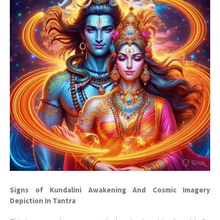
Signs of Kundalini Awakening And Cosmic Imagery
Depiction In Tantra