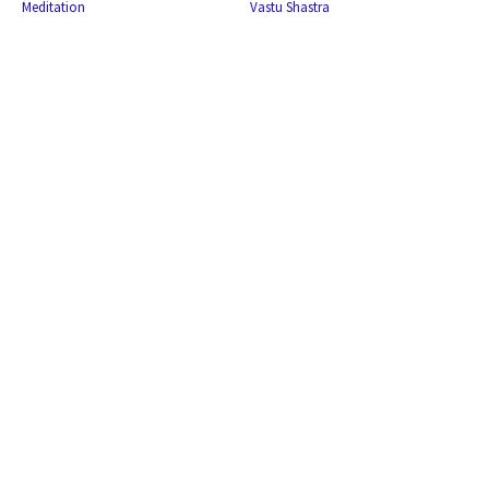
Meditation
Vastu Shastra