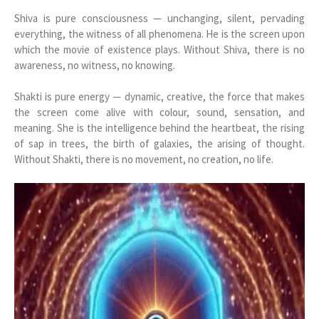
Shiva is pure consciousness — unchanging, silent, pervading
everything, the witness of all phenomena. He is the screen upon
which the movie of existence plays. Without Shiva, there is no
awareness, no witness, no knowing.
Shakti is pure energy — dynamic, creative, the force that makes
the screen come alive with colour, sound, sensation, and
meaning. She is the intelligence behind the heartbeat, the rising
of sap in trees, the birth of galaxies, the arising of thought.
Without Shakti, there is no movement, no creation, no life.