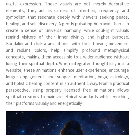
digital expression. These visuals are not merely decorative
elements; they act as carriers of intention, frequency, and
symbolism that resonate deeply with viewers seeking peace,
healing, and self-discovery. A gently pulsating Aum animation can
create a sense of universal harmony, while soul-light visuals
remind visitors of their inner divinity and higher purpose.
Kundalini and chakra animations, with their flowing movement
and radiant colors, help simplify profound metaphysical
concepts, making them accessible to a wider audience without
losing their spiritual depth. When integrated thoughtfully into a
website, these animations enhance user experience, encourage
longer engagement, and support meditation, yoga, astrology,
and holistic healing content in an authentic way. From a practical
perspective, using properly licensed free animations allows
spiritual creators to maintain ethical standards while enriching
their platforms visually and energetically.