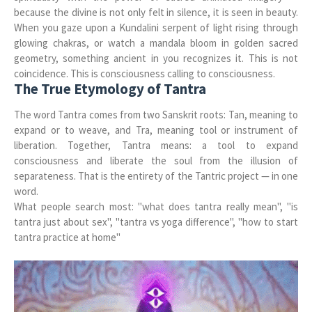
because the divine is not only felt in silence, it is seen in beauty.
When you gaze upon a Kundalini serpent of light rising through
glowing chakras, or watch a mandala bloom in golden sacred
geometry, something ancient in you recognizes it. This is not
coincidence. This is consciousness calling to consciousness.
The True Etymology of Tantra
The word Tantra comes from two Sanskrit roots: Tan, meaning to
expand or to weave, and Tra, meaning tool or instrument of
liberation. Together, Tantra means: a tool to expand
consciousness and liberate the soul from the illusion of
separateness. That is the entirety of the Tantric project — in one
word.
What people search most: "what does tantra really mean", "is
tantra just about sex", "tantra vs yoga difference", "how to start
tantra practice at home"