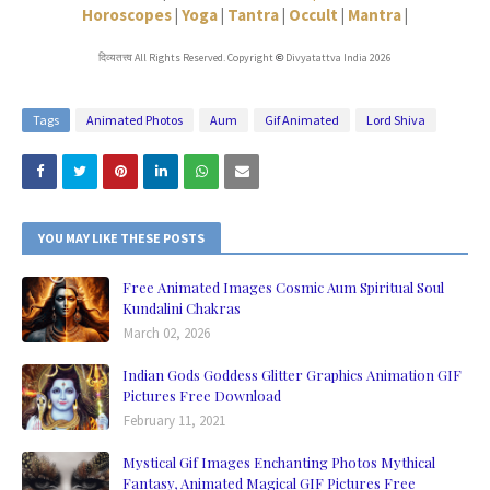
Horoscopes
|
Yoga
|
Tantra
|
Occult
|
Mantra
|
दिव्यतत्त्व All Rights Reserved. Copyright
Divyatattva India 2026
©
Tags
Animated Photos
Aum
Gif Animated
Lord Shiva
YOU MAY LIKE THESE POSTS
Free Animated Images Cosmic Aum Spiritual Soul
Kundalini Chakras
March 02, 2026
Indian Gods Goddess Glitter Graphics Animation GIF
Pictures Free Download
February 11, 2021
Mystical Gif Images Enchanting Photos Mythical
Fantasy, Animated Magical GIF Pictures Free