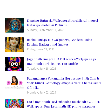
Dancing Nataraja Wallpapers| Lord Shiva Images|
Nataraja Photos & Pictures
Sunday, September 11, 2022
Radha Rani 4K HD Wallpapers, Goddess Radha
Krishna Background Images
Friday, June 09, 2023
Jagannath Images HD Full Screen,Wallpapers 4K
Jagannath Puri Pictures For Mobile
Tuesday, July 18, 2023
Paramahansa Yogananda Horoscope Birth Charts
Vedic Kundli : Astrology Analysis Natal Charts Saints
Of India
Monday, July 01, 2019
Lord Jagannath Devi Subhadra Balabhadra 4K FHD
Wallpapers, Puri Jagannath HD phone wallpaper