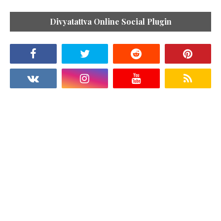
Divyatattva Online Social Plugin