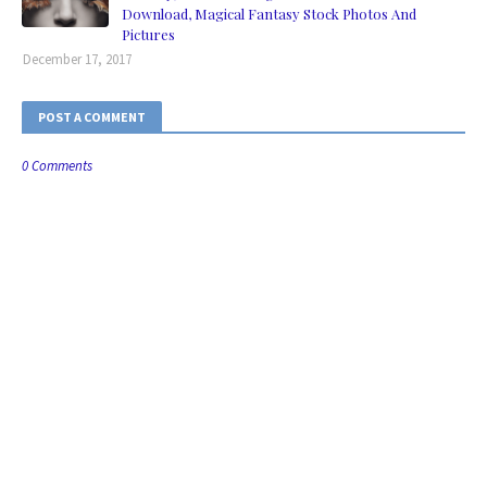
Download, Magical Fantasy Stock Photos And
Pictures
December 17, 2017
POST A COMMENT
0 Comments