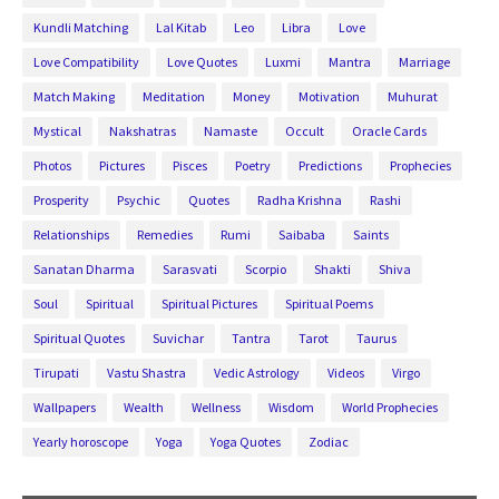
Kundli Matching
Lal Kitab
Leo
Libra
Love
Love Compatibility
Love Quotes
Luxmi
Mantra
Marriage
Match Making
Meditation
Money
Motivation
Muhurat
Mystical
Nakshatras
Namaste
Occult
Oracle Cards
Photos
Pictures
Pisces
Poetry
Predictions
Prophecies
Prosperity
Psychic
Quotes
Radha Krishna
Rashi
Relationships
Remedies
Rumi
Saibaba
Saints
Sanatan Dharma
Sarasvati
Scorpio
Shakti
Shiva
Soul
Spiritual
Spiritual Pictures
Spiritual Poems
Spiritual Quotes
Suvichar
Tantra
Tarot
Taurus
Tirupati
Vastu Shastra
Vedic Astrology
Videos
Virgo
Wallpapers
Wealth
Wellness
Wisdom
World Prophecies
Yearly horoscope
Yoga
Yoga Quotes
Zodiac