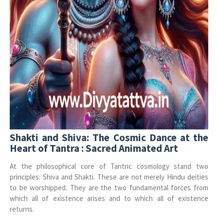
Shakti and Shiva: The Cosmic Dance at the
Heart of Tantra : Sacred Animated Art
At the philosophical core of Tantric cosmology stand two
principles: Shiva and Shakti. These are not merely Hindu deities
to be worshipped. They are the two fundamental forces from
which all of existence arises and to which all of existence
returns.