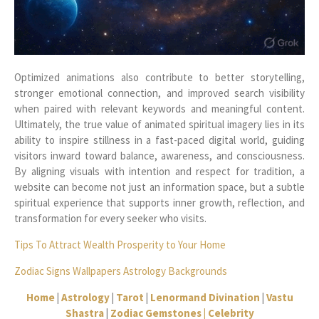
Optimized animations also contribute to better storytelling,
stronger emotional connection, and improved search visibility
when paired with relevant keywords and meaningful content.
Ultimately, the true value of animated spiritual imagery lies in its
ability to inspire stillness in a fast-paced digital world, guiding
visitors inward toward balance, awareness, and consciousness.
By aligning visuals with intention and respect for tradition, a
website can become not just an information space, but a subtle
spiritual experience that supports inner growth, reflection, and
transformation for every seeker who visits.
Tips To Attract Wealth Prosperity to Your Home
Zodiac Signs Wallpapers Astrology Backgrounds
Home
|
Astrology
|
Tarot
|
Lenormand Divination
|
Vastu
Shastra
|
Zodiac Gemstones |
Celebrity