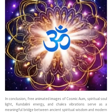
In conclusion, free animated images of Cosmic Aum, spiritual soul
light, Kundalini energy, and chakra vibrations serve as a
meaningful bridge between ancient spiritual wisdom and modern