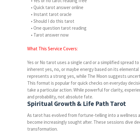
• Yes or no tarot reading free
• Quick tarot answer online
• Instant tarot oracle
• Should I do this tarot
• One question tarot reading
• Tarot answer now
What This Service Covers:
Yes or No tarot uses a single card or a simplified spread t
inherent yes, no, or maybe energy based on its elemental 
represents a strong yes, while The Moon suggests uncerta
This format is popular for quick checks on everyday decis
take a particular action. While powerful for clarity, expe
and probability, not absolute fate.
Spiritual Growth & Life Path Tarot
As tarot has evolved from fortune-telling into a wellness a
become increasingly sought after. These sessions dive de
transformation.