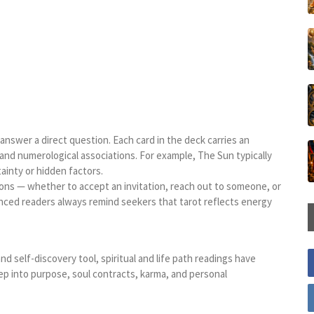
o answer a direct question. Each card in the deck carries an
and numerological associations. For example, The Sun typically
inty or hidden factors.
ions — whether to accept an invitation, reach out to someone, or
rienced readers always remind seekers that tarot reflects energy
nd self-discovery tool, spiritual and life path readings have
ep into purpose, soul contracts, karma, and personal