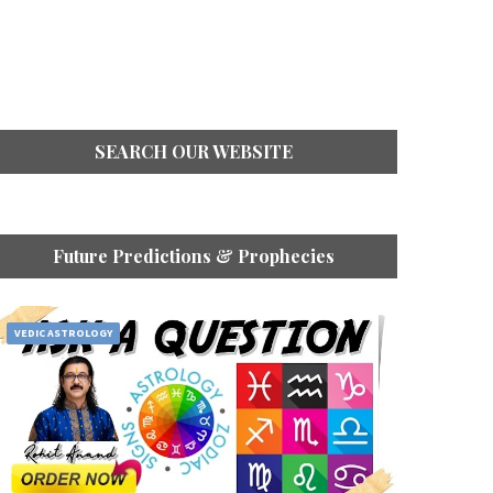
SEARCH OUR WEBSITE
Future Predictions & Prophecies
VEDIC ASTROLOGY