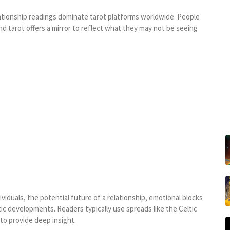
lationship readings dominate tarot platforms worldwide. People
d tarot offers a mirror to reflect what they may not be seeing
iduals, the potential future of a relationship, emotional blocks
ic developments. Readers typically use spreads like the Celtic
to provide deep insight.