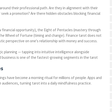
round their professional path. Are they in alignment with their
r seek a promotion? Are there hidden obstacles blocking financial
w financial opportunity), the Eight of Pentacles (mastery through
The Wheel of Fortune (timing and change). Finance tarot does not
listic perspective on one's relationship with money and success.
 planning — tapping into intuitive intelligence alongside
nd business is one of the fastest-growing segments in the tarot
es
ings have become a morning ritual for millions of people. Apps and
 audiences, turning tarot into a daily mindfulness practice.