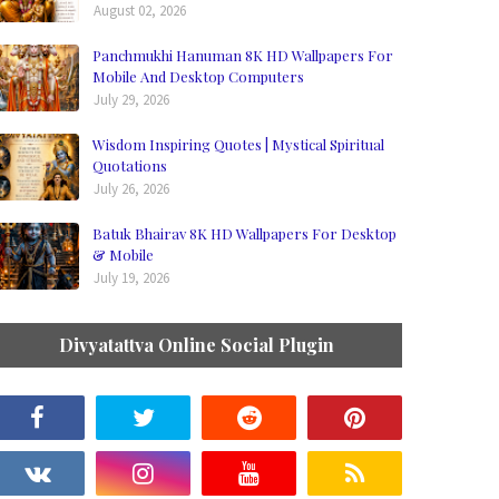
August 02, 2026
Panchmukhi Hanuman 8K HD Wallpapers For
Mobile And Desktop Computers
July 29, 2026
Wisdom Inspiring Quotes | Mystical Spiritual
Quotations
July 26, 2026
Batuk Bhairav 8K HD Wallpapers For Desktop
& Mobile
July 19, 2026
Divyatattva Online Social Plugin