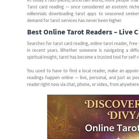
Tarot card reading — once considered an esoteric nic
millennials downloading tarot apps to seasoned seeke
demand for tarot services has never been higher.
Best Online Tarot Readers – Live 
Searches for tarot card reading, online tarot reader, free
in recent years. Whether someone is navigating a difficu
spiritual insight, tarot has become a trusted tool for self
You used to have to find a local reader, make an appoi
readings happen online — live, personal, and just as pow
reader right now via chat, phone, or video, from anywhere 