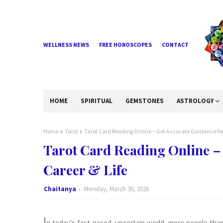
WELLNESS NEWS
FREE HOROSCOPES
CONTACT
HOME
SPIRITUAL
GEMSTONES
ASTROLOGY
Home
Tarot
Tarot Card Reading Online – Get Accurate Guidance for 
Tarot Card Reading Online – 
Career & Life
Chaitanya
Monday, March 30, 2026
I
n today's fast-paced, uncertain world, more people than 