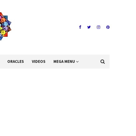
ORACLES
VIDEOS
MEGA MENU