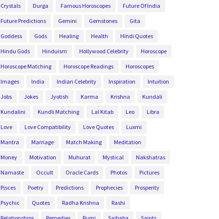
Crystals
Durga
Famous Horoscopes
Future Of India
Future Predictions
Gemini
Gemstones
Gita
Goddess
Gods
Healing
Health
Hindi Quotes
Hindu Gods
Hinduism
Hollywood Celebrity
Horoscope
Horoscope Matching
Horoscope Readings
Horoscopes
Images
India
Indian Celebrity
Inspiration
Intuition
Jobs
Jokes
Jyotish
Karma
Krishna
Kundali
Kundalini
Kundli Matching
Lal Kitab
Leo
Libra
Love
Love Compatibility
Love Quotes
Luxmi
Mantra
Marriage
Match Making
Meditation
Money
Motivation
Muhurat
Mystical
Nakshatras
Namaste
Occult
Oracle Cards
Photos
Pictures
Pisces
Poetry
Predictions
Prophecies
Prosperity
Psychic
Quotes
Radha Krishna
Rashi
Relationships
Remedies
Rumi
Saibaba
Saints