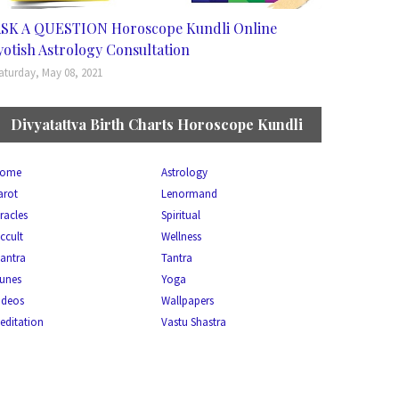
SK A QUESTION Horoscope Kundli Online
yotish Astrology Consultation
aturday, May 08, 2021
Divyatattva Birth Charts Horoscope Kundli
ome
Astrology
arot
Lenormand
racles
Spiritual
ccult
Wellness
antra
Tantra
unes
Yoga
ideos
Wallpapers
editation
Vastu Shastra