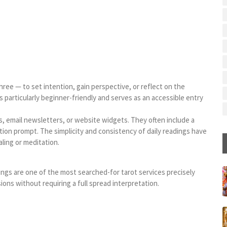
hree — to set intention, gain perspective, or reflect on the
 particularly beginner-friendly and serves as an accessible entry
s, email newsletters, or website widgets. They often include a
tion prompt. The simplicity and consistency of daily readings have
ling or meditation.
ngs are one of the most searched-for tarot services precisely
sions without requiring a full spread interpretation.