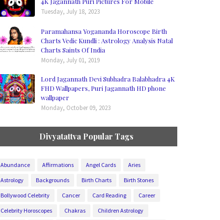
4K Jagannath Puri Pictures For Mobile
Tuesday, July 18, 2023
Paramahansa Yogananda Horoscope Birth
Charts Vedic Kundli : Astrology Analysis Natal
Charts Saints Of India
Monday, July 01, 2019
Lord Jagannath Devi Subhadra Balabhadra 4K
FHD Wallpapers, Puri Jagannath HD phone
wallpaper
Monday, October 09, 2023
Divyatattva Popular Tags
Abundance
Affirmations
Angel Cards
Aries
Astrology
Backgrounds
Birth Charts
Birth Stones
Bollywood Celebrity
Cancer
Card Reading
Career
Celebrity Horoscopes
Chakras
Children Astrology