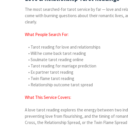
The most searched-for tarot service by far — love and re
come with burning questions about their romantic lives, an
clearly.
What People Search For:
• Tarot reading for love and relationships
• Will he come back tarot reading
• Soulmate tarot reading online
• Tarot reading for marriage prediction
• Ex partner tarot reading
• Twin flame tarot reading
• Relationship outcome tarot spread
What This Service Covers:
A love tarot reading explores the energy between two indiv
preventing love from flourishing, and the timing of romant
Cross, the Relationship Spread, or the Twin Flame Spread 