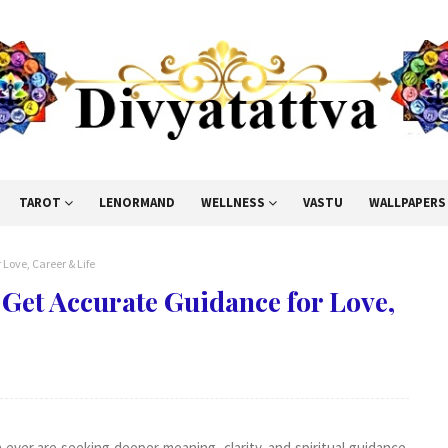
TAROT
LENORMAND
WELLNESS
VASTU
WALLPAPERS
Love, Career & Life
Get Accurate Guidance for Love,
ever are seeking deeper meaning, clarity, and spiritual guidance.