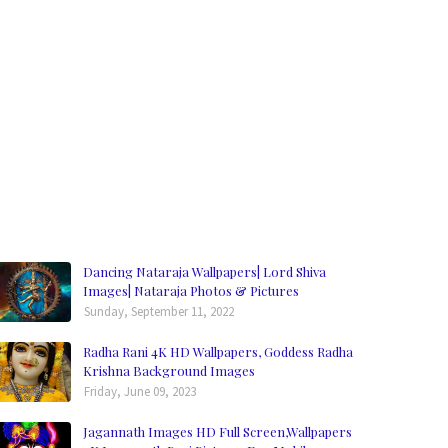
Dancing Nataraja Wallpapers| Lord Shiva
Images| Nataraja Photos & Pictures
Sunday, September 11, 2022
Radha Rani 4K HD Wallpapers, Goddess Radha
Krishna Background Images
Friday, June 09, 2023
Jagannath Images HD Full Screen,Wallpapers