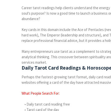
Career tarot readings help clients understand the energy a
soul's purpose? Is now a good time to launch a business o
abundance?
Key cards in this domain include the Ace of Pentacles (ne
hard work), The Emperor (leadership and structure), and 
replace professional financial advice, but it provides a ho
Many entrepreneurs use tarot as a complement to strategic
analytical thinking. This crossover between spirituality a
services market.
Daily Tarot Card Readings & Horoscop
Perhaps the fastest-growing tarot format, daily card read
websites offering a card of the day have attracted massive
What People Search For:
• Daily tarot card reading free
• Tarot card of the day