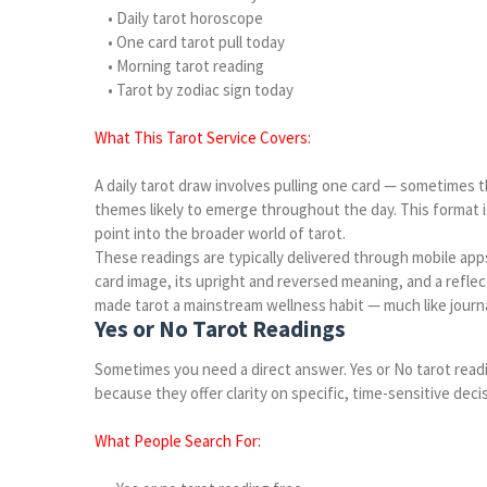
• Daily tarot horoscope
• One card tarot pull today
• Morning tarot reading
• Tarot by zodiac sign today
What This Tarot Service Covers:
A daily tarot draw involves pulling one card — sometimes t
themes likely to emerge throughout the day. This format is
point into the broader world of tarot.
These readings are typically delivered through mobile app
card image, its upright and reversed meaning, and a reflec
made tarot a mainstream wellness habit — much like journa
Yes or No Tarot Readings
Sometimes you need a direct answer. Yes or No tarot readi
because they offer clarity on specific, time-sensitive deci
What People Search For: