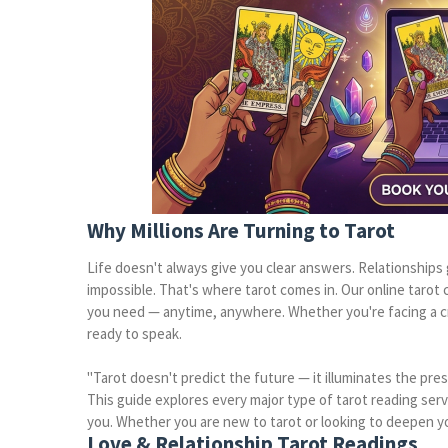
Why Millions Are Turning to Tarot
Life doesn't always give you clear answers. Relationships
impossible. That's where tarot comes in. Our online tarot ca
you need — anytime, anywhere. Whether you're facing a c
ready to speak.
"Tarot doesn't predict the future — it illuminates the pr
This guide explores every major type of tarot reading ser
you. Whether you are new to tarot or looking to deepen you
Love & Relationship Tarot Readings