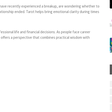
have recently experienced a breakup, are wondering whether to
tionship ended. Tarot helps bring emotional clarity during times
sional life and financial decisions. As people face career
t offers a perspective that combines practical wisdom with