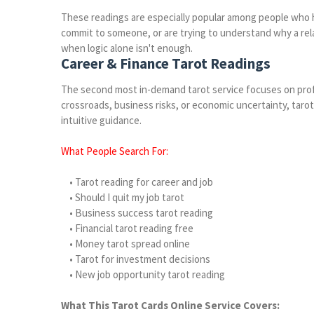
These readings are especially popular among people who 
commit to someone, or are trying to understand why a rela
when logic alone isn't enough.
Career & Finance Tarot Readings
The second most in-demand tarot service focuses on profes
crossroads, business risks, or economic uncertainty, taro
intuitive guidance.
What People Search For:
• Tarot reading for career and job
• Should I quit my job tarot
• Business success tarot reading
• Financial tarot reading free
• Money tarot spread online
• Tarot for investment decisions
• New job opportunity tarot reading
What This Tarot Cards Online Service Covers: