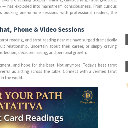
he — has exploded into mainstream consciousness. From curious
rs booking one-on-one sessions with professional readers, the
Chat, Phone & Video Sessions
 tarot reading, and tarot reading near me have surged dramatically
lt relationship, uncertain about their career, or simply craving
-reflection, decision-making, and personal growth.
ntment, and hope for the best. Not anymore. Today's best tarot
erful as sitting across the table. Connect with a verified tarot
in the world.