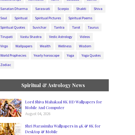
Sanatan Dharma
Sarasvati
Scorpio
Shakti
Shiva
Soul
Spiritual
Spiritual Pictures
Spiritual Poems
Spiritual Quotes
Suvichar
Tantra
Tarot
Taurus
Tirupati
Vastu Shastra
Vedic Astrology
Videos
Virgo
Wallpapers
Wealth
Wellness
Wisdom
World Prophecies
Yearly horoscope
Yoga
Yoga Quotes
Zodiac
Spiritual & Astrology News
Lord Shiva Mahakaal 8K HD Wallpapers for
Mobile And Computer
August 04, 2026
Shri Narasimha Wallpapers in 4K & 8K for
Desktop & Mobile