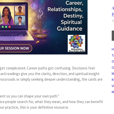
A
J
S
H
T
O
O
 get complicated. Career paths get confusing. Decisions feel
rd readings give you the clarity, direction, and spiritual insight
M
rossroads or simply seeking deeper understanding, the cards are
R
V
M
esent so you can shape your own path."
vice people search for, what they mean, and how they can benefit
r practice, this is your definitive resource.