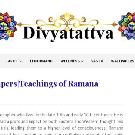
TAROT
LENORMAND
WELLNESS
VASTU
WALLPAPERS
pers|Teachings of Ramana
osopher who lived in the late 19th and early 20th centuries. He is
e had a profound impact on both Eastern and Western thought. His
ntials, leading them to a higher level of consciousness. Ramana
 of India, and his teachings are still highly influential today. His