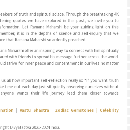
ekers of truth and spiritual solace. Through the breathtaking 4K
tening quotes we have explored in this post, we invite you to
nsformation. Let Ramana Maharshi be your guiding light on this
Remember, it is in the depths of silence and self-inquiry that we
ace that Ramana Maharshi so ardently preached.
a Maharshi offer an inspiring way to connect with him spiritually
red with friends to spread his message further across the world.
uld strive for inner peace and contentment in our lives no matter
s all how important self-reflection really is: “If you want truth
ke time out each day just sit quietly observing ourselves without
 anyone wants their life journey lead them closer towards
nation
|
Vastu Shastra
|
Zodiac Gemstones |
Celebrity
right Divyatattva 2021-2024 India.