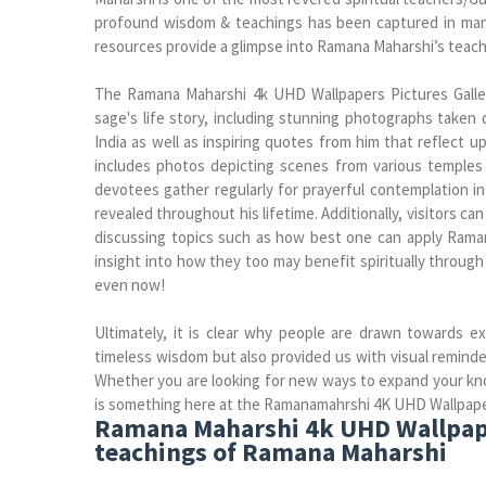
profound wisdom & teachings has been captured in man
resources provide a glimpse into Ramana Maharshi’s teach
The Ramana Maharshi 4k UHD Wallpapers Pictures Galle
sage's life story, including stunning photographs taken 
India as well as inspiring quotes from him that reflect 
includes photos depicting scenes from various temples
devotees gather regularly for prayerful contemplation i
revealed throughout his lifetime. Additionally, visitors 
discussing topics such as how best one can apply Ramana
insight into how they too may benefit spiritually through
even now!
Ultimately, it is clear why people are drawn towards e
timeless wisdom but also provided us with visual reminder
Whether you are looking for new ways to expand your know
is something here at the Ramanamahrshi 4K UHD Wallpaper 
Ramana Maharshi 4k UHD Wallpaper
teachings of Ramana Maharshi