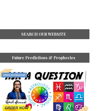
SEARCH OUR WEBSITE
Future Predictions & Prophecies
VEDIC ASTROLOGY