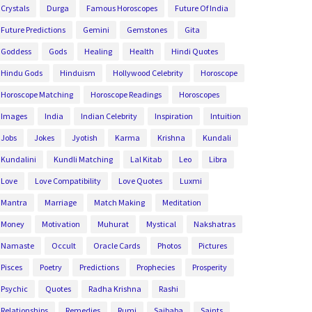
Crystals
Durga
Famous Horoscopes
Future Of India
Future Predictions
Gemini
Gemstones
Gita
Goddess
Gods
Healing
Health
Hindi Quotes
Hindu Gods
Hinduism
Hollywood Celebrity
Horoscope
Horoscope Matching
Horoscope Readings
Horoscopes
Images
India
Indian Celebrity
Inspiration
Intuition
Jobs
Jokes
Jyotish
Karma
Krishna
Kundali
Kundalini
Kundli Matching
Lal Kitab
Leo
Libra
Love
Love Compatibility
Love Quotes
Luxmi
Mantra
Marriage
Match Making
Meditation
Money
Motivation
Muhurat
Mystical
Nakshatras
Namaste
Occult
Oracle Cards
Photos
Pictures
Pisces
Poetry
Predictions
Prophecies
Prosperity
Psychic
Quotes
Radha Krishna
Rashi
Relationships
Remedies
Rumi
Saibaba
Saints