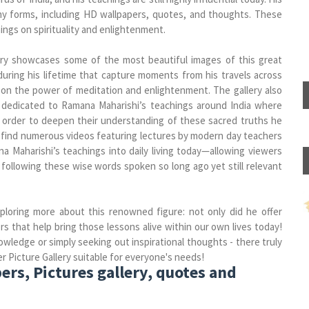
y forms, including HD wallpapers, quotes, and thoughts. These
ings on spirituality and enlightenment.
ry showcases some of the most beautiful images of this great
during his lifetime that capture moments from his travels across
upon the power of meditation and enlightenment. The gallery also
 dedicated to Ramana Maharishi’s teachings around India where
n order to deepen their understanding of these sacred truths he
can find numerous videos featuring lectures by modern day teachers
 Maharishi’s teachings into daily living today—allowing viewers
 following these wise words spoken so long ago yet still relevant
xploring more about this renowned figure: not only did he offer
s that help bring those lessons alive within our own lives today!
ledge or simply seeking out inspirational thoughts - there truly
Picture Gallery suitable for everyone's needs!
s, Pictures gallery, quotes and