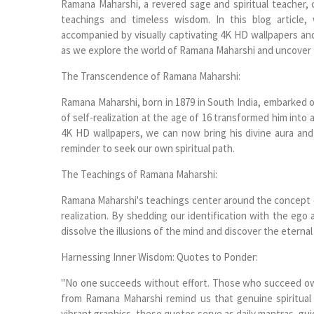
Ramana Maharshi, a revered sage and spiritual teacher, 
teachings and timeless wisdom. In this blog article
accompanied by visually captivating 4K HD wallpapers an
as we explore the world of Ramana Maharshi and uncover the
The Transcendence of Ramana Maharshi:
Ramana Maharshi, born in 1879 in South India, embarked on
of self-realization at the age of 16 transformed him into
4K HD wallpapers, we can now bring his divine aura and
reminder to seek our own spiritual path.
The Teachings of Ramana Maharshi:
Ramana Maharshi's teachings center around the concept of 
realization. By shedding our identification with the ego
dissolve the illusions of the mind and discover the eternal
Harnessing Inner Wisdom: Quotes to Ponder:
"No one succeeds without effort. Those who succeed owe
from Ramana Maharshi remind us that genuine spiritual
vibrant graphics, these quotes serve as daily mantras, guid