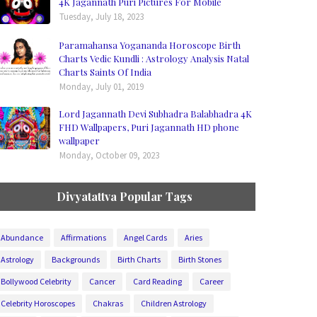
4K Jagannath Puri Pictures For Mobile
Tuesday, July 18, 2023
Paramahansa Yogananda Horoscope Birth
Charts Vedic Kundli : Astrology Analysis Natal
Charts Saints Of India
Monday, July 01, 2019
Lord Jagannath Devi Subhadra Balabhadra 4K
FHD Wallpapers, Puri Jagannath HD phone
wallpaper
Monday, October 09, 2023
Divyatattva Popular Tags
Abundance
Affirmations
Angel Cards
Aries
Astrology
Backgrounds
Birth Charts
Birth Stones
Bollywood Celebrity
Cancer
Card Reading
Career
Celebrity Horoscopes
Chakras
Children Astrology