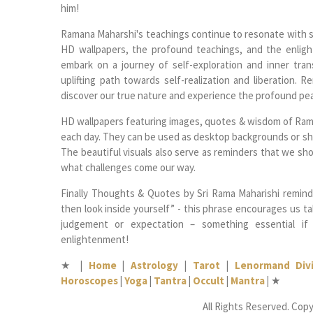
him!
Ramana Maharshi's teachings continue to resonate with se
HD wallpapers, the profound teachings, and the enligh
embark on a journey of self-exploration and inner tra
uplifting path towards self-realization and liberation. 
discover our true nature and experience the profound pe
HD wallpapers featuring images, quotes & wisdom of Raman
each day. They can be used as desktop backgrounds or sha
The beautiful visuals also serve as reminders that we sho
what challenges come our way.
Finally Thoughts & Quotes by Sri Rama Maharishi remind u
then look inside yourself” - this phrase encourages us ta
judgement or expectation – something essential if
enlightenment!
★
|
Home
|
Astrology
|
Tarot
|
Lenormand Divi
Horoscopes
|
Yoga
|
Tantra
|
Occult
|
Mantra
|
★
All Rights Reserved. Copy