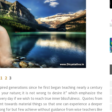
1
2
3
ired generations since he first began teaching nearly a century
s your nature; it is not wrong to desire it” which emphasize the
very day if we wish to reach true inner blissfulness . Quotes from
ent towards material things so that one can experience a deeper
ong for but few achieve without guidance from wise teachers like