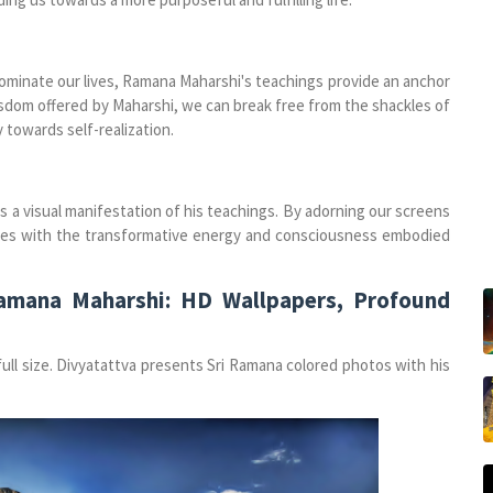
ominate our lives, Ramana Maharshi's teachings provide an anchor
sdom offered by Maharshi, we can break free from the shackles of
towards self-realization.
 a visual manifestation of his teachings. By adorning our screens
lives with the transformative energy and consciousness embodied
Ramana Maharshi: HD Wallpapers, Profound
ll size. Divyatattva presents Sri Ramana colored photos with his