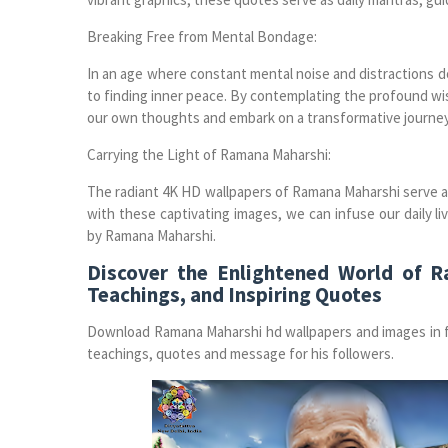
Breaking Free from Mental Bondage:
In an age where constant mental noise and distractions d
to finding inner peace. By contemplating the profound wi
our own thoughts and embark on a transformative journey 
Carrying the Light of Ramana Maharshi:
The radiant 4K HD wallpapers of Ramana Maharshi serve as
with these captivating images, we can infuse our daily 
by Ramana Maharshi.
Discover the Enlightened World of 
Teachings, and Inspiring Quotes
Download Ramana Maharshi hd wallpapers and images in fu
teachings, quotes and message for his followers.