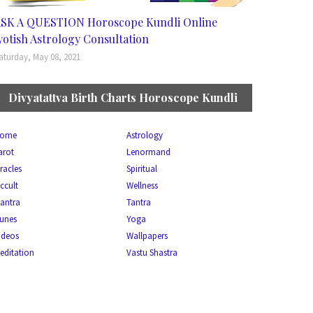
SK A QUESTION Horoscope Kundli Online
yotish Astrology Consultation
aturday, May 08, 2021
Divyatattva Birth Charts Horoscope Kundli
ome
Astrology
arot
Lenormand
racles
Spiritual
ccult
Wellness
antra
Tantra
unes
Yoga
ideos
Wallpapers
editation
Vastu Shastra