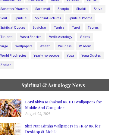
Sanatan Dharma
Sarasvati
Scorpio
Shakti
Shiva
Soul
Spiritual
Spiritual Pictures
Spiritual Poems
Spiritual Quotes
Suvichar
Tantra
Tarot
Taurus
Tirupati
Vastu Shastra
Vedic Astrology
Videos
Virgo
Wallpapers
Wealth
Wellness
Wisdom
World Prophecies
Yearly horoscope
Yoga
Yoga Quotes
Zodiac
Spiritual & Astrology News
Lord Shiva Mahakaal 8K HD Wallpapers for
Mobile And Computer
August 04, 2026
Shri Narasimha Wallpapers in 4K & 8K for
Desktop & Mobile