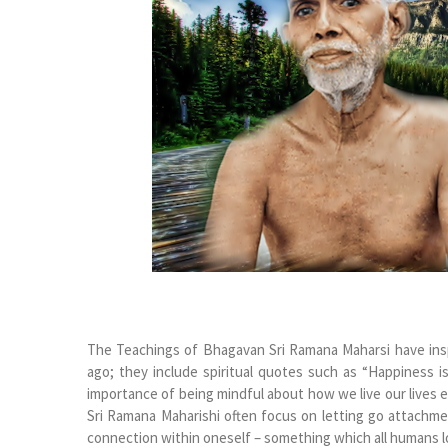
The Teachings of Bhagavan Sri Ramana Maharsi have insp
ago; they include spiritual quotes such as “Happiness i
importance of being mindful about how we live our lives e
Sri Ramana Maharishi often focus on letting go attachm
connection within oneself – something which all humans l