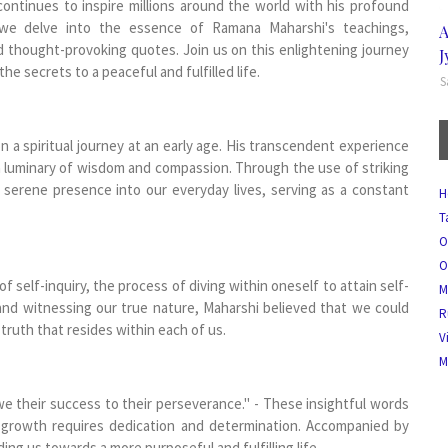
continues to inspire millions around the world with his profound
, we delve into the essence of Ramana Maharshi's teachings,
A
d thought-provoking quotes. Join us on this enlightening journey
J
 secrets to a peaceful and fulfilled life.
S
 a spiritual journey at an early age. His transcendent experience
 a luminary of wisdom and compassion. Through the use of striking
 serene presence into our everyday lives, serving as a constant
H
T
O
O
self-inquiry, the process of diving within oneself to attain self-
M
 and witnessing our true nature, Maharshi believed that we could
R
 truth that resides within each of us.
V
M
 their success to their perseverance." - These insightful words
 growth requires dedication and determination. Accompanied by
ing us towards a more purposeful and fulfilling life.