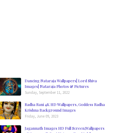
Dancing Nataraja Wallpapers| Lord Shiva
Images| Nataraja Photos & Pictures
Sunday, September 11, 2022
Radha Rani 4K HD Wallpapers, Goddess Radha
Krishna Background Images
Friday, June 09, 2023
Jagannath Images HD Full Screen,Wallpapers