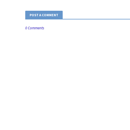
POST A COMMENT
0 Comments