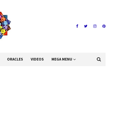
ORACLES
VIDEOS
MEGA MENU