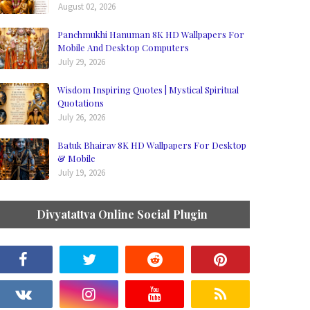
August 02, 2026
Panchmukhi Hanuman 8K HD Wallpapers For
Mobile And Desktop Computers
July 29, 2026
Wisdom Inspiring Quotes | Mystical Spiritual
Quotations
July 26, 2026
Batuk Bhairav 8K HD Wallpapers For Desktop
& Mobile
July 19, 2026
Divyatattva Online Social Plugin