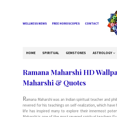
WELLNESS NEWS
FREE HOROSCOPES
CONTACT
HOME
SPIRITUAL
GEMSTONES
ASTROLOGY
Ramana Maharshi HD Wallpa
Maharshi & Quotes
R
amana Maharshi was an Indian spiritual teacher and phil
revered for his teachings on self-realization, which hav
life has inspired many to explore their innermost pote
Maharshi is one of the most revered spiritual teachers/Gurus