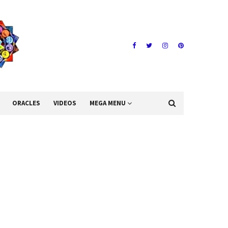
ORACLES
VIDEOS
MEGA MENU