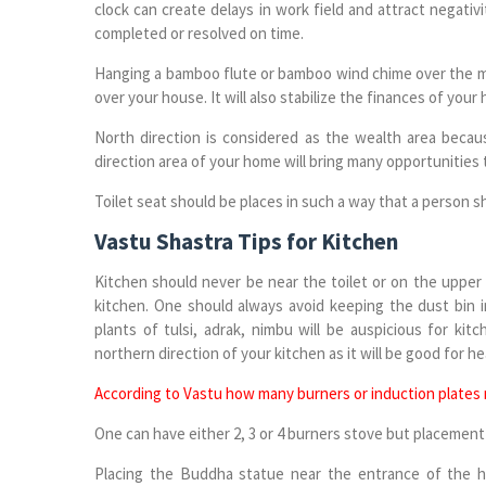
clock can create delays in work field and attract negativ
completed or resolved on time.
Hanging a bamboo flute or bamboo wind chime over the ma
over your house. It will also stabilize the finances of your
North direction is considered as the wealth area becaus
direction area of your home will bring many opportunities 
Toilet seat should be places in such a way that a person sh
Vastu Shastra Tips for Kitchen
Kitchen should never be near the toilet or on the upper 
kitchen. One should always avoid keeping the dust bin i
plants of tulsi, adrak, nimbu will be auspicious for ki
northern direction of your kitchen as it will be good for h
According to Vastu how many burners or induction plates
One can have either 2, 3 or 4 burners stove but placement 
Placing the Buddha statue near the entrance of the h