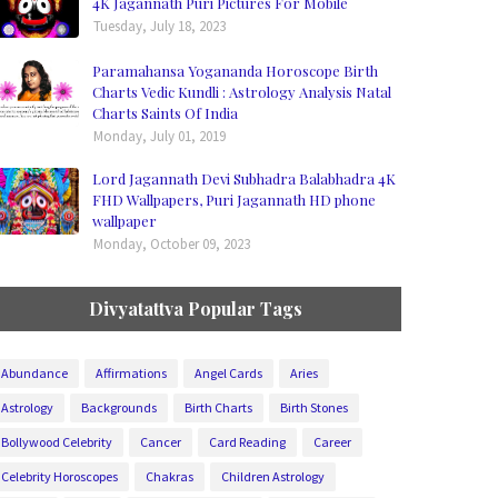
4K Jagannath Puri Pictures For Mobile
Tuesday, July 18, 2023
Paramahansa Yogananda Horoscope Birth
Charts Vedic Kundli : Astrology Analysis Natal
Charts Saints Of India
Monday, July 01, 2019
Lord Jagannath Devi Subhadra Balabhadra 4K
FHD Wallpapers, Puri Jagannath HD phone
wallpaper
Monday, October 09, 2023
Divyatattva Popular Tags
Abundance
Affirmations
Angel Cards
Aries
Astrology
Backgrounds
Birth Charts
Birth Stones
Bollywood Celebrity
Cancer
Card Reading
Career
Celebrity Horoscopes
Chakras
Children Astrology