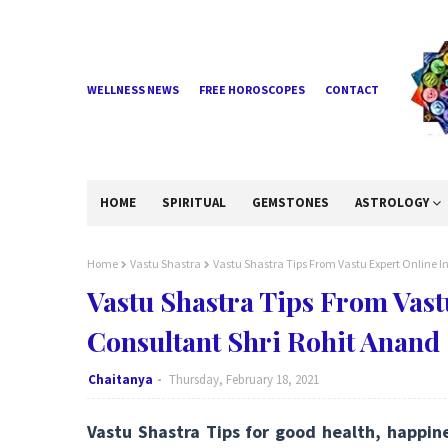
WELLNESS NEWS
FREE HOROSCOPES
CONTACT
HOME
SPIRITUAL
GEMSTONES
ASTROLOGY
Home
Vastu Shastra
Vastu Shastra Tips From Vastu Expert Online I
Vastu Shastra Tips From Vast
Consultant Shri Rohit Anand
Chaitanya
Thursday, February 18, 2021
Vastu Shastra Tips for good health, happin