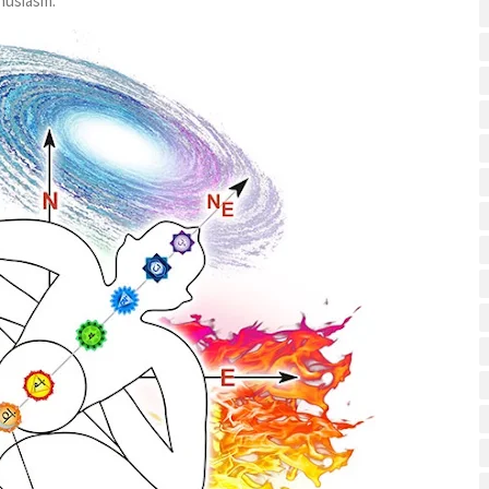
husiasm.