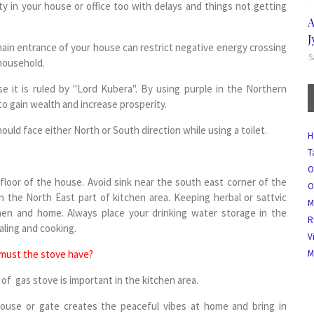
ity in your house or office too with delays and things not getting
A
J
in entrance of your house can restrict negative energy crossing
S
 household.
e it is ruled by "Lord Kubera". By using purple in the Northern
to gain wealth and increase prosperity.
ould face either North or South direction while using a toilet.
H
T
O
floor of the house. Avoid sink near the south east corner of the
O
n the North East part of kitchen area. Keeping herbal or sattvic
M
tchen and home. Always place your drinking water storage in the
R
ealing and cooking.
V
 must the stove have?
M
of gas stove is important in the kitchen area.
ouse or gate creates the peaceful vibes at home and bring in