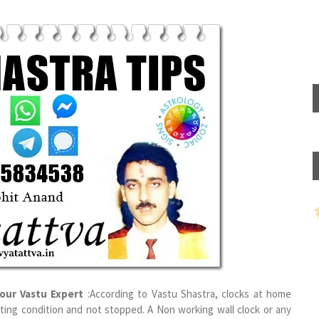
our Vastu Expert
:According to Vastu Shastra, clocks at home
rating condition and not stopped. A Non working wall clock or any