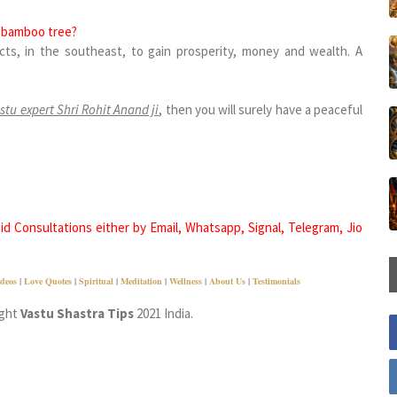
ng bamboo tree?
ts, in the southeast, to gain prosperity, money and wealth. A
stu expert Shri Rohit Anand ji
, then you will surely have a peaceful
d Consultations either by Email, Whatsapp, Signal, Telegram, Jio
deos
|
Love Quotes
|
Spiritual
|
Meditation
|
Wellness
|
About Us
|
Testimonials
ight
Vastu Shastra Tips
2021 India.