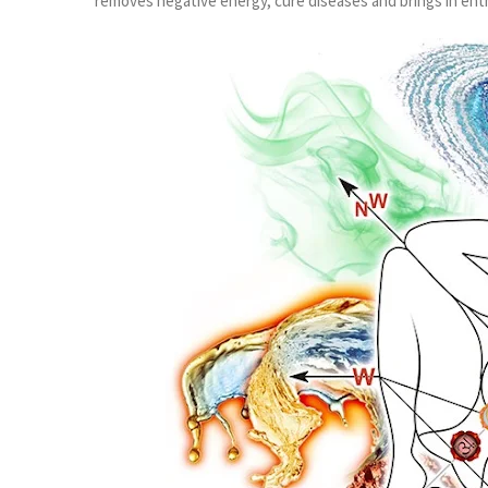
removes negative energy, cure diseases and brings in ent