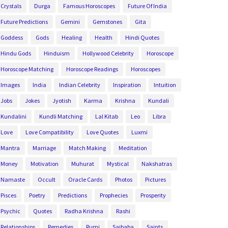
Crystals
Durga
Famous Horoscopes
Future Of India
Future Predictions
Gemini
Gemstones
Gita
Goddess
Gods
Healing
Health
Hindi Quotes
Hindu Gods
Hinduism
Hollywood Celebrity
Horoscope
Horoscope Matching
Horoscope Readings
Horoscopes
Images
India
Indian Celebrity
Inspiration
Intuition
Jobs
Jokes
Jyotish
Karma
Krishna
Kundali
Kundalini
Kundli Matching
Lal Kitab
Leo
Libra
Love
Love Compatibility
Love Quotes
Luxmi
Mantra
Marriage
Match Making
Meditation
Money
Motivation
Muhurat
Mystical
Nakshatras
Namaste
Occult
Oracle Cards
Photos
Pictures
Pisces
Poetry
Predictions
Prophecies
Prosperity
Psychic
Quotes
Radha Krishna
Rashi
Relationships
Remedies
Rumi
Saibaba
Saints