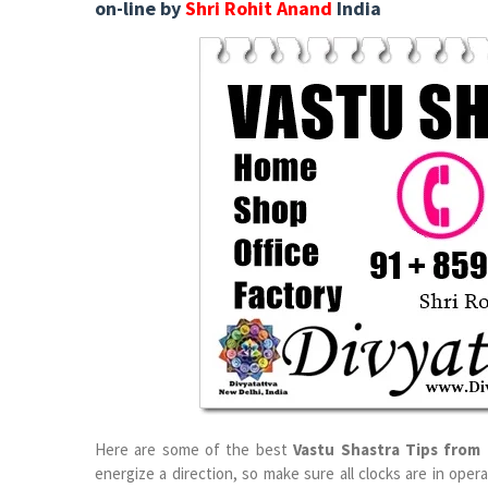
on-line by
Shri Rohit Anand
India
Here are some of the best
Vastu Shastra Tips from 
energize a direction, so make sure all clocks are in ope