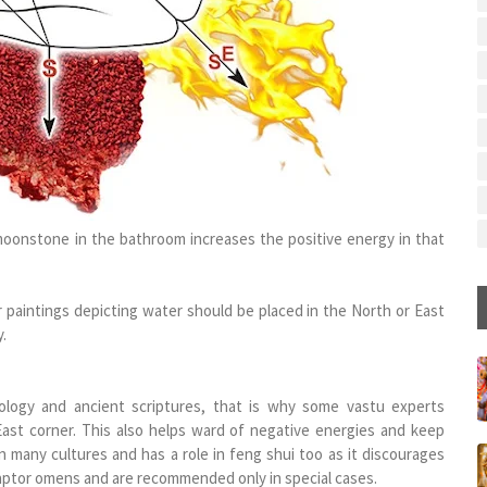
, moonstone in the bathroom increases the positive energy in that
 paintings depicting water should be placed in the North or East
.
logy and ancient scriptures, that is why some vastu experts
t corner. This also helps ward of negative energies and keep
n many cultures and has a role in feng shui too as it discourages
raptor omens and are recommended only in special cases.