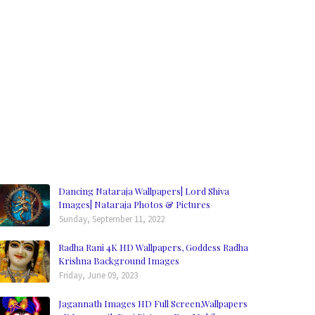
Dancing Nataraja Wallpapers| Lord Shiva
Images| Nataraja Photos & Pictures
Sunday, September 11, 2022
Radha Rani 4K HD Wallpapers, Goddess Radha
Krishna Background Images
Friday, June 09, 2023
Jagannath Images HD Full Screen,Wallpapers