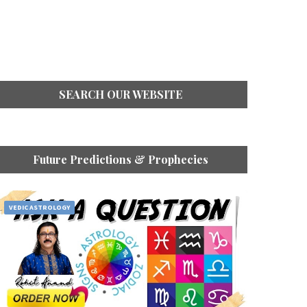
SEARCH OUR WEBSITE
Future Predictions & Prophecies
VEDIC ASTROLOGY