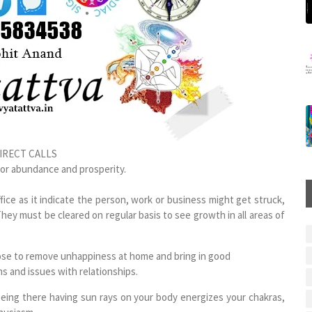
IRECT CALLS
for abundance and prosperity.
ce as it indicate the person, work or business might get struck,
They must be cleared on regular basis to see growth in all areas of
ppose to remove unhappiness at home and bring in good
ms and issues with relationships.
being there having sun rays on your body energizes your chakras,