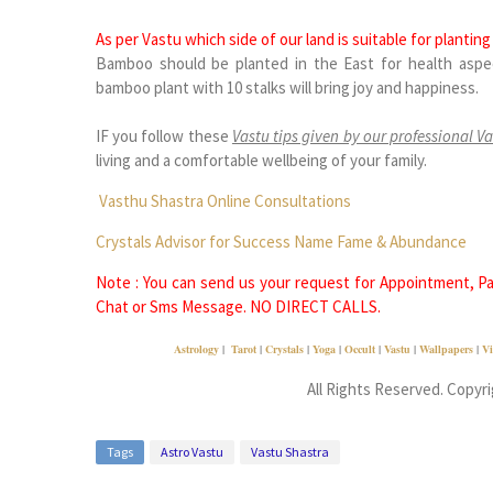
As per Vastu which side of our land is suitable for planti
Bamboo should be planted in the East for health aspec
bamboo plant with 10 stalks will bring joy and happiness.
IF you follow these
Vastu tips given by our professional Va
living and a comfortable wellbeing of your family.
Vasthu Shastra Online Consultations
Crystals Advisor for Success Name Fame & Abundance
Note : You can send us your request for Appointment, Pai
Chat or Sms Message. NO DIRECT CALLS.
Astrology
|
Tarot
|
Crystals
|
Yoga
|
Occult
|
Vastu
|
Wallpapers
|
Vi
All Rights Reserved. Copyr
Tags
Astro Vastu
Vastu Shastra