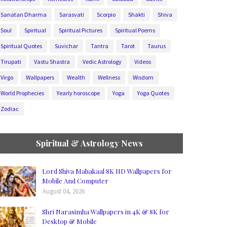
Sanatan Dharma
Sarasvati
Scorpio
Shakti
Shiva
Soul
Spiritual
Spiritual Pictures
Spiritual Poems
Spiritual Quotes
Suvichar
Tantra
Tarot
Taurus
Tirupati
Vastu Shastra
Vedic Astrology
Videos
Virgo
Wallpapers
Wealth
Wellness
Wisdom
World Prophecies
Yearly horoscope
Yoga
Yoga Quotes
Zodiac
Spiritual & Astrology News
Lord Shiva Mahakaal 8K HD Wallpapers for
Mobile And Computer
August 04, 2026
Shri Narasimha Wallpapers in 4K & 8K for
Desktop & Mobile