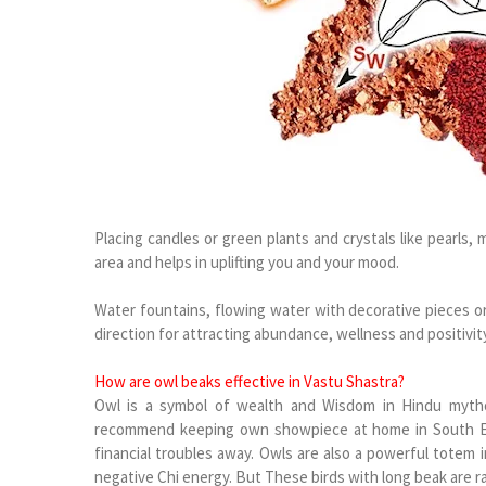
Placing candles or green plants and crystals like pearls
area and helps in uplifting you and your mood.
Water fountains, flowing water with decorative pieces or
direction for attracting abundance, wellness and positivity
How are owl beaks effective in Vastu Shastra?
Owl is a symbol of wealth and Wisdom in Hindu mytho
recommend keeping own showpiece at home in South Eas
financial troubles away. Owls are also a powerful totem i
negative Chi energy. But These birds with long beak are 