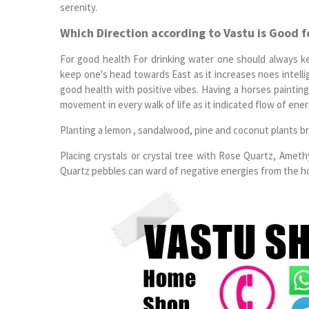
serenity.
Which Direction according to Vastu is Good f
For good health For drinking water one should always k
keep one's head towards East as it increases noes intell
good health with positive vibes. Having a horses painting 
movement in every walk of life as it indicated flow of energ
Planting a lemon , sandalwood, pine and coconut plants br
Placing crystals or crystal tree with Rose Quartz, Amet
Quartz pebbles can ward of negative energies from the hou