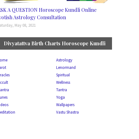
SK A QUESTION Horoscope Kundli Online
yotish Astrology Consultation
aturday, May 08, 2021
Divyatattva Birth Charts Horoscope Kundli
ome
Astrology
arot
Lenormand
racles
Spiritual
ccult
Wellness
antra
Tantra
unes
Yoga
ideos
Wallpapers
editation
Vastu Shastra