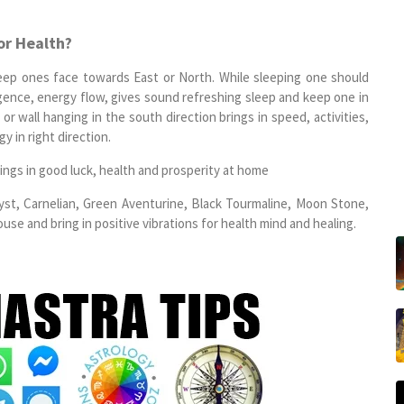
or Health?
eep ones face towards East or North. While sleeping one should
igence, energy flow, gives sound refreshing sleep and keep one in
or wall hanging in the south direction brings in speed, activities,
y in right direction.
ings in good luck, health and prosperity at home
hyst, Carnelian, Green Aventurine, Black Tourmaline, Moon Stone,
se and bring in positive vibrations for health mind and healing.