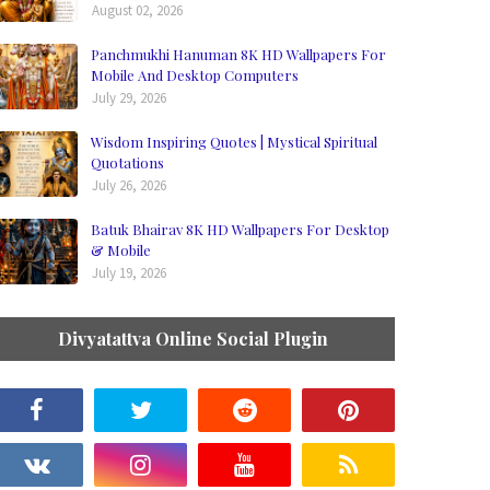
August 02, 2026
Panchmukhi Hanuman 8K HD Wallpapers For
Mobile And Desktop Computers
July 29, 2026
Wisdom Inspiring Quotes | Mystical Spiritual
Quotations
July 26, 2026
Batuk Bhairav 8K HD Wallpapers For Desktop
& Mobile
July 19, 2026
Divyatattva Online Social Plugin