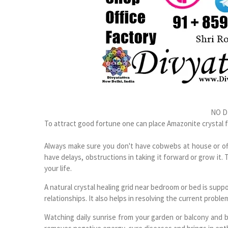
NO D
To attract good fortune one can place Amazonite crystal 
Always make sure you don't have cobwebs at house or offi
have delays, obstructions in taking it forward or grow it. 
your life.
A natural crystal healing grid near bedroom or bed is su
relationships. It also helps in resolving the current proble
Watching daily sunrise from your garden or balcony and 