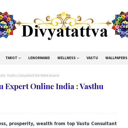
TAROT
LENORMAND
WELLNESS
VASTU
WALLPAPERS
ndia : Vasthu Consultant Shri Rohit Anand
u Expert Online India : Vasthu
ess, prosperity, wealth from top Vastu Consultant