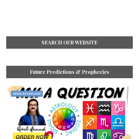
SEARCH OUR WEBSITE
Future Predictions & Prophecies
VEDIC ASTROLOGY