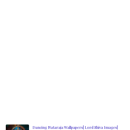
Dancing Nataraja Wallpapers| Lord Shiva Images|