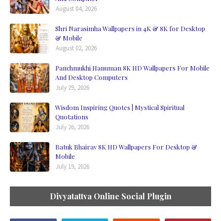
August 04, 2026
Shri Narasimha Wallpapers in 4K & 8K for Desktop
& Mobile
August 02, 2026
Panchmukhi Hanuman 8K HD Wallpapers For Mobile
And Desktop Computers
July 29, 2026
Wisdom Inspiring Quotes | Mystical Spiritual
Quotations
July 26, 2026
Batuk Bhairav 8K HD Wallpapers For Desktop &
Mobile
July 19, 2026
Divyatattva Online Social Plugin