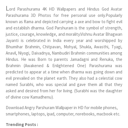
L
ord Parashurama 4K HD Wallpapers and Hindus God Avatar
Parashurama 3D Photos for free personal use only.Popularly
known as Rama and depicted carrying a axe and bow to fight evil
and establish dharma. God Parshuram is the symbol of strength,
justice, courage, knowledge, and morality.Vishnu Avatar Bhagwan
Jayanti is celebrated in India every year and worshipped by
Bhumihar Brahmin, Chitpavan, Mohyal, Shukla, Awasthi, Tyagi,
Anavil, Niyogi, Daivadnya, Nambudiri Brahmin communities among
Hindus. He was Born to parents Jamadagni and Renuka, the
Brahmin (Awakened & Enlightened One) Parashurama was
predicted to appear at a time when dharma was going down and
evil prevailed on the planet earth. They also had a celestial cow
named Surabhi, who was special and gave them all that they
asked and desired from her for living. (Surabhi was the daughter
of divine cow Kamadhenu).
Download Angry Parshuram Wallpaper in HD for mobile phones,
smartphones, laptops, ipad, computer, norebooks, macbook etc.
Trending Posts :