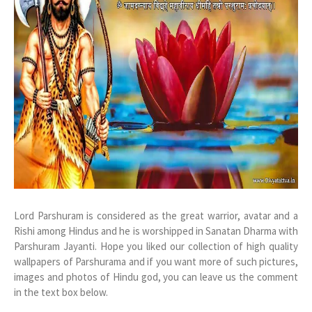
Lord Parshuram is considered as the great warrior, avatar and a
Rishi among Hindus and he is worshipped in Sanatan Dharma with
Parshuram Jayanti. Hope you liked our collection of high quality
wallpapers of Parshurama and if you want more of such pictures,
images and photos of Hindu god, you can leave us the comment
in the text box below.