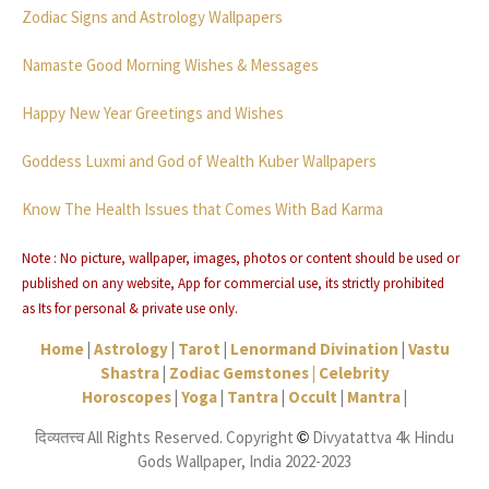
Zodiac Signs and Astrology Wallpapers
Namaste Good Morning Wishes & Messages
Happy New Year Greetings and Wishes
Goddess Luxmi and God of Wealth Kuber Wallpapers
Know The Health Issues that Comes With Bad Karma
Note : No picture, wallpaper, images, photos or content should be used or
published on any website, App for commercial use, its strictly
prohibited
as
Its for personal & private use only.
Home
|
Astrology
|
Tarot
|
Lenormand Divination
|
Vastu
Shastra
|
Zodiac Gemstones |
Celebrity
Horoscopes
|
Yoga
|
Tantra
|
Occult
|
Mantra
|
दिव्यतत्त्व All Rights Reserved. Copyright
Divyatattva 4k Hindu
©
Gods Wallpaper, India 2022-2023