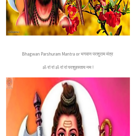
Bhagwan Parshuram Mantra or भगवान परशुराम मंत्र
ॐ रां रां ॐ रां रां परशुहस्ताय नम !