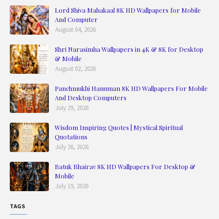
Lord Shiva Mahakaal 8K HD Wallpapers for Mobile
And Computer
August 04, 2026
Shri Narasimha Wallpapers in 4K & 8K for Desktop
& Mobile
August 02, 2026
Panchmukhi Hanuman 8K HD Wallpapers For Mobile
And Desktop Computers
July 29, 2026
Wisdom Inspiring Quotes | Mystical Spiritual
Quotations
July 26, 2026
Batuk Bhairav 8K HD Wallpapers For Desktop &
Mobile
July 19, 2026
TAGS