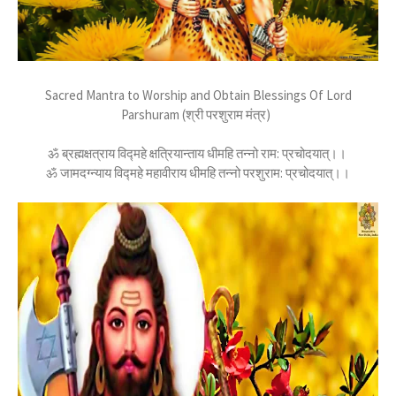
Sacred Mantra to Worship and Obtain Blessings Of Lord
Parshuram (श्री परशुराम मंत्र)
ॐ ब्रह्मक्षत्राय विद्महे क्षत्रियान्ताय धीमहि तन्नो राम: प्रचोदयात्।।
ॐ जामदग्न्याय विद्महे महावीराय धीमहि तन्नो परशुराम: प्रचोदयात्।।