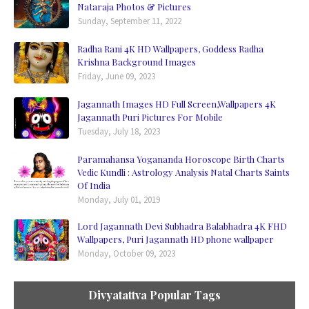
Nataraja Photos & Pictures
Sunday, September 11, 2022
Radha Rani 4K HD Wallpapers, Goddess Radha
Krishna Background Images
Friday, June 09, 2023
Jagannath Images HD Full Screen,Wallpapers 4K
Jagannath Puri Pictures For Mobile
Tuesday, July 18, 2023
Paramahansa Yogananda Horoscope Birth Charts
Vedic Kundli : Astrology Analysis Natal Charts Saints
Of India
Monday, July 01, 2019
Lord Jagannath Devi Subhadra Balabhadra 4K FHD
Wallpapers, Puri Jagannath HD phone wallpaper
Monday, October 09, 2023
Divyatattva Popular Tags