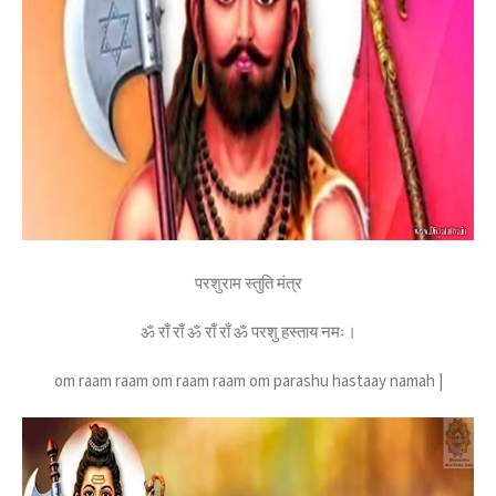
परशुराम स्तुति मंत्र
ॐ राँ राँ ॐ राँ राँ ॐ परशु हस्ताय नमः।
om raam raam om raam raam om parashu hastaay namah |