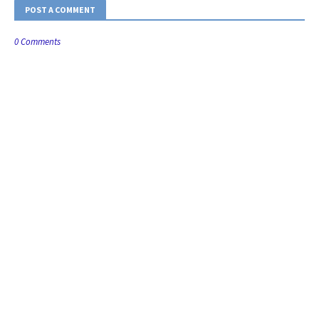
POST A COMMENT
0 Comments