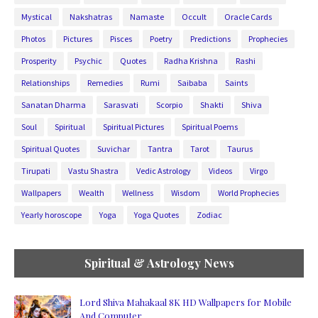
Mystical
Nakshatras
Namaste
Occult
Oracle Cards
Photos
Pictures
Pisces
Poetry
Predictions
Prophecies
Prosperity
Psychic
Quotes
Radha Krishna
Rashi
Relationships
Remedies
Rumi
Saibaba
Saints
Sanatan Dharma
Sarasvati
Scorpio
Shakti
Shiva
Soul
Spiritual
Spiritual Pictures
Spiritual Poems
Spiritual Quotes
Suvichar
Tantra
Tarot
Taurus
Tirupati
Vastu Shastra
Vedic Astrology
Videos
Virgo
Wallpapers
Wealth
Wellness
Wisdom
World Prophecies
Yearly horoscope
Yoga
Yoga Quotes
Zodiac
Spiritual & Astrology News
Lord Shiva Mahakaal 8K HD Wallpapers for Mobile
And Computer