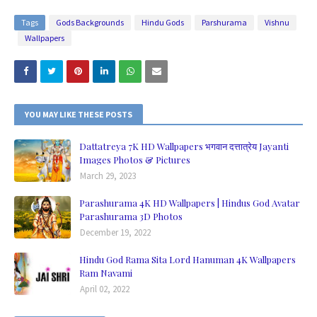
Tags
Gods Backgrounds
Hindu Gods
Parshurama
Vishnu
Wallpapers
YOU MAY LIKE THESE POSTS
Dattatreya 7K HD Wallpapers भगवान दत्तात्रेय Jayanti
Images Photos & Pictures
March 29, 2023
Parashurama 4K HD Wallpapers | Hindus God Avatar
Parashurama 3D Photos
December 19, 2022
Hindu God Rama Sita Lord Hanuman 4K Wallpapers
Ram Navami
April 02, 2022