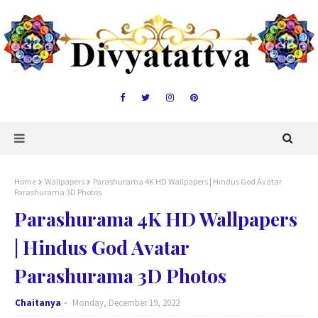
Home
Wallpapers
Parashurama 4K HD Wallpapers | Hindus God Avatar
Parashurama 3D Photos
Parashurama 4K HD Wallpapers
| Hindus God Avatar
Parashurama 3D Photos
Chaitanya
Monday, December 19, 2022