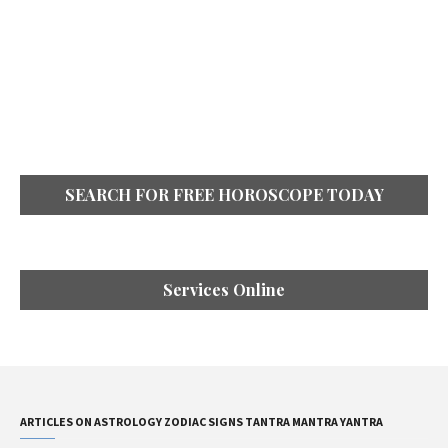
SEARCH FOR FREE HOROSCOPE TODAY
Services Online
ARTICLES ON ASTROLOGY ZODIAC SIGNS TANTRA MANTRA YANTRA