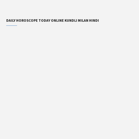
DAILY HOROSCOPE TODAY ONLINE KUNDLI MILAN HINDI