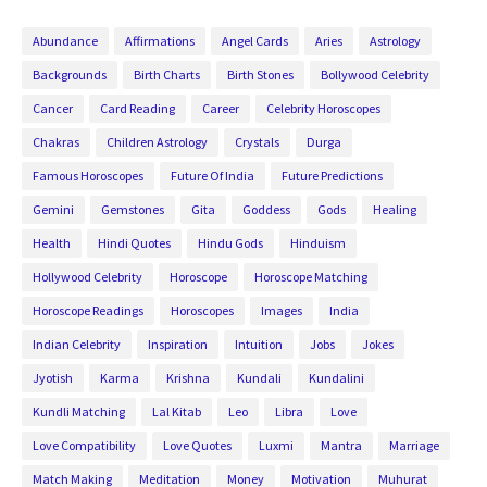
Abundance
Affirmations
Angel Cards
Aries
Astrology
Backgrounds
Birth Charts
Birth Stones
Bollywood Celebrity
Cancer
Card Reading
Career
Celebrity Horoscopes
Chakras
Children Astrology
Crystals
Durga
Famous Horoscopes
Future Of India
Future Predictions
Gemini
Gemstones
Gita
Goddess
Gods
Healing
Health
Hindi Quotes
Hindu Gods
Hinduism
Hollywood Celebrity
Horoscope
Horoscope Matching
Horoscope Readings
Horoscopes
Images
India
Indian Celebrity
Inspiration
Intuition
Jobs
Jokes
Jyotish
Karma
Krishna
Kundali
Kundalini
Kundli Matching
Lal Kitab
Leo
Libra
Love
Love Compatibility
Love Quotes
Luxmi
Mantra
Marriage
Match Making
Meditation
Money
Motivation
Muhurat