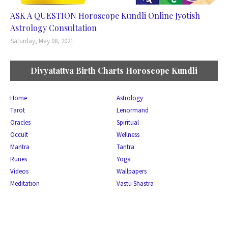
ASK A QUESTION Horoscope Kundli Online Jyotish
Astrology Consultation
Saturday, May 08, 2021
Divyatattva Birth Charts Horoscope Kundli
Home
Astrology
Tarot
Lenormand
Oracles
Spiritual
Occult
Wellness
Mantra
Tantra
Runes
Yoga
Videos
Wallpapers
Meditation
Vastu Shastra