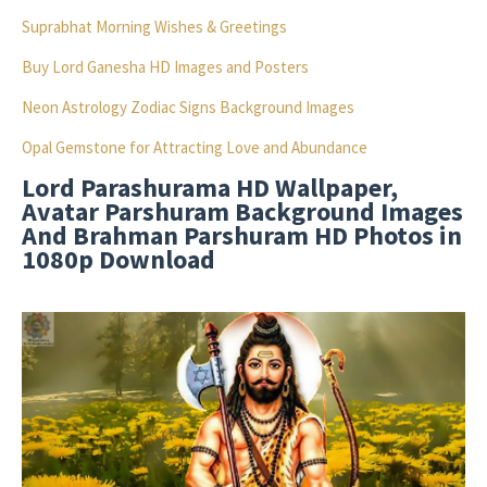
Suprabhat Morning Wishes & Greetings
Buy Lord Ganesha HD Images and Posters
Neon Astrology Zodiac Signs Background Images
Opal Gemstone for Attracting Love and Abundance
Lord Parashurama HD Wallpaper,
Avatar Parshuram Background Images
And Brahman Parshuram HD Photos in
1080p Download