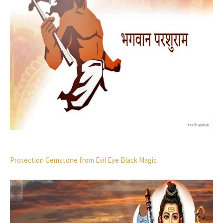
Protection Gemstone from Evil Eye Black Magic