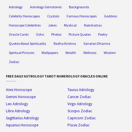
Astrology
Astrology Gemstones
Backgrounds
Celebrity Horoscopes
Crystals
Famous Horoscopes
Goddess
Horoscope Celebrities
Jokes
Mystical
Nakshatras
Oracle Cards
Osho
Photos
Picture Quotes
Poetry
Quotes About Spirituality
Radha Krishna
Sanatan Dharma
Spiritual Pictures
Wallpapers
Wealth
Wellness
Wisdom
Zodiac
FREE DAILY ASTROLOGY TAROT NUMEROLOGY ORACLES ONLINE
Aries Horoscope
Taurus Astrology
Gemini Horoscope
Cancer Zodiac
Leo Astrology
Virgo Astrology
Libra Astrology
Scorpio Zodiac
Sagittarius Astrology
Capricorn Zodiac
Aquarius Horoscope
Pisces Zodiac