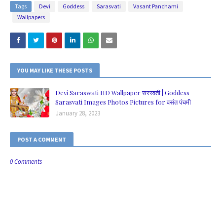
Tags
Devi
Goddess
Sarasvati
Vasant Panchami
Wallpapers
YOU MAY LIKE THESE POSTS
Devi Saraswati HD Wallpaper सरस्वती | Goddess
Sarasvati Images Photos Pictures for वसंत पंचमी
January 28, 2023
POST A COMMENT
0 Comments