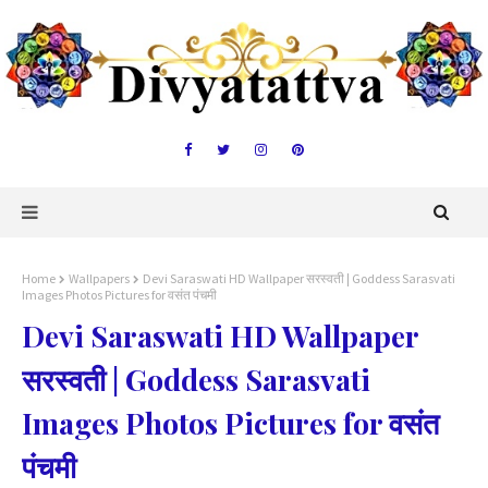
Home
Wallpapers
Devi Saraswati HD Wallpaper सरस्वती | Goddess Sarasvati
Images Photos Pictures for वसंत पंचमी
Devi Saraswati HD Wallpaper
सरस्वती | Goddess Sarasvati
Images Photos Pictures for वसंत
पंचमी