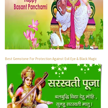
Best Gemstone For Protection Against Evil Eye & Black Magic