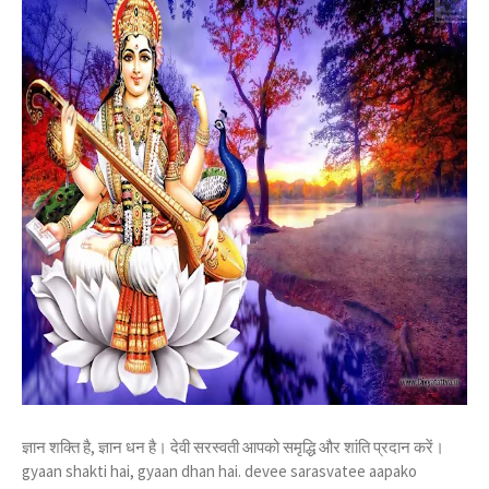
ज्ञान शक्ति है, ज्ञान धन है। देवी सरस्वती आपको समृद्धि और शांति प्रदान करें।
gyaan shakti hai, gyaan dhan hai. devee sarasvatee aapako