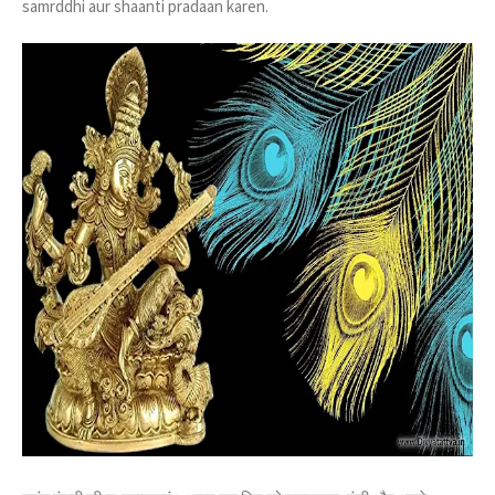
samrddhi aur shaanti pradaan karen.