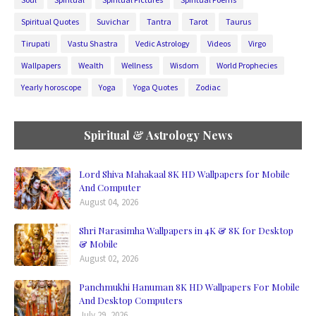
Spiritual Quotes
Suvichar
Tantra
Tarot
Taurus
Tirupati
Vastu Shastra
Vedic Astrology
Videos
Virgo
Wallpapers
Wealth
Wellness
Wisdom
World Prophecies
Yearly horoscope
Yoga
Yoga Quotes
Zodiac
Spiritual & Astrology News
Lord Shiva Mahakaal 8K HD Wallpapers for Mobile
And Computer
August 04, 2026
Shri Narasimha Wallpapers in 4K & 8K for Desktop
& Mobile
August 02, 2026
Panchmukhi Hanuman 8K HD Wallpapers For Mobile
And Desktop Computers
July 29, 2026