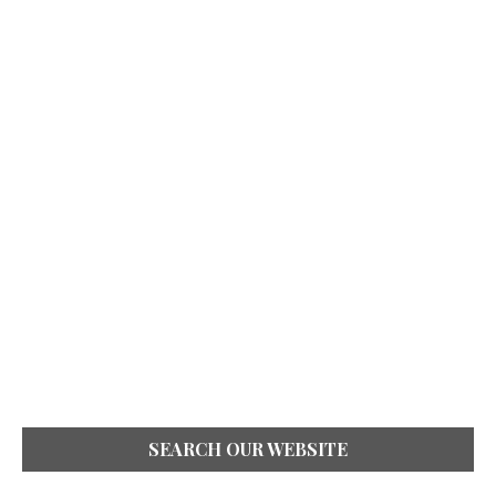
SEARCH OUR WEBSITE