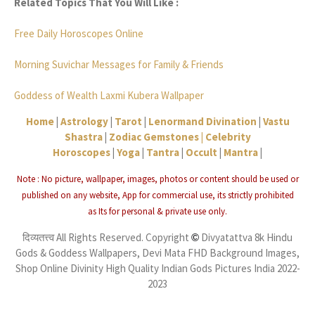
Related Topics That You Will Like :
Free Daily Horoscopes Online
Morning Suvichar Messages for Family & Friends
Goddess of Wealth Laxmi Kubera Wallpaper
Home
|
Astrology
|
Tarot
|
Lenormand Divination
|
Vastu
Shastra
|
Zodiac Gemstones |
Celebrity
Horoscopes
|
Yoga
|
Tantra
|
Occult
|
Mantra
|
Note : No picture, wallpaper, images, photos or content should be used or
published on any website, App for commercial use, its strictly
prohibited
as
Its for personal & private use only.
दिव्यतत्त्व All Rights Reserved. Copyright
Divyatattva 8k Hindu
©
Gods & Goddess Wallpapers, Devi Mata FHD Background Images,
Shop Online Divinity High Quality Indian Gods Pictures India 2022-
2023