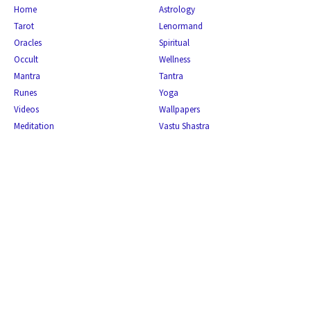
Home
Astrology
Tarot
Lenormand
Oracles
Spiritual
Occult
Wellness
Mantra
Tantra
Runes
Yoga
Videos
Wallpapers
Meditation
Vastu Shastra