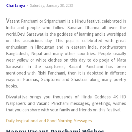
Chaitanya
Saturday, January 28, 2023
V
asant Panchami or Sripanchami is a Hindu festival celebrated in
India and people who follow Sanatan Dharma all over the
world.Devi Saraswati is the goddess of learning and is worshiped
on this auspicious day. This puja is celebrated with great
enthusiasm in Hindustan and in eastern India, northwestern
Bangladesh, Nepal and many other countries. People usually
wear yellow or white clothes on this day to do pooja of Mata
Sarasvati. In the scriptures, Basant Panchami has been
mentioned with Rishi Panchami, then it is depicted in different
ways in Puranas, Scriptures and Shastras along many poetry
books.
Divyatattva brings you thousands of Hindu Goddess 4K HD
Wallpapers and Vasant Panchami messages, greetings, wishes
that you can share with your family and friends on this festival.
Daily Inspirational and Good Morning Messages
Happy Vasant Panchami Wishes