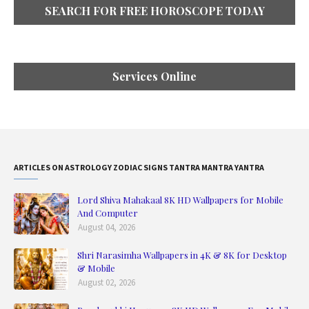
SEARCH FOR FREE HOROSCOPE TODAY
Services Online
ARTICLES ON ASTROLOGY ZODIAC SIGNS TANTRA MANTRA YANTRA
Lord Shiva Mahakaal 8K HD Wallpapers for Mobile
And Computer
August 04, 2026
Shri Narasimha Wallpapers in 4K & 8K for Desktop
& Mobile
August 02, 2026