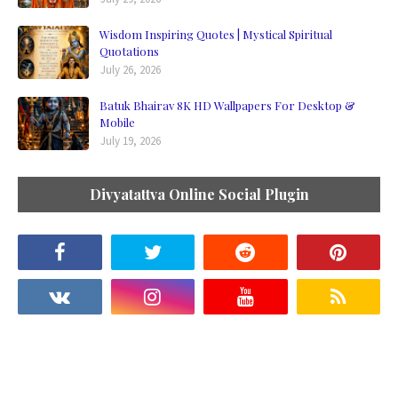
Wisdom Inspiring Quotes | Mystical Spiritual
Quotations
July 26, 2026
Batuk Bhairav 8K HD Wallpapers For Desktop &
Mobile
July 19, 2026
Divyatattva Online Social Plugin