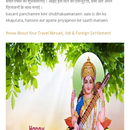
बसंत पंचमी की शुभकामनाएं। आइए इस दिन को एकजुटता, हंसी और अपने
प्रियजनों के साथ मनाएं।
basant panchamee kee shubhakaamanaen. aaie is din ko
ekajutata, hansee aur apane priyajanon ke saath manaen.
Know About Your Travel Abroad, Job & Foreign Settlement