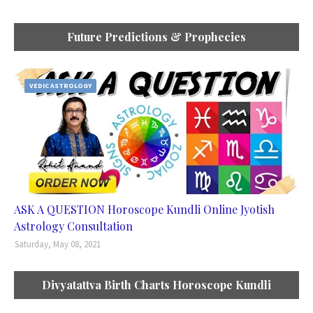
Future Predictions & Prophecies
VEDIC ASTROLOGY
ASK A QUESTION Horoscope Kundli Online Jyotish
Astrology Consultation
Saturday, May 08, 2021
Divyatattva Birth Charts Horoscope Kundli