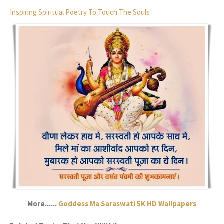
Inspiring Spiritual Poetry To Touch The Souls
More......
Goddess Ma Saraswati 5K HD Wallpapers