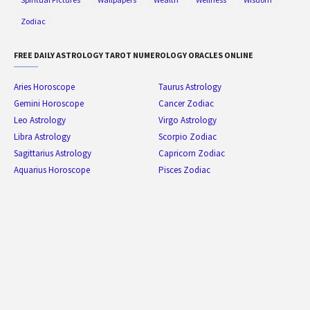
Zodiac
FREE DAILY ASTROLOGY TAROT NUMEROLOGY ORACLES ONLINE
Aries Horoscope
Taurus Astrology
Gemini Horoscope
Cancer Zodiac
Leo Astrology
Virgo Astrology
Libra Astrology
Scorpio Zodiac
Sagittarius Astrology
Capricorn Zodiac
Aquarius Horoscope
Pisces Zodiac