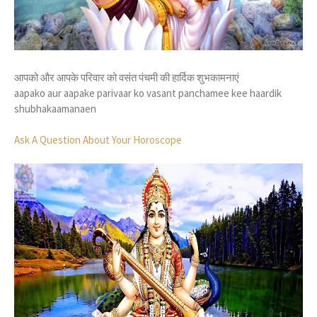
आपको और आपके परिवार को वसंत पंचमी की हार्दिक शुभकामनाएं
aapako aur aapake parivaar ko vasant panchamee kee haardik
shubhakaamanaen
Ask A Question About Your Horoscope