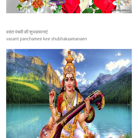
वसंत पंचमी की शुभकामनाएं
vasant panchamee kee shubhakaamanaen