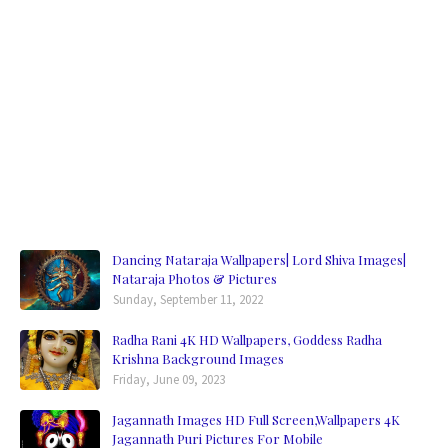
Dancing Nataraja Wallpapers| Lord Shiva Images|
Nataraja Photos & Pictures
Sunday, September 11, 2022
Radha Rani 4K HD Wallpapers, Goddess Radha
Krishna Background Images
Friday, June 09, 2023
Jagannath Images HD Full Screen,Wallpapers 4K
Jagannath Puri Pictures For Mobile