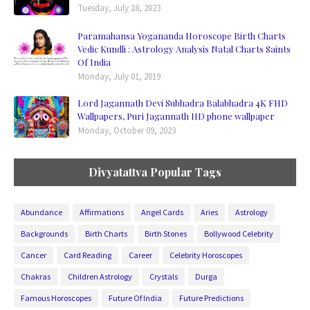
Tuesday, July 18, 2023
Paramahansa Yogananda Horoscope Birth Charts
Vedic Kundli : Astrology Analysis Natal Charts Saints
Of India
Monday, July 01, 2019
Lord Jagannath Devi Subhadra Balabhadra 4K FHD
Wallpapers, Puri Jagannath HD phone wallpaper
Monday, October 09, 2023
Divyatattva Popular Tags
Abundance
Affirmations
Angel Cards
Aries
Astrology
Backgrounds
Birth Charts
Birth Stones
Bollywood Celebrity
Cancer
Card Reading
Career
Celebrity Horoscopes
Chakras
Children Astrology
Crystals
Durga
Famous Horoscopes
Future Of India
Future Predictions