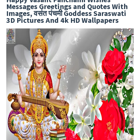
Messages Greetings and Quotes With
Images, वसंत पंचमी Goddess Saraswati
3D Pictures And 4k HD Wallpapers