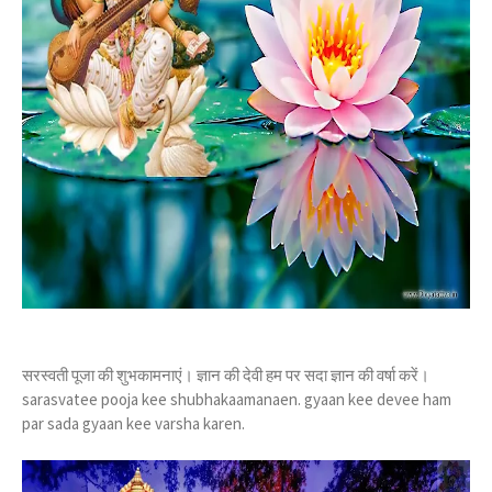
सरस्वती पूजा की शुभकामनाएं। ज्ञान की देवी हम पर सदा ज्ञान की वर्षा करें।
sarasvatee pooja kee shubhakaamanaen. gyaan kee devee ham
par sada gyaan kee varsha karen.