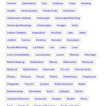
Gemini
Gemstones
Gita
Goddess
Gods
Healing
Health
Hindi Quotes
Hindu Gods
Hinduism
Hollywood Celebrity
Horoscope
Horoscope Matching
Horoscope Readings
Horoscopes
Images
India
Indian Celebrity
Inspiration
Intuition
Jobs
Jokes
Jyotish
Karma
Krishna
Kundali
Kundalini
Kundli Matching
Lal Kitab
Leo
Libra
Love
Love Compatibility
Love Quotes
Luxmi
Mantra
Marriage
Match Making
Meditation
Money
Motivation
Muhurat
Mystical
Nakshatras
Namaste
Occult
Oracle Cards
Photos
Pictures
Pisces
Poetry
Predictions
Prophecies
Prosperity
Psychic
Quotes
Radha Krishna
Rashi
Relationships
Remedies
Rumi
Saibaba
Saints
Sanatan Dharma
Sarasvati
Scorpio
Shakti
Shiva
Soul
Spiritual
Spiritual Pictures
Spiritual Poems