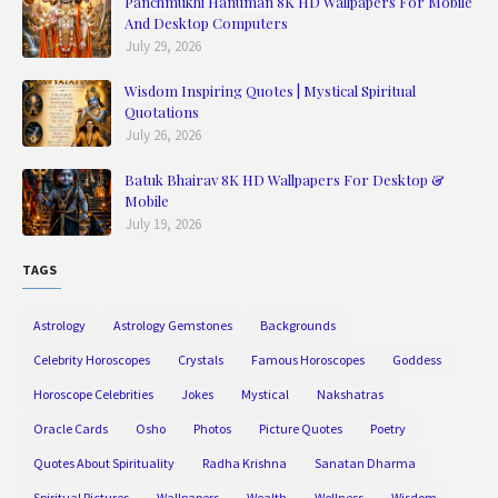
Panchmukhi Hanuman 8K HD Wallpapers For Mobile
And Desktop Computers
July 29, 2026
Wisdom Inspiring Quotes | Mystical Spiritual
Quotations
July 26, 2026
Batuk Bhairav 8K HD Wallpapers For Desktop &
Mobile
July 19, 2026
TAGS
Astrology
Astrology Gemstones
Backgrounds
Celebrity Horoscopes
Crystals
Famous Horoscopes
Goddess
Horoscope Celebrities
Jokes
Mystical
Nakshatras
Oracle Cards
Osho
Photos
Picture Quotes
Poetry
Quotes About Spirituality
Radha Krishna
Sanatan Dharma
Spiritual Pictures
Wallpapers
Wealth
Wellness
Wisdom