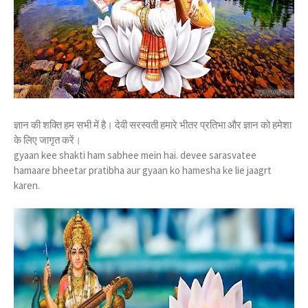
ज्ञान की शक्ति हम सभी में है। देवी सरस्वती हमारे भीतर प्रतिभा और ज्ञान को हमेशा
के लिए जागृत करें।
gyaan kee shakti ham sabhee mein hai. devee sarasvatee
hamaare bheetar pratibha aur gyaan ko hamesha ke lie jaagrt
karen.