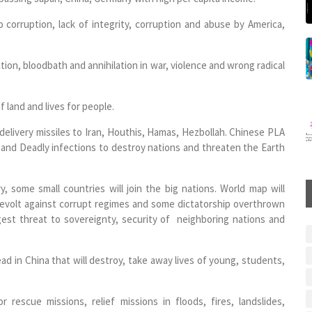
 corruption, lack of integrity, corruption and abuse by America,
ction, bloodbath and annihilation in war, violence and wrong radical
f land and lives for people.
delivery missiles to Iran, Houthis, Hamas, Hezbollah. Chinese PLA
s and Deadly infections to destroy nations and threaten the Earth
y, some small countries will join the big nations. World map will
 revolt against corrupt regimes and some dictatorship overthrown
ggest threat to sovereignty, security of neighboring nations and
ead in China that will destroy, take away lives of young, students,
escue missions, relief missions in floods, fires, landslides,