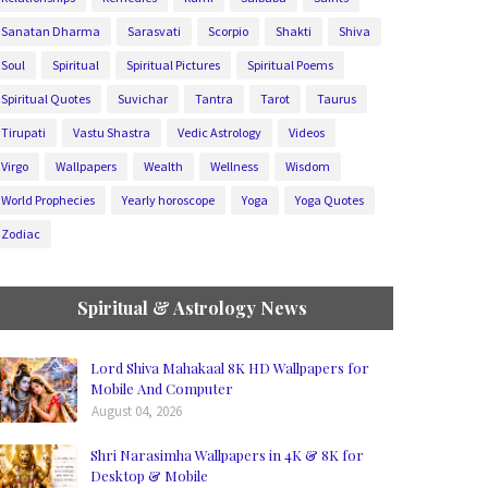
Sanatan Dharma
Sarasvati
Scorpio
Shakti
Shiva
Soul
Spiritual
Spiritual Pictures
Spiritual Poems
Spiritual Quotes
Suvichar
Tantra
Tarot
Taurus
Tirupati
Vastu Shastra
Vedic Astrology
Videos
Virgo
Wallpapers
Wealth
Wellness
Wisdom
World Prophecies
Yearly horoscope
Yoga
Yoga Quotes
Zodiac
Spiritual & Astrology News
Lord Shiva Mahakaal 8K HD Wallpapers for
Mobile And Computer
August 04, 2026
Shri Narasimha Wallpapers in 4K & 8K for
Desktop & Mobile