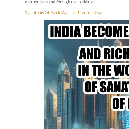
earthquakes and for high rise buildings.
Symptoms Of Black
Magic and Tantric Kriya