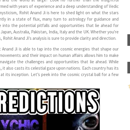
Armed with years of experience and a deep understanding of Vedic
mysticism, Rohit Anand Ji is here to shed light on what the stars
ntly in a state of flux, many turn to astrology for guidance and
 into the potential pitfalls and opportunities that lie ahead for
Japan, Australia, Pakistan, India, Italy and the UK. Whether you're
, Rohit Anand Ji's analysis is sure to provide clarity and direction.
 Anand Ji is able to tap into the cosmic energies that shape our
y movements and their impact on human affairs allows him to make
 navigate the challenges and opportunities that lie ahead. While
 it also casts its celestial gaze upon nations. Each country has its
at its inception. Let’s peek into the cosmic crystal ball for a few