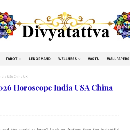
TAROT
LENORMAND
WELLNESS
VASTU
WALLPAPERS
 India USA China UK
2026 Horoscope India USA China
 and the world at large? Look no further than the insightful