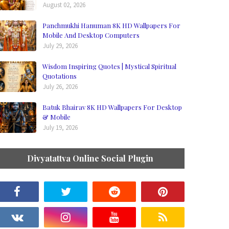
August 02, 2026
Panchmukhi Hanuman 8K HD Wallpapers For
Mobile And Desktop Computers
July 29, 2026
Wisdom Inspiring Quotes | Mystical Spiritual
Quotations
July 26, 2026
Batuk Bhairav 8K HD Wallpapers For Desktop
& Mobile
July 19, 2026
Divyatattva Online Social Plugin