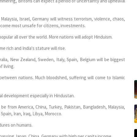
 simmering, Britons can expect a period of uncertainty and upheaval
Malaysia, Israel, Germany will witness terrorism, violence, chaos,
become most unsafe for citizens, investments.
pular all over the world. More nations will adopt Hinduism.
 rich and India's stature will rise.
ralia, New Zealand, Sweden, Italy, Spain, Belgium will be biggest
f living.
 between nations. Much bloodshed, suffering will come to Islamic
al development especially in Hindustan.
l be from America, China, Turkey, Pakistan, Bangladesh, Malaysia,
 Spain, Iran, Iraq, Libya, Morocco.
edures on humans.
passing Japan, China, Germany with high per capita income.