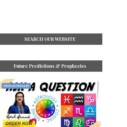
SEARCH OUR WEBSITE
Future Predictions & Prophecies
VEDIC ASTROLOGY