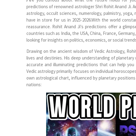
predictions of renowned astrologer Shri Rohit Anand Ji. 
astrology, occult sciences, numerology, palmistry, yoga, 
have in store for us in 2025-2026.With the world consta
reassurance. Rohit Anand Ji's predictions offer a glimpse
countries such as India, the USA, China, France, Germany, 
looking for insights on politics, economics, or social trends
Drawing on the ancient wisdom of Vedic Astrology, Rohit
lives and destinies. His deep understanding of planetar
accurate and illuminating predictions that can help you
Vedic astrology primarily focuses on individual horoscopes,
own astrological chart, influenced by planetary positions 
nations: