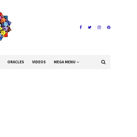
ORACLES
VIDEOS
MEGA MENU