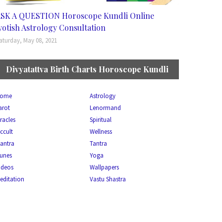
SK A QUESTION Horoscope Kundli Online
yotish Astrology Consultation
aturday, May 08, 2021
Divyatattva Birth Charts Horoscope Kundli
ome
Astrology
arot
Lenormand
racles
Spiritual
ccult
Wellness
antra
Tantra
unes
Yoga
ideos
Wallpapers
editation
Vastu Shastra