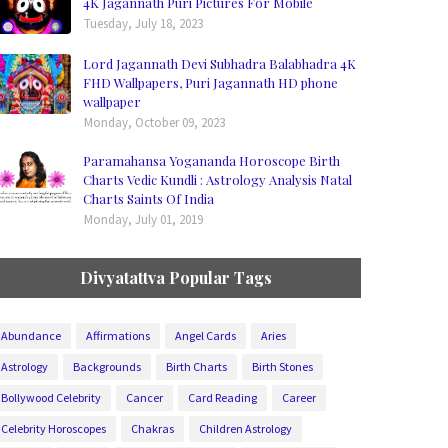
4K Jagannath Puri Pictures For Mobile
Tuesday, July 18, 2023
Lord Jagannath Devi Subhadra Balabhadra 4K
FHD Wallpapers, Puri Jagannath HD phone
wallpaper
Monday, October 09, 2023
Paramahansa Yogananda Horoscope Birth
Charts Vedic Kundli : Astrology Analysis Natal
Charts Saints Of India
Monday, July 01, 2019
Divyatattva Popular Tags
Abundance
Affirmations
Angel Cards
Aries
Astrology
Backgrounds
Birth Charts
Birth Stones
Bollywood Celebrity
Cancer
Card Reading
Career
Celebrity Horoscopes
Chakras
Children Astrology