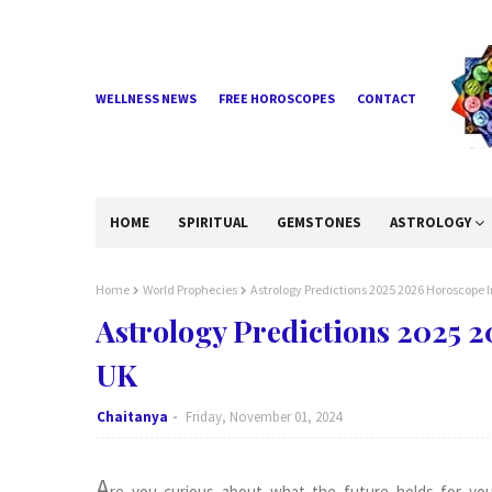
WELLNESS NEWS
FREE HOROSCOPES
CONTACT
HOME
SPIRITUAL
GEMSTONES
ASTROLOGY
Home
World Prophecies
Astrology Predictions 2025 2026 Horoscope
Astrology Predictions 2025 
UK
Chaitanya
Friday, November 01, 2024
A
re you curious about what the future holds for you