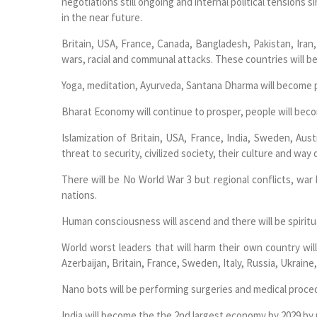
negotiations still ongoing and internal political tensions
in the near future.
Britain, USA, France, Canada, Bangladesh, Pakistan, Iran, 
wars, racial and communal attacks. These countries will 
Yoga, meditation, Ayurveda, Santana Dharma will become po
Bharat Economy will continue to prosper, people will become
Islamization of Britain, USA, France, India, Sweden, Aust
threat to security, civilized society, their culture and way o
There will be No World War 3 but regional conflicts, war
nations.
Human consciousness will ascend and there will be spiritu
World worst leaders that will harm their own country wil
Azerbaijan, Britain, France, Sweden, Italy, Russia, Ukraine,
Nano bots will be performing surgeries and medical proc
India will become the the 2nd largest economy by 2029 by 