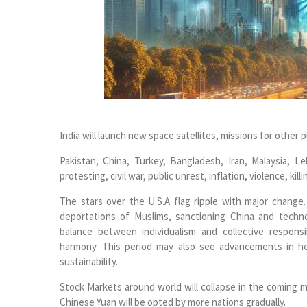
India will launch new space satellites, missions for othe
Pakistan, China, Turkey, Bangladesh, Iran, Malaysia, L
protesting, civil war, public unrest, inflation, violence, kil
The stars over the U.S.A flag ripple with major change
deportations of Muslims, sanctioning China and techn
balance between individualism and collective respons
harmony. This period may also see advancements in he
sustainability.
Stock Markets around world will collapse in the coming mont
Chinese Yuan will be opted by more nations gradually.