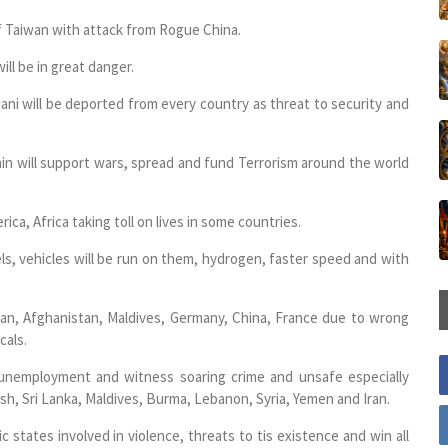
f Taiwan with attack from Rogue China.
ill be in great danger.
hani will be deported from every country as threat to security and
ain will support wars, spread and fund Terrorism around the world
ica, Africa taking toll on lives in some countries.
ls, vehicles will be run on them, hydrogen, faster speed and with
stan, Afghanistan, Maldives, Germany, China, France due to wrong
cals.
, unemployment and witness soaring crime and unsafe especially
sh, Sri Lanka, Maldives, Burma, Lebanon, Syria, Yemen and Iran.
amic states involved in violence, threats to tis existence and win all