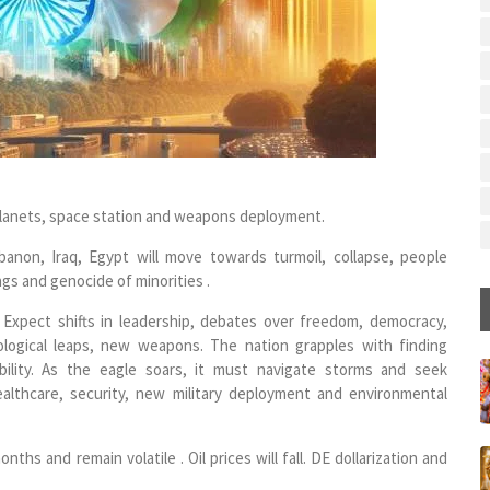
r planets, space station and weapons deployment.
ebanon, Iraq, Egypt will move towards turmoil, collapse, people
lings and genocide of minorities .
. Expect shifts in leadership, debates over freedom, democracy,
ological leaps, new weapons. The nation grapples with finding
ibility. As the eagle soars, it must navigate storms and seek
althcare, security, new military deployment and environmental
hs and remain volatile . Oil prices will fall. DE dollarization and