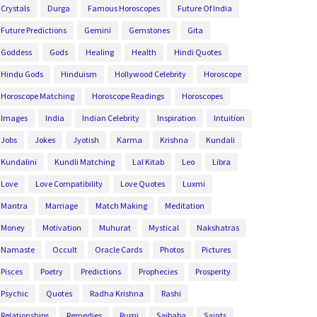
Crystals
Durga
Famous Horoscopes
Future Of India
Future Predictions
Gemini
Gemstones
Gita
Goddess
Gods
Healing
Health
Hindi Quotes
Hindu Gods
Hinduism
Hollywood Celebrity
Horoscope
Horoscope Matching
Horoscope Readings
Horoscopes
Images
India
Indian Celebrity
Inspiration
Intuition
Jobs
Jokes
Jyotish
Karma
Krishna
Kundali
Kundalini
Kundli Matching
Lal Kitab
Leo
Libra
Love
Love Compatibility
Love Quotes
Luxmi
Mantra
Marriage
Match Making
Meditation
Money
Motivation
Muhurat
Mystical
Nakshatras
Namaste
Occult
Oracle Cards
Photos
Pictures
Pisces
Poetry
Predictions
Prophecies
Prosperity
Psychic
Quotes
Radha Krishna
Rashi
Relationships
Remedies
Rumi
Saibaba
Saints