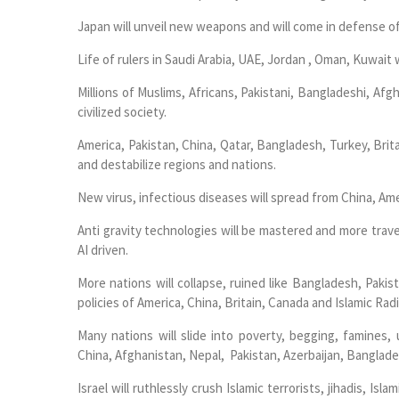
Japan will unveil new weapons and will come in defense o
Life of rulers in Saudi Arabia, UAE, Jordan , Oman, Kuwait w
Millions of Muslims, Africans, Pakistani, Bangladeshi, Afg
civilized society.
America, Pakistan, China, Qatar, Bangladesh, Turkey, Brit
and destabilize regions and nations.
New virus, infectious diseases will spread from China, Amer
Anti gravity technologies will be mastered and more trave
AI driven.
More nations will collapse, ruined like Bangladesh, Paki
policies of America, China, Britain, Canada and Islamic Radi
Many nations will slide into poverty, begging, famines
China, Afghanistan, Nepal, Pakistan, Azerbaijan, Banglade
Israel will ruthlessly crush Islamic terrorists, jihadis, Isl