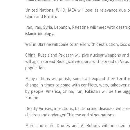
United Nations, WHO, IAEA will lose its relevance due to
China and Britain.
Iran, Iraq, Syria, Lebanon, Palestine will meet with destru
islamic ideology.
War in Ukraine will come to an end with destruction, loss o
China, Russia and Pakistan will give nuclear weapons and 
will again spread Biological weapons with spread of Viru
population.
Many nations will perish, some will expand their territor
change in times to come with conflicts, wars, takeover,
by people. America, China, Iran, Pakistan will be the bi
Europe.
Deadly Viruses, infections, bacteria and diseases will spr
children and endanger Chinese and other nations.
More and more Drones and AI Robots will be used for r