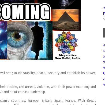
A
J
S
H
T
O
O
M
ill bring much stability, peace, security and establish its power,
R
V
M
heir decline, civil unrest, violence, with their power economy and
vt and rid of corrupt leadership.
slamic countries, Europe, Britain, Spain, France. With Brexit