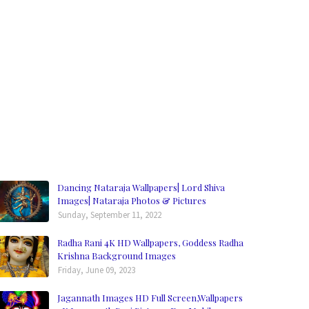
Dancing Nataraja Wallpapers| Lord Shiva
Images| Nataraja Photos & Pictures
Sunday, September 11, 2022
Radha Rani 4K HD Wallpapers, Goddess Radha
Krishna Background Images
Friday, June 09, 2023
Jagannath Images HD Full Screen,Wallpapers