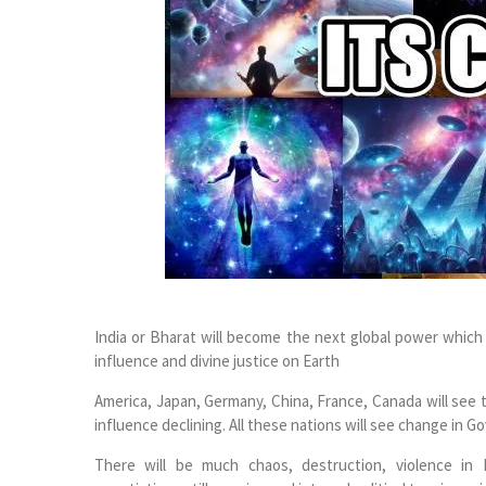
India or Bharat will become the next global power which w
influence and divine justice on Earth
America, Japan, Germany, China, France, Canada will see t
influence declining. All these nations will see change in Go
There will be much chaos, destruction, violence in I