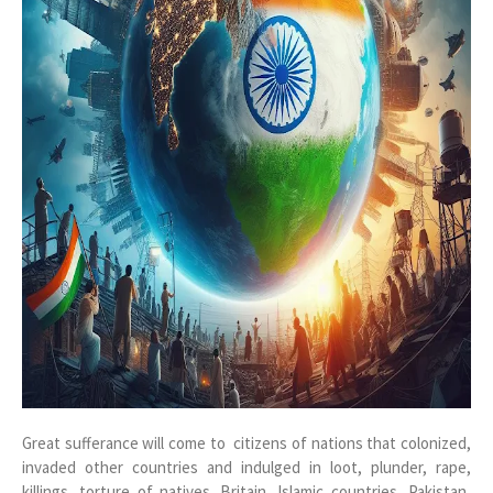
Great sufferance will come to citizens of nations that colonized,
invaded other countries and indulged in loot, plunder, rape,
killings, torture of natives. Britain, Islamic countries, Pakistan,