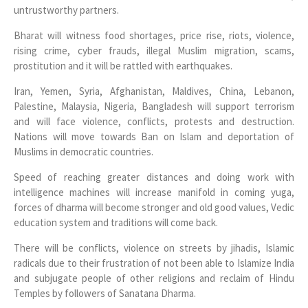
untrustworthy partners.
Bharat will witness food shortages, price rise, riots, violence,
rising crime, cyber frauds, illegal Muslim migration, scams,
prostitution and it will be rattled with earthquakes.
Iran, Yemen, Syria, Afghanistan, Maldives, China, Lebanon,
Palestine, Malaysia, Nigeria, Bangladesh will support terrorism
and will face violence, conflicts, protests and destruction.
Nations will move towards Ban on Islam and deportation of
Muslims in democratic countries.
Speed of reaching greater distances and doing work with
intelligence machines will increase manifold in coming yuga,
forces of dharma will become stronger and old good values, Vedic
education system and traditions will come back.
There will be conflicts, violence on streets by jihadis, Islamic
radicals due to their frustration of not been able to Islamize India
and subjugate people of other religions and reclaim of Hindu
Temples by followers of Sanatana Dharma.