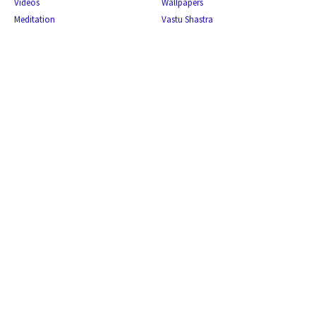
Videos
Wallpapers
Meditation
Vastu Shastra