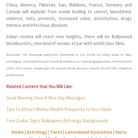
China, America, Pakistan, Iran, Maldives, France, Germany and
Canada will implode from inside leading to unrest, bloodshed,
violence, riots, protests, increased crime, prostitution, drugs
menace and infectious diseases.
Indian cinema will reach new heights, there will be Bollywood
blockbusters, new kind of movies at par with world class films.
Disclaimer: The horoscope predictions mentioned in this article are solely based on Vedic
astrological interpretations and should be viewed as an interesting exploration, entertainment
rather than certain happenings and anyone taking decisions should consult their respective
professionals.
Related Content that You Will Like :
Good Morning Have A Nice Day Messages
Tips To Attract Money Wealth Prosperity to Your Home
Free Zodiac Signs Wallpapers Astrology Backgrounds
Home
|
Astrology
|
Tarot
|
Lenormand Divination
|
Vastu