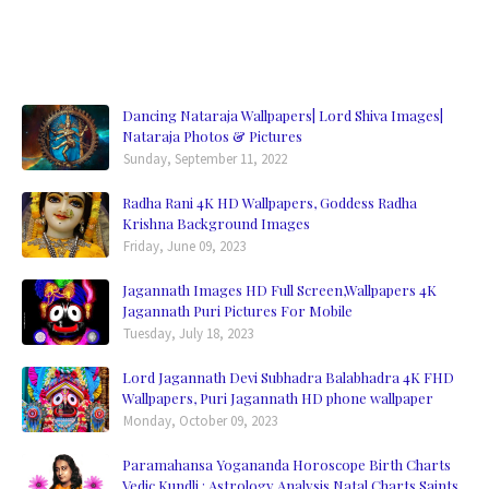
Dancing Nataraja Wallpapers| Lord Shiva Images|
Nataraja Photos & Pictures
Sunday, September 11, 2022
Radha Rani 4K HD Wallpapers, Goddess Radha
Krishna Background Images
Friday, June 09, 2023
Jagannath Images HD Full Screen,Wallpapers 4K
Jagannath Puri Pictures For Mobile
Tuesday, July 18, 2023
Lord Jagannath Devi Subhadra Balabhadra 4K FHD
Wallpapers, Puri Jagannath HD phone wallpaper
Monday, October 09, 2023
Paramahansa Yogananda Horoscope Birth Charts
Vedic Kundli : Astrology Analysis Natal Charts Saints