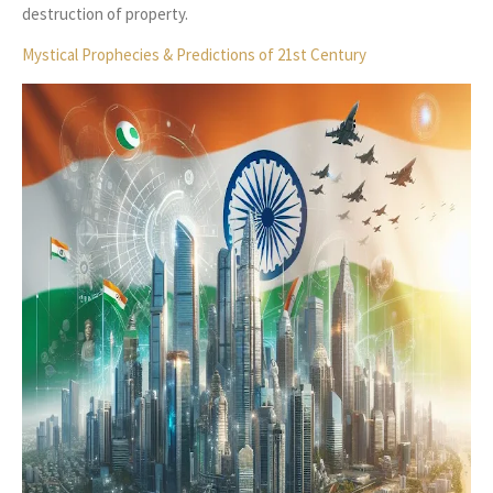
destruction of property.
Mystical Prophecies & Predictions of 21st Century