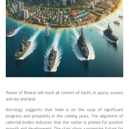
Power of Bharat will reach all corners of Earth, in space, oceans
and sky and land.
Astrology suggests that India is on the cusp of significant
progress and prosperity in the coming years. The alignment of
celestial bodies indicates that the nation is primed for positive
growth and development. The stars show a promising future for