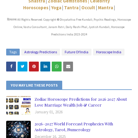
Shastra
|
Zodiac Gemstones |
Celebrity
Horoscopes
|
Yoga
|
Tantra
|
Occult
|
Mantra
|
दिव्यतत्त्व All Rights Reserved. Copyright
Divyatattva Free Kundali, Psychic Readings, Horoscope
©
Online, Vastu Consultant, Janam Patri, Daily Rashi Phal, Jyotish Kundali, Horoscope
Predictions India 2023-2024
Tags
Astrology Predictions
Future Of India
Horoscope India
YOU MAY LIKE THESE POSTS
Zodiac Horoscope Predictions for 2026 2027 About
Love Marriage Wealth Job & Career
January 01, 2026
2026–2027 World Forecast Prophecies With
Astrology, Tarot, Numerology
December 16, 2025