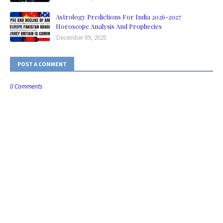
Astrology Predictions For India 2026-2027
Horoscope Analysis And Prophecies
December 09, 2025
POST A COMMENT
0 Comments