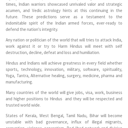
times, Indian warriors showcased unrivaled valor and strategic
acumen, and Vedic astrology hints at this continuing in the
future. These predictions serve as a testament to the
indomitable spirit of the Indian armed forces, ever-ready to
defend the nation's integrity.
Any nation or politician of the world that will tries to attack India,
work against it or try to Harm Hindus will meet with self
destruction, decline, defeat and loss and humiliation.
Hindus and Indians will achieve greatness in every field whether
sports, technology, innovation, military, software, spirituality,
Yoga, Tantra, Alternative healing, surgery, medicine, pharma and
manufacturing.
Many countries of the world will give jobs, visa, work, business
and higher positions to Hindus and they will be respected and
trusted world wide.
States of Kerala, West Bengal, Tamil Nadu, Bihar will become
unstable with bad governance, influx of illegal migrants,