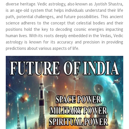
diverse heritage. Vedic astrology, also known as Jyotish Shastra,
is an age-old system that helps individuals understand their life
path, potential challenges, and future possibilities. This ancient
science adheres to the concept that celestial bodies and their
positions hold the key to decoding cosmic energies impacting
human lives. With its roots deeply embedded in the Vedas, Vedic
astrology is known for its accuracy and precision in providing
predictions about various aspects of life.