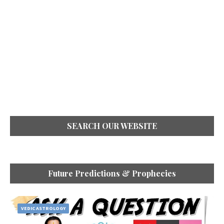
SEARCH OUR WEBSITE
Future Predictions & Prophecies
VEDIC ASTROLOGY