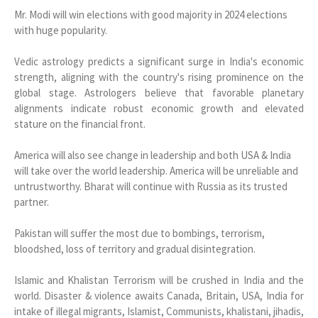
Mr. Modi will win elections with good majority in 2024 elections
with huge popularity.
Vedic astrology predicts a significant surge in India's economic
strength, aligning with the country's rising prominence on the
global stage. Astrologers believe that favorable planetary
alignments indicate robust economic growth and elevated
stature on the financial front.
America will also see change in leadership and both USA & India
will take over the world leadership. America will be unreliable and
untrustworthy. Bharat will continue with Russia as its trusted
partner.
Pakistan will suffer the most due to bombings, terrorism,
bloodshed, loss of territory and gradual disintegration.
Islamic and Khalistan Terrorism will be crushed in India and the
world.
Disaster & violence awai
ts Canada, Britain, USA, India for
intake of illegal migrants, Islamist, Communists, khalistani, jihadis,