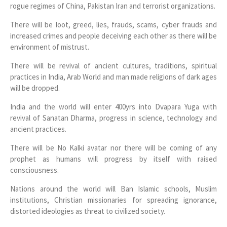
rogue regimes of China, Pakistan Iran and terrorist organizations.
There will be loot, greed, lies, frauds, scams, cyber frauds and
increased crimes and people deceiving each other as there will be
environment of mistrust.
There will be revival of ancient cultures, traditions, spiritual
practices in India, Arab World and man made religions of dark ages
will be dropped.
India and the world will enter 400yrs into Dvapara Yuga with
revival of Sanatan Dharma, progress in science, technology and
ancient practices.
There will be No Kalki avatar nor there will be coming of any
prophet as humans will progress by itself with raised
consciousness.
Nations around the world will Ban Islamic schools, Muslim
institutions, Christian missionaries for spreading ignorance,
distorted ideologies as threat to civilized society.