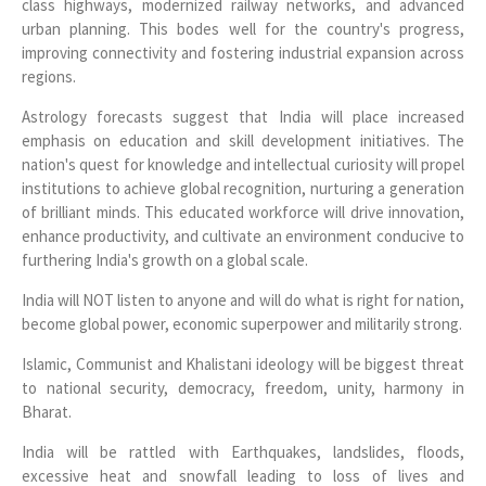
class highways, modernized railway networks, and advanced
urban planning. This bodes well for the country's progress,
improving connectivity and fostering industrial expansion across
regions.
Astrology forecasts suggest that India will place increased
emphasis on education and skill development initiatives. The
nation's quest for knowledge and intellectual curiosity will propel
institutions to achieve global recognition, nurturing a generation
of brilliant minds. This educated workforce will drive innovation,
enhance productivity, and cultivate an environment conducive to
furthering India's growth on a global scale.
India will NOT listen to anyone and will do what is right for nation,
become global power, economic superpower and militarily strong.
Islamic, Communist and Khalistani ideology will be biggest threat
to national security, democracy, freedom, unity, harmony in
Bharat.
India will be rattled with Earthquakes, landslides, floods,
excessive heat and snowfall leading to loss of lives and