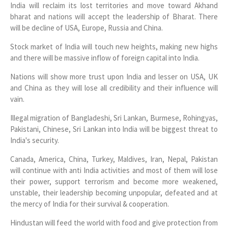
India will reclaim its lost territories and move toward Akhand
bharat and nations will accept the leadership of Bharat. There
will be decline of USA, Europe, Russia and China.
Stock market of India will touch new heights, making new highs
and there will be massive inflow of foreign capital into India.
Nations will show more trust upon India and lesser on USA, UK
and China as they will lose all credibility and their influence will
vain.
Illegal migration of Bangladeshi, Sri Lankan, Burmese, Rohingyas,
Pakistani, Chinese, Sri Lankan into India will be biggest threat to
India's security.
Canada, America, China, Turkey, Maldives, Iran, Nepal, Pakistan
will continue with anti India activities and most of them will lose
their power, support terrorism and become more weakened,
unstable, their leadership becoming unpopular, defeated and at
the mercy of India for their survival & cooperation.
Hindustan will feed the world with food and give protection from