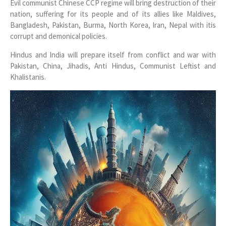
Evil communist Chinese CCP regime will bring destruction of their
nation, suffering for its people and of its allies like Maldives,
Bangladesh, Pakistan, Burma, North Korea, Iran, Nepal with itis
corrupt and demonical policies.
Hindus and India will prepare itself from conflict and war with
Pakistan, China, Jihadis, Anti Hindus, Communist Leftist and
Khalistanis.