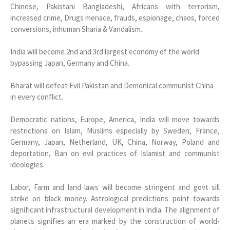
Chinese, Pakistani Bangladeshi, Africans with terrorism,
increased crime, Drugs menace, frauds, espionage, chaos, forced
conversions, inhuman Sharia & Vandalism.
India will become 2nd and 3rd largest economy of the world
bypassing Japan, Germany and China.
Bharat will defeat Evil Pakistan and Demonical communist China
in every conflict.
Democratic nations, Europe, America, India will move towards
restrictions on Islam, Muslims especially by Sweden, France,
Germany, Japan, Netherland, UK, China, Norway, Poland and
deportation, Ban on evil practices of Islamist and communist
ideologies.
Labor, Farm and land laws will become stringent and govt sill
strike on black money. Astrological predictions point towards
significant infrastructural development in India. The alignment of
planets signifies an era marked by the construction of world-