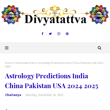
Home
Horoscope India
Astrology Predictions India China Pakistan USA 2024
2025
Astrology Predictions India
China Pakistan USA 2024 2025
Chaitanya
Saturday, December 16, 2023