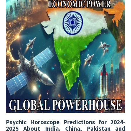
Psychic Horoscope Predictions for 2024-
2025 About India, China, Pakistan and