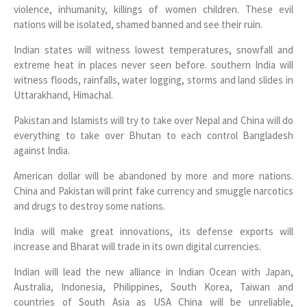
violence, inhumanity, killings of women children. These evil
nations will be isolated, shamed banned and see their ruin.
Indian states will witness lowest temperatures, snowfall and
extreme heat in places never seen before. southern India will
witness floods, rainfalls, water logging, storms and land slides in
Uttarakhand, Himachal.
Pakistan and Islamists will try to take over Nepal and China will do
everything to take over Bhutan to each control Bangladesh
against India.
American dollar will be abandoned by more and more nations.
China and Pakistan will print fake currency and smuggle narcotics
and drugs to destroy some nations.
India will make great innovations, its defense exports will
increase and Bharat will trade in its own digital currencies.
Indian will lead the new alliance in Indian Ocean with Japan,
Australia, Indonesia, Philippines, South Korea, Taiwan and
countries of South Asia as USA China will be unreliable,