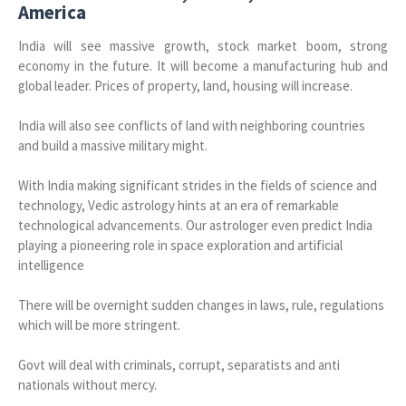
America
India will see massive growth, stock market boom, strong
economy in the future. It will become a manufacturing hub and
global leader.
Prices of property, land, housing will increase.
India will also see conflicts of land with neighboring countries
and build a massive military might.
With India making significant strides in the fields of science and
technology, Vedic astrology hints at an era of remarkable
technological advancements. Our astrologer even predict India
playing a pioneering role in space exploration and artificial
intelligence
There will be overnight sudden changes in laws, rule, regulations
which will be more stringent.
Govt will deal with criminals, corrupt, separatists and anti
nationals without mercy.