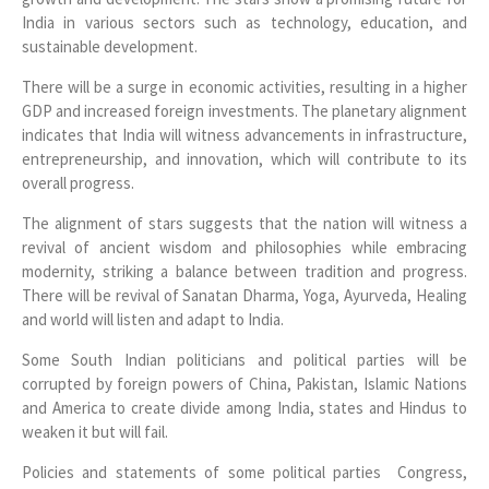
India in various sectors such as technology, education, and
sustainable development.
There will be a surge in economic activities, resulting in a higher
GDP and increased foreign investments. The planetary alignment
indicates that India will witness advancements in infrastructure,
entrepreneurship, and innovation, which will contribute to its
overall progress.
The alignment of stars suggests that the nation will witness a
revival of ancient wisdom and philosophies while embracing
modernity, striking a balance between tradition and progress.
There will be revival of Sanatan Dharma, Yoga, Ayurveda, Healing
and world will listen and adapt to India.
Some South Indian politicians and political parties will be
corrupted by foreign powers of China, Pakistan, Islamic Nations
and America to create divide among India, states and Hindus to
weaken it but will fail.
Policies and statements of some political parties Congress,