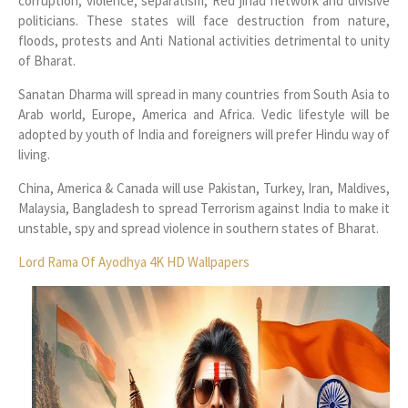
corruption, violence, separatism, Red jihad network and divisive
politicians. These states will face destruction from nature,
floods, protests and Anti National activities detrimental to unity
of Bharat.
Sanatan Dharma will spread in many countries from South Asia to
Arab world, Europe, America and Africa. Vedic lifestyle will be
adopted by youth of India and foreigners will prefer Hindu way of
living.
China, America & Canada will use Pakistan, Turkey, Iran, Maldives,
Malaysia, Bangladesh to spread Terrorism against India to make it
unstable, spy and spread violence in southern states of Bharat.
Lord Rama Of Ayodhya 4K HD Wallpapers