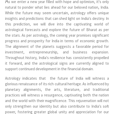
A
s we enter a new year filled with hope and optimism, it's only
natural to ponder what lies ahead for our beloved nation, India.
While the future may seem uncertain, astrology offers unique
insights and predictions that can shed light on India's destiny. In
this prediction, we will dive into the captivating world of
astrological forecasts and explore the future of Bharat as per
the stars. As per astrology, the coming year promises significant
progress and prosperity for India in terms of economic growth.
The alignment of the planets suggests a favorable period for
investment, entrepreneurship, and business expansion.
Throughout history, India's resilience has consistently propelled
it forward, and the astrological signs are currently aligned to
support continued development in the financial domain.
Astrology indicates that the future of India will witness a
glorious renaissance of its rich cultural heritage. As influenced by
planetary alignments, the arts, literature, and traditional
practices will witness a resurgence, captivating both the nation
and the world with their magnificence. This rejuvenation will not
only strengthen our identity but also contribute to India's soft
power, fostering greater global unity and appreciation for our