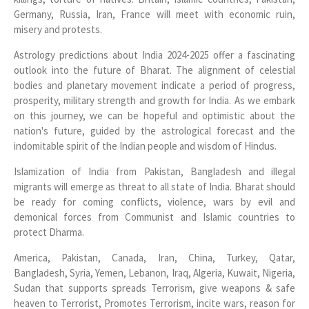
Germany, Russia, Iran, France will meet with economic ruin,
misery and protests.
Astrology predictions about India 2024-2025 offer a fascinating
outlook into the future of Bharat. The alignment of celestial
bodies and planetary movement indicate a period of progress,
prosperity, military strength and growth for India. As we embark
on this journey, we can be hopeful and optimistic about the
nation's future, guided by the astrological forecast and the
indomitable spirit of the Indian people and wisdom of Hindus.
Islamization of India from Pakistan, Bangladesh and illegal
migrants will emerge as threat to all state of India. Bharat should
be ready for coming conflicts, violence, wars by evil and
demonical forces from Communist and Islamic countries to
protect Dharma.
America, Pakistan, Canada, Iran, China, Turkey, Qatar,
Bangladesh, Syria, Yemen, Lebanon, Iraq, Algeria, Kuwait, Nigeria,
Sudan that supports spreads Terrorism, give weapons & safe
heaven to Terrorist, Promotes Terrorism, incite wars, reason for