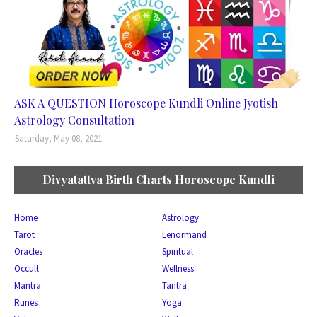
ASK A QUESTION Horoscope Kundli Online Jyotish
Astrology Consultation
Saturday, May 08, 2021
Divyatattva Birth Charts Horoscope Kundli
Home
Astrology
Tarot
Lenormand
Oracles
Spiritual
Occult
Wellness
Mantra
Tantra
Runes
Yoga