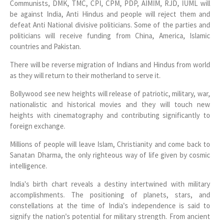
Communists, DMK, TMC, CPI, CPM, PDP, AIMIM, RJD, IUML will
be against India, Anti Hindus and people will reject them and
defeat Anti National divisive politicians. Some of the parties and
politicians will receive funding from China, America, Islamic
countries and Pakistan.
There will be reverse migration of Indians and Hindus from world
as they will return to their motherland to serve it.
Bollywood see new heights will release of patriotic, military, war,
nationalistic and historical movies and they will touch new
heights with cinematography and contributing significantly to
foreign exchange.
Millions of people will leave Islam, Christianity and come back to
Sanatan Dharma, the only righteous way of life given by cosmic
intelligence.
India's birth chart reveals a destiny intertwined with military
accomplishments. The positioning of planets, stars, and
constellations at the time of India's independence is said to
signify the nation's potential for military strength. From ancient