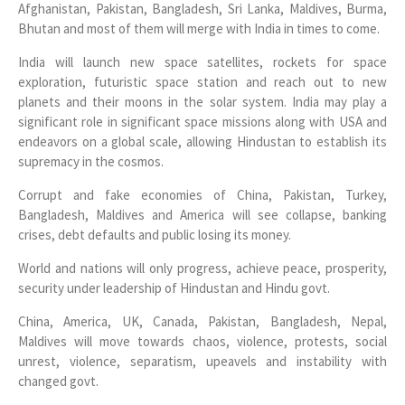
Afghanistan, Pakistan, Bangladesh, Sri Lanka, Maldives, Burma,
Bhutan and most of them will merge with India in times to come.
India will launch new space satellites, rockets for space
exploration, futuristic space station and reach out to new
planets and their moons in the solar system. India may play a
significant role in significant space missions along with USA and
endeavors on a global scale, allowing Hindustan to establish its
supremacy in the cosmos.
Corrupt and fake economies of China, Pakistan, Turkey,
Bangladesh, Maldives and America will see collapse, banking
crises, debt defaults and public losing its money.
World and nations will only progress, achieve peace, prosperity,
security under leadership of Hindustan and Hindu govt.
China, America, UK, Canada, Pakistan, Bangladesh, Nepal,
Maldives will move towards chaos, violence, protests, social
unrest, violence, separatism, upeavels and instability with
changed govt.