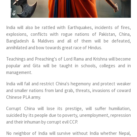
India will also be rattled with Earthquakes, incidents of fires,
explosions, conflicts with rogue nations of Pakistan, China,
Bangladesh & Maldives and all of them will be defeated,
annihilated and bow towards great race of Hindus.
Teachings and Preaching's of Lord Rama and Krishna will become
popular and Gita will be taught in schools, colleges and in
management.
India will fail and restrict China's hegemony and protect weaker
and smaller nations from land grab, threats, invasions of coward
Chinese PLA army.
Corrupt China will lose its prestige, will suffer humiliation,
suicided by its people due to poverty, unemployment, repression
and their inhuman by corrupt evil CCP.
No neighbor of India will survive without India whether Nepal,