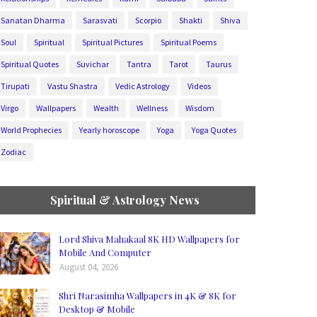
Sanatan Dharma
Sarasvati
Scorpio
Shakti
Shiva
Soul
Spiritual
Spiritual Pictures
Spiritual Poems
Spiritual Quotes
Suvichar
Tantra
Tarot
Taurus
Tirupati
Vastu Shastra
Vedic Astrology
Videos
Virgo
Wallpapers
Wealth
Wellness
Wisdom
World Prophecies
Yearly horoscope
Yoga
Yoga Quotes
Zodiac
Spiritual & Astrology News
Lord Shiva Mahakaal 8K HD Wallpapers for
Mobile And Computer
August 04, 2026
Shri Narasimha Wallpapers in 4K & 8K for
Desktop & Mobile