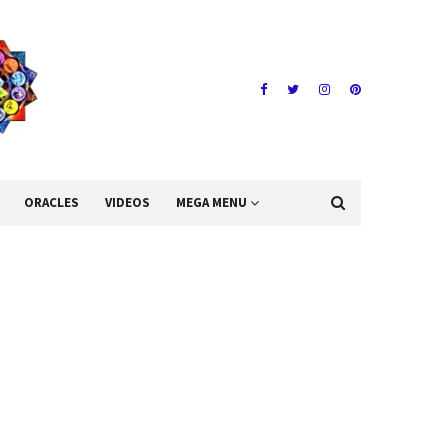
ORACLES
VIDEOS
MEGA MENU