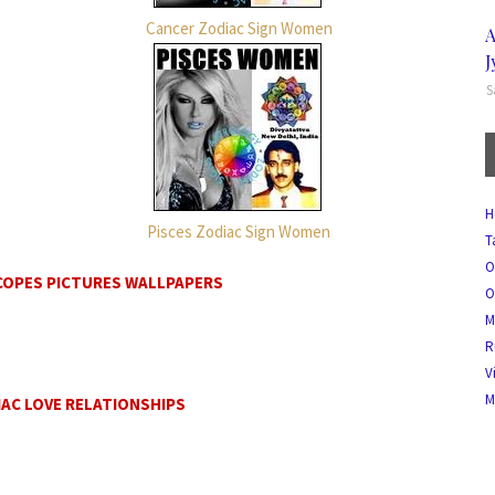
Cancer Zodiac Sign Women
A
J
S
H
Pisces Zodiac Sign Women
T
O
COPES PICTURES WALLPAPERS
O
M
R
V
M
AC LOVE RELATIONSHIPS