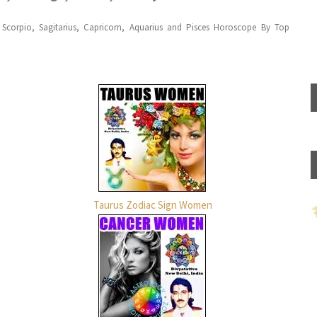
, Scorpio, Sagitarius, Capricorn, Aquarius and Pisces Horoscope By Top
Taurus Zodiac Sign Women