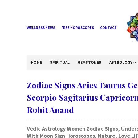
WELLNESS NEWS
FREE HOROSCOPES
CONTACT
HOME
SPIRITUAL
GEMSTONES
ASTROLOGY
Zodiac Signs Aries Taurus G
Scorpio Sagitarius Capricor
Rohit Anand
Vedic Astrology Women Zodiac Signs, Underst
With Moon Sign Horoscopes, Nature, Love Life