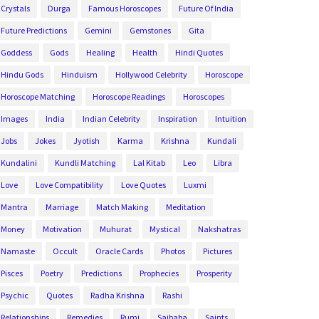
Crystals
Durga
Famous Horoscopes
Future Of India
Future Predictions
Gemini
Gemstones
Gita
Goddess
Gods
Healing
Health
Hindi Quotes
Hindu Gods
Hinduism
Hollywood Celebrity
Horoscope
Horoscope Matching
Horoscope Readings
Horoscopes
Images
India
Indian Celebrity
Inspiration
Intuition
Jobs
Jokes
Jyotish
Karma
Krishna
Kundali
Kundalini
Kundli Matching
Lal Kitab
Leo
Libra
Love
Love Compatibility
Love Quotes
Luxmi
Mantra
Marriage
Match Making
Meditation
Money
Motivation
Muhurat
Mystical
Nakshatras
Namaste
Occult
Oracle Cards
Photos
Pictures
Pisces
Poetry
Predictions
Prophecies
Prosperity
Psychic
Quotes
Radha Krishna
Rashi
Relationships
Remedies
Rumi
Saibaba
Saints