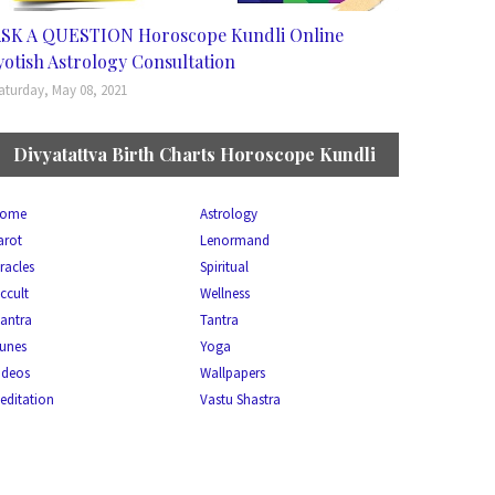
SK A QUESTION Horoscope Kundli Online
yotish Astrology Consultation
aturday, May 08, 2021
Divyatattva Birth Charts Horoscope Kundli
ome
Astrology
arot
Lenormand
racles
Spiritual
ccult
Wellness
antra
Tantra
unes
Yoga
ideos
Wallpapers
editation
Vastu Shastra