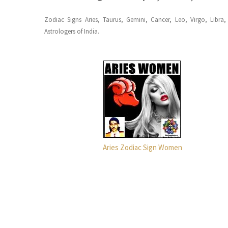
Zodiac Signs Aries, Taurus, Gemini, Cancer, Leo, Virgo, Libra
Astrologers of India.
Aries Zodiac Sign Women