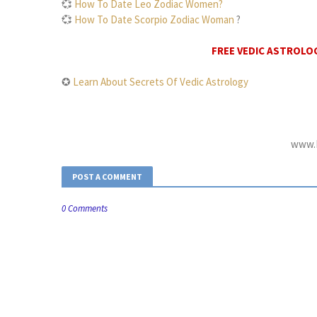
💞
How To Date Leo Zodiac Women?
💞
How To Date Scorpio Zodiac Woman
?
FREE VEDIC ASTROLO
✪
Learn About Secrets Of Vedic Astrology
www.D
POST A COMMENT
0 Comments