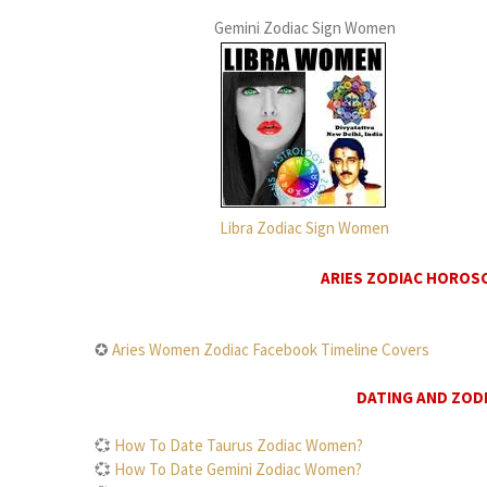
Gemini Zodiac Sign Women
Libra Zodiac Sign Women
ARIES ZODIAC HOROS
✪
Aries Women Zodiac Facebook Timeline Covers
DATING AND ZODI
💞
How To Date Taurus Zodiac Women?
💞
How To Date Gemini Zodiac Women?