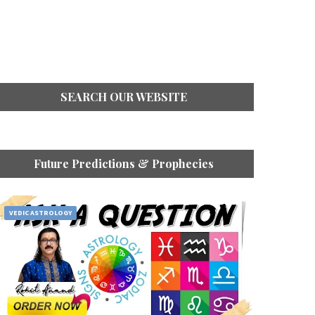
SEARCH OUR WEBSITE
Future Predictions & Prophecies
VEDIC ASTROLOGY