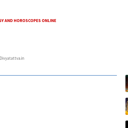
GY AND HOROSCOPES ONLINE
ivyatattva.in