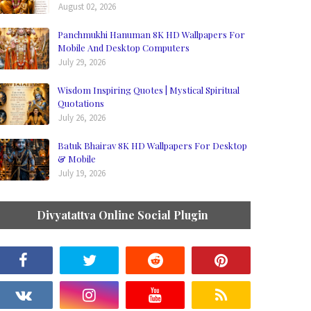
August 02, 2026
Panchmukhi Hanuman 8K HD Wallpapers For
Mobile And Desktop Computers
July 29, 2026
Wisdom Inspiring Quotes | Mystical Spiritual
Quotations
July 26, 2026
Batuk Bhairav 8K HD Wallpapers For Desktop
& Mobile
July 19, 2026
Divyatattva Online Social Plugin