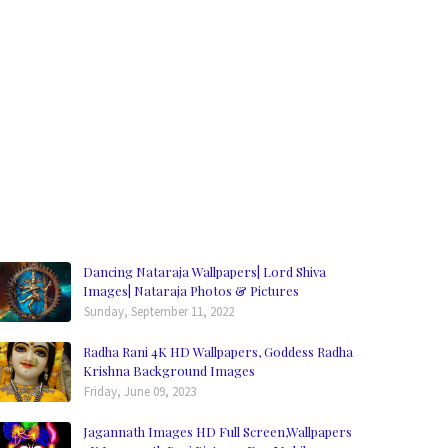
Dancing Nataraja Wallpapers| Lord Shiva
Images| Nataraja Photos & Pictures
Sunday, September 11, 2022
Radha Rani 4K HD Wallpapers, Goddess Radha
Krishna Background Images
Friday, June 09, 2023
Jagannath Images HD Full Screen,Wallpapers