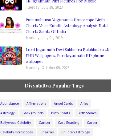
4K Jagannath Puri Pictures For Mobile
Tuesday, July 18, 2023
Paramahansa Yogananda Horoscope Birth
Charts Vedic Kundli : Astrology Analysis Natal
Charts Saints Of India
Monday, July 01, 2019
Lord Jagannath Devi Subhadra Balabhadra 4K
FHD Wallpapers, Puri Jagannath HD phone
wallpaper
Monday, October 09, 2023
Divyatattva Popular Tags
Abundance
Affirmations
Angel Cards
Aries
Astrology
Backgrounds
Birth Charts
Birth Stones
Bollywood Celebrity
Cancer
Card Reading
Career
Celebrity Horoscopes
Chakras
Children Astrology