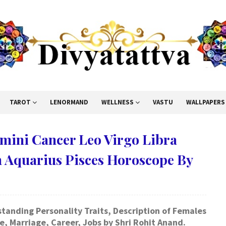
TAROT
LENORMAND
WELLNESS
VASTU
WALLPAPERS
emini Cancer Leo Virgo Libra
n Aquarius Pisces Horoscope By
anding Personality Traits, Description of Females
, Marriage, Career, Jobs by Shri Rohit Anand.